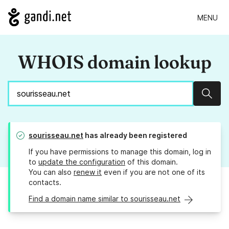
MENU
WHOIS domain lookup
Sear
sourisseau.net
has already been registered
If you have permissions to manage this domain, log in
to
update the configuration
of this domain.
You can also
renew it
even if you are not one of its
contacts.
Find a domain name similar to sourisseau.net