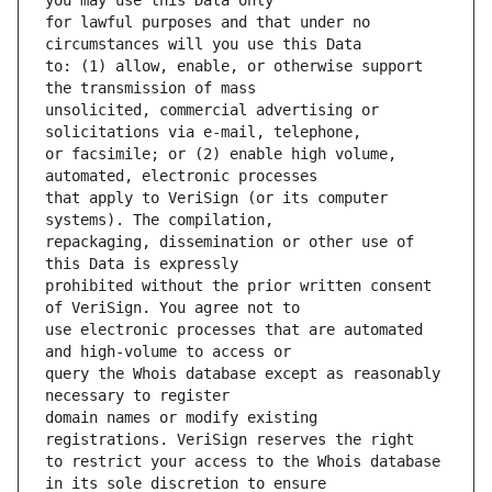
for lawful purposes and that under no 
to: (1) allow, enable, or otherwise support 
unsolicited, commercial advertising or 
or facsimile; or (2) enable high volume, 
that apply to VeriSign (or its computer 
repackaging, dissemination or other use of 
prohibited without the prior written consent 
use electronic processes that are automated 
query the Whois database except as reasonably 
domain names or modify existing 
to restrict your access to the Whois database 