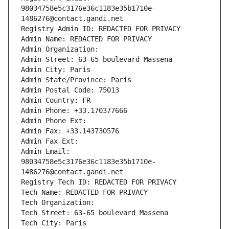
98034758e5c3176e36c1183e35b1710e-
1486276@contact.gandi.net
Registry Admin ID: REDACTED FOR PRIVACY
Admin Name: REDACTED FOR PRIVACY
Admin Organization: 
Admin Street: 63-65 boulevard Massena
Admin City: Paris
Admin State/Province: Paris
Admin Postal Code: 75013
Admin Country: FR
Admin Phone: +33.170377666
Admin Phone Ext:
Admin Fax: +33.143730576
Admin Fax Ext:
Admin Email: 
98034758e5c3176e36c1183e35b1710e-
1486276@contact.gandi.net
Registry Tech ID: REDACTED FOR PRIVACY
Tech Name: REDACTED FOR PRIVACY
Tech Organization: 
Tech Street: 63-65 boulevard Massena
Tech City: Paris