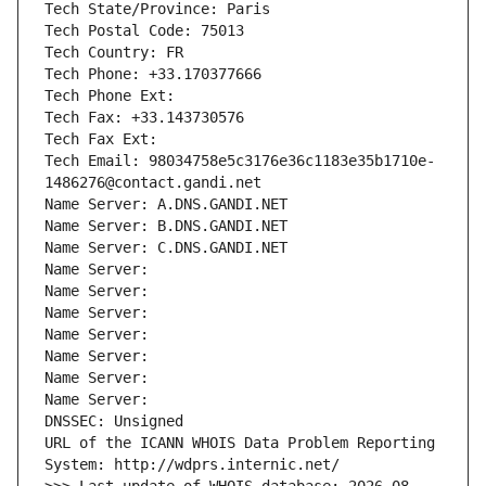
Tech State/Province: Paris
Tech Postal Code: 75013
Tech Country: FR
Tech Phone: +33.170377666
Tech Phone Ext:
Tech Fax: +33.143730576
Tech Fax Ext:
Tech Email: 98034758e5c3176e36c1183e35b1710e-
1486276@contact.gandi.net
Name Server: A.DNS.GANDI.NET
Name Server: B.DNS.GANDI.NET
Name Server: C.DNS.GANDI.NET
Name Server: 
Name Server: 
Name Server: 
Name Server: 
Name Server: 
Name Server: 
Name Server: 
DNSSEC: Unsigned
URL of the ICANN WHOIS Data Problem Reporting 
System: http://wdprs.internic.net/