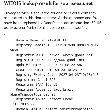
WHOIS lookup result for sourisseau.net
Privacy service is activated for one or several contacts
associated to this domain name. Address, phone and fax
have been replaced by Gandi's contact information (63-65
bd. Massena, Paris) for the concerned contact(s).
   Registry Domain ID: 1715387690_DOMAIN_NET-
   Registrar Abuse Contact Email: 
   Registrar Abuse Contact Phone: 
   Domain Status: clientTransferProhibited 