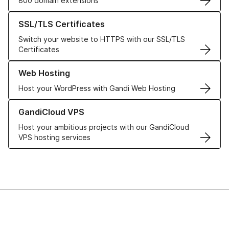
800 domain extensions
Learn more about our SSL/TLS Certificates
SSL/TLS Certificates
Switch your website to HTTPS with our SSL/TLS
Certificates
Learn more about our Web Hosting solutions
Web Hosting
Host your WordPress with Gandi Web Hosting
Learn more about GandiCloud VPS
GandiCloud VPS
Host your ambitious projects with our GandiCloud
VPS hosting services