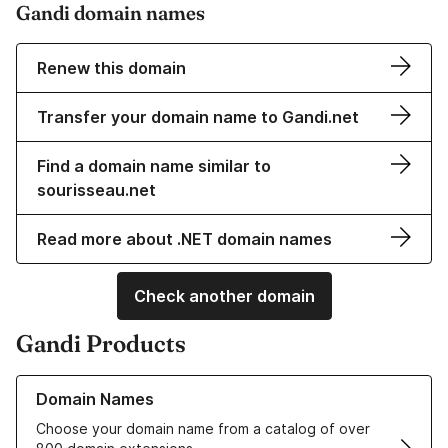
Gandi domain names
Renew this domain
Transfer your domain name to Gandi.net
Find a domain name similar to
sourisseau.net
Read more about .NET domain names
Check another domain
Gandi Products
Learn more about our Domain Names
Domain Names
Choose your domain name from a catalog of over