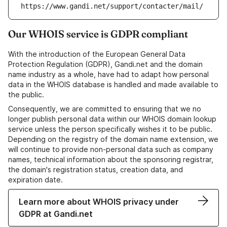
https://www.gandi.net/support/contacter/mail/
Our WHOIS service is GDPR compliant
With the introduction of the European General Data
Protection Regulation (GDPR), Gandi.net and the domain
name industry as a whole, have had to adapt how personal
data in the WHOIS database is handled and made available to
the public.
Consequently, we are committed to ensuring that we no
longer publish personal data within our WHOIS domain lookup
service unless the person specifically wishes it to be public.
Depending on the registry of the domain name extension, we
will continue to provide non-personal data such as company
names, technical information about the sponsoring registrar,
the domain's registration status, creation data, and
expiration date.
Learn more about WHOIS privacy under
GDPR at Gandi.net