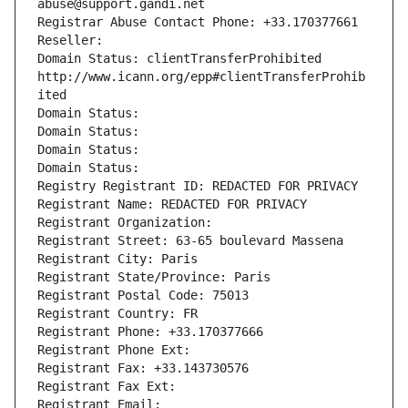
abuse@support.gandi.net
Registrar Abuse Contact Phone: +33.170377661
Reseller: 
Domain Status: clientTransferProhibited 
http://www.icann.org/epp#clientTransferProhib
ited
Domain Status: 
Domain Status: 
Domain Status: 
Domain Status: 
Registry Registrant ID: REDACTED FOR PRIVACY
Registrant Name: REDACTED FOR PRIVACY
Registrant Organization: 
Registrant Street: 63-65 boulevard Massena
Registrant City: Paris
Registrant State/Province: Paris
Registrant Postal Code: 75013
Registrant Country: FR
Registrant Phone: +33.170377666
Registrant Phone Ext:
Registrant Fax: +33.143730576
Registrant Fax Ext:
Registrant Email: 