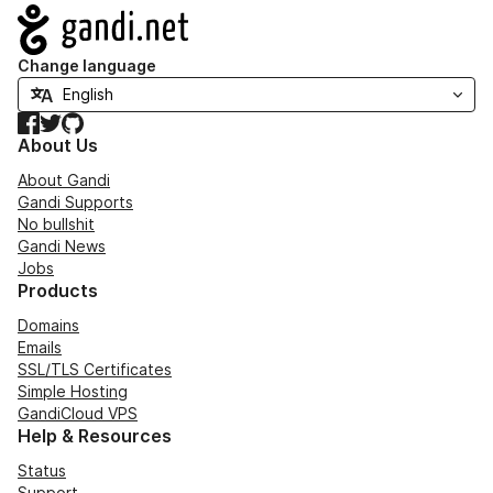
Navigation
Change language
Facebook
Twitter
GitHub
About Us
About Gandi
Gandi Supports
No bullshit
Gandi News
Jobs
Products
Domains
Emails
SSL/TLS Certificates
Simple Hosting
GandiCloud VPS
Help & Resources
Status
Support