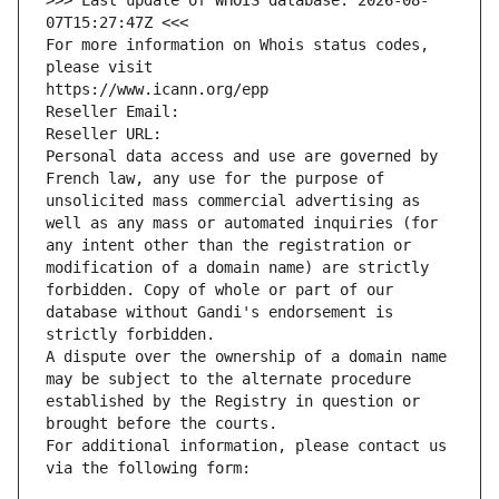
>>> Last update of WHOIS database: 2026-08-
07T15:27:47Z <<<
For more information on Whois status codes, 
please visit
https://www.icann.org/epp
Reseller Email: 
Reseller URL: 
Personal data access and use are governed by 
French law, any use for the purpose of 
unsolicited mass commercial advertising as 
well as any mass or automated inquiries (for 
any intent other than the registration or 
modification of a domain name) are strictly 
forbidden. Copy of whole or part of our 
database without Gandi's endorsement is 
strictly forbidden.
A dispute over the ownership of a domain name 
may be subject to the alternate procedure 
established by the Registry in question or 
brought before the courts.
For additional information, please contact us 
via the following form: