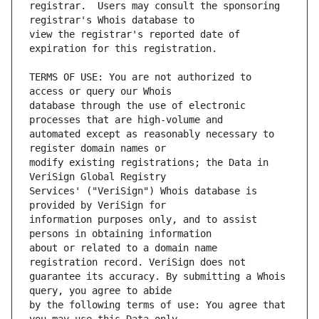
registrar.  Users may consult the sponsoring 
view the registrar's reported date of 
TERMS OF USE: You are not authorized to 
database through the use of electronic 
automated except as reasonably necessary to 
modify existing registrations; the Data in 
Services' ("VeriSign") Whois database is 
information purposes only, and to assist 
about or related to a domain name 
guarantee its accuracy. By submitting a Whois 
by the following terms of use: You agree that 