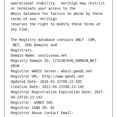
operational stability.  VeriSign may restrict 
Whois database for failure to abide by these 
reserves the right to modify these terms at 
The Registry database contains ONLY .COM, 
Registrars.
Domain Name: sourisseau.net
Registry Domain ID: 1715387690_DOMAIN_NET-
VRSN
Registrar WHOIS Server: whois.gandi.net
Registrar URL: http://www.gandi.net
Updated Date: 2026-03-31T08:22:58Z
Creation Date: 2012-04-23T08:23:14Z
Registrar Registration Expiration Date: 2027-
04-23T10:23:14Z
Registrar: GANDI SAS
Registrar IANA ID: 81
Registrar Abuse Contact Email: 