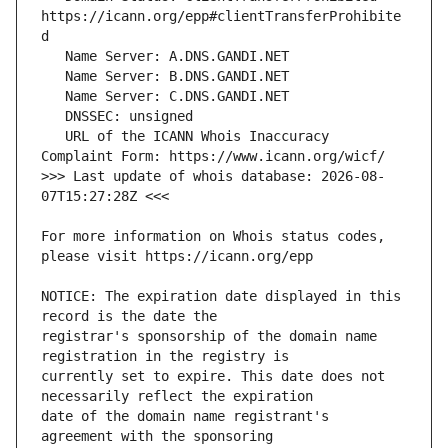
https://icann.org/epp#clientTransferProhibite
   URL of the ICANN Whois Inaccuracy 
>>> Last update of whois database: 2026-08-
For more information on Whois status codes, 
NOTICE: The expiration date displayed in this 
registrar's sponsorship of the domain name 
currently set to expire. This date does not 
date of the domain name registrant's 