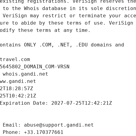
travel.com
5645802_DOMAIN_COM-VRSN
 whois.gandi.net
ww.gandi.net
2T18:28:57Z
25T10:42:21Z
Expiration Date: 2027-07-25T12:42:21Z
 Email: abuse@support.gandi.net
 Phone: +33.170377661