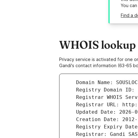
You can
Find a d
WHOIS lookup r
Privacy service is activated for one
Gandi's contact information (63-65 bd