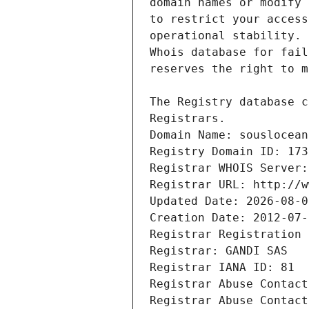
Registrars.
Domain Name: souslocean
Registry Domain ID: 173
Registrar WHOIS Server:
Registrar URL: http://w
Updated Date: 2026-08-0
Creation Date: 2012-07-
Registrar Registration 
Registrar: GANDI SAS
Registrar IANA ID: 81
Registrar Abuse Contact
Registrar Abuse Contact