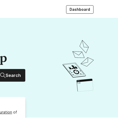
Dashboard
up
Search
uration
of