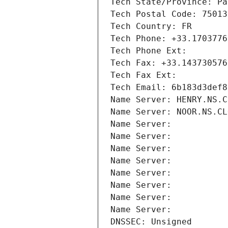
Tech State/Province: Pa
Tech Postal Code: 75013
Tech Country: FR
Tech Phone: +33.1703776
Tech Phone Ext:
Tech Fax: +33.143730576
Tech Fax Ext:
Tech Email: 6b183d3def8
Name Server: HENRY.NS.C
Name Server: NOOR.NS.CL
Name Server: 
Name Server: 
Name Server: 
Name Server: 
Name Server: 
Name Server: 
Name Server: 
Name Server: 
DNSSEC: Unsigned