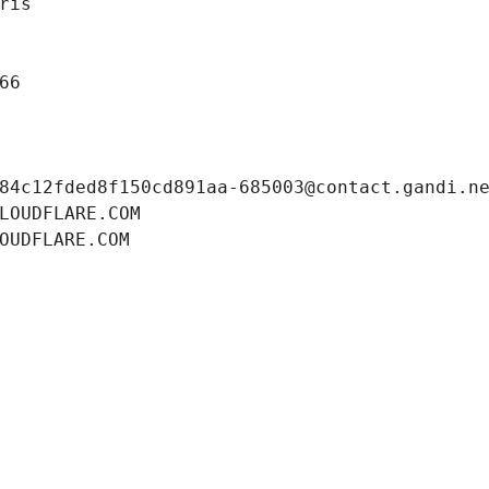
ris
66
84c12fded8f150cd891aa-685003@contact.gandi.n
LOUDFLARE.COM
OUDFLARE.COM