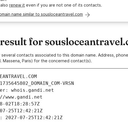
 also
renew it
even if you are not one of its contacts.
omain name similar to sousloceantravel.com
esult for sousloceantravel
 or several contacts associated to this domain name. Address, pho
. Massena, Paris) for the concerned contact(s).