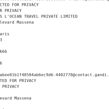
CTED FOR PRIVACY
R PRIVACY
S L'OCEAN TRAVEL PRIVATE LIMITED
levard Massena
aris
3
666
6
abee01b1f48504ab6ec9d6-4402778@contact.gandi
TED FOR PRIVACY
 PRIVACY
evard Massena