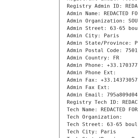
Registry Admin ID: REDA
Admin Name: REDACTED FO
Admin Organization: SOU
Admin Street: 63-65 bou
Admin City: Paris
Admin State/Province: P
Admin Postal Code: 7501
Admin Country: FR
Admin Phone: +33.170377
Admin Phone Ext:
Admin Fax: +33.14373057
Admin Fax Ext:
Admin Email: 795a809d04
Registry Tech ID: REDAC
Tech Name: REDACTED FOR
Tech Organization: 
Tech Street: 63-65 boul
Tech City: Paris