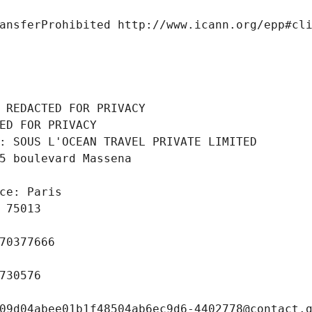
ansferProhibited http://www.icann.org/epp#cl
 REDACTED FOR PRIVACY
ED FOR PRIVACY
: SOUS L'OCEAN TRAVEL PRIVATE LIMITED
5 boulevard Massena
ce: Paris
 75013
70377666
730576
09d04abee01b1f48504ab6ec9d6-4402778@contact.