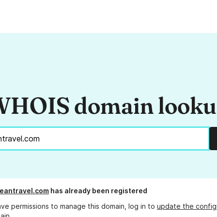
HOIS domain look
eantravel.com
has already been registered
ave permissions to manage this domain, log in to
update the config
ain.