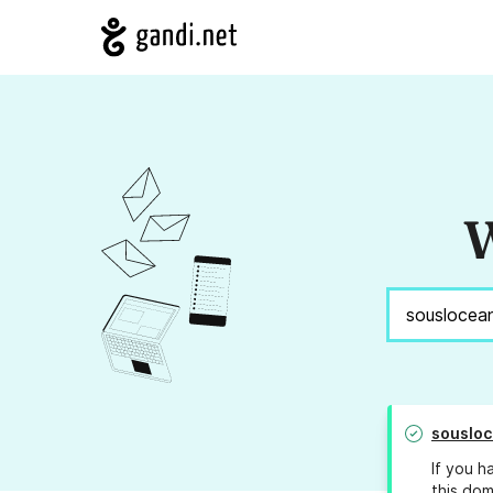
W
sousloc
If you h
this dom