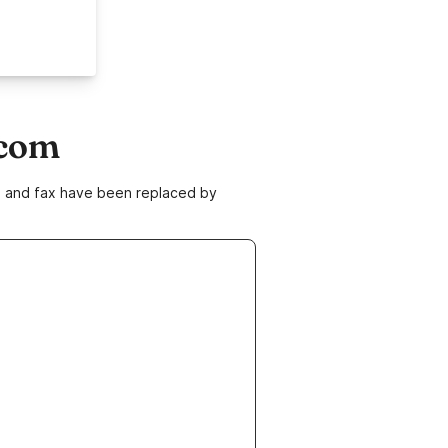
.com
ne and fax have been replaced by