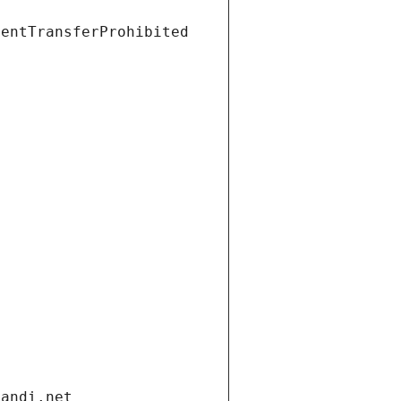
ientTransferProhibited
gandi.net