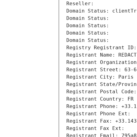
Reseller: 
Domain Status: clientTr
Domain Status: 
Domain Status: 
Domain Status: 
Domain Status: 
Registry Registrant ID:
Registrant Name: REDACT
Registrant Organization
Registrant Street: 63-6
Registrant City: Paris
Registrant State/Provin
Registrant Postal Code:
Registrant Country: FR
Registrant Phone: +33.1
Registrant Phone Ext:
Registrant Fax: +33.143
Registrant Fax Ext:
Registrant Email: 795a8