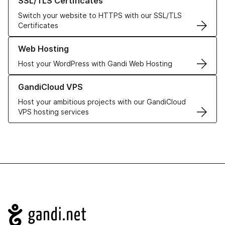
SSL/TLS Certificates
Switch your website to HTTPS with our SSL/TLS
Certificates
Learn more about our Web Hosting solutions
Web Hosting
Host your WordPress with Gandi Web Hosting
Learn more about GandiCloud VPS
GandiCloud VPS
Host your ambitious projects with our GandiCloud
VPS hosting services
Navigation