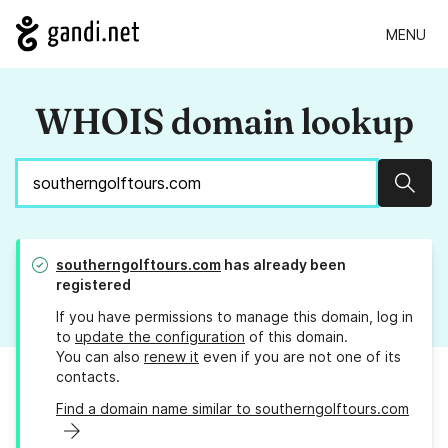
MENU
WHOIS domain lookup
Sear
southerngolftours.com
has already been
registered
If you have permissions to manage this domain, log in
to
update the configuration
of this domain.
You can also
renew it
even if you are not one of its
contacts.
Find a domain name similar to southerngolftours.com