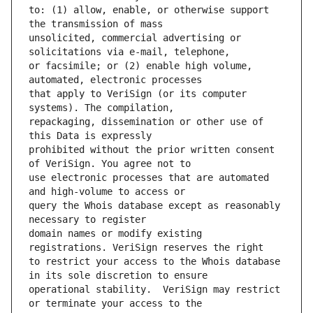
to: (1) allow, enable, or otherwise support 
unsolicited, commercial advertising or 
or facsimile; or (2) enable high volume, 
that apply to VeriSign (or its computer 
repackaging, dissemination or other use of 
prohibited without the prior written consent 
use electronic processes that are automated 
query the Whois database except as reasonably 
domain names or modify existing 
to restrict your access to the Whois database 
operational stability.  VeriSign may restrict 