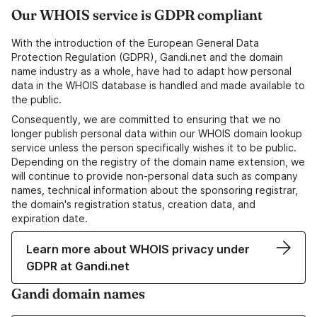
Our WHOIS service is GDPR compliant
With the introduction of the European General Data
Protection Regulation (GDPR), Gandi.net and the domain
name industry as a whole, have had to adapt how personal
data in the WHOIS database is handled and made available to
the public.
Consequently, we are committed to ensuring that we no
longer publish personal data within our WHOIS domain lookup
service unless the person specifically wishes it to be public.
Depending on the registry of the domain name extension, we
will continue to provide non-personal data such as company
names, technical information about the sponsoring registrar,
the domain's registration status, creation data, and
expiration date.
Learn more about WHOIS privacy under
GDPR at Gandi.net
Gandi domain names