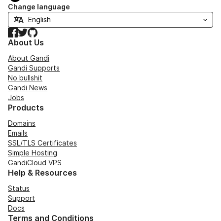
Change language
Facebook
Twitter
GitHub
About Us
About Gandi
Gandi Supports
No bullshit
Gandi News
Jobs
Products
Domains
Emails
SSL/TLS Certificates
Simple Hosting
GandiCloud VPS
Help & Resources
Status
Support
Docs
Terms and Conditions