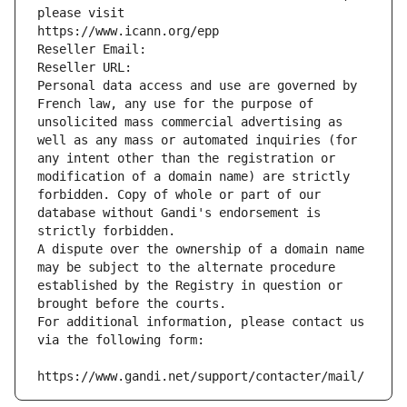
please visit
https://www.icann.org/epp
Reseller Email: 
Reseller URL: 
Personal data access and use are governed by 
French law, any use for the purpose of 
unsolicited mass commercial advertising as 
well as any mass or automated inquiries (for 
any intent other than the registration or 
modification of a domain name) are strictly 
forbidden. Copy of whole or part of our 
database without Gandi's endorsement is 
strictly forbidden.
A dispute over the ownership of a domain name 
may be subject to the alternate procedure 
established by the Registry in question or 
brought before the courts.
For additional information, please contact us 
via the following form:
https://www.gandi.net/support/contacter/mail/