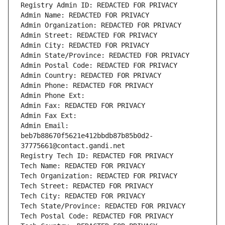
Registry Admin ID: REDACTED FOR PRIVACY
Admin Name: REDACTED FOR PRIVACY
Admin Organization: REDACTED FOR PRIVACY
Admin Street: REDACTED FOR PRIVACY
Admin City: REDACTED FOR PRIVACY
Admin State/Province: REDACTED FOR PRIVACY
Admin Postal Code: REDACTED FOR PRIVACY
Admin Country: REDACTED FOR PRIVACY
Admin Phone: REDACTED FOR PRIVACY
Admin Phone Ext:
Admin Fax: REDACTED FOR PRIVACY
Admin Fax Ext:
Admin Email: 
beb7b88670f5621e412bbdb87b85b0d2-
37775661@contact.gandi.net
Registry Tech ID: REDACTED FOR PRIVACY
Tech Name: REDACTED FOR PRIVACY
Tech Organization: REDACTED FOR PRIVACY
Tech Street: REDACTED FOR PRIVACY
Tech City: REDACTED FOR PRIVACY
Tech State/Province: REDACTED FOR PRIVACY
Tech Postal Code: REDACTED FOR PRIVACY