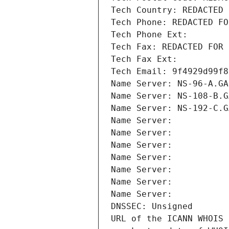
Tech Country: REDACTED 
Tech Phone: REDACTED FO
Tech Phone Ext:
Tech Fax: REDACTED FOR 
Tech Fax Ext:
Tech Email: 9f4929d99f8
Name Server: NS-96-A.GA
Name Server: NS-108-B.G
Name Server: NS-192-C.G
Name Server: 
Name Server: 
Name Server: 
Name Server: 
Name Server: 
Name Server: 
Name Server: 
DNSSEC: Unsigned
URL of the ICANN WHOIS 