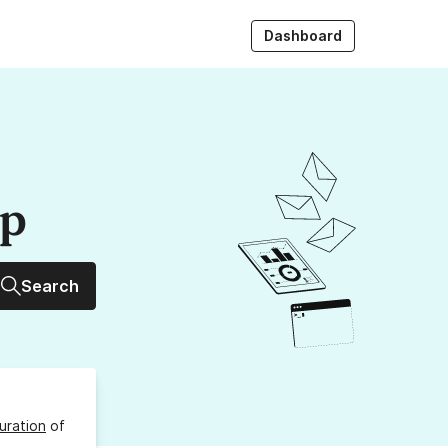
Dashboard
up
Search
uration
of