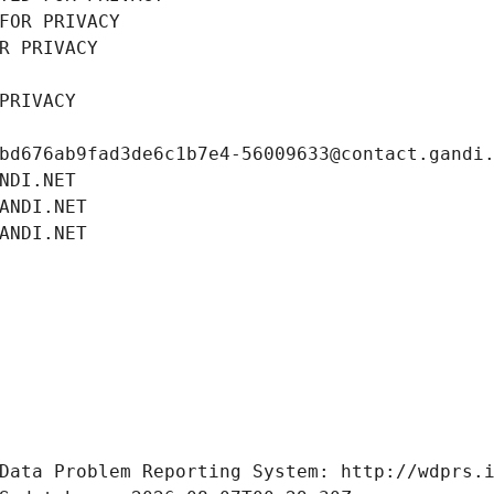
FOR PRIVACY
R PRIVACY
PRIVACY
bd676ab9fad3de6c1b7e4-56009633@contact.gandi
NDI.NET
ANDI.NET
ANDI.NET
Data Problem Reporting System: http://wdprs.