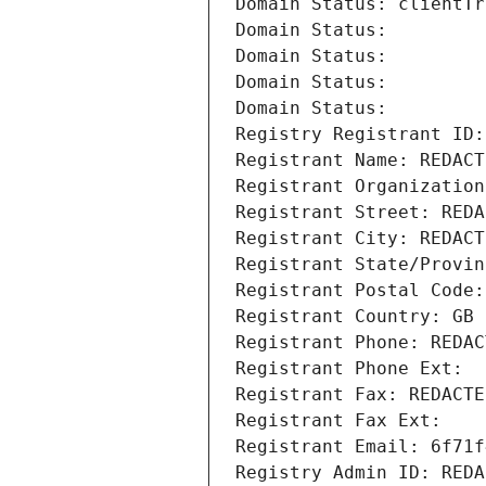
Domain Status: clientTr
Domain Status: 
Domain Status: 
Domain Status: 
Domain Status: 
Registry Registrant ID:
Registrant Name: REDACT
Registrant Organization
Registrant Street: REDA
Registrant City: REDACT
Registrant State/Provin
Registrant Postal Code:
Registrant Country: GB
Registrant Phone: REDAC
Registrant Phone Ext:
Registrant Fax: REDACTE
Registrant Fax Ext:
Registrant Email: 6f71f
Registry Admin ID: REDA