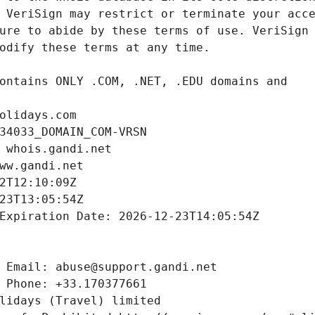
olidays.com
34033_DOMAIN_COM-VRSN
 whois.gandi.net
ww.gandi.net
2T12:10:09Z
23T13:05:54Z
Expiration Date: 2026-12-23T14:05:54Z
 Email: abuse@support.gandi.net
 Phone: +33.170377661
lidays (Travel) limited