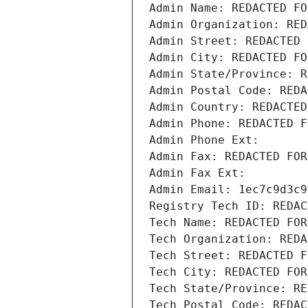
Admin Name: REDACTED FO
Admin Organization: RED
Admin Street: REDACTED 
Admin City: REDACTED FO
Admin State/Province: R
Admin Postal Code: REDA
Admin Country: REDACTED
Admin Phone: REDACTED F
Admin Phone Ext:
Admin Fax: REDACTED FOR
Admin Fax Ext:
Admin Email: 1ec7c9d3c9
Registry Tech ID: REDAC
Tech Name: REDACTED FOR
Tech Organization: REDA
Tech Street: REDACTED F
Tech City: REDACTED FOR
Tech State/Province: RE
Tech Postal Code: REDAC