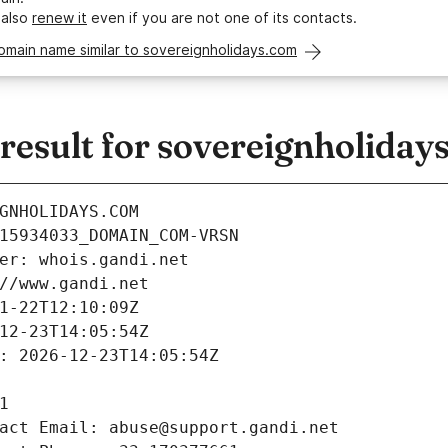
 also
renew it
even if you are not one of its contacts.
omain name similar to sovereignholidays.com
esult for sovereignholiday