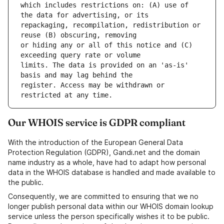
which includes restrictions on: (A) use of 
repackaging, recompilation, redistribution or 
or hiding any or all of this notice and (C) 
limits. The data is provided on an 'as-is' 
register. Access may be withdrawn or 
Our WHOIS service is GDPR compliant
With the introduction of the European General Data
Protection Regulation (GDPR), Gandi.net and the domain
name industry as a whole, have had to adapt how personal
data in the WHOIS database is handled and made available to
the public.
Consequently, we are committed to ensuring that we no
longer publish personal data within our WHOIS domain lookup
service unless the person specifically wishes it to be public.