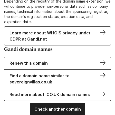
Depending on the registry of the domain name extension, we
will continue to provide non-personal data such as company
names, technical information about the sponsoring registrar,
the domain's registration status, creation data, and
expiration date.
Learn more about WHOIS privacy under
GDPR at Gandi.net
Gandi domain names
Renew this domain
Find a domain name similar to
sovereignvillas.co.uk
Read more about .CO.UK domain names
Check another domain