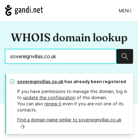
MENU
WHOIS domain lookup
Sear
sovereignvillas.co.uk
has already been registered
If you have permissions to manage this domain, log in
to
update the configuration
of this domain.
You can also
renew it
even if you are not one of its
contacts.
Find a domain name similar to sovereignvillas.co.uk