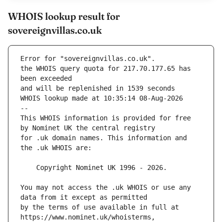
WHOIS lookup result for
sovereignvillas.co.uk
Error for "sovereignvillas.co.uk".
the WHOIS query quota for 217.70.177.65 has 
and will be replenished in 1539 seconds
WHOIS lookup made at 10:35:14 08-Aug-2026
--
This WHOIS information is provided for free 
for .uk domain names. This information and 
You may not access the .uk WHOIS or use any 
by the terms of use available in full at 