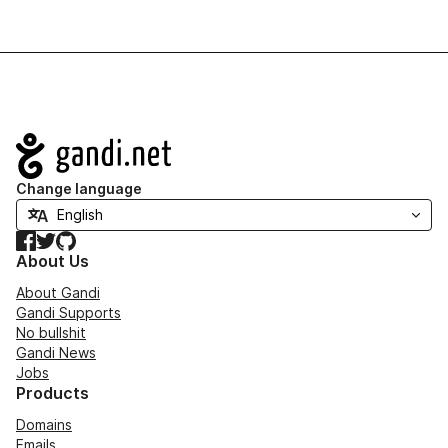
Navigation
Change language
Facebook
Twitter
GitHub
About Us
About Gandi
Gandi Supports
No bullshit
Gandi News
Jobs
Products
Domains
Emails