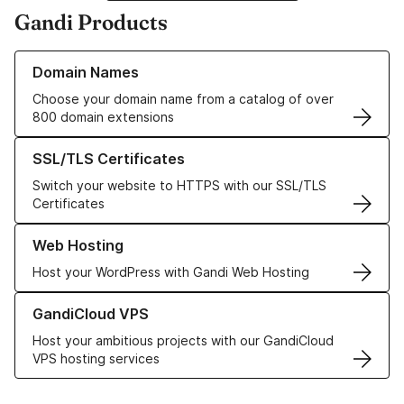
Gandi Products
Learn more about our Domain Names
Domain Names
Choose your domain name from a catalog of over
800 domain extensions
Learn more about our SSL/TLS Certificates
SSL/TLS Certificates
Switch your website to HTTPS with our SSL/TLS
Certificates
Learn more about our Web Hosting solutions
Web Hosting
Host your WordPress with Gandi Web Hosting
Learn more about GandiCloud VPS
GandiCloud VPS
Host your ambitious projects with our GandiCloud
VPS hosting services