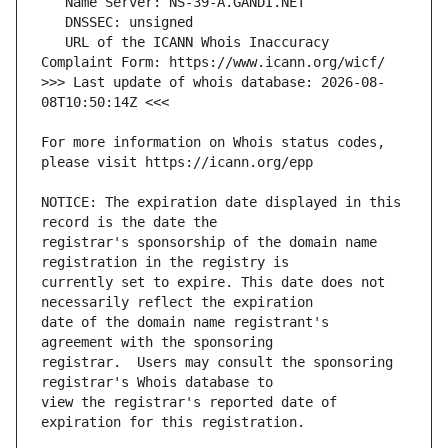
   URL of the ICANN Whois Inaccuracy 
>>> Last update of whois database: 2026-08-
For more information on Whois status codes, 
NOTICE: The expiration date displayed in this 
registrar's sponsorship of the domain name 
currently set to expire. This date does not 
date of the domain name registrant's 
registrar.  Users may consult the sponsoring 
view the registrar's reported date of 