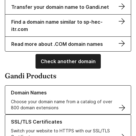
Transfer your domain name to Gandi.net
Find a domain name similar to sp-hec-
itr.com
Read more about .COM domain names
Check another domain
Gandi Products
Learn more about our Domain Names
Domain Names
Choose your domain name from a catalog of over
800 domain extensions
Learn more about our SSL/TLS Certificates
SSL/TLS Certificates
Switch your website to HTTPS with our SSL/TLS