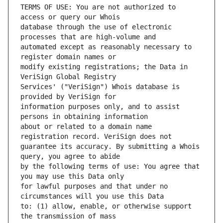
TERMS OF USE: You are not authorized to 
database through the use of electronic 
automated except as reasonably necessary to 
modify existing registrations; the Data in 
Services' ("VeriSign") Whois database is 
information purposes only, and to assist 
about or related to a domain name 
guarantee its accuracy. By submitting a Whois 
by the following terms of use: You agree that 
for lawful purposes and that under no 
to: (1) allow, enable, or otherwise support 