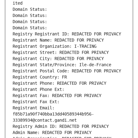
ited
Domain Status: 
Domain Status: 
Domain Status: 
Domain Status: 
Registry Registrant ID: REDACTED FOR PRIVACY
Registrant Name: REDACTED FOR PRIVACY
Registrant Organization: I-TRACING
Registrant Street: REDACTED FOR PRIVACY
Registrant City: REDACTED FOR PRIVACY
Registrant State/Province: Ile-de-France
Registrant Postal Code: REDACTED FOR PRIVACY
Registrant Country: FR
Registrant Phone: REDACTED FOR PRIVACY
Registrant Phone Ext:
Registrant Fax: REDACTED FOR PRIVACY
Registrant Fax Ext:
Registrant Email: 
f85b71a90f740bba13dd40589344b956-
33389934@contact.gandi.net
Registry Admin ID: REDACTED FOR PRIVACY
Admin Name: REDACTED FOR PRIVACY