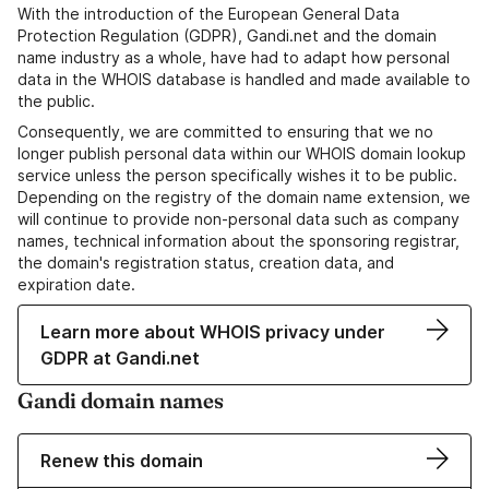
With the introduction of the European General Data
Protection Regulation (GDPR), Gandi.net and the domain
name industry as a whole, have had to adapt how personal
data in the WHOIS database is handled and made available to
the public.
Consequently, we are committed to ensuring that we no
longer publish personal data within our WHOIS domain lookup
service unless the person specifically wishes it to be public.
Depending on the registry of the domain name extension, we
will continue to provide non-personal data such as company
names, technical information about the sponsoring registrar,
the domain's registration status, creation data, and
expiration date.
Learn more about WHOIS privacy under
GDPR at Gandi.net
Gandi domain names
Renew this domain