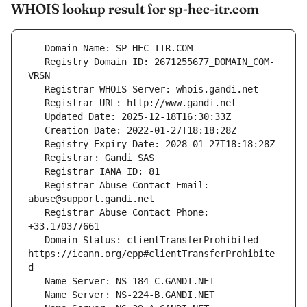
WHOIS lookup result for sp-hec-itr.com
   Registry Domain ID: 2671255677_DOMAIN_COM-
   Registrar Abuse Contact Email: 
   Registrar Abuse Contact Phone: 
   Domain Status: clientTransferProhibited 
https://icann.org/epp#clientTransferProhibite