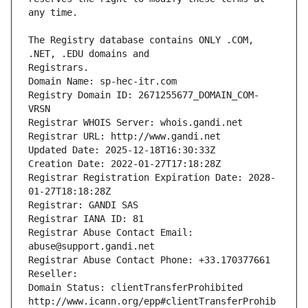
The Registry database contains ONLY .COM, 
Registrars.
Domain Name: sp-hec-itr.com
Registry Domain ID: 2671255677_DOMAIN_COM-
VRSN
Registrar WHOIS Server: whois.gandi.net
Registrar URL: http://www.gandi.net
Updated Date: 2025-12-18T16:30:33Z
Creation Date: 2022-01-27T17:18:28Z
Registrar Registration Expiration Date: 2028-
01-27T18:18:28Z
Registrar: GANDI SAS
Registrar IANA ID: 81
Registrar Abuse Contact Email: 
abuse@support.gandi.net
Registrar Abuse Contact Phone: +33.170377661
Reseller: 
Domain Status: clientTransferProhibited 
http://www.icann.org/epp#clientTransferProhib