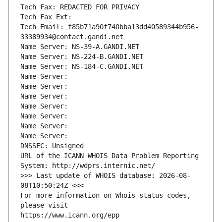
Tech Fax: REDACTED FOR PRIVACY
Tech Fax Ext:
Tech Email: f85b71a90f740bba13dd40589344b956-
33389934@contact.gandi.net
Name Server: NS-39-A.GANDI.NET
Name Server: NS-224-B.GANDI.NET
Name Server: NS-184-C.GANDI.NET
Name Server: 
Name Server: 
Name Server: 
Name Server: 
Name Server: 
Name Server: 
Name Server: 
DNSSEC: Unsigned
URL of the ICANN WHOIS Data Problem Reporting 
System: http://wdprs.internic.net/
>>> Last update of WHOIS database: 2026-08-
08T10:50:24Z <<<
For more information on Whois status codes, 
please visit
https://www.icann.org/epp