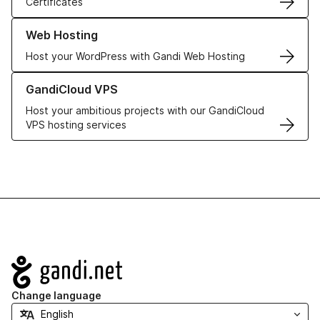
Certificates
Learn more about our Web Hosting solutions
Web Hosting
Host your WordPress with Gandi Web Hosting
Learn more about GandiCloud VPS
GandiCloud VPS
Host your ambitious projects with our GandiCloud
VPS hosting services
Navigation
Change language