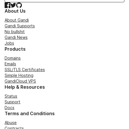
Facebook
Twitter
GitHub
About Us
About Gandi
Gandi Supports
No bullshit
Gandi News
Jobs
Products
Domains
Emails
SSL/TLS Certificates
Simple Hosting
GandiCloud VPS
Help & Resources
Status
Support
Docs
Terms and Conditions
Abuse
Contracts