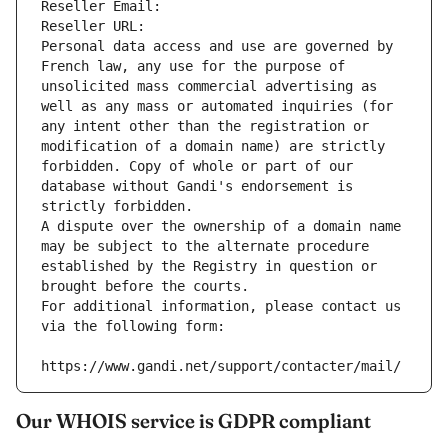
Reseller Email: 
Reseller URL: 
Personal data access and use are governed by 
French law, any use for the purpose of 
unsolicited mass commercial advertising as 
well as any mass or automated inquiries (for 
any intent other than the registration or 
modification of a domain name) are strictly 
forbidden. Copy of whole or part of our 
database without Gandi's endorsement is 
strictly forbidden.
A dispute over the ownership of a domain name 
may be subject to the alternate procedure 
established by the Registry in question or 
brought before the courts.
For additional information, please contact us 
via the following form:
https://www.gandi.net/support/contacter/mail/
Our WHOIS service is GDPR compliant