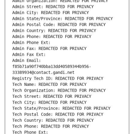
Admin Organization: REDACTED FOR PRIVACY
Admin Street: REDACTED FOR PRIVACY
Admin City: REDACTED FOR PRIVACY
Admin State/Province: REDACTED FOR PRIVACY
Admin Postal Code: REDACTED FOR PRIVACY
Admin Country: REDACTED FOR PRIVACY
Admin Phone: REDACTED FOR PRIVACY
Admin Phone Ext:
Admin Fax: REDACTED FOR PRIVACY
Admin Fax Ext:
Admin Email: 
f85b71a90f740bba13dd40589344b956-
33389934@contact.gandi.net
Registry Tech ID: REDACTED FOR PRIVACY
Tech Name: REDACTED FOR PRIVACY
Tech Organization: REDACTED FOR PRIVACY
Tech Street: REDACTED FOR PRIVACY
Tech City: REDACTED FOR PRIVACY
Tech State/Province: REDACTED FOR PRIVACY
Tech Postal Code: REDACTED FOR PRIVACY
Tech Country: REDACTED FOR PRIVACY
Tech Phone: REDACTED FOR PRIVACY
Tech Phone Ext: