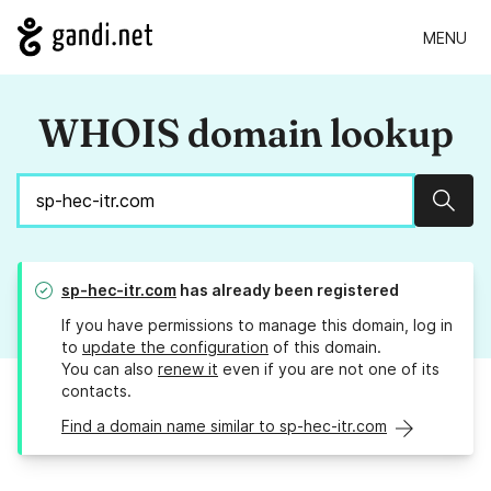
MENU
WHOIS domain lookup
Sear
sp-hec-itr.com
has already been registered
If you have permissions to manage this domain, log in
to
update the configuration
of this domain.
You can also
renew it
even if you are not one of its
contacts.
Find a domain name similar to sp-hec-itr.com