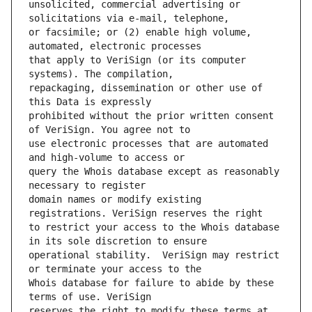
unsolicited, commercial advertising or 
or facsimile; or (2) enable high volume, 
that apply to VeriSign (or its computer 
repackaging, dissemination or other use of 
prohibited without the prior written consent 
use electronic processes that are automated 
query the Whois database except as reasonably 
domain names or modify existing 
to restrict your access to the Whois database 
operational stability.  VeriSign may restrict 
Whois database for failure to abide by these 
reserves the right to modify these terms at 