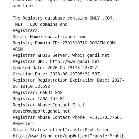
The Registry database contains ONLY .COM, 
Registrars.
Domain Name: spacalliance.com
Registry Domain ID: 2791510710_DOMAIN_COM-
VRSN
Registrar WHOIS Server: whois.gandi.net
Registrar URL: http://www.gandi.net
Updated Date: 2026-05-19T13:22:05Z
Creation Date: 2023-06-19T08:32:59Z
Registrar Registration Expiration Date: 2027-
06-19T10:32:59Z
Registrar: GANDI SAS
Registrar IANA ID: 81
Registrar Abuse Contact Email: 
abuse@support.gandi.net
Registrar Abuse Contact Phone: +33.170377661
Reseller: 
Domain Status: clientTransferProhibited 
http://www.icann.org/epp#clientTransferProhib