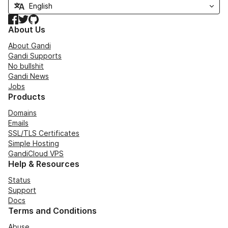
Facebook
Twitter
GitHub
About Us
About Gandi
Gandi Supports
No bullshit
Gandi News
Jobs
Products
Domains
Emails
SSL/TLS Certificates
Simple Hosting
GandiCloud VPS
Help & Resources
Status
Support
Docs
Terms and Conditions
Abuse