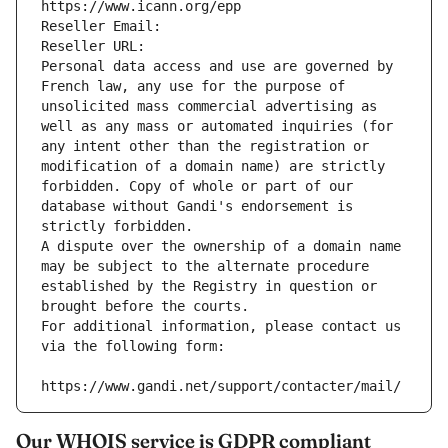
https://www.icann.org/epp
Reseller Email: 
Reseller URL: 
Personal data access and use are governed by 
French law, any use for the purpose of 
unsolicited mass commercial advertising as 
well as any mass or automated inquiries (for 
any intent other than the registration or 
modification of a domain name) are strictly 
forbidden. Copy of whole or part of our 
database without Gandi's endorsement is 
strictly forbidden.
A dispute over the ownership of a domain name 
may be subject to the alternate procedure 
established by the Registry in question or 
brought before the courts.
For additional information, please contact us 
via the following form:
https://www.gandi.net/support/contacter/mail/
Our WHOIS service is GDPR compliant