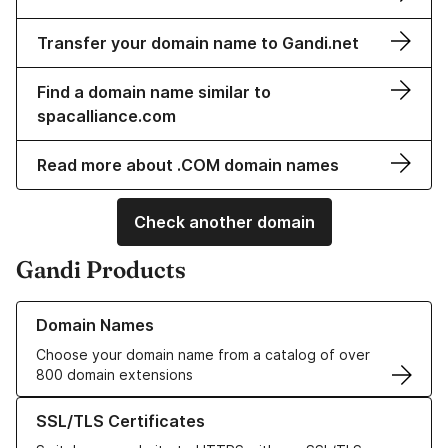
Transfer your domain name to Gandi.net
Find a domain name similar to
spacalliance.com
Read more about .COM domain names
Check another domain
Gandi Products
Learn more about our Domain Names
Domain Names
Choose your domain name from a catalog of over
800 domain extensions
Learn more about our SSL/TLS Certificates
SSL/TLS Certificates