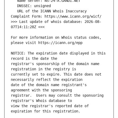
   URL of the ICANN Whois Inaccuracy 
>>> Last update of whois database: 2026-08-
For more information on Whois status codes, 
NOTICE: The expiration date displayed in this 
registrar's sponsorship of the domain name 
currently set to expire. This date does not 
date of the domain name registrant's 
registrar.  Users may consult the sponsoring 
view the registrar's reported date of 