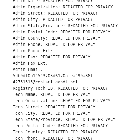
Admin Name: REDACTED FOR PRIVACY
Admin Organization: REDACTED FOR PRIVACY
Admin Street: REDACTED FOR PRIVACY
Admin City: REDACTED FOR PRIVACY
Admin State/Province: REDACTED FOR PRIVACY
Admin Postal Code: REDACTED FOR PRIVACY
Admin Country: REDACTED FOR PRIVACY
Admin Phone: REDACTED FOR PRIVACY
Admin Phone Ext:
Admin Fax: REDACTED FOR PRIVACY
Admin Fax Ext:
Admin Email: 
5db9df0b14543203d6170afea199a86f-
42751515@contact.gandi.net
Registry Tech ID: REDACTED FOR PRIVACY
Tech Name: REDACTED FOR PRIVACY
Tech Organization: REDACTED FOR PRIVACY
Tech Street: REDACTED FOR PRIVACY
Tech City: REDACTED FOR PRIVACY
Tech State/Province: REDACTED FOR PRIVACY
Tech Postal Code: REDACTED FOR PRIVACY
Tech Country: REDACTED FOR PRIVACY
Tech Phone: REDACTED FOR PRIVACY