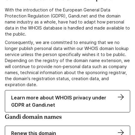
With the introduction of the European General Data
Protection Regulation (GDPR), Gandi.net and the domain
name industry as a whole, have had to adapt how personal
data in the WHOIS database is handled and made available to
the public.
Consequently, we are committed to ensuring that we no
longer publish personal data within our WHOIS domain lookup
service unless the person specifically wishes it to be public.
Depending on the registry of the domain name extension, we
will continue to provide non-personal data such as company
names, technical information about the sponsoring registrar,
the domain's registration status, creation data, and
expiration date.
Learn more about WHOIS privacy under
GDPR at Gandi.net
Gandi domain names
Renew this domain