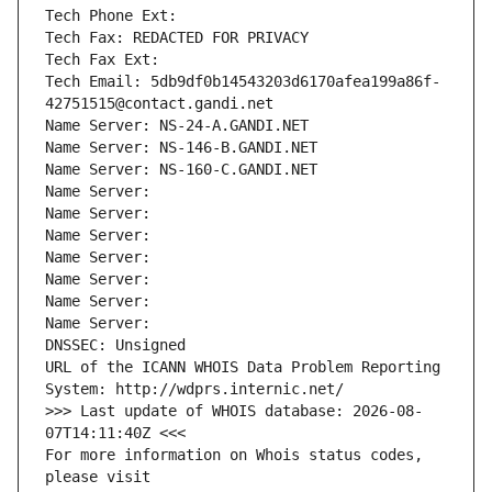
Tech Phone Ext:
Tech Fax: REDACTED FOR PRIVACY
Tech Fax Ext:
Tech Email: 5db9df0b14543203d6170afea199a86f-
42751515@contact.gandi.net
Name Server: NS-24-A.GANDI.NET
Name Server: NS-146-B.GANDI.NET
Name Server: NS-160-C.GANDI.NET
Name Server: 
Name Server: 
Name Server: 
Name Server: 
Name Server: 
Name Server: 
Name Server: 
DNSSEC: Unsigned
URL of the ICANN WHOIS Data Problem Reporting 
System: http://wdprs.internic.net/
>>> Last update of WHOIS database: 2026-08-
07T14:11:40Z <<<
For more information on Whois status codes, 
please visit