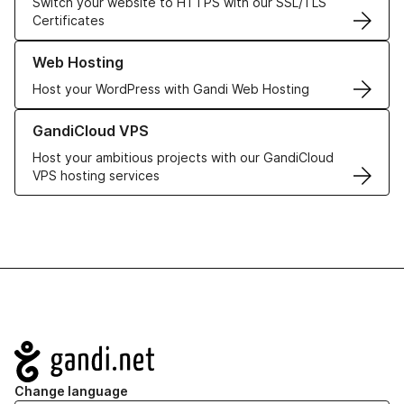
Switch your website to HTTPS with our SSL/TLS
Certificates
Learn more about our Web Hosting solutions
Web Hosting
Host your WordPress with Gandi Web Hosting
Learn more about GandiCloud VPS
GandiCloud VPS
Host your ambitious projects with our GandiCloud
VPS hosting services
Navigation
Change language