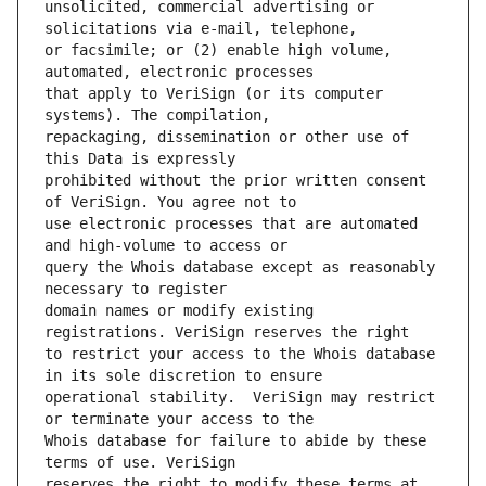
unsolicited, commercial advertising or 
or facsimile; or (2) enable high volume, 
that apply to VeriSign (or its computer 
repackaging, dissemination or other use of 
prohibited without the prior written consent 
use electronic processes that are automated 
query the Whois database except as reasonably 
domain names or modify existing 
to restrict your access to the Whois database 
operational stability.  VeriSign may restrict 
Whois database for failure to abide by these 
reserves the right to modify these terms at 