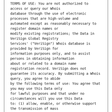
TERMS OF USE: You are not authorized to 
database through the use of electronic 
automated except as reasonably necessary to 
modify existing registrations; the Data in 
Services' ("VeriSign") Whois database is 
information purposes only, and to assist 
about or related to a domain name 
guarantee its accuracy. By submitting a Whois 
by the following terms of use: You agree that 
for lawful purposes and that under no 
to: (1) allow, enable, or otherwise support 