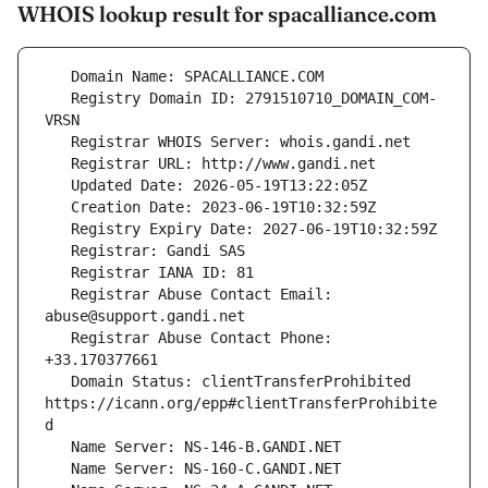
WHOIS lookup result for spacalliance.com
   Registry Domain ID: 2791510710_DOMAIN_COM-
   Registrar Abuse Contact Email: 
   Registrar Abuse Contact Phone: 
   Domain Status: clientTransferProhibited 
https://icann.org/epp#clientTransferProhibite