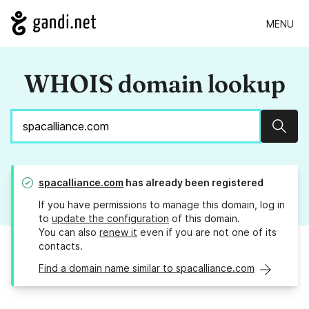
MENU
WHOIS domain lookup
Sear
spacalliance.com
has already been registered
If you have permissions to manage this domain, log in
to
update the configuration
of this domain.
You can also
renew it
even if you are not one of its
contacts.
Find a domain name similar to spacalliance.com