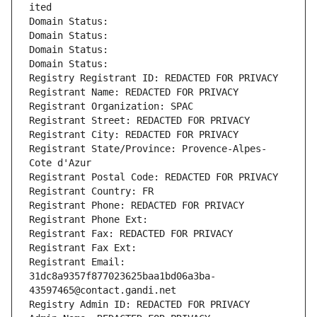
ited
Domain Status: 
Domain Status: 
Domain Status: 
Domain Status: 
Registry Registrant ID: REDACTED FOR PRIVACY
Registrant Name: REDACTED FOR PRIVACY
Registrant Organization: SPAC
Registrant Street: REDACTED FOR PRIVACY
Registrant City: REDACTED FOR PRIVACY
Registrant State/Province: Provence-Alpes-
Cote d'Azur
Registrant Postal Code: REDACTED FOR PRIVACY
Registrant Country: FR
Registrant Phone: REDACTED FOR PRIVACY
Registrant Phone Ext:
Registrant Fax: REDACTED FOR PRIVACY
Registrant Fax Ext:
Registrant Email: 
31dc8a9357f877023625baa1bd06a3ba-
43597465@contact.gandi.net
Registry Admin ID: REDACTED FOR PRIVACY