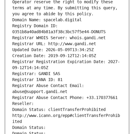
Operator reserve the right to modify these 
terms at any time. By submitting this query, 
you agree to abide by this policy.
Domain Name: spacelab.digital
Registry Domain ID: 
0351b8a40ad84b81a3f38c3bc57f5e44-DONUTS
Registrar WHOIS Server: whois.gandi.net
Registrar URL: http://www.gandi.net
Updated Date: 2026-05-09T13:34:25Z
Creation Date: 2019-09-12T12:14:05Z
Registrar Registration Expiration Date: 2027-
09-12T14:14:05Z
Registrar: GANDI SAS
Registrar IANA ID: 81
Registrar Abuse Contact Email: 
abuse@support.gandi.net
Registrar Abuse Contact Phone: +33.170377661
Reseller: 
Domain Status: clientTransferProhibited 
http://www.icann.org/epp#clientTransferProhib
ited
Domain Status: 
Domain Status: 