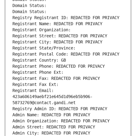
Domain Status: 
Domain Status: 
Registry Registrant ID: REDACTED FOR PRIVACY
Registrant Name: REDACTED FOR PRIVACY
Registrant Organization: 
Registrant Street: REDACTED FOR PRIVACY
Registrant City: REDACTED FOR PRIVACY
Registrant State/Province: 
Registrant Postal Code: REDACTED FOR PRIVACY
Registrant Country: GB
Registrant Phone: REDACTED FOR PRIVACY
Registrant Phone Ext:
Registrant Fax: REDACTED FOR PRIVACY
Registrant Fax Ext:
Registrant Email: 
423a606149aebf21e645d1d96eb5b906-
58732769@contact.gandi.net
Registry Admin ID: REDACTED FOR PRIVACY
Admin Name: REDACTED FOR PRIVACY
Admin Organization: REDACTED FOR PRIVACY
Admin Street: REDACTED FOR PRIVACY
Admin City: REDACTED FOR PRIVACY