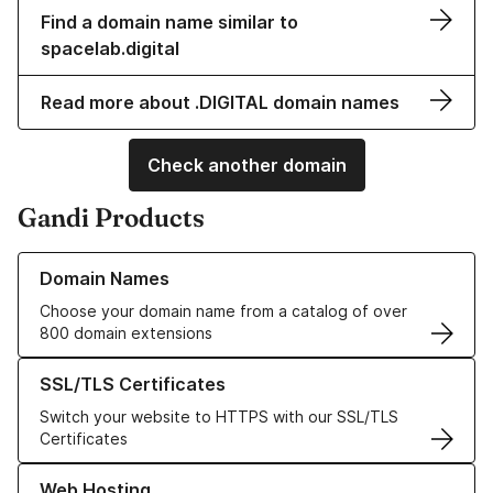
Find a domain name similar to
spacelab.digital
Read more about .DIGITAL domain names
Check another domain
Gandi Products
Learn more about our Domain Names
Domain Names
Choose your domain name from a catalog of over
800 domain extensions
Learn more about our SSL/TLS Certificates
SSL/TLS Certificates
Switch your website to HTTPS with our SSL/TLS
Certificates
Learn more about our Web Hosting solutions
Web Hosting