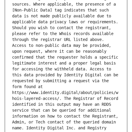
sources. Where applicable, the presence of a 
[Non-Public Data] tag indicates that such 
data is not made publicly available due to 
applicable data privacy laws or requirements. 
Should you wish to contact the registrant, 
please refer to the Whois records available 
through the registrar URL listed above. 
Access to non-public data may be provided, 
upon request, where it can be reasonably 
confirmed that the requester holds a specific 
legitimate interest and a proper legal basis 
for accessing the withheld data. Access to 
this data provided by Identity Digital can be 
requested by submitting a request via the 
form found at 
https://www.identity.digital/about/policies/w
hois-layered-access/. The Registrar of Record 
identified in this output may have an RDDS 
service that can be queried for additional 
information on how to contact the Registrant, 
Admin, or Tech contact of the queried domain 
name. Identity Digital Inc. and Registry 