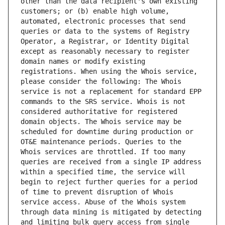
other than the data recipient's own existing 
customers; or (b) enable high volume, 
automated, electronic processes that send 
queries or data to the systems of Registry 
Operator, a Registrar, or Identity Digital 
except as reasonably necessary to register 
domain names or modify existing 
registrations. When using the Whois service, 
please consider the following: The Whois 
service is not a replacement for standard EPP 
commands to the SRS service. Whois is not 
considered authoritative for registered 
domain objects. The Whois service may be 
scheduled for downtime during production or 
OT&E maintenance periods. Queries to the 
Whois services are throttled. If too many 
queries are received from a single IP address 
within a specified time, the service will 
begin to reject further queries for a period 
of time to prevent disruption of Whois 
service access. Abuse of the Whois system 
through data mining is mitigated by detecting 
and limiting bulk query access from single 