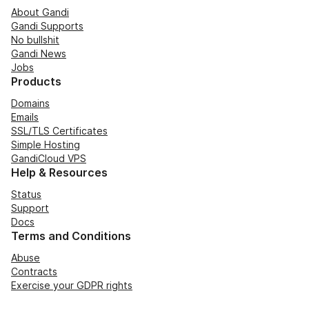
About Gandi
Gandi Supports
No bullshit
Gandi News
Jobs
Products
Domains
Emails
SSL/TLS Certificates
Simple Hosting
GandiCloud VPS
Help & Resources
Status
Support
Docs
Terms and Conditions
Abuse
Contracts
Exercise your GDPR rights