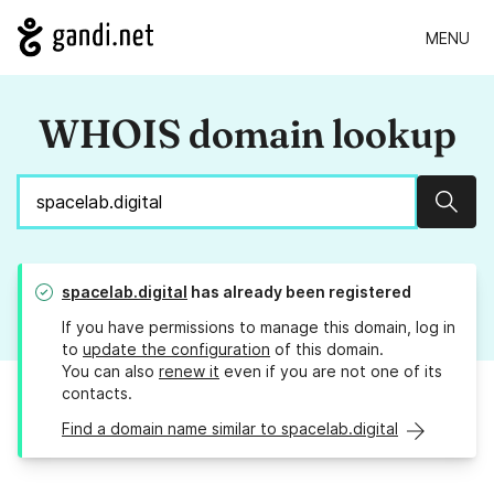
MENU
WHOIS domain lookup
Sear
spacelab.digital
has already been registered
If you have permissions to manage this domain, log in
to
update the configuration
of this domain.
You can also
renew it
even if you are not one of its
contacts.
Find a domain name similar to spacelab.digital