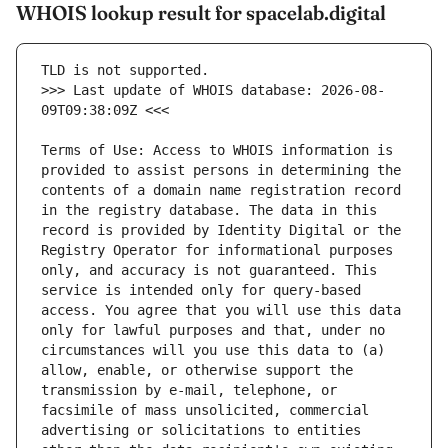
WHOIS lookup result for spacelab.digital
>>> Last update of WHOIS database: 2026-08-
Terms of Use: Access to WHOIS information is 
provided to assist persons in determining the 
contents of a domain name registration record 
in the registry database. The data in this 
record is provided by Identity Digital or the 
Registry Operator for informational purposes 
only, and accuracy is not guaranteed. This 
service is intended only for query-based 
access. You agree that you will use this data 
only for lawful purposes and that, under no 
circumstances will you use this data to (a) 
allow, enable, or otherwise support the 
transmission by e-mail, telephone, or 
facsimile of mass unsolicited, commercial 
advertising or solicitations to entities 