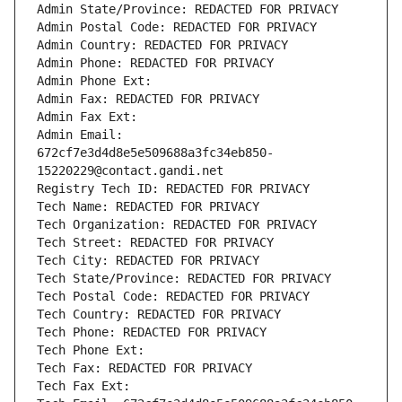
Admin State/Province: REDACTED FOR PRIVACY
Admin Postal Code: REDACTED FOR PRIVACY
Admin Country: REDACTED FOR PRIVACY
Admin Phone: REDACTED FOR PRIVACY
Admin Phone Ext:
Admin Fax: REDACTED FOR PRIVACY
Admin Fax Ext:
Admin Email: 
672cf7e3d4d8e5e509688a3fc34eb850-
15220229@contact.gandi.net
Registry Tech ID: REDACTED FOR PRIVACY
Tech Name: REDACTED FOR PRIVACY
Tech Organization: REDACTED FOR PRIVACY
Tech Street: REDACTED FOR PRIVACY
Tech City: REDACTED FOR PRIVACY
Tech State/Province: REDACTED FOR PRIVACY
Tech Postal Code: REDACTED FOR PRIVACY
Tech Country: REDACTED FOR PRIVACY
Tech Phone: REDACTED FOR PRIVACY
Tech Phone Ext:
Tech Fax: REDACTED FOR PRIVACY
Tech Fax Ext: