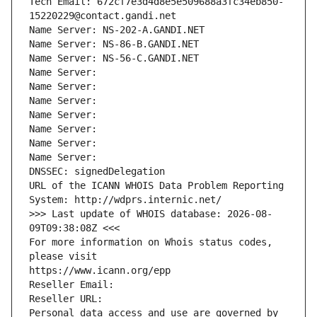
Tech Email: 672cf7e3d4d8e5e509688a3fc34eb850-
15220229@contact.gandi.net
Name Server: NS-202-A.GANDI.NET
Name Server: NS-86-B.GANDI.NET
Name Server: NS-56-C.GANDI.NET
Name Server: 
Name Server: 
Name Server: 
Name Server: 
Name Server: 
Name Server: 
Name Server: 
DNSSEC: signedDelegation
URL of the ICANN WHOIS Data Problem Reporting 
System: http://wdprs.internic.net/
>>> Last update of WHOIS database: 2026-08-
09T09:38:08Z <<<
For more information on Whois status codes, 
please visit
https://www.icann.org/epp
Reseller Email: 
Reseller URL: 
Personal data access and use are governed by 