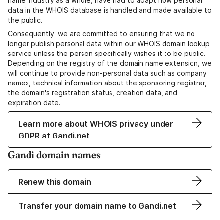
name industry as a whole, have had to adapt how personal
data in the WHOIS database is handled and made available to
the public.
Consequently, we are committed to ensuring that we no
longer publish personal data within our WHOIS domain lookup
service unless the person specifically wishes it to be public.
Depending on the registry of the domain name extension, we
will continue to provide non-personal data such as company
names, technical information about the sponsoring registrar,
the domain's registration status, creation data, and
expiration date.
Learn more about WHOIS privacy under
GDPR at Gandi.net
Gandi domain names
Renew this domain
Transfer your domain name to Gandi.net