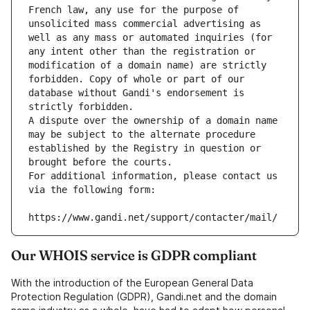
French law, any use for the purpose of 
unsolicited mass commercial advertising as 
well as any mass or automated inquiries (for 
any intent other than the registration or 
modification of a domain name) are strictly 
forbidden. Copy of whole or part of our 
database without Gandi's endorsement is 
strictly forbidden.
A dispute over the ownership of a domain name 
may be subject to the alternate procedure 
established by the Registry in question or 
brought before the courts.
For additional information, please contact us 
via the following form:
https://www.gandi.net/support/contacter/mail/
Our WHOIS service is GDPR compliant
With the introduction of the European General Data
Protection Regulation (GDPR), Gandi.net and the domain