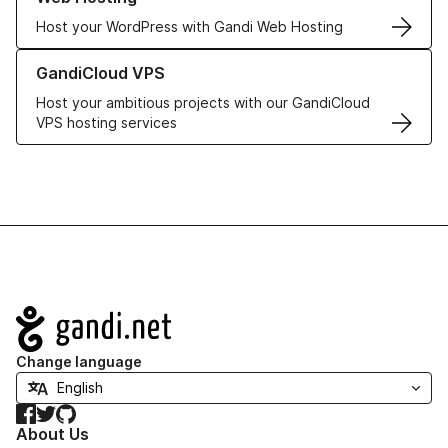
Host your WordPress with Gandi Web Hosting
Learn more about GandiCloud VPS
GandiCloud VPS
Host your ambitious projects with our GandiCloud
VPS hosting services
Navigation
Change language
Facebook
Twitter
GitHub
About Us