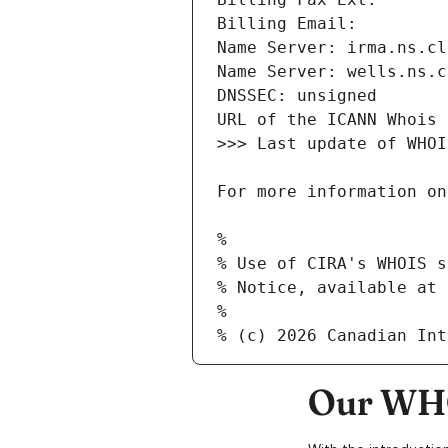
Our WHO