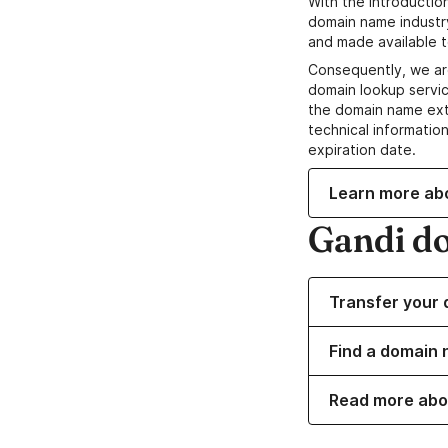
With the introductio
domain name industr
and made available t
Consequently, we ar
domain lookup servic
the domain name ext
technical information
expiration date.
Learn more ab
Gandi d
Transfer your 
Find a domain 
Read more abo