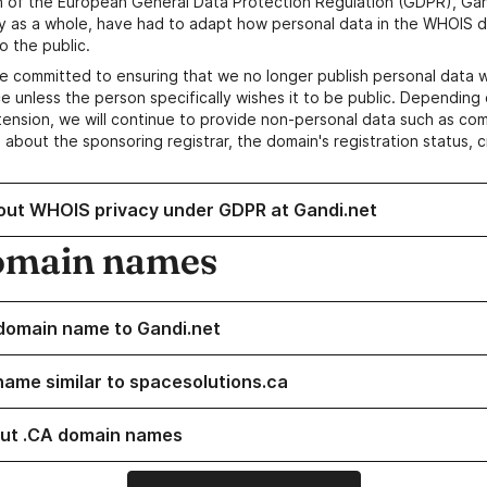
n of the European General Data Protection Regulation (GDPR), Gan
y as a whole, have had to adapt how personal data in the WHOIS d
o the public.
e committed to ensuring that we no longer publish personal data 
e unless the person specifically wishes it to be public. Depending 
ension, we will continue to provide non-personal data such as c
 about the sponsoring registrar, the domain's registration status, 
out WHOIS privacy under GDPR at Gandi.net
omain names
domain name to Gandi.net
name similar to spacesolutions.ca
ut .CA domain names