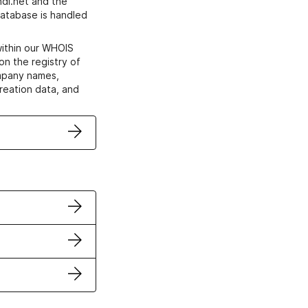
di.net and the
atabase is handled
within our WHOIS
on the registry of
ompany names,
creation data, and