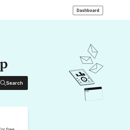
Dashboard
up
Search
for free,