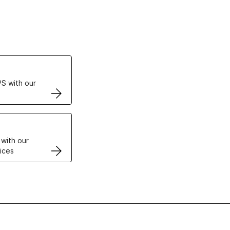
ertificates
S with our
VPS
 with our
ices