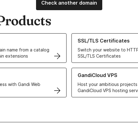
Check another domain
Products
ur Domain Names
Learn more about our SSL/TLS C
SSL/TLS Certificates
in name from a catalog
Switch your website to HTTP
in extensions
SSL/TLS Certificates
r Web Hosting solutions
Learn more about GandiCloud 
GandiCloud VPS
ess with Gandi Web
Host your ambitious projects
GandiCloud VPS hosting serv