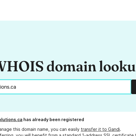
HOIS domain look
lutions.ca
has already been registered
anage this domain name, you can easily
transfer it to Gandi
.
ferring, you will benefit from a standard 1-address SSL certificate 