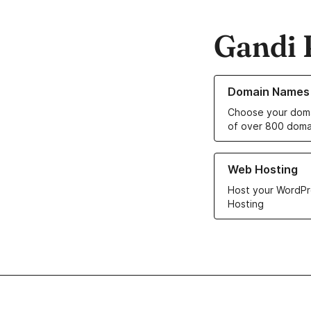
Gandi 
Learn more about o
Domain Names
Choose your doma
of over 800 doma
Learn more about ou
Web Hosting
Host your WordPr
Hosting