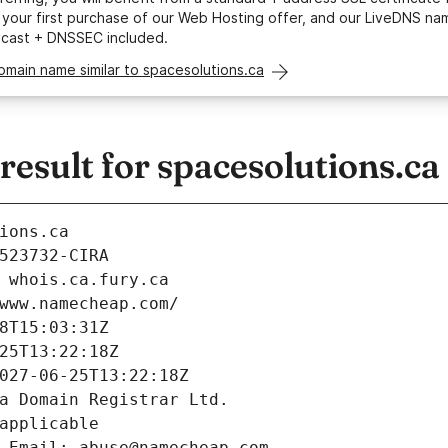
your first purchase of our Web Hosting offer, and our LiveDNS na
ycast + DNSSEC included.
omain name similar to spacesolutions.ca
sult for spacesolutions.ca