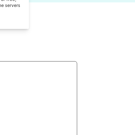
me servers