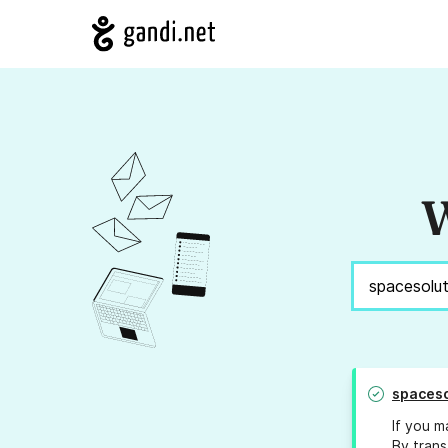
W
spaceso
If you m
By trans