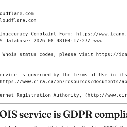
IS service is GDPR compli