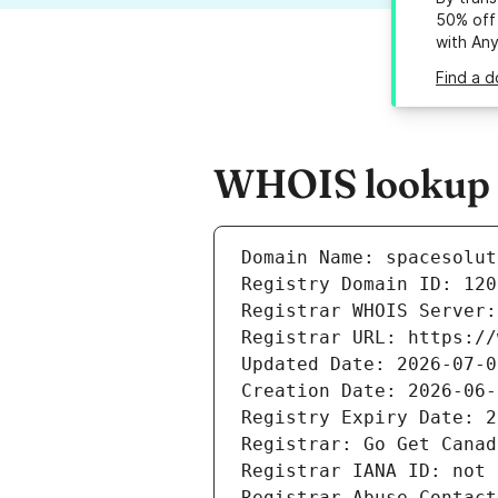
50% off 
with An
Find a d
WHOIS lookup re