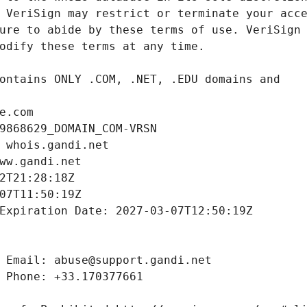
e.com
9868629_DOMAIN_COM-VRSN
 whois.gandi.net
ww.gandi.net
2T21:28:18Z
07T11:50:19Z
Expiration Date: 2027-03-07T12:50:19Z
 Email: abuse@support.gandi.net
 Phone: +33.170377661