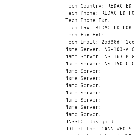
Tech Country: REDACTED 
Tech Phone: REDACTED FO
Tech Phone Ext:
Tech Fax: REDACTED FOR 
Tech Fax Ext:
Tech Email: 2ad86dff1ce
Name Server: NS-103-A.G
Name Server: NS-163-B.G
Name Server: NS-150-C.G
Name Server: 
Name Server: 
Name Server: 
Name Server: 
Name Server: 
Name Server: 
Name Server: 
DNSSEC: Unsigned
URL of the ICANN WHOIS 