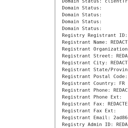
Domain Status: clientTr
Domain Status: 
Domain Status: 
Domain Status: 
Domain Status: 
Registry Registrant ID:
Registrant Name: REDACT
Registrant Organization
Registrant Street: REDA
Registrant City: REDACT
Registrant State/Provin
Registrant Postal Code:
Registrant Country: FR
Registrant Phone: REDAC
Registrant Phone Ext:
Registrant Fax: REDACTE
Registrant Fax Ext:
Registrant Email: 2ad86
Registry Admin ID: REDA