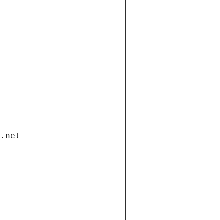
i.net