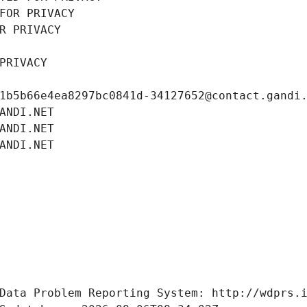
FOR PRIVACY
R PRIVACY
PRIVACY
1b5b66e4ea8297bc0841d-34127652@contact.gandi
ANDI.NET
ANDI.NET
ANDI.NET
Data Problem Reporting System: http://wdprs.