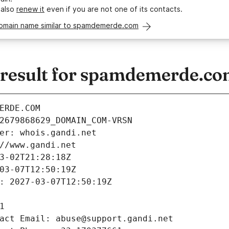
 also
renew it
even if you are not one of its contacts.
domain name similar to spamdemerde.com
result for spamdemerde.c