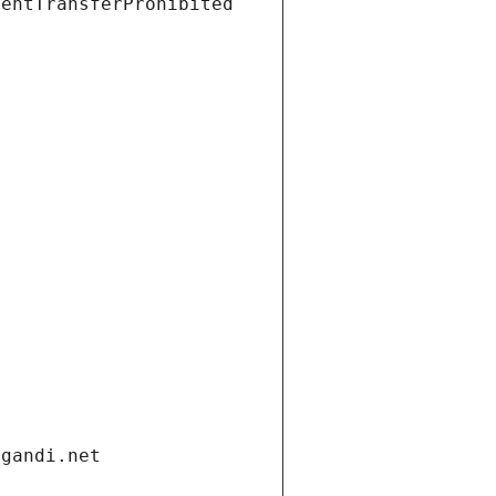
ientTransferProhibited
.gandi.net