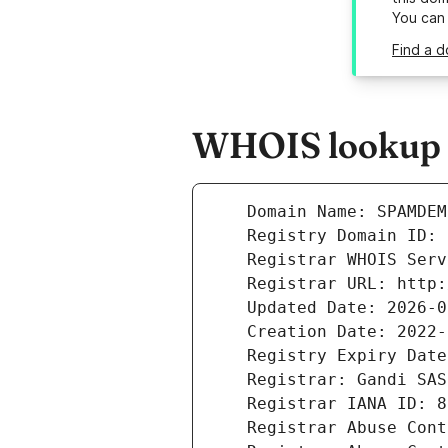
You can
Find a 
WHOIS lookup 