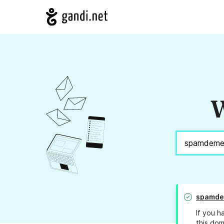
W
spamde
If you h
this dom