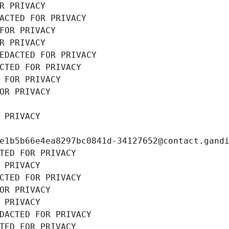
R PRIVACY
ACTED FOR PRIVACY
FOR PRIVACY
R PRIVACY
EDACTED FOR PRIVACY
CTED FOR PRIVACY
 FOR PRIVACY
OR PRIVACY
 PRIVACY
e1b5b66e4ea8297bc0841d-34127652@contact.gand
TED FOR PRIVACY
 PRIVACY
CTED FOR PRIVACY
OR PRIVACY
 PRIVACY
DACTED FOR PRIVACY
TED FOR PRIVACY