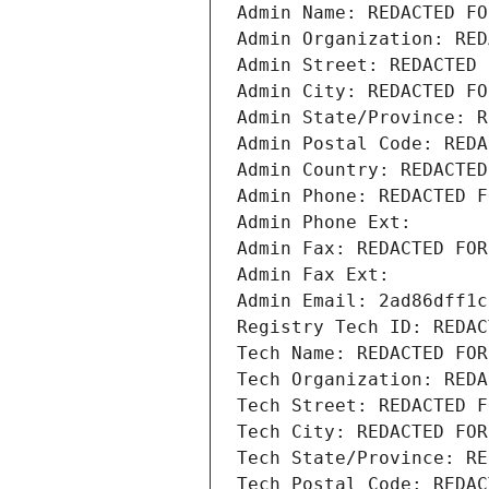
Admin Name: REDACTED FO
Admin Organization: RED
Admin Street: REDACTED 
Admin City: REDACTED FO
Admin State/Province: R
Admin Postal Code: REDA
Admin Country: REDACTED
Admin Phone: REDACTED F
Admin Phone Ext:
Admin Fax: REDACTED FOR
Admin Fax Ext:
Admin Email: 2ad86dff1c
Registry Tech ID: REDAC
Tech Name: REDACTED FOR
Tech Organization: REDA
Tech Street: REDACTED F
Tech City: REDACTED FOR
Tech State/Province: RE
Tech Postal Code: REDAC