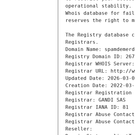
Registrars.
Domain Name: spamdemerd
Registry Domain ID: 267
Registrar WHOIS Server:
Registrar URL: http://w
Updated Date: 2026-03-0
Creation Date: 2022-03-
Registrar Registration 
Registrar: GANDI SAS
Registrar IANA ID: 81
Registrar Abuse Contact
Registrar Abuse Contact
Reseller: 