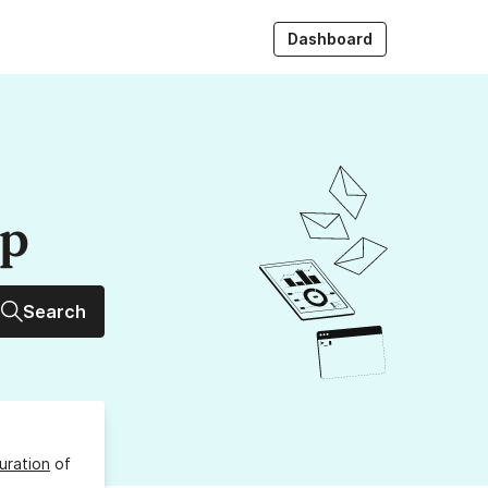
Dashboard
up
Search
uration
of