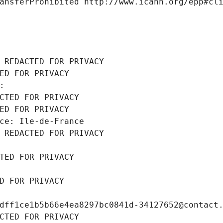
ansferProhibited http://www.icann.org/epp#cl
 REDACTED FOR PRIVACY
ED FOR PRIVACY
: 
CTED FOR PRIVACY
ED FOR PRIVACY
ce: Ile-de-France
 REDACTED FOR PRIVACY
TED FOR PRIVACY
D FOR PRIVACY
dff1ce1b5b66e4ea8297bc0841d-34127652@contact
CTED FOR PRIVACY