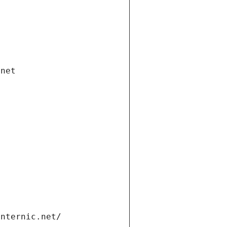
.net
internic.net/