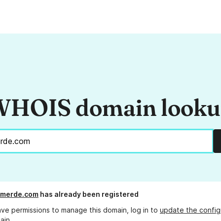
HOIS domain look
merde.com
has already been registered
ave permissions to manage this domain, log in to
update the config
ain.