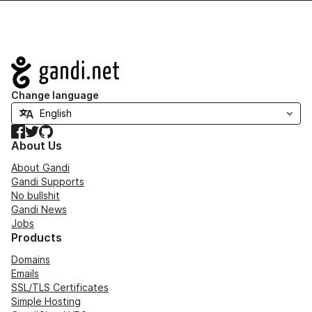
Navigation
Change language
Facebook
Twitter
GitHub
About Us
About Gandi
Gandi Supports
No bullshit
Gandi News
Jobs
Products
Domains
Emails
SSL/TLS Certificates
Simple Hosting