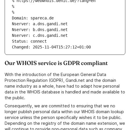
% https://webwhois.denic.de/?lang=en
% 
% 
Domain: spareca.de
Nserver: a.dns.gandi.net
Nserver: b.dns.gandi.net
Nserver: c.dns.gandi.net
Status: connect
Changed: 2025-11-04T15:27:12+01:00
Our WHOIS service is GDPR compliant
With the introduction of the European General Data
Protection Regulation (GDPR), Gandi.net and the domain
name industry as a whole, have had to adapt how personal
data in the WHOIS database is handled and made available to
the public.
Consequently, we are committed to ensuring that we no
longer publish personal data within our WHOIS domain lookup
service unless the person specifically wishes it to be public.
Depending on the registry of the domain name extension, we
will continue to provide non-personal data such as company