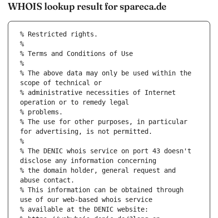
WHOIS lookup result for spareca.de
% Restricted rights.
% 
% Terms and Conditions of Use
% 
% The above data may only be used within the 
scope of technical or
% administrative necessities of Internet 
operation or to remedy legal
% problems.
% The use for other purposes, in particular 
for advertising, is not permitted.
% 
% The DENIC whois service on port 43 doesn't 
disclose any information concerning
% the domain holder, general request and 
abuse contact.
% This information can be obtained through 
use of our web-based whois service
% available at the DENIC website: