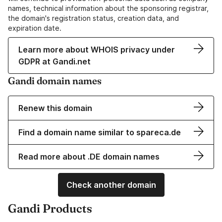
names, technical information about the sponsoring registrar,
the domain's registration status, creation data, and
expiration date.
Learn more about WHOIS privacy under
GDPR at Gandi.net
Gandi domain names
Renew this domain
Find a domain name similar to spareca.de
Read more about .DE domain names
Check another domain
Gandi Products