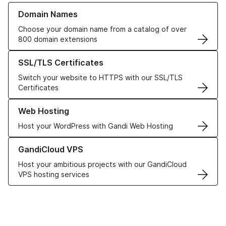
Learn more about our Domain Names
Domain Names
Choose your domain name from a catalog of over
800 domain extensions
Learn more about our SSL/TLS Certificates
SSL/TLS Certificates
Switch your website to HTTPS with our SSL/TLS
Certificates
Learn more about our Web Hosting solutions
Web Hosting
Host your WordPress with Gandi Web Hosting
Learn more about GandiCloud VPS
GandiCloud VPS
Host your ambitious projects with our GandiCloud
VPS hosting services