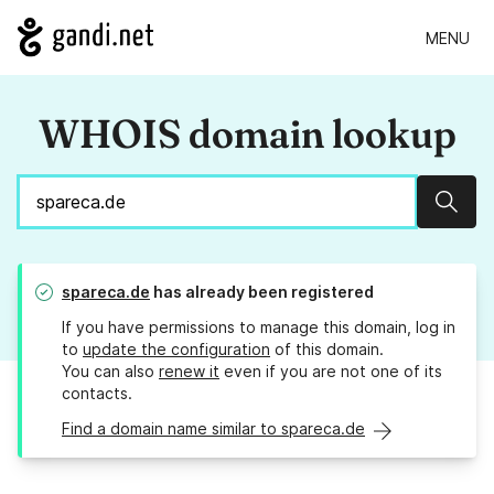
MENU
WHOIS domain lookup
Sear
spareca.de
has already been registered
If you have permissions to manage this domain, log in
to
update the configuration
of this domain.
You can also
renew it
even if you are not one of its
contacts.
Find a domain name similar to spareca.de