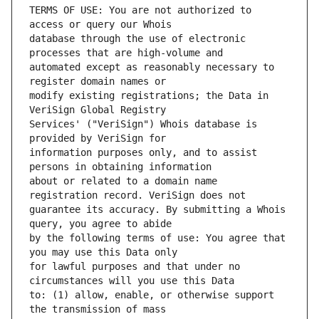
TERMS OF USE: You are not authorized to 
database through the use of electronic 
automated except as reasonably necessary to 
modify existing registrations; the Data in 
Services' ("VeriSign") Whois database is 
information purposes only, and to assist 
about or related to a domain name 
guarantee its accuracy. By submitting a Whois 
by the following terms of use: You agree that 
for lawful purposes and that under no 
to: (1) allow, enable, or otherwise support 