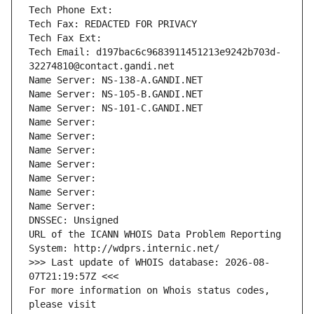
Tech Phone Ext:
Tech Fax: REDACTED FOR PRIVACY
Tech Fax Ext:
Tech Email: d197bac6c9683911451213e9242b703d-
32274810@contact.gandi.net
Name Server: NS-138-A.GANDI.NET
Name Server: NS-105-B.GANDI.NET
Name Server: NS-101-C.GANDI.NET
Name Server: 
Name Server: 
Name Server: 
Name Server: 
Name Server: 
Name Server: 
Name Server: 
DNSSEC: Unsigned
URL of the ICANN WHOIS Data Problem Reporting 
System: http://wdprs.internic.net/
>>> Last update of WHOIS database: 2026-08-
07T21:19:57Z <<<
For more information on Whois status codes, 
please visit