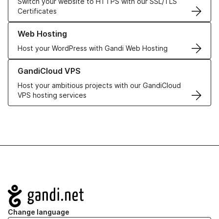
Switch your website to HTTPS with our SSL/TLS
Certificates
Learn more about our Web Hosting solutions
Web Hosting
Host your WordPress with Gandi Web Hosting
Learn more about GandiCloud VPS
GandiCloud VPS
Host your ambitious projects with our GandiCloud
VPS hosting services
Navigation
Change language