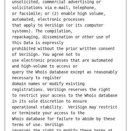
unsolicited, commercial advertising or 
or facsimile; or (2) enable high volume, 
that apply to VeriSign (or its computer 
repackaging, dissemination or other use of 
prohibited without the prior written consent 
use electronic processes that are automated 
query the Whois database except as reasonably 
domain names or modify existing 
to restrict your access to the Whois database 
operational stability.  VeriSign may restrict 
Whois database for failure to abide by these 
reserves the right to modify these terms at 