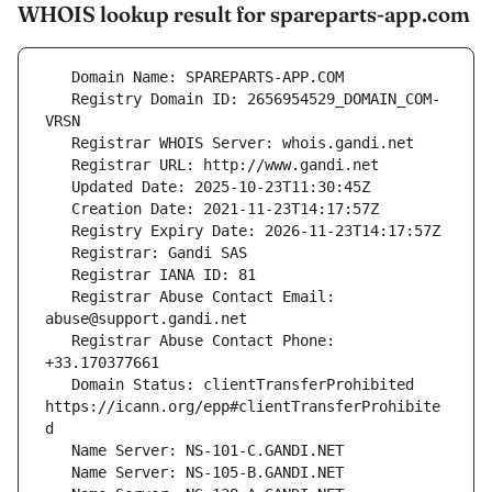
WHOIS lookup result for spareparts-app.com
   Registry Domain ID: 2656954529_DOMAIN_COM-
   Registrar Abuse Contact Email: 
   Registrar Abuse Contact Phone: 
   Domain Status: clientTransferProhibited 
https://icann.org/epp#clientTransferProhibite