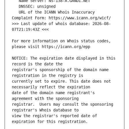
   URL of the ICANN Whois Inaccuracy 
>>> Last update of whois database: 2026-08-
For more information on Whois status codes, 
NOTICE: The expiration date displayed in this 
registrar's sponsorship of the domain name 
currently set to expire. This date does not 
date of the domain name registrant's 
registrar.  Users may consult the sponsoring 
view the registrar's reported date of 