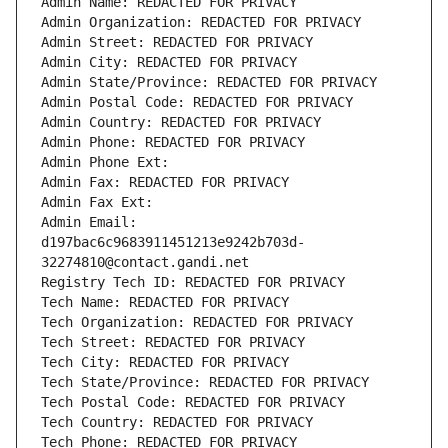
Admin Name: REDACTED FOR PRIVACY
Admin Organization: REDACTED FOR PRIVACY
Admin Street: REDACTED FOR PRIVACY
Admin City: REDACTED FOR PRIVACY
Admin State/Province: REDACTED FOR PRIVACY
Admin Postal Code: REDACTED FOR PRIVACY
Admin Country: REDACTED FOR PRIVACY
Admin Phone: REDACTED FOR PRIVACY
Admin Phone Ext:
Admin Fax: REDACTED FOR PRIVACY
Admin Fax Ext:
Admin Email: 
d197bac6c9683911451213e9242b703d-
32274810@contact.gandi.net
Registry Tech ID: REDACTED FOR PRIVACY
Tech Name: REDACTED FOR PRIVACY
Tech Organization: REDACTED FOR PRIVACY
Tech Street: REDACTED FOR PRIVACY
Tech City: REDACTED FOR PRIVACY
Tech State/Province: REDACTED FOR PRIVACY
Tech Postal Code: REDACTED FOR PRIVACY
Tech Country: REDACTED FOR PRIVACY
Tech Phone: REDACTED FOR PRIVACY