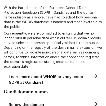
With the introduction of the European General Data
Protection Regulation (GDPR), Gandi.net and the domain
name industry as a whole, have had to adapt how personal
data in the WHOIS database is handled and made available to
the public.
Consequently, we are committed to ensuring that we no
longer publish personal data within our WHOIS domain lookup
service unless the person specifically wishes it to be public.
Depending on the registry of the domain name extension, we
will continue to provide non-personal data such as company
names, technical information about the sponsoring registrar,
the domain's registration status, creation data, and
expiration date.
Learn more about WHOIS privacy under
GDPR at Gandi.net
Gandi domain names
Renew this domain