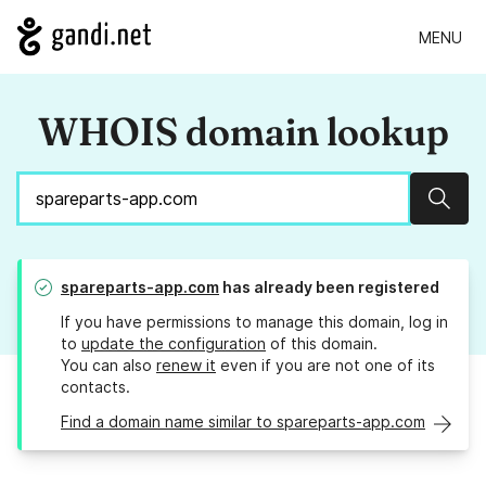
MENU
WHOIS domain lookup
Sear
spareparts-app.com
has already been registered
If you have permissions to manage this domain, log in
to
update the configuration
of this domain.
You can also
renew it
even if you are not one of its
contacts.
Find a domain name similar to spareparts-app.com