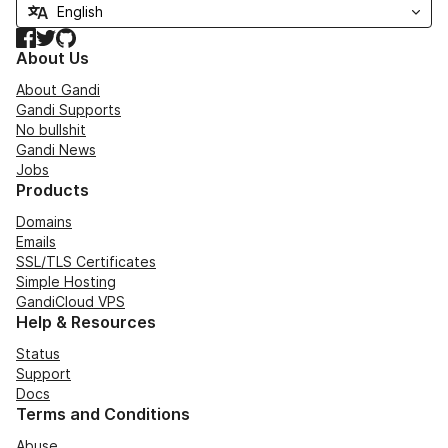
Facebook
Twitter
GitHub
About Us
About Gandi
Gandi Supports
No bullshit
Gandi News
Jobs
Products
Domains
Emails
SSL/TLS Certificates
Simple Hosting
GandiCloud VPS
Help & Resources
Status
Support
Docs
Terms and Conditions
Abuse