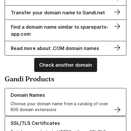
Transfer your domain name to Gandi.net
Find a domain name similar to spareparts-
app.com
Read more about .COM domain names
Check another domain
Gandi Products
Learn more about our Domain Names
Domain Names
Choose your domain name from a catalog of over
800 domain extensions
Learn more about our SSL/TLS Certificates
SSL/TLS Certificates