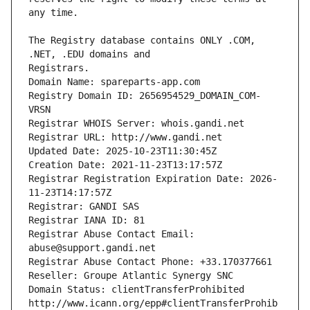
The Registry database contains ONLY .COM, 
Registrars.
Domain Name: spareparts-app.com
Registry Domain ID: 2656954529_DOMAIN_COM-
VRSN
Registrar WHOIS Server: whois.gandi.net
Registrar URL: http://www.gandi.net
Updated Date: 2025-10-23T11:30:45Z
Creation Date: 2021-11-23T13:17:57Z
Registrar Registration Expiration Date: 2026-
11-23T14:17:57Z
Registrar: GANDI SAS
Registrar IANA ID: 81
Registrar Abuse Contact Email: 
abuse@support.gandi.net
Registrar Abuse Contact Phone: +33.170377661
Reseller: Groupe Atlantic Synergy SNC
Domain Status: clientTransferProhibited 
http://www.icann.org/epp#clientTransferProhib