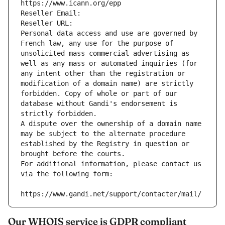
https://www.icann.org/epp
Reseller Email: 
Reseller URL: 
Personal data access and use are governed by 
French law, any use for the purpose of 
unsolicited mass commercial advertising as 
well as any mass or automated inquiries (for 
any intent other than the registration or 
modification of a domain name) are strictly 
forbidden. Copy of whole or part of our 
database without Gandi's endorsement is 
strictly forbidden.
A dispute over the ownership of a domain name 
may be subject to the alternate procedure 
established by the Registry in question or 
brought before the courts.
For additional information, please contact us 
via the following form:
https://www.gandi.net/support/contacter/mail/
Our WHOIS service is GDPR compliant