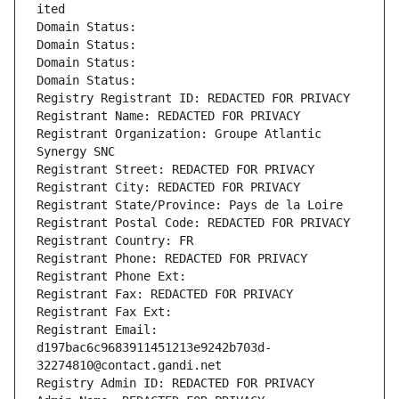
ited
Domain Status: 
Domain Status: 
Domain Status: 
Domain Status: 
Registry Registrant ID: REDACTED FOR PRIVACY
Registrant Name: REDACTED FOR PRIVACY
Registrant Organization: Groupe Atlantic 
Synergy SNC
Registrant Street: REDACTED FOR PRIVACY
Registrant City: REDACTED FOR PRIVACY
Registrant State/Province: Pays de la Loire
Registrant Postal Code: REDACTED FOR PRIVACY
Registrant Country: FR
Registrant Phone: REDACTED FOR PRIVACY
Registrant Phone Ext:
Registrant Fax: REDACTED FOR PRIVACY
Registrant Fax Ext:
Registrant Email: 
d197bac6c9683911451213e9242b703d-
32274810@contact.gandi.net
Registry Admin ID: REDACTED FOR PRIVACY