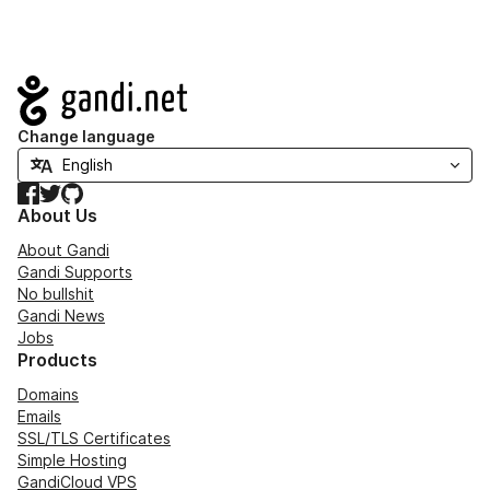
Navigation
Change language
Facebook
Twitter
GitHub
About Us
About Gandi
Gandi Supports
No bullshit
Gandi News
Jobs
Products
Domains
Emails
SSL/TLS Certificates
Simple Hosting
GandiCloud VPS