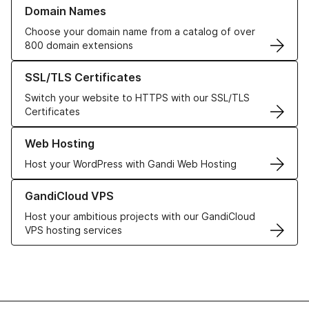
Learn more about our Domain Names
Domain Names
Choose your domain name from a catalog of over
800 domain extensions
Learn more about our SSL/TLS Certificates
SSL/TLS Certificates
Switch your website to HTTPS with our SSL/TLS
Certificates
Learn more about our Web Hosting solutions
Web Hosting
Host your WordPress with Gandi Web Hosting
Learn more about GandiCloud VPS
GandiCloud VPS
Host your ambitious projects with our GandiCloud
VPS hosting services