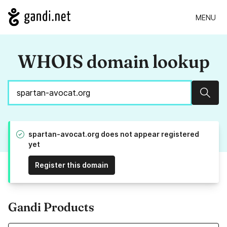
MENU
WHOIS domain lookup
Sear
spartan-avocat.org does not appear registered
yet
Register this domain
Gandi Products