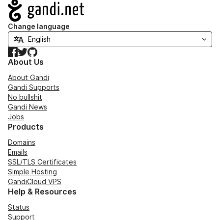
Navigation
Change language
Facebook
Twitter
GitHub
About Us
About Gandi
Gandi Supports
No bullshit
Gandi News
Jobs
Products
Domains
Emails
SSL/TLS Certificates
Simple Hosting
GandiCloud VPS
Help & Resources
Status
Support