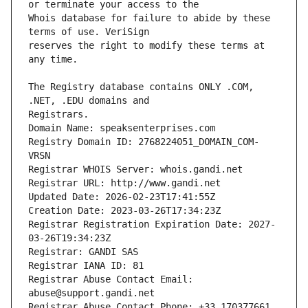
Whois database for failure to abide by these 
reserves the right to modify these terms at 
The Registry database contains ONLY .COM, 
Registrars.
Domain Name: speaksenterprises.com
Registry Domain ID: 2768224051_DOMAIN_COM-
VRSN
Registrar WHOIS Server: whois.gandi.net
Registrar URL: http://www.gandi.net
Updated Date: 2026-02-23T17:41:55Z
Creation Date: 2023-03-26T17:34:23Z
Registrar Registration Expiration Date: 2027-
03-26T19:34:23Z
Registrar: GANDI SAS
Registrar IANA ID: 81
Registrar Abuse Contact Email: 
abuse@support.gandi.net
Registrar Abuse Contact Phone: +33.170377661