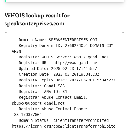
WHOIS lookup result for
speaksenterprises.com
   Registry Domain ID: 2768224051_DOMAIN_COM-
   Registrar Abuse Contact Email: 
   Registrar Abuse Contact Phone: 
   Domain Status: clientTransferProhibited 
https://icann.org/epp#clientTransferProhibite