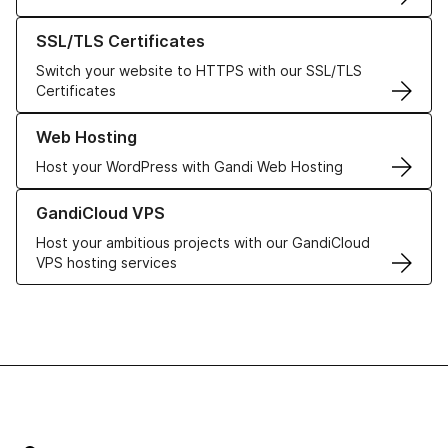
Learn more about our SSL/TLS Certificates
SSL/TLS Certificates
Switch your website to HTTPS with our SSL/TLS
Certificates
Learn more about our Web Hosting solutions
Web Hosting
Host your WordPress with Gandi Web Hosting
Learn more about GandiCloud VPS
GandiCloud VPS
Host your ambitious projects with our GandiCloud
VPS hosting services