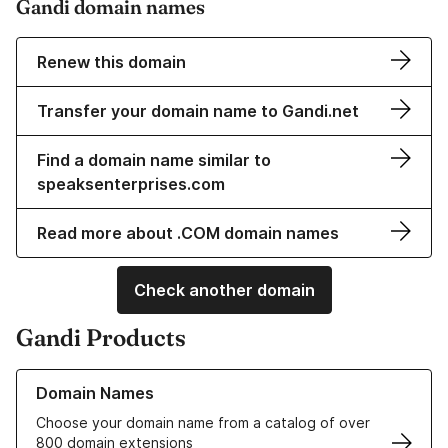
Gandi domain names
Renew this domain
Transfer your domain name to Gandi.net
Find a domain name similar to
speaksenterprises.com
Read more about .COM domain names
Check another domain
Gandi Products
Learn more about our Domain Names
Domain Names
Choose your domain name from a catalog of over
800 domain extensions