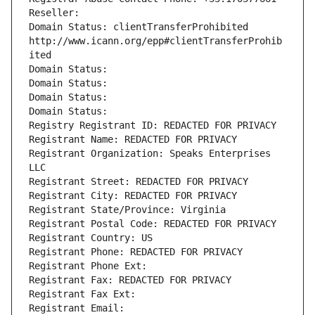
Reseller: 
Domain Status: clientTransferProhibited 
http://www.icann.org/epp#clientTransferProhib
ited
Domain Status: 
Domain Status: 
Domain Status: 
Domain Status: 
Registry Registrant ID: REDACTED FOR PRIVACY
Registrant Name: REDACTED FOR PRIVACY
Registrant Organization: Speaks Enterprises 
LLC
Registrant Street: REDACTED FOR PRIVACY
Registrant City: REDACTED FOR PRIVACY
Registrant State/Province: Virginia
Registrant Postal Code: REDACTED FOR PRIVACY
Registrant Country: US
Registrant Phone: REDACTED FOR PRIVACY
Registrant Phone Ext:
Registrant Fax: REDACTED FOR PRIVACY
Registrant Fax Ext:
Registrant Email: 