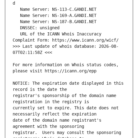
   URL of the ICANN Whois Inaccuracy 
>>> Last update of whois database: 2026-08-
For more information on Whois status codes, 
NOTICE: The expiration date displayed in this 
registrar's sponsorship of the domain name 
currently set to expire. This date does not 
date of the domain name registrant's 
registrar.  Users may consult the sponsoring 