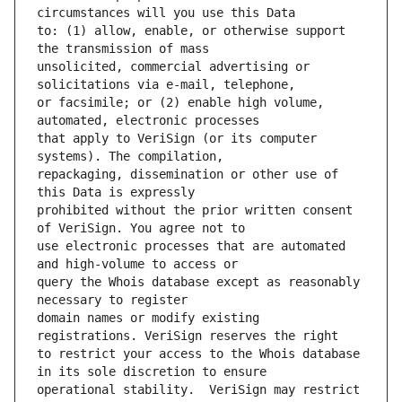
to: (1) allow, enable, or otherwise support 
unsolicited, commercial advertising or 
or facsimile; or (2) enable high volume, 
that apply to VeriSign (or its computer 
repackaging, dissemination or other use of 
prohibited without the prior written consent 
use electronic processes that are automated 
query the Whois database except as reasonably 
domain names or modify existing 
to restrict your access to the Whois database 
operational stability.  VeriSign may restrict 