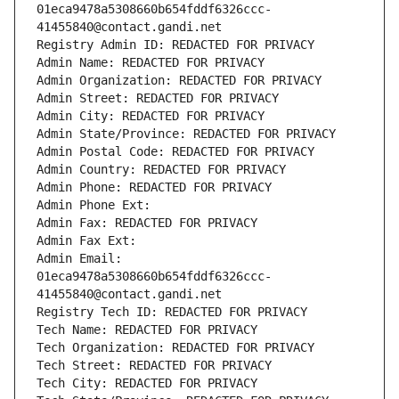
01eca9478a5308660b654fddf6326ccc-
41455840@contact.gandi.net
Registry Admin ID: REDACTED FOR PRIVACY
Admin Name: REDACTED FOR PRIVACY
Admin Organization: REDACTED FOR PRIVACY
Admin Street: REDACTED FOR PRIVACY
Admin City: REDACTED FOR PRIVACY
Admin State/Province: REDACTED FOR PRIVACY
Admin Postal Code: REDACTED FOR PRIVACY
Admin Country: REDACTED FOR PRIVACY
Admin Phone: REDACTED FOR PRIVACY
Admin Phone Ext:
Admin Fax: REDACTED FOR PRIVACY
Admin Fax Ext:
Admin Email: 
01eca9478a5308660b654fddf6326ccc-
41455840@contact.gandi.net
Registry Tech ID: REDACTED FOR PRIVACY
Tech Name: REDACTED FOR PRIVACY
Tech Organization: REDACTED FOR PRIVACY
Tech Street: REDACTED FOR PRIVACY
Tech City: REDACTED FOR PRIVACY