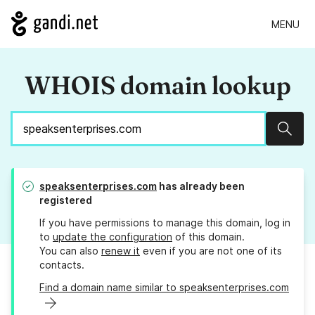
MENU
WHOIS domain lookup
Sear
speaksenterprises.com
has already been
registered
If you have permissions to manage this domain, log in
to
update the configuration
of this domain.
You can also
renew it
even if you are not one of its
contacts.
Find a domain name similar to speaksenterprises.com