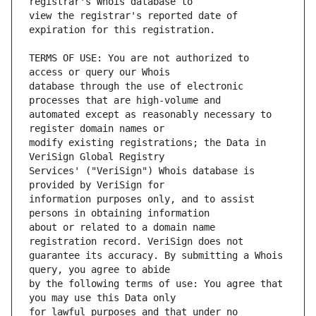
view the registrar's reported date of 
TERMS OF USE: You are not authorized to 
database through the use of electronic 
automated except as reasonably necessary to 
modify existing registrations; the Data in 
Services' ("VeriSign") Whois database is 
information purposes only, and to assist 
about or related to a domain name 
guarantee its accuracy. By submitting a Whois 
by the following terms of use: You agree that 
for lawful purposes and that under no 