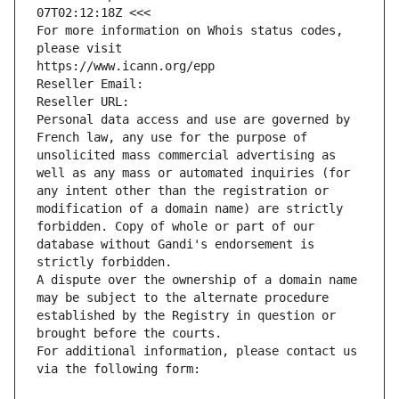
07T02:12:18Z <<<
For more information on Whois status codes, 
please visit
https://www.icann.org/epp
Reseller Email: 
Reseller URL: 
Personal data access and use are governed by 
French law, any use for the purpose of 
unsolicited mass commercial advertising as 
well as any mass or automated inquiries (for 
any intent other than the registration or 
modification of a domain name) are strictly 
forbidden. Copy of whole or part of our 
database without Gandi's endorsement is 
strictly forbidden.
A dispute over the ownership of a domain name 
may be subject to the alternate procedure 
established by the Registry in question or 
brought before the courts.
For additional information, please contact us 
via the following form: