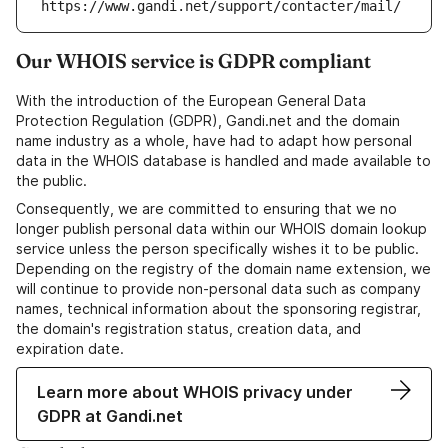
https://www.gandi.net/support/contacter/mail/
Our WHOIS service is GDPR compliant
With the introduction of the European General Data
Protection Regulation (GDPR), Gandi.net and the domain
name industry as a whole, have had to adapt how personal
data in the WHOIS database is handled and made available to
the public.
Consequently, we are committed to ensuring that we no
longer publish personal data within our WHOIS domain lookup
service unless the person specifically wishes it to be public.
Depending on the registry of the domain name extension, we
will continue to provide non-personal data such as company
names, technical information about the sponsoring registrar,
the domain's registration status, creation data, and
expiration date.
Learn more about WHOIS privacy under
GDPR at Gandi.net