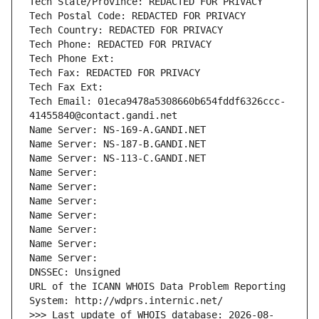
Tech State/Province: REDACTED FOR PRIVACY
Tech Postal Code: REDACTED FOR PRIVACY
Tech Country: REDACTED FOR PRIVACY
Tech Phone: REDACTED FOR PRIVACY
Tech Phone Ext:
Tech Fax: REDACTED FOR PRIVACY
Tech Fax Ext:
Tech Email: 01eca9478a5308660b654fddf6326ccc-
41455840@contact.gandi.net
Name Server: NS-169-A.GANDI.NET
Name Server: NS-187-B.GANDI.NET
Name Server: NS-113-C.GANDI.NET
Name Server: 
Name Server: 
Name Server: 
Name Server: 
Name Server: 
Name Server: 
Name Server: 
DNSSEC: Unsigned
URL of the ICANN WHOIS Data Problem Reporting 
System: http://wdprs.internic.net/
>>> Last update of WHOIS database: 2026-08-