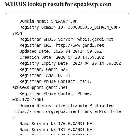
WHOIS lookup result for speakwp.com
   Registry Domain ID: 3090086935_DOMAIN_COM-
   Registrar Abuse Contact Email: 
   Registrar Abuse Contact Phone: 
   Domain Status: clientTransferProhibited 
https://icann.org/epp#clientTransferProhibite