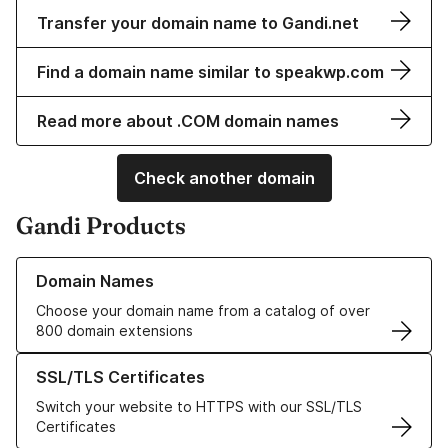
Transfer your domain name to Gandi.net
Find a domain name similar to speakwp.com
Read more about .COM domain names
Check another domain
Gandi Products
Learn more about our Domain Names
Domain Names
Choose your domain name from a catalog of over
800 domain extensions
Learn more about our SSL/TLS Certificates
SSL/TLS Certificates
Switch your website to HTTPS with our SSL/TLS
Certificates