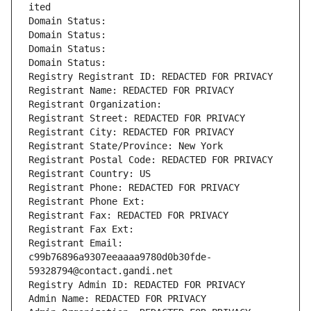
ited
Domain Status: 
Domain Status: 
Domain Status: 
Domain Status: 
Registry Registrant ID: REDACTED FOR PRIVACY
Registrant Name: REDACTED FOR PRIVACY
Registrant Organization: 
Registrant Street: REDACTED FOR PRIVACY
Registrant City: REDACTED FOR PRIVACY
Registrant State/Province: New York
Registrant Postal Code: REDACTED FOR PRIVACY
Registrant Country: US
Registrant Phone: REDACTED FOR PRIVACY
Registrant Phone Ext:
Registrant Fax: REDACTED FOR PRIVACY
Registrant Fax Ext:
Registrant Email: 
c99b76896a9307eeaaaa9780d0b30fde-
59328794@contact.gandi.net
Registry Admin ID: REDACTED FOR PRIVACY
Admin Name: REDACTED FOR PRIVACY