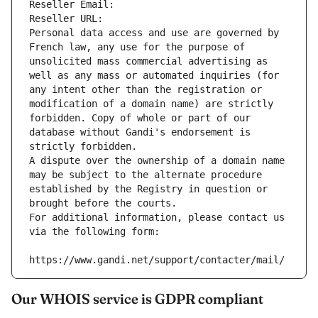
Reseller Email: 
Reseller URL: 
Personal data access and use are governed by 
French law, any use for the purpose of 
unsolicited mass commercial advertising as 
well as any mass or automated inquiries (for 
any intent other than the registration or 
modification of a domain name) are strictly 
forbidden. Copy of whole or part of our 
database without Gandi's endorsement is 
strictly forbidden.
A dispute over the ownership of a domain name 
may be subject to the alternate procedure 
established by the Registry in question or 
brought before the courts.
For additional information, please contact us 
via the following form:
https://www.gandi.net/support/contacter/mail/
Our WHOIS service is GDPR compliant