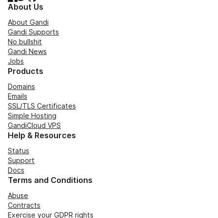
About Us
About Gandi
Gandi Supports
No bullshit
Gandi News
Jobs
Products
Domains
Emails
SSL/TLS Certificates
Simple Hosting
GandiCloud VPS
Help & Resources
Status
Support
Docs
Terms and Conditions
Abuse
Contracts
Exercise your GDPR rights