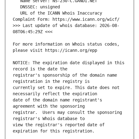
   URL of the ICANN Whois Inaccuracy 
>>> Last update of whois database: 2026-08-
For more information on Whois status codes, 
NOTICE: The expiration date displayed in this 
registrar's sponsorship of the domain name 
currently set to expire. This date does not 
date of the domain name registrant's 
registrar.  Users may consult the sponsoring 
view the registrar's reported date of 