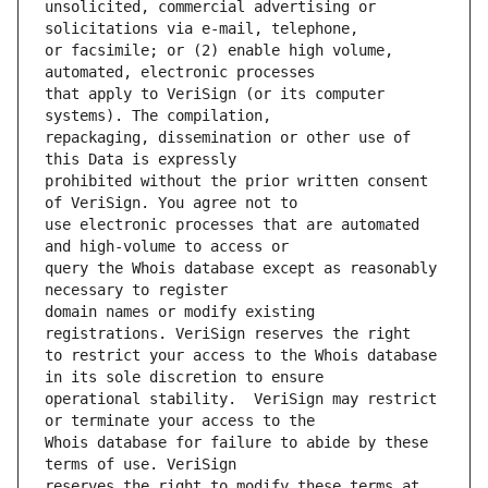
unsolicited, commercial advertising or 
or facsimile; or (2) enable high volume, 
that apply to VeriSign (or its computer 
repackaging, dissemination or other use of 
prohibited without the prior written consent 
use electronic processes that are automated 
query the Whois database except as reasonably 
domain names or modify existing 
to restrict your access to the Whois database 
operational stability.  VeriSign may restrict 
Whois database for failure to abide by these 
reserves the right to modify these terms at 