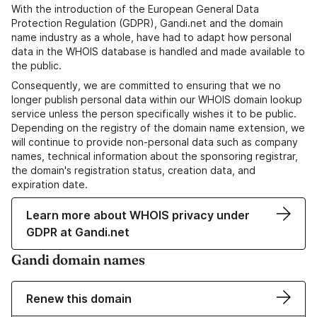
With the introduction of the European General Data
Protection Regulation (GDPR), Gandi.net and the domain
name industry as a whole, have had to adapt how personal
data in the WHOIS database is handled and made available to
the public.
Consequently, we are committed to ensuring that we no
longer publish personal data within our WHOIS domain lookup
service unless the person specifically wishes it to be public.
Depending on the registry of the domain name extension, we
will continue to provide non-personal data such as company
names, technical information about the sponsoring registrar,
the domain's registration status, creation data, and
expiration date.
Learn more about WHOIS privacy under
GDPR at Gandi.net
Gandi domain names
Renew this domain