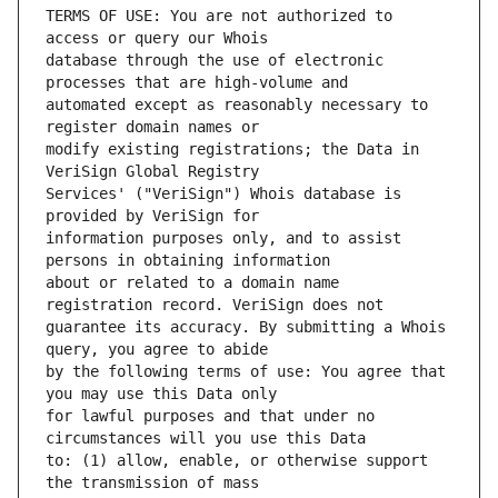
TERMS OF USE: You are not authorized to 
database through the use of electronic 
automated except as reasonably necessary to 
modify existing registrations; the Data in 
Services' ("VeriSign") Whois database is 
information purposes only, and to assist 
about or related to a domain name 
guarantee its accuracy. By submitting a Whois 
by the following terms of use: You agree that 
for lawful purposes and that under no 
to: (1) allow, enable, or otherwise support 