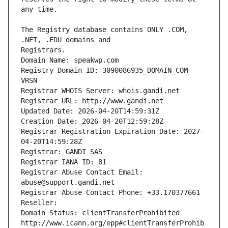
The Registry database contains ONLY .COM, 
Registrars.
Domain Name: speakwp.com
Registry Domain ID: 3090086935_DOMAIN_COM-
VRSN
Registrar WHOIS Server: whois.gandi.net
Registrar URL: http://www.gandi.net
Updated Date: 2026-04-20T14:59:31Z
Creation Date: 2026-04-20T12:59:28Z
Registrar Registration Expiration Date: 2027-
04-20T14:59:28Z
Registrar: GANDI SAS
Registrar IANA ID: 81
Registrar Abuse Contact Email: 
abuse@support.gandi.net
Registrar Abuse Contact Phone: +33.170377661
Reseller: 
Domain Status: clientTransferProhibited 
http://www.icann.org/epp#clientTransferProhib