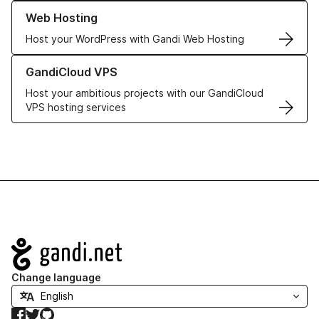
Learn more about our Web Hosting solutions
Web Hosting
Host your WordPress with Gandi Web Hosting
Learn more about GandiCloud VPS
GandiCloud VPS
Host your ambitious projects with our GandiCloud
VPS hosting services
Navigation
Change language
Facebook
Twitter
GitHub