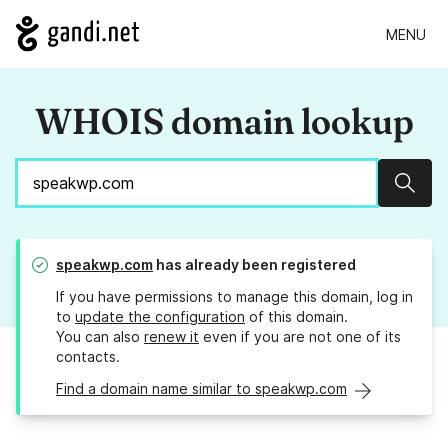
MENU
WHOIS domain lookup
Sear
speakwp.com
has already been registered
If you have permissions to manage this domain, log in
to
update the configuration
of this domain.
You can also
renew it
even if you are not one of its
contacts.
Find a domain name similar to speakwp.com