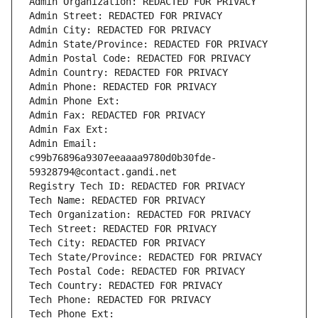
Admin Organization: REDACTED FOR PRIVACY
Admin Street: REDACTED FOR PRIVACY
Admin City: REDACTED FOR PRIVACY
Admin State/Province: REDACTED FOR PRIVACY
Admin Postal Code: REDACTED FOR PRIVACY
Admin Country: REDACTED FOR PRIVACY
Admin Phone: REDACTED FOR PRIVACY
Admin Phone Ext:
Admin Fax: REDACTED FOR PRIVACY
Admin Fax Ext:
Admin Email: 
c99b76896a9307eeaaaa9780d0b30fde-
59328794@contact.gandi.net
Registry Tech ID: REDACTED FOR PRIVACY
Tech Name: REDACTED FOR PRIVACY
Tech Organization: REDACTED FOR PRIVACY
Tech Street: REDACTED FOR PRIVACY
Tech City: REDACTED FOR PRIVACY
Tech State/Province: REDACTED FOR PRIVACY
Tech Postal Code: REDACTED FOR PRIVACY
Tech Country: REDACTED FOR PRIVACY
Tech Phone: REDACTED FOR PRIVACY
Tech Phone Ext: