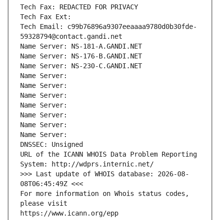
Tech Fax: REDACTED FOR PRIVACY
Tech Fax Ext:
Tech Email: c99b76896a9307eeaaaa9780d0b30fde-
59328794@contact.gandi.net
Name Server: NS-181-A.GANDI.NET
Name Server: NS-176-B.GANDI.NET
Name Server: NS-230-C.GANDI.NET
Name Server: 
Name Server: 
Name Server: 
Name Server: 
Name Server: 
Name Server: 
Name Server: 
DNSSEC: Unsigned
URL of the ICANN WHOIS Data Problem Reporting 
System: http://wdprs.internic.net/
>>> Last update of WHOIS database: 2026-08-
08T06:45:49Z <<<
For more information on Whois status codes, 
please visit
https://www.icann.org/epp