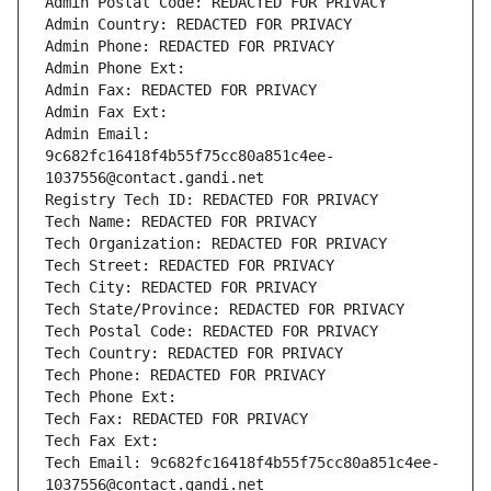
Admin Postal Code: REDACTED FOR PRIVACY
Admin Country: REDACTED FOR PRIVACY
Admin Phone: REDACTED FOR PRIVACY
Admin Phone Ext:
Admin Fax: REDACTED FOR PRIVACY
Admin Fax Ext:
Admin Email: 
9c682fc16418f4b55f75cc80a851c4ee-
1037556@contact.gandi.net
Registry Tech ID: REDACTED FOR PRIVACY
Tech Name: REDACTED FOR PRIVACY
Tech Organization: REDACTED FOR PRIVACY
Tech Street: REDACTED FOR PRIVACY
Tech City: REDACTED FOR PRIVACY
Tech State/Province: REDACTED FOR PRIVACY
Tech Postal Code: REDACTED FOR PRIVACY
Tech Country: REDACTED FOR PRIVACY
Tech Phone: REDACTED FOR PRIVACY
Tech Phone Ext:
Tech Fax: REDACTED FOR PRIVACY
Tech Fax Ext:
Tech Email: 9c682fc16418f4b55f75cc80a851c4ee-
1037556@contact.gandi.net