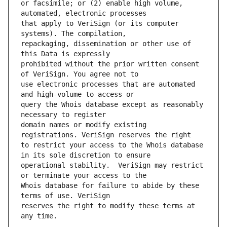
or facsimile; or (2) enable high volume, 
that apply to VeriSign (or its computer 
repackaging, dissemination or other use of 
prohibited without the prior written consent 
use electronic processes that are automated 
query the Whois database except as reasonably 
domain names or modify existing 
to restrict your access to the Whois database 
operational stability.  VeriSign may restrict 
Whois database for failure to abide by these 
reserves the right to modify these terms at 