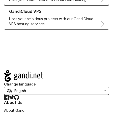
Learn more about GandiCloud VPS
GandiCloud VPS
Host your ambitious projects with our GandiCloud
VPS hosting services
Navigation
Change language
Facebook
Twitter
GitHub
About Us
About Gandi