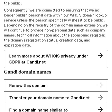
the public.
Consequently, we are committed to ensuring that we no
longer publish personal data within our WHOIS domain lookup
service unless the person specifically wishes it to be public.
Depending on the registry of the domain name extension, we
will continue to provide non-personal data such as company
names, technical information about the sponsoring registrar,
the domain's registration status, creation data, and
expiration date.
Learn more about WHOIS privacy under
GDPR at Gandi.net
Gandi domain names
Renew this domain
Transfer your domain name to Gandi.net
Find a domain name similar to