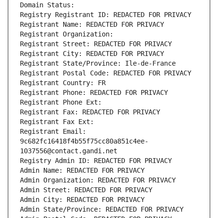
Domain Status: 
Registry Registrant ID: REDACTED FOR PRIVACY
Registrant Name: REDACTED FOR PRIVACY
Registrant Organization: 
Registrant Street: REDACTED FOR PRIVACY
Registrant City: REDACTED FOR PRIVACY
Registrant State/Province: Ile-de-France
Registrant Postal Code: REDACTED FOR PRIVACY
Registrant Country: FR
Registrant Phone: REDACTED FOR PRIVACY
Registrant Phone Ext:
Registrant Fax: REDACTED FOR PRIVACY
Registrant Fax Ext:
Registrant Email: 
9c682fc16418f4b55f75cc80a851c4ee-
1037556@contact.gandi.net
Registry Admin ID: REDACTED FOR PRIVACY
Admin Name: REDACTED FOR PRIVACY
Admin Organization: REDACTED FOR PRIVACY
Admin Street: REDACTED FOR PRIVACY
Admin City: REDACTED FOR PRIVACY
Admin State/Province: REDACTED FOR PRIVACY