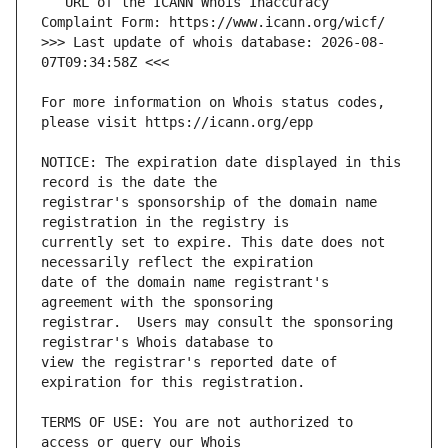
   URL of the ICANN Whois Inaccuracy 
>>> Last update of whois database: 2026-08-
For more information on Whois status codes, 
NOTICE: The expiration date displayed in this 
registrar's sponsorship of the domain name 
currently set to expire. This date does not 
date of the domain name registrant's 
registrar.  Users may consult the sponsoring 
view the registrar's reported date of 
TERMS OF USE: You are not authorized to 