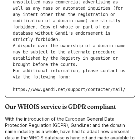
unsolicited mass commercial advertising as 
well as any mass or automated inquiries (for 
any intent other than the registration or 
modification of a domain name) are strictly 
forbidden. Copy of whole or part of our 
database without Gandi's endorsement is 
strictly forbidden.
A dispute over the ownership of a domain name 
may be subject to the alternate procedure 
established by the Registry in question or 
brought before the courts.
For additional information, please contact us 
via the following form:
https://www.gandi.net/support/contacter/mail/
Our WHOIS service is GDPR compliant
With the introduction of the European General Data
Protection Regulation (GDPR), Gandi.net and the domain
name industry as a whole, have had to adapt how personal
data in the WHOIS database is handled and made available to