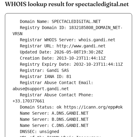
WHOIS lookup result for spectacledigital.net
   Registry Domain ID: 1832185808_DOMAIN_NET-
   Registrar Abuse Contact Email: 
   Registrar Abuse Contact Phone: 