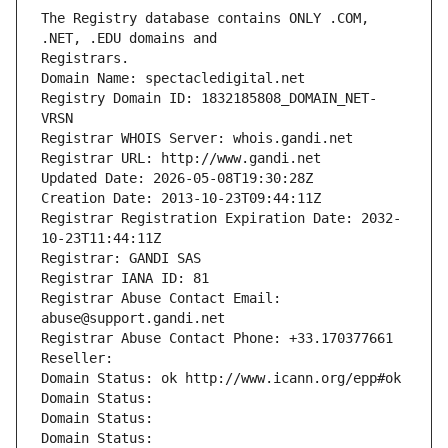
The Registry database contains ONLY .COM, 
Registrars.
Domain Name: spectacledigital.net
Registry Domain ID: 1832185808_DOMAIN_NET-
VRSN
Registrar WHOIS Server: whois.gandi.net
Registrar URL: http://www.gandi.net
Updated Date: 2026-05-08T19:30:28Z
Creation Date: 2013-10-23T09:44:11Z
Registrar Registration Expiration Date: 2032-
10-23T11:44:11Z
Registrar: GANDI SAS
Registrar IANA ID: 81
Registrar Abuse Contact Email: 
abuse@support.gandi.net
Registrar Abuse Contact Phone: +33.170377661
Reseller: 
Domain Status: ok http://www.icann.org/epp#ok
Domain Status: 
Domain Status: 
Domain Status: 