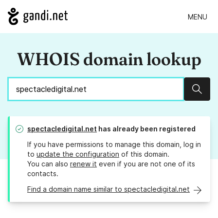
MENU
WHOIS domain lookup
Sear
spectacledigital.net
has already been registered
If you have permissions to manage this domain, log in
to
update the configuration
of this domain.
You can also
renew it
even if you are not one of its
contacts.
Find a domain name similar to spectacledigital.net