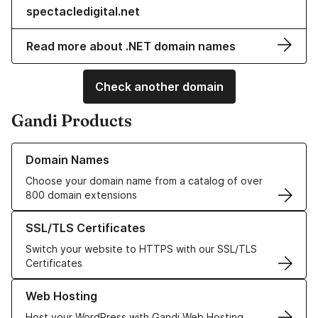
spectacledigital.net
Read more about .NET domain names
Check another domain
Gandi Products
Learn more about our Domain Names
Domain Names
Choose your domain name from a catalog of over
800 domain extensions
Learn more about our SSL/TLS Certificates
SSL/TLS Certificates
Switch your website to HTTPS with our SSL/TLS
Certificates
Learn more about our Web Hosting solutions
Web Hosting
Host your WordPress with Gandi Web Hosting