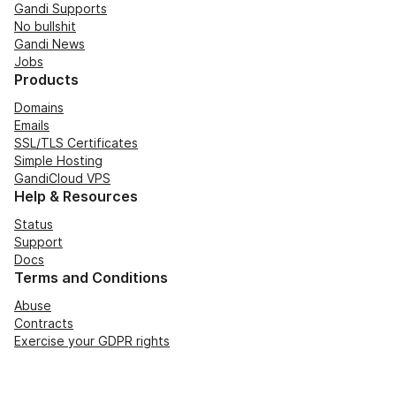
Gandi Supports
No bullshit
Gandi News
Jobs
Products
Domains
Emails
SSL/TLS Certificates
Simple Hosting
GandiCloud VPS
Help & Resources
Status
Support
Docs
Terms and Conditions
Abuse
Contracts
Exercise your GDPR rights