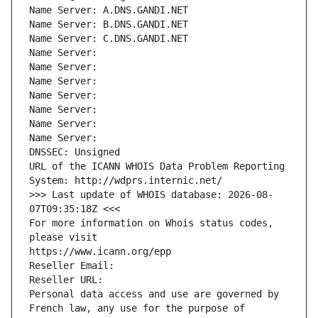
Name Server: A.DNS.GANDI.NET
Name Server: B.DNS.GANDI.NET
Name Server: C.DNS.GANDI.NET
Name Server: 
Name Server: 
Name Server: 
Name Server: 
Name Server: 
Name Server: 
Name Server: 
DNSSEC: Unsigned
URL of the ICANN WHOIS Data Problem Reporting 
System: http://wdprs.internic.net/
>>> Last update of WHOIS database: 2026-08-
07T09:35:18Z <<<
For more information on Whois status codes, 
please visit
https://www.icann.org/epp
Reseller Email: 
Reseller URL: 
Personal data access and use are governed by 
French law, any use for the purpose of 