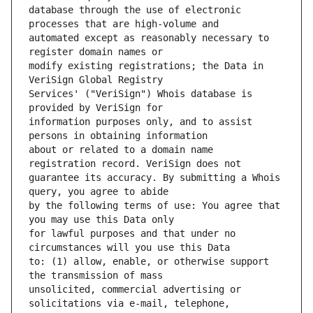
database through the use of electronic 
automated except as reasonably necessary to 
modify existing registrations; the Data in 
Services' ("VeriSign") Whois database is 
information purposes only, and to assist 
about or related to a domain name 
guarantee its accuracy. By submitting a Whois 
by the following terms of use: You agree that 
for lawful purposes and that under no 
to: (1) allow, enable, or otherwise support 
unsolicited, commercial advertising or 