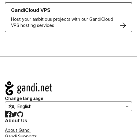
Learn more about GandiCloud VPS
GandiCloud VPS
Host your ambitious projects with our GandiCloud
VPS hosting services
Navigation
Change language
Facebook
Twitter
GitHub
About Us
About Gandi
Gandi Supports