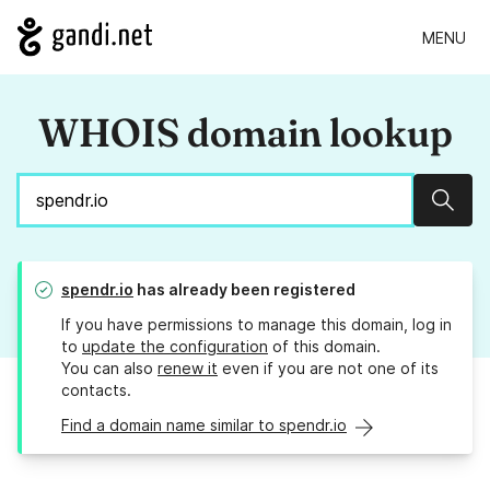
MENU
WHOIS domain lookup
Sear
spendr.io
has already been registered
If you have permissions to manage this domain, log in
to
update the configuration
of this domain.
You can also
renew it
even if you are not one of its
contacts.
Find a domain name similar to spendr.io