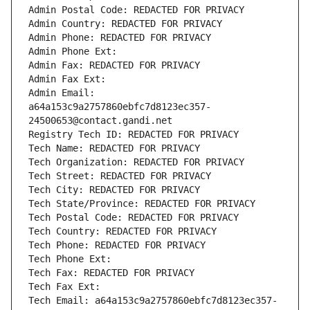
Admin Postal Code: REDACTED FOR PRIVACY
Admin Country: REDACTED FOR PRIVACY
Admin Phone: REDACTED FOR PRIVACY
Admin Phone Ext:
Admin Fax: REDACTED FOR PRIVACY
Admin Fax Ext:
Admin Email: 
a64a153c9a2757860ebfc7d8123ec357-
24500653@contact.gandi.net
Registry Tech ID: REDACTED FOR PRIVACY
Tech Name: REDACTED FOR PRIVACY
Tech Organization: REDACTED FOR PRIVACY
Tech Street: REDACTED FOR PRIVACY
Tech City: REDACTED FOR PRIVACY
Tech State/Province: REDACTED FOR PRIVACY
Tech Postal Code: REDACTED FOR PRIVACY
Tech Country: REDACTED FOR PRIVACY
Tech Phone: REDACTED FOR PRIVACY
Tech Phone Ext:
Tech Fax: REDACTED FOR PRIVACY
Tech Fax Ext:
Tech Email: a64a153c9a2757860ebfc7d8123ec357-