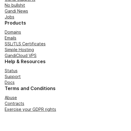
No bullshit
Gandi News
Jobs
Products
Domains
Emails
SSL/TLS Certificates
Simple Hosting
GandiCloud VPS
Help & Resources
Status
Support
Docs
Terms and Conditions
Abuse
Contracts
Exercise your GDPR rights