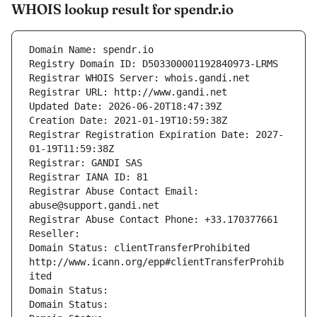
WHOIS lookup result for spendr.io
Domain Name: spendr.io
Registry Domain ID: D503300001192840973-LRMS
Registrar WHOIS Server: whois.gandi.net
Registrar URL: http://www.gandi.net
Updated Date: 2026-06-20T18:47:39Z
Creation Date: 2021-01-19T10:59:38Z
Registrar Registration Expiration Date: 2027-
01-19T11:59:38Z
Registrar: GANDI SAS
Registrar IANA ID: 81
Registrar Abuse Contact Email: 
abuse@support.gandi.net
Registrar Abuse Contact Phone: +33.170377661
Reseller: 
Domain Status: clientTransferProhibited 
http://www.icann.org/epp#clientTransferProhib
ited
Domain Status: 
Domain Status: 