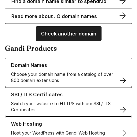
Find a domain name similar to spendr.io
Read more about .IO domain names
Check another domain
Gandi Products
Learn more about our Domain Names
Domain Names
Choose your domain name from a catalog of over
800 domain extensions
Learn more about our SSL/TLS Certificates
SSL/TLS Certificates
Switch your website to HTTPS with our SSL/TLS
Certificates
Learn more about our Web Hosting solutions
Web Hosting
Host your WordPress with Gandi Web Hosting