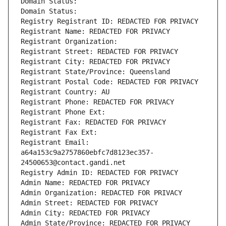
Domain Status: 
Domain Status: 
Registry Registrant ID: REDACTED FOR PRIVACY
Registrant Name: REDACTED FOR PRIVACY
Registrant Organization: 
Registrant Street: REDACTED FOR PRIVACY
Registrant City: REDACTED FOR PRIVACY
Registrant State/Province: Queensland
Registrant Postal Code: REDACTED FOR PRIVACY
Registrant Country: AU
Registrant Phone: REDACTED FOR PRIVACY
Registrant Phone Ext:
Registrant Fax: REDACTED FOR PRIVACY
Registrant Fax Ext:
Registrant Email: 
a64a153c9a2757860ebfc7d8123ec357-
24500653@contact.gandi.net
Registry Admin ID: REDACTED FOR PRIVACY
Admin Name: REDACTED FOR PRIVACY
Admin Organization: REDACTED FOR PRIVACY
Admin Street: REDACTED FOR PRIVACY
Admin City: REDACTED FOR PRIVACY
Admin State/Province: REDACTED FOR PRIVACY