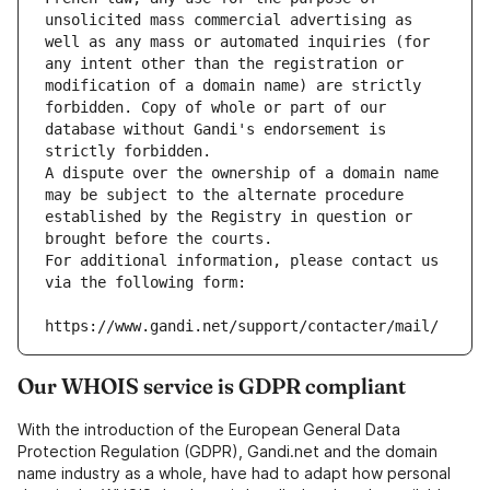
unsolicited mass commercial advertising as 
well as any mass or automated inquiries (for 
any intent other than the registration or 
modification of a domain name) are strictly 
forbidden. Copy of whole or part of our 
database without Gandi's endorsement is 
strictly forbidden.
A dispute over the ownership of a domain name 
may be subject to the alternate procedure 
established by the Registry in question or 
brought before the courts.
For additional information, please contact us 
via the following form:
https://www.gandi.net/support/contacter/mail/
Our WHOIS service is GDPR compliant
With the introduction of the European General Data
Protection Regulation (GDPR), Gandi.net and the domain
name industry as a whole, have had to adapt how personal