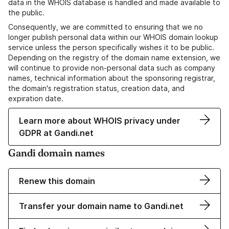
data in the WHOIS database is handled and made available to
the public.
Consequently, we are committed to ensuring that we no
longer publish personal data within our WHOIS domain lookup
service unless the person specifically wishes it to be public.
Depending on the registry of the domain name extension, we
will continue to provide non-personal data such as company
names, technical information about the sponsoring registrar,
the domain's registration status, creation data, and
expiration date.
Learn more about WHOIS privacy under
GDPR at Gandi.net
Gandi domain names
Renew this domain
Transfer your domain name to Gandi.net