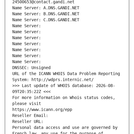
24500653@contact.gandi.net
Name Server: A.DNS.GANDI.NET
Name Server: B.DNS.GANDI.NET
Name Server: C.DNS.GANDI.NET
Name Server: 
Name Server: 
Name Server: 
Name Server: 
Name Server: 
Name Server: 
Name Server: 
DNSSEC: Unsigned
URL of the ICANN WHOIS Data Problem Reporting 
System: http://wdprs.internic.net/
>>> Last update of WHOIS database: 2026-08-
09T20:35:22Z <<<
For more information on Whois status codes, 
please visit
https://www.icann.org/epp
Reseller Email: 
Reseller URL: 
Personal data access and use are governed by 
French law, any use for the purpose of 