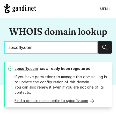
MENU
WHOIS domain lookup
Sear
spicefly.com
has already been registered
If you have permissions to manage this domain, log in
to
update the configuration
of this domain.
You can also
renew it
even if you are not one of its
contacts.
Find a domain name similar to spicefly.com