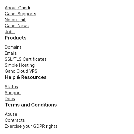
About Gandi
Gandi Supports
No bullshit
Gandi News
Jobs
Products
Domains
Emails
SSL/TLS Certificates
Simple Hosting
GandiCloud VPS
Help & Resources
Status
Support
Docs
Terms and Conditions
Abuse
Contracts
Exercise your GDPR rights