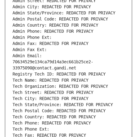
Admin Street: REDACTED FOR PRIVACY
Admin City: REDACTED FOR PRIVACY
Admin State/Province: REDACTED FOR PRIVACY
Admin Postal Code: REDACTED FOR PRIVACY
Admin Country: REDACTED FOR PRIVACY
Admin Phone: REDACTED FOR PRIVACY
Admin Phone Ext:
Admin Fax: REDACTED FOR PRIVACY
Admin Fax Ext:
Admin Email: 
70634529e134ca79d14a3ec661b25ce2-
33975090@contact.gandi.net
Registry Tech ID: REDACTED FOR PRIVACY
Tech Name: REDACTED FOR PRIVACY
Tech Organization: REDACTED FOR PRIVACY
Tech Street: REDACTED FOR PRIVACY
Tech City: REDACTED FOR PRIVACY
Tech State/Province: REDACTED FOR PRIVACY
Tech Postal Code: REDACTED FOR PRIVACY
Tech Country: REDACTED FOR PRIVACY
Tech Phone: REDACTED FOR PRIVACY
Tech Phone Ext:
Tech Fax: REDACTED FOR PRIVACY