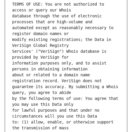
TERMS OF USE: You are not authorized to 
database through the use of electronic 
automated except as reasonably necessary to 
modify existing registrations; the Data in 
Services' ("VeriSign") Whois database is 
information purposes only, and to assist 
about or related to a domain name 
guarantee its accuracy. By submitting a Whois 
by the following terms of use: You agree that 
for lawful purposes and that under no 
to: (1) allow, enable, or otherwise support 