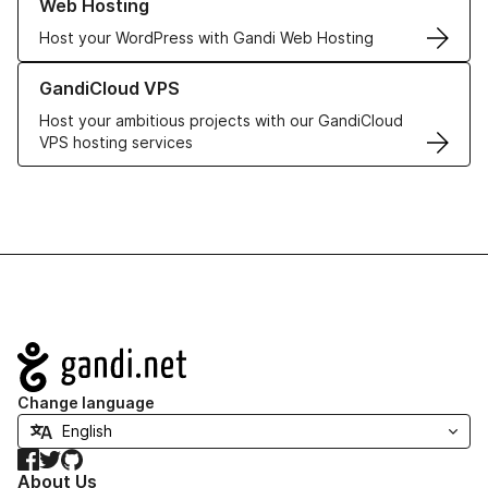
Web Hosting
Host your WordPress with Gandi Web Hosting
Learn more about GandiCloud VPS
GandiCloud VPS
Host your ambitious projects with our GandiCloud
VPS hosting services
Navigation
Change language
Facebook
Twitter
GitHub
About Us