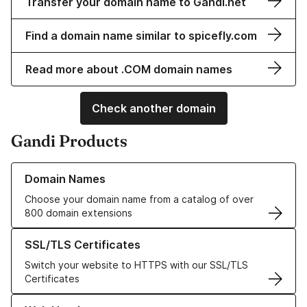
Transfer your domain name to Gandi.net
Find a domain name similar to spicefly.com
Read more about .COM domain names
Check another domain
Gandi Products
Learn more about our Domain Names
Domain Names
Choose your domain name from a catalog of over
800 domain extensions
Learn more about our SSL/TLS Certificates
SSL/TLS Certificates
Switch your website to HTTPS with our SSL/TLS
Certificates
Learn more about our Web Hosting solutions