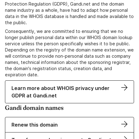
Protection Regulation (GDPR), Gandi.net and the domain
name industry as a whole, have had to adapt how personal
data in the WHOIS database is handled and made available to
the public.
Consequently, we are committed to ensuring that we no
longer publish personal data within our WHOIS domain lookup
service unless the person specifically wishes it to be public.
Depending on the registry of the domain name extension, we
will continue to provide non-personal data such as company
names, technical information about the sponsoring registrar,
the domain's registration status, creation data, and
expiration date.
Learn more about WHOIS privacy under
GDPR at Gandi.net
Gandi domain names
Renew this domain