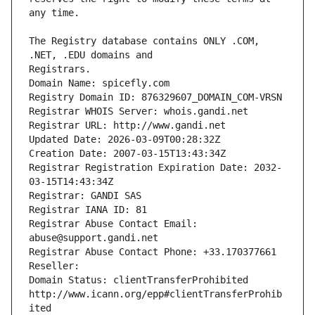
The Registry database contains ONLY .COM, 
Registrars.
Domain Name: spicefly.com
Registry Domain ID: 876329607_DOMAIN_COM-VRSN
Registrar WHOIS Server: whois.gandi.net
Registrar URL: http://www.gandi.net
Updated Date: 2026-03-09T00:28:32Z
Creation Date: 2007-03-15T13:43:34Z
Registrar Registration Expiration Date: 2032-
03-15T14:43:34Z
Registrar: GANDI SAS
Registrar IANA ID: 81
Registrar Abuse Contact Email: 
abuse@support.gandi.net
Registrar Abuse Contact Phone: +33.170377661
Reseller: 
Domain Status: clientTransferProhibited 
http://www.icann.org/epp#clientTransferProhib
ited