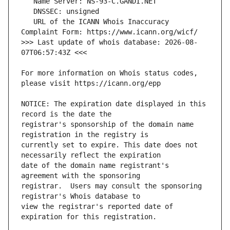
   URL of the ICANN Whois Inaccuracy 
>>> Last update of whois database: 2026-08-
For more information on Whois status codes, 
NOTICE: The expiration date displayed in this 
registrar's sponsorship of the domain name 
currently set to expire. This date does not 
date of the domain name registrant's 
registrar.  Users may consult the sponsoring 
view the registrar's reported date of 