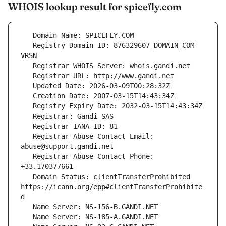
WHOIS lookup result for spicefly.com
   Registry Domain ID: 876329607_DOMAIN_COM-
   Registrar Abuse Contact Email: 
   Registrar Abuse Contact Phone: 
   Domain Status: clientTransferProhibited 
https://icann.org/epp#clientTransferProhibite