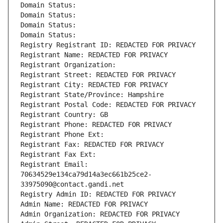
Domain Status: 
Domain Status: 
Domain Status: 
Domain Status: 
Registry Registrant ID: REDACTED FOR PRIVACY
Registrant Name: REDACTED FOR PRIVACY
Registrant Organization: 
Registrant Street: REDACTED FOR PRIVACY
Registrant City: REDACTED FOR PRIVACY
Registrant State/Province: Hampshire
Registrant Postal Code: REDACTED FOR PRIVACY
Registrant Country: GB
Registrant Phone: REDACTED FOR PRIVACY
Registrant Phone Ext:
Registrant Fax: REDACTED FOR PRIVACY
Registrant Fax Ext:
Registrant Email: 
70634529e134ca79d14a3ec661b25ce2-
33975090@contact.gandi.net
Registry Admin ID: REDACTED FOR PRIVACY
Admin Name: REDACTED FOR PRIVACY
Admin Organization: REDACTED FOR PRIVACY