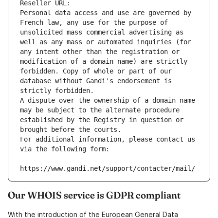
Reseller URL: 
Personal data access and use are governed by 
French law, any use for the purpose of 
unsolicited mass commercial advertising as 
well as any mass or automated inquiries (for 
any intent other than the registration or 
modification of a domain name) are strictly 
forbidden. Copy of whole or part of our 
database without Gandi's endorsement is 
strictly forbidden.
A dispute over the ownership of a domain name 
may be subject to the alternate procedure 
established by the Registry in question or 
brought before the courts.
For additional information, please contact us 
via the following form:
https://www.gandi.net/support/contacter/mail/
Our WHOIS service is GDPR compliant
With the introduction of the European General Data