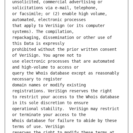
unsolicited, commercial advertising or 
or facsimile; or (2) enable high volume, 
that apply to VeriSign (or its computer 
repackaging, dissemination or other use of 
prohibited without the prior written consent 
use electronic processes that are automated 
query the Whois database except as reasonably 
domain names or modify existing 
to restrict your access to the Whois database 
operational stability.  VeriSign may restrict 
Whois database for failure to abide by these 
reserves the right to modify these terms at 