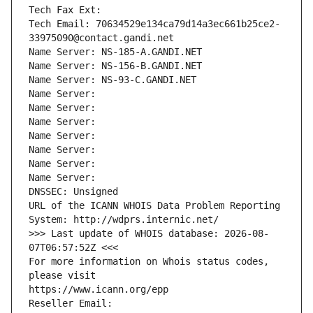
Tech Fax Ext:
Tech Email: 70634529e134ca79d14a3ec661b25ce2-
33975090@contact.gandi.net
Name Server: NS-185-A.GANDI.NET
Name Server: NS-156-B.GANDI.NET
Name Server: NS-93-C.GANDI.NET
Name Server: 
Name Server: 
Name Server: 
Name Server: 
Name Server: 
Name Server: 
Name Server: 
DNSSEC: Unsigned
URL of the ICANN WHOIS Data Problem Reporting 
System: http://wdprs.internic.net/
>>> Last update of WHOIS database: 2026-08-
07T06:57:52Z <<<
For more information on Whois status codes, 
please visit
https://www.icann.org/epp
Reseller Email: 