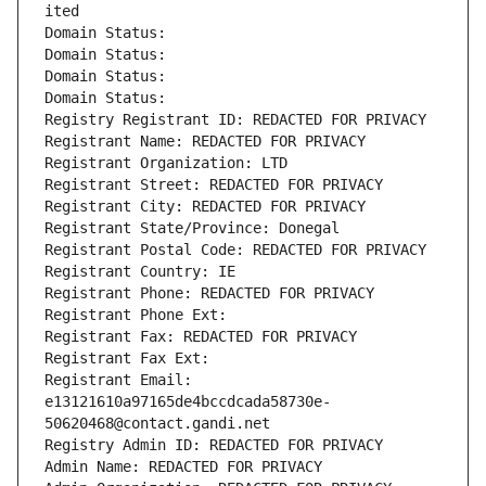
ited
Domain Status: 
Domain Status: 
Domain Status: 
Domain Status: 
Registry Registrant ID: REDACTED FOR PRIVACY
Registrant Name: REDACTED FOR PRIVACY
Registrant Organization: LTD
Registrant Street: REDACTED FOR PRIVACY
Registrant City: REDACTED FOR PRIVACY
Registrant State/Province: Donegal
Registrant Postal Code: REDACTED FOR PRIVACY
Registrant Country: IE
Registrant Phone: REDACTED FOR PRIVACY
Registrant Phone Ext:
Registrant Fax: REDACTED FOR PRIVACY
Registrant Fax Ext:
Registrant Email: 
e13121610a97165de4bccdcada58730e-
50620468@contact.gandi.net
Registry Admin ID: REDACTED FOR PRIVACY
Admin Name: REDACTED FOR PRIVACY