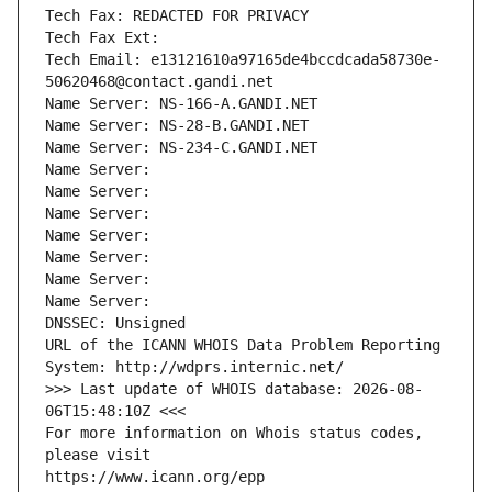
Tech Fax: REDACTED FOR PRIVACY
Tech Fax Ext:
Tech Email: e13121610a97165de4bccdcada58730e-
50620468@contact.gandi.net
Name Server: NS-166-A.GANDI.NET
Name Server: NS-28-B.GANDI.NET
Name Server: NS-234-C.GANDI.NET
Name Server: 
Name Server: 
Name Server: 
Name Server: 
Name Server: 
Name Server: 
Name Server: 
DNSSEC: Unsigned
URL of the ICANN WHOIS Data Problem Reporting 
System: http://wdprs.internic.net/
>>> Last update of WHOIS database: 2026-08-
06T15:48:10Z <<<
For more information on Whois status codes, 
please visit
https://www.icann.org/epp