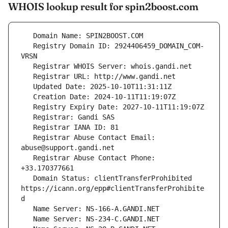
WHOIS lookup result for spin2boost.com
   Registry Domain ID: 2924406459_DOMAIN_COM-
   Registrar Abuse Contact Email: 
   Registrar Abuse Contact Phone: 
   Domain Status: clientTransferProhibited 
https://icann.org/epp#clientTransferProhibite