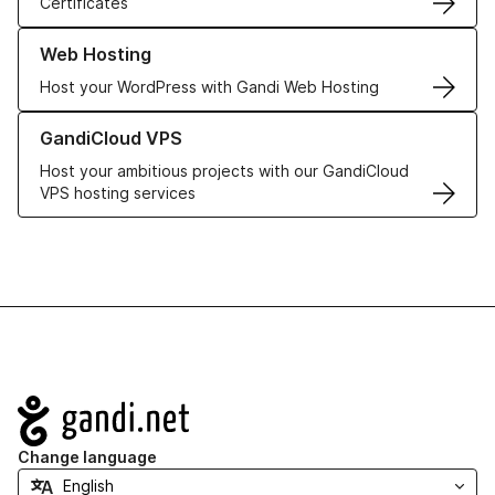
Certificates
Learn more about our Web Hosting solutions
Web Hosting
Host your WordPress with Gandi Web Hosting
Learn more about GandiCloud VPS
GandiCloud VPS
Host your ambitious projects with our GandiCloud
VPS hosting services
Navigation
Change language