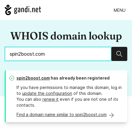
MENU
WHOIS domain lookup
Sear
spin2boost.com
has already been registered
If you have permissions to manage this domain, log in
to
update the configuration
of this domain.
You can also
renew it
even if you are not one of its
contacts.
Find a domain name similar to spin2boost.com