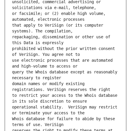
unsolicited, commercial advertising or 
or facsimile; or (2) enable high volume, 
that apply to VeriSign (or its computer 
repackaging, dissemination or other use of 
prohibited without the prior written consent 
use electronic processes that are automated 
query the Whois database except as reasonably 
domain names or modify existing 
to restrict your access to the Whois database 
operational stability.  VeriSign may restrict 
Whois database for failure to abide by these 
reserves the right to modify these terms at 