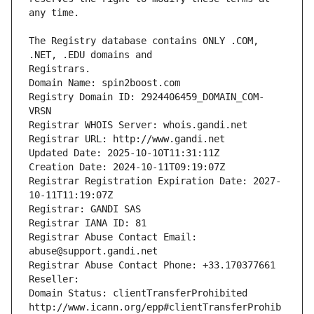
The Registry database contains ONLY .COM, 
Registrars.
Domain Name: spin2boost.com
Registry Domain ID: 2924406459_DOMAIN_COM-
VRSN
Registrar WHOIS Server: whois.gandi.net
Registrar URL: http://www.gandi.net
Updated Date: 2025-10-10T11:31:11Z
Creation Date: 2024-10-11T09:19:07Z
Registrar Registration Expiration Date: 2027-
10-11T11:19:07Z
Registrar: GANDI SAS
Registrar IANA ID: 81
Registrar Abuse Contact Email: 
abuse@support.gandi.net
Registrar Abuse Contact Phone: +33.170377661
Reseller: 
Domain Status: clientTransferProhibited 
http://www.icann.org/epp#clientTransferProhib