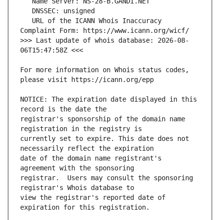
   URL of the ICANN Whois Inaccuracy 
>>> Last update of whois database: 2026-08-
For more information on Whois status codes, 
NOTICE: The expiration date displayed in this 
registrar's sponsorship of the domain name 
currently set to expire. This date does not 
date of the domain name registrant's 
registrar.  Users may consult the sponsoring 
view the registrar's reported date of 