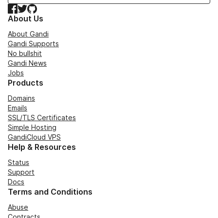
Facebook
Twitter
GitHub
About Us
About Gandi
Gandi Supports
No bullshit
Gandi News
Jobs
Products
Domains
Emails
SSL/TLS Certificates
Simple Hosting
GandiCloud VPS
Help & Resources
Status
Support
Docs
Terms and Conditions
Abuse
Contracts