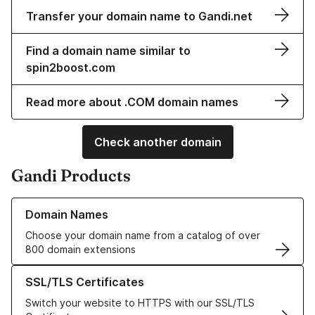
Transfer your domain name to Gandi.net
Find a domain name similar to
spin2boost.com
Read more about .COM domain names
Check another domain
Gandi Products
Learn more about our Domain Names
Domain Names
Choose your domain name from a catalog of over
800 domain extensions
Learn more about our SSL/TLS Certificates
SSL/TLS Certificates
Switch your website to HTTPS with our SSL/TLS