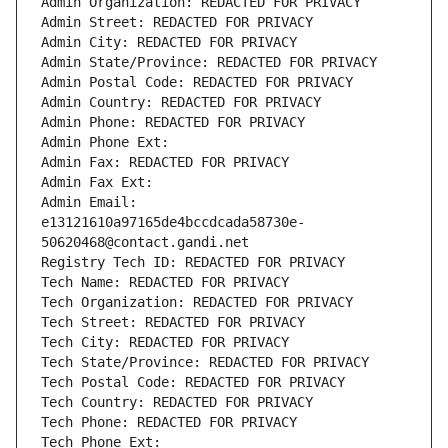
Admin Organization: REDACTED FOR PRIVACY
Admin Street: REDACTED FOR PRIVACY
Admin City: REDACTED FOR PRIVACY
Admin State/Province: REDACTED FOR PRIVACY
Admin Postal Code: REDACTED FOR PRIVACY
Admin Country: REDACTED FOR PRIVACY
Admin Phone: REDACTED FOR PRIVACY
Admin Phone Ext:
Admin Fax: REDACTED FOR PRIVACY
Admin Fax Ext:
Admin Email: 
e13121610a97165de4bccdcada58730e-
50620468@contact.gandi.net
Registry Tech ID: REDACTED FOR PRIVACY
Tech Name: REDACTED FOR PRIVACY
Tech Organization: REDACTED FOR PRIVACY
Tech Street: REDACTED FOR PRIVACY
Tech City: REDACTED FOR PRIVACY
Tech State/Province: REDACTED FOR PRIVACY
Tech Postal Code: REDACTED FOR PRIVACY
Tech Country: REDACTED FOR PRIVACY
Tech Phone: REDACTED FOR PRIVACY
Tech Phone Ext: