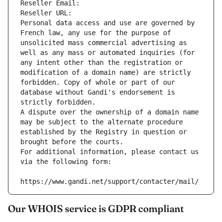
Reseller Email: 
Reseller URL: 
Personal data access and use are governed by 
French law, any use for the purpose of 
unsolicited mass commercial advertising as 
well as any mass or automated inquiries (for 
any intent other than the registration or 
modification of a domain name) are strictly 
forbidden. Copy of whole or part of our 
database without Gandi's endorsement is 
strictly forbidden.
A dispute over the ownership of a domain name 
may be subject to the alternate procedure 
established by the Registry in question or 
brought before the courts.
For additional information, please contact us 
via the following form:
https://www.gandi.net/support/contacter/mail/
Our WHOIS service is GDPR compliant