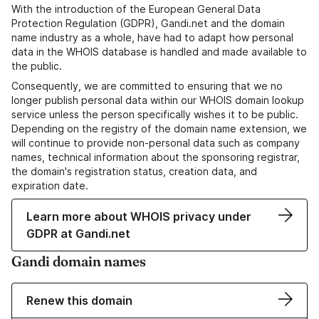
With the introduction of the European General Data
Protection Regulation (GDPR), Gandi.net and the domain
name industry as a whole, have had to adapt how personal
data in the WHOIS database is handled and made available to
the public.
Consequently, we are committed to ensuring that we no
longer publish personal data within our WHOIS domain lookup
service unless the person specifically wishes it to be public.
Depending on the registry of the domain name extension, we
will continue to provide non-personal data such as company
names, technical information about the sponsoring registrar,
the domain's registration status, creation data, and
expiration date.
Learn more about WHOIS privacy under
GDPR at Gandi.net
Gandi domain names
Renew this domain