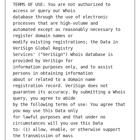
TERMS OF USE: You are not authorized to 
database through the use of electronic 
automated except as reasonably necessary to 
modify existing registrations; the Data in 
Services' ("VeriSign") Whois database is 
information purposes only, and to assist 
about or related to a domain name 
guarantee its accuracy. By submitting a Whois 
by the following terms of use: You agree that 
for lawful purposes and that under no 
to: (1) allow, enable, or otherwise support 