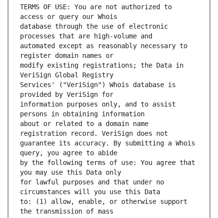
TERMS OF USE: You are not authorized to 
database through the use of electronic 
automated except as reasonably necessary to 
modify existing registrations; the Data in 
Services' ("VeriSign") Whois database is 
information purposes only, and to assist 
about or related to a domain name 
guarantee its accuracy. By submitting a Whois 
by the following terms of use: You agree that 
for lawful purposes and that under no 
to: (1) allow, enable, or otherwise support 