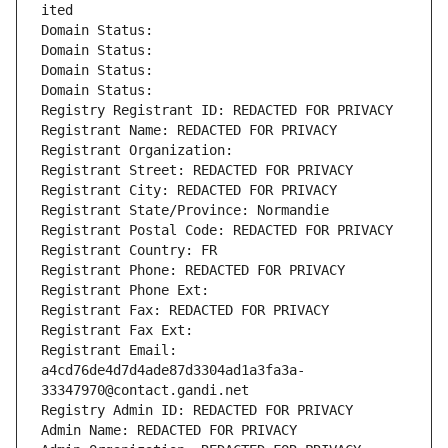
ited
Domain Status: 
Domain Status: 
Domain Status: 
Domain Status: 
Registry Registrant ID: REDACTED FOR PRIVACY
Registrant Name: REDACTED FOR PRIVACY
Registrant Organization: 
Registrant Street: REDACTED FOR PRIVACY
Registrant City: REDACTED FOR PRIVACY
Registrant State/Province: Normandie
Registrant Postal Code: REDACTED FOR PRIVACY
Registrant Country: FR
Registrant Phone: REDACTED FOR PRIVACY
Registrant Phone Ext:
Registrant Fax: REDACTED FOR PRIVACY
Registrant Fax Ext:
Registrant Email: 
a4cd76de4d7d4ade87d3304ad1a3fa3a-
33347970@contact.gandi.net
Registry Admin ID: REDACTED FOR PRIVACY
Admin Name: REDACTED FOR PRIVACY