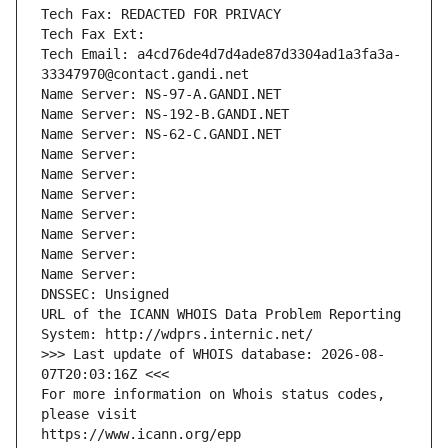
Tech Fax: REDACTED FOR PRIVACY
Tech Fax Ext:
Tech Email: a4cd76de4d7d4ade87d3304ad1a3fa3a-
33347970@contact.gandi.net
Name Server: NS-97-A.GANDI.NET
Name Server: NS-192-B.GANDI.NET
Name Server: NS-62-C.GANDI.NET
Name Server: 
Name Server: 
Name Server: 
Name Server: 
Name Server: 
Name Server: 
Name Server: 
DNSSEC: Unsigned
URL of the ICANN WHOIS Data Problem Reporting 
System: http://wdprs.internic.net/
>>> Last update of WHOIS database: 2026-08-
07T20:03:16Z <<<
For more information on Whois status codes, 
please visit
https://www.icann.org/epp