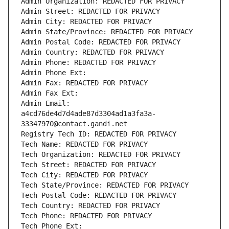
Admin Organization: REDACTED FOR PRIVACY
Admin Street: REDACTED FOR PRIVACY
Admin City: REDACTED FOR PRIVACY
Admin State/Province: REDACTED FOR PRIVACY
Admin Postal Code: REDACTED FOR PRIVACY
Admin Country: REDACTED FOR PRIVACY
Admin Phone: REDACTED FOR PRIVACY
Admin Phone Ext:
Admin Fax: REDACTED FOR PRIVACY
Admin Fax Ext:
Admin Email: 
a4cd76de4d7d4ade87d3304ad1a3fa3a-
33347970@contact.gandi.net
Registry Tech ID: REDACTED FOR PRIVACY
Tech Name: REDACTED FOR PRIVACY
Tech Organization: REDACTED FOR PRIVACY
Tech Street: REDACTED FOR PRIVACY
Tech City: REDACTED FOR PRIVACY
Tech State/Province: REDACTED FOR PRIVACY
Tech Postal Code: REDACTED FOR PRIVACY
Tech Country: REDACTED FOR PRIVACY
Tech Phone: REDACTED FOR PRIVACY
Tech Phone Ext: