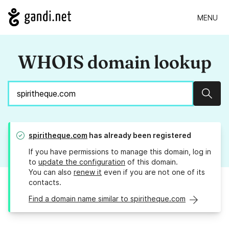
MENU
WHOIS domain lookup
Sear
spiritheque.com
has already been registered
If you have permissions to manage this domain, log in
to
update the configuration
of this domain.
You can also
renew it
even if you are not one of its
contacts.
Find a domain name similar to spiritheque.com