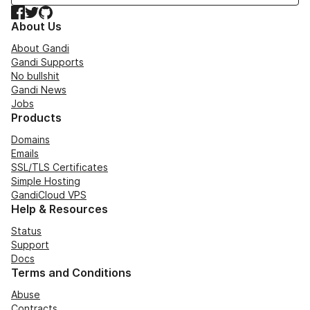
Facebook
Twitter
GitHub
About Us
About Gandi
Gandi Supports
No bullshit
Gandi News
Jobs
Products
Domains
Emails
SSL/TLS Certificates
Simple Hosting
GandiCloud VPS
Help & Resources
Status
Support
Docs
Terms and Conditions
Abuse
Contracts