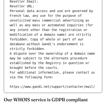
Reseller Email: 
Reseller URL: 
Personal data access and use are governed by 
French law, any use for the purpose of 
unsolicited mass commercial advertising as 
well as any mass or automated inquiries (for 
any intent other than the registration or 
modification of a domain name) are strictly 
forbidden. Copy of whole or part of our 
database without Gandi's endorsement is 
strictly forbidden.
A dispute over the ownership of a domain name 
may be subject to the alternate procedure 
established by the Registry in question or 
brought before the courts.
For additional information, please contact us 
via the following form:
https://www.gandi.net/support/contacter/mail/
Our WHOIS service is GDPR compliant