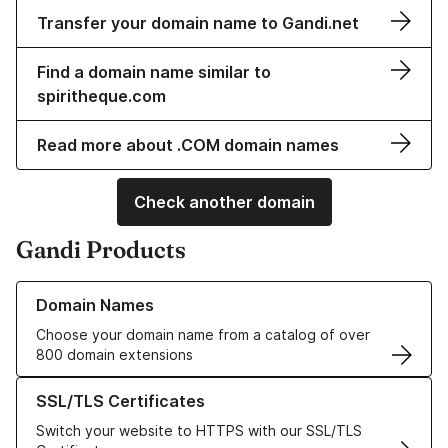
Transfer your domain name to Gandi.net
Find a domain name similar to
spiritheque.com
Read more about .COM domain names
Check another domain
Gandi Products
Learn more about our Domain Names
Domain Names
Choose your domain name from a catalog of over
800 domain extensions
Learn more about our SSL/TLS Certificates
SSL/TLS Certificates
Switch your website to HTTPS with our SSL/TLS