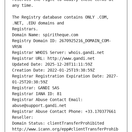
The Registry database contains ONLY .COM, 
Registrars.
Domain Name: spiritheque.com
Registry Domain ID: 2670925216_DOMAIN_COM-
VRSN
Registrar WHOIS Server: whois.gandi.net
Registrar URL: http://www.gandi.net
Updated Date: 2025-12-28T11:11:59Z
Creation Date: 2022-01-25T19:38:59Z
Registrar Registration Expiration Date: 2027-
01-25T20:38:59Z
Registrar: GANDI SAS
Registrar IANA ID: 81
Registrar Abuse Contact Email: 
abuse@support.gandi.net
Registrar Abuse Contact Phone: +33.170377661
Reseller: 
Domain Status: clientTransferProhibited 
http://www.icann.org/epp#clientTransferProhib