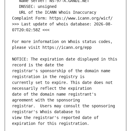
   URL of the ICANN Whois Inaccuracy 
>>> Last update of whois database: 2026-08-
For more information on Whois status codes, 
NOTICE: The expiration date displayed in this 
registrar's sponsorship of the domain name 
currently set to expire. This date does not 
date of the domain name registrant's 
registrar.  Users may consult the sponsoring 
view the registrar's reported date of 