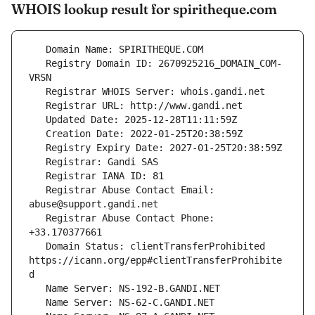
WHOIS lookup result for spiritheque.com
   Registry Domain ID: 2670925216_DOMAIN_COM-
   Registrar Abuse Contact Email: 
   Registrar Abuse Contact Phone: 
   Domain Status: clientTransferProhibited 
https://icann.org/epp#clientTransferProhibite