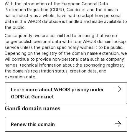
With the introduction of the European General Data
Protection Regulation (GDPR), Gandi.net and the domain
name industry as a whole, have had to adapt how personal
data in the WHOIS database is handled and made available to
the public.
Consequently, we are committed to ensuring that we no
longer publish personal data within our WHOIS domain lookup
service unless the person specifically wishes it to be public.
Depending on the registry of the domain name extension, we
will continue to provide non-personal data such as company
names, technical information about the sponsoring registrar,
the domain's registration status, creation data, and
expiration date.
Learn more about WHOIS privacy under
GDPR at Gandi.net
Gandi domain names
Renew this domain