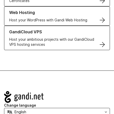
Certificates
Learn more about our Web Hosting solutions
Web Hosting
Host your WordPress with Gandi Web Hosting
Learn more about GandiCloud VPS
GandiCloud VPS
Host your ambitious projects with our GandiCloud
VPS hosting services
Navigation
Change language