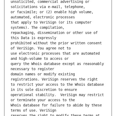
unsolicited, commercial advertising or 
or facsimile; or (2) enable high volume, 
that apply to VeriSign (or its computer 
repackaging, dissemination or other use of 
prohibited without the prior written consent 
use electronic processes that are automated 
query the Whois database except as reasonably 
domain names or modify existing 
to restrict your access to the Whois database 
operational stability.  VeriSign may restrict 
Whois database for failure to abide by these 
reserves the right to modify these terms at 