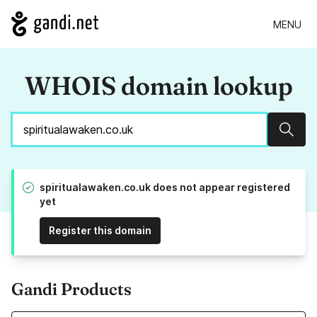
MENU
WHOIS domain lookup
Sear
spiritualawaken.co.uk does not appear registered
yet
Register this domain
Gandi Products