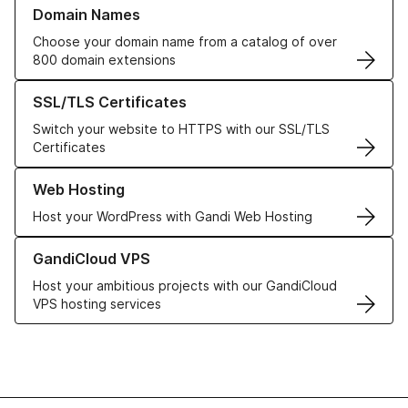
Learn more about our Domain Names
Domain Names
Choose your domain name from a catalog of over
800 domain extensions
Learn more about our SSL/TLS Certificates
SSL/TLS Certificates
Switch your website to HTTPS with our SSL/TLS
Certificates
Learn more about our Web Hosting solutions
Web Hosting
Host your WordPress with Gandi Web Hosting
Learn more about GandiCloud VPS
GandiCloud VPS
Host your ambitious projects with our GandiCloud
VPS hosting services