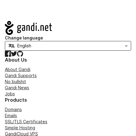
Navigation
Change language
Facebook
Twitter
GitHub
About Us
About Gandi
Gandi Supports
No bullshit
Gandi News
Jobs
Products
Domains
Emails
SSL/TLS Certificates
Simple Hosting
GandiCloud VPS