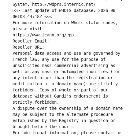
System: http://wdprs.internic.net/
>>> Last update of WHOIS database: 2026-08-
06T03:44:18Z <<<
For more information on Whois status codes, 
please visit
https://www.icann.org/epp
Reseller Email: 
Reseller URL: 
Personal data access and use are governed by 
French law, any use for the purpose of 
unsolicited mass commercial advertising as 
well as any mass or automated inquiries (for 
any intent other than the registration or 
modification of a domain name) are strictly 
forbidden. Copy of whole or part of our 
database without Gandi's endorsement is 
strictly forbidden.
A dispute over the ownership of a domain name 
may be subject to the alternate procedure 
established by the Registry in question or 
brought before the courts.
For additional information, please contact us 