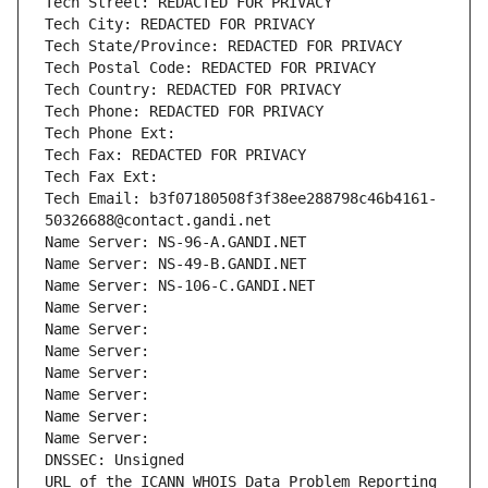
Tech Street: REDACTED FOR PRIVACY
Tech City: REDACTED FOR PRIVACY
Tech State/Province: REDACTED FOR PRIVACY
Tech Postal Code: REDACTED FOR PRIVACY
Tech Country: REDACTED FOR PRIVACY
Tech Phone: REDACTED FOR PRIVACY
Tech Phone Ext:
Tech Fax: REDACTED FOR PRIVACY
Tech Fax Ext:
Tech Email: b3f07180508f3f38ee288798c46b4161-
50326688@contact.gandi.net
Name Server: NS-96-A.GANDI.NET
Name Server: NS-49-B.GANDI.NET
Name Server: NS-106-C.GANDI.NET
Name Server: 
Name Server: 
Name Server: 
Name Server: 
Name Server: 
Name Server: 
Name Server: 
DNSSEC: Unsigned
URL of the ICANN WHOIS Data Problem Reporting 