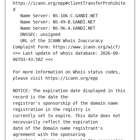
https://icann.org/epp#clientTransferProhibite
   URL of the ICANN Whois Inaccuracy 
>>> Last update of whois database: 2026-08-
For more information on Whois status codes, 
NOTICE: The expiration date displayed in this 
registrar's sponsorship of the domain name 
currently set to expire. This date does not 
date of the domain name registrant's 