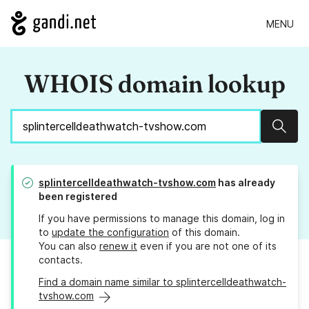
MENU
WHOIS domain lookup
Sear
splintercelldeathwatch-tvshow.com
has already
been registered
If you have permissions to manage this domain, log in
to
update the configuration
of this domain.
You can also
renew it
even if you are not one of its
contacts.
Find a domain name similar to splintercelldeathwatch-
tvshow.com