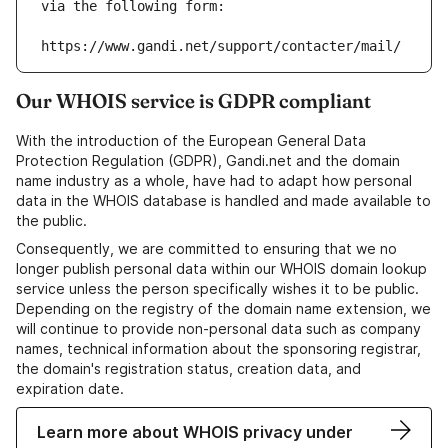
via the following form:
https://www.gandi.net/support/contacter/mail/
Our WHOIS service is GDPR compliant
With the introduction of the European General Data
Protection Regulation (GDPR), Gandi.net and the domain
name industry as a whole, have had to adapt how personal
data in the WHOIS database is handled and made available to
the public.
Consequently, we are committed to ensuring that we no
longer publish personal data within our WHOIS domain lookup
service unless the person specifically wishes it to be public.
Depending on the registry of the domain name extension, we
will continue to provide non-personal data such as company
names, technical information about the sponsoring registrar,
the domain's registration status, creation data, and
expiration date.
Learn more about WHOIS privacy under