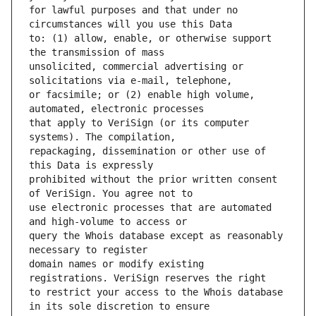
for lawful purposes and that under no 
to: (1) allow, enable, or otherwise support 
unsolicited, commercial advertising or 
or facsimile; or (2) enable high volume, 
that apply to VeriSign (or its computer 
repackaging, dissemination or other use of 
prohibited without the prior written consent 
use electronic processes that are automated 
query the Whois database except as reasonably 
domain names or modify existing 
to restrict your access to the Whois database 