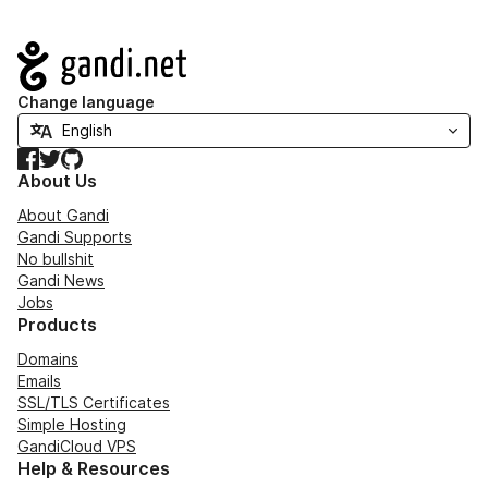
Navigation
Change language
Facebook
Twitter
GitHub
About Us
About Gandi
Gandi Supports
No bullshit
Gandi News
Jobs
Products
Domains
Emails
SSL/TLS Certificates
Simple Hosting
GandiCloud VPS
Help & Resources