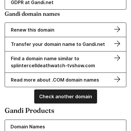
GDPR at Gandi.net
Gandi domain names
Renew this domain
Transfer your domain name to Gandi.net
Find a domain name similar to
splintercelldeathwatch-tvshow.com
Read more about .COM domain names
Check another domain
Gandi Products
Learn more about our Domain Names
Domain Names