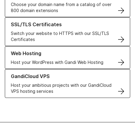
Choose your domain name from a catalog of over
800 domain extensions
Learn more about our SSL/TLS Certificates
SSL/TLS Certificates
Switch your website to HTTPS with our SSL/TLS
Certificates
Learn more about our Web Hosting solutions
Web Hosting
Host your WordPress with Gandi Web Hosting
Learn more about GandiCloud VPS
GandiCloud VPS
Host your ambitious projects with our GandiCloud
VPS hosting services