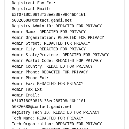
Registrant Fax Ext:
Registrant Email: 
b3f07180508f3f38ee288798c46b4161-
50326688@contact.gandi.net
Registry Admin ID: REDACTED FOR PRIVACY
Admin Name: REDACTED FOR PRIVACY
Admin Organization: REDACTED FOR PRIVACY
Admin Street: REDACTED FOR PRIVACY
Admin City: REDACTED FOR PRIVACY
Admin State/Province: REDACTED FOR PRIVACY
Admin Postal Code: REDACTED FOR PRIVACY
Admin Country: REDACTED FOR PRIVACY
Admin Phone: REDACTED FOR PRIVACY
Admin Phone Ext:
Admin Fax: REDACTED FOR PRIVACY
Admin Fax Ext:
Admin Email: 
b3f07180508f3f38ee288798c46b4161-
50326688@contact.gandi.net
Registry Tech ID: REDACTED FOR PRIVACY
Tech Name: REDACTED FOR PRIVACY
Tech Organization: REDACTED FOR PRIVACY