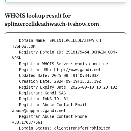
WHOIS lookup result for
splintercelldeathwatch-tvshow.com
   Domain Name: SPLINTERCELLDEATHWATCH-
   Registry Domain ID: 2918175454_DOMAIN_COM-
   Registrar Abuse Contact Email: 
   Registrar Abuse Contact Phone: 
   Domain Status: clientTransferProhibited 