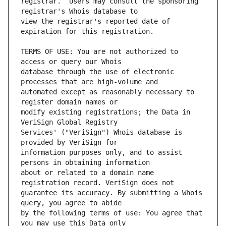
registrar.  Users may consult the sponsoring 
view the registrar's reported date of 
TERMS OF USE: You are not authorized to 
database through the use of electronic 
automated except as reasonably necessary to 
modify existing registrations; the Data in 
Services' ("VeriSign") Whois database is 
information purposes only, and to assist 
about or related to a domain name 
guarantee its accuracy. By submitting a Whois 
by the following terms of use: You agree that 