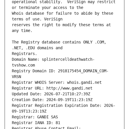
operational stability.  VeriSign may restrict 
Whois database for failure to abide by these 
reserves the right to modify these terms at 
The Registry database contains ONLY .COM, 
Registrars.
Domain Name: splintercelldeathwatch-
tvshow.com
Registry Domain ID: 2918175454_DOMAIN_COM-
VRSN
Registrar WHOIS Server: whois.gandi.net
Registrar URL: http://www.gandi.net
Updated Date: 2026-07-21T10:27:39Z
Creation Date: 2024-09-19T11:23:19Z
Registrar Registration Expiration Date: 2026-
09-19T13:23:19Z
Registrar: GANDI SAS
Registrar IANA ID: 81
Registrar Abuse Contact Email: 