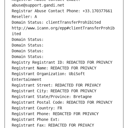
abuse@support.gandi.net
Registrar Abuse Contact Phone: +33.170377661
Reseller: A
Domain Status: clientTransferProhibited 
http://www.icann.org/epp#clientTransferProhib
ited
Domain Status: 
Domain Status: 
Domain Status: 
Domain Status: 
Registry Registrant ID: REDACTED FOR PRIVACY
Registrant Name: REDACTED FOR PRIVACY
Registrant Organization: UbiSoft 
Entertainment
Registrant Street: REDACTED FOR PRIVACY
Registrant City: REDACTED FOR PRIVACY
Registrant State/Province: Bretagne
Registrant Postal Code: REDACTED FOR PRIVACY
Registrant Country: FR
Registrant Phone: REDACTED FOR PRIVACY
Registrant Phone Ext:
Registrant Fax: REDACTED FOR PRIVACY