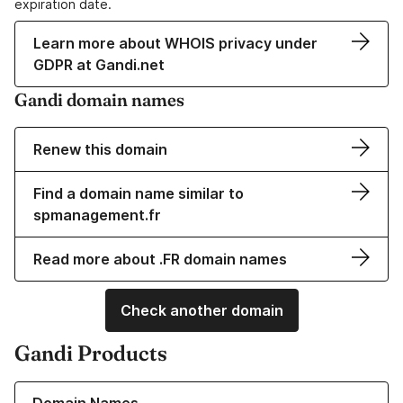
expiration date.
Learn more about WHOIS privacy under
GDPR at Gandi.net
Gandi domain names
Renew this domain
Find a domain name similar to
spmanagement.fr
Read more about .FR domain names
Check another domain
Gandi Products
Learn more about our Domain Names