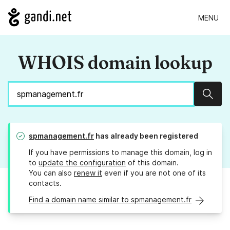
MENU
WHOIS domain lookup
Sear
spmanagement.fr
has already been registered
If you have permissions to manage this domain, log in
to
update the configuration
of this domain.
You can also
renew it
even if you are not one of its
contacts.
Find a domain name similar to spmanagement.fr