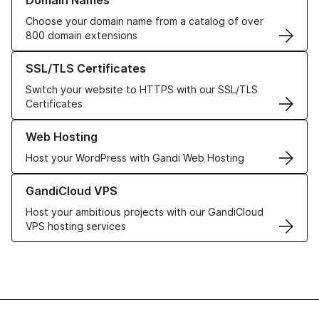
Domain Names
Choose your domain name from a catalog of over
800 domain extensions
Learn more about our SSL/TLS Certificates
SSL/TLS Certificates
Switch your website to HTTPS with our SSL/TLS
Certificates
Learn more about our Web Hosting solutions
Web Hosting
Host your WordPress with Gandi Web Hosting
Learn more about GandiCloud VPS
GandiCloud VPS
Host your ambitious projects with our GandiCloud
VPS hosting services