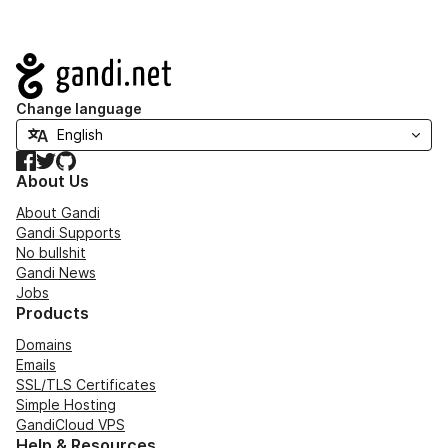
Navigation
Change language
Facebook
Twitter
GitHub
About Us
About Gandi
Gandi Supports
No bullshit
Gandi News
Jobs
Products
Domains
Emails
SSL/TLS Certificates
Simple Hosting
GandiCloud VPS
Help & Resources