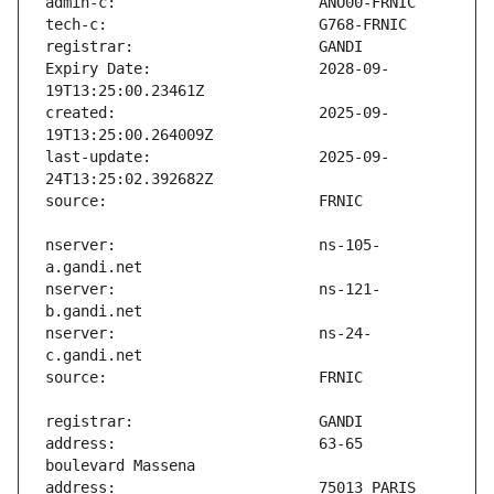
Expiry Date:                   2028-09-
created:                       2025-09-
last-update:                   2025-09-
nserver:                       ns-105-
nserver:                       ns-121-
nserver:                       ns-24-
address:                       63-65 