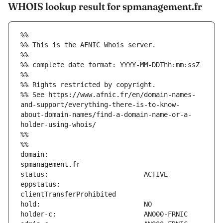
WHOIS lookup result for spmanagement.fr
%%
%% This is the AFNIC Whois server.
%%
%% complete date format: YYYY-MM-DDThh:mm:ssZ
%%
%% Rights restricted by copyright.
%% See https://www.afnic.fr/en/domain-names-
and-support/everything-there-is-to-know-
about-domain-names/find-a-domain-name-or-a-
holder-using-whois/
%%
%%
domain:                        
eppstatus:                     