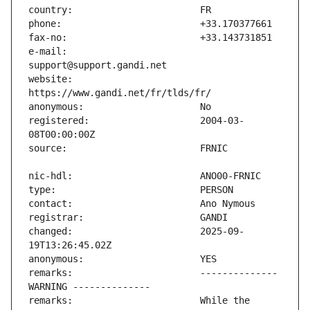
e-mail:                        
website:                       
registered:                    2004-03-
changed:                       2025-09-
remarks:                       -------------- 
remarks:                       While the 