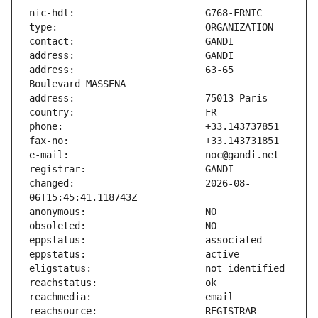
address:                       63-65 
changed:                       2026-08-