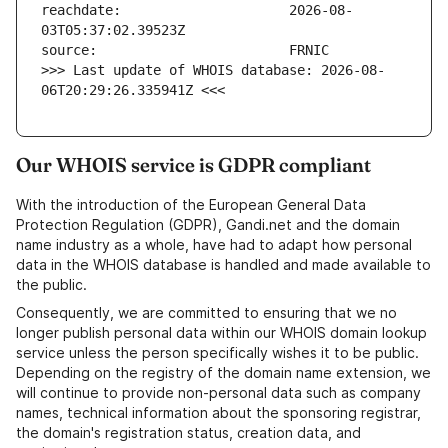
reachdate:                     2026-08-
>>> Last update of WHOIS database: 2026-08-
06T20:29:26.335941Z <<<
Our WHOIS service is GDPR compliant
With the introduction of the European General Data
Protection Regulation (GDPR), Gandi.net and the domain
name industry as a whole, have had to adapt how personal
data in the WHOIS database is handled and made available to
the public.
Consequently, we are committed to ensuring that we no
longer publish personal data within our WHOIS domain lookup
service unless the person specifically wishes it to be public.
Depending on the registry of the domain name extension, we
will continue to provide non-personal data such as company
names, technical information about the sponsoring registrar,
the domain's registration status, creation data, and