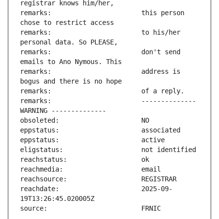
remarks:                       this person 
remarks:                       to his/her 
remarks:                       don't send 
remarks:                       address is 
remarks:                       -------------- 
reachdate:                     2025-09-