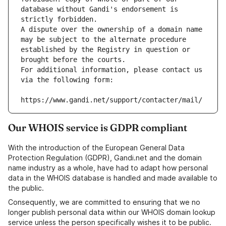
database without Gandi's endorsement is 
strictly forbidden.
A dispute over the ownership of a domain name 
may be subject to the alternate procedure 
established by the Registry in question or 
brought before the courts.
For additional information, please contact us 
via the following form:
https://www.gandi.net/support/contacter/mail/
Our WHOIS service is GDPR compliant
With the introduction of the European General Data
Protection Regulation (GDPR), Gandi.net and the domain
name industry as a whole, have had to adapt how personal
data in the WHOIS database is handled and made available to
the public.
Consequently, we are committed to ensuring that we no
longer publish personal data within our WHOIS domain lookup
service unless the person specifically wishes it to be public.