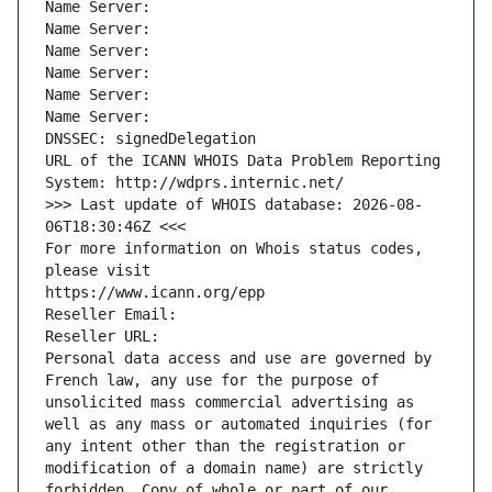
Name Server: 
Name Server: 
Name Server: 
Name Server: 
Name Server: 
Name Server: 
DNSSEC: signedDelegation
URL of the ICANN WHOIS Data Problem Reporting 
System: http://wdprs.internic.net/
>>> Last update of WHOIS database: 2026-08-
06T18:30:46Z <<<
For more information on Whois status codes, 
please visit
https://www.icann.org/epp
Reseller Email: 
Reseller URL: 
Personal data access and use are governed by 
French law, any use for the purpose of 
unsolicited mass commercial advertising as 
well as any mass or automated inquiries (for 
any intent other than the registration or 
modification of a domain name) are strictly 
forbidden. Copy of whole or part of our 