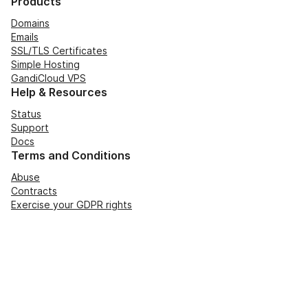
Products
Domains
Emails
SSL/TLS Certificates
Simple Hosting
GandiCloud VPS
Help & Resources
Status
Support
Docs
Terms and Conditions
Abuse
Contracts
Exercise your GDPR rights