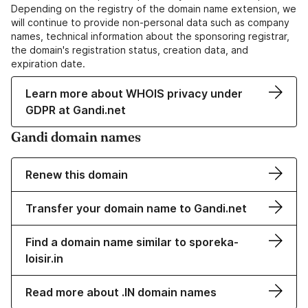
Depending on the registry of the domain name extension, we
will continue to provide non-personal data such as company
names, technical information about the sponsoring registrar,
the domain's registration status, creation data, and
expiration date.
Learn more about WHOIS privacy under
GDPR at Gandi.net
Gandi domain names
Renew this domain
Transfer your domain name to Gandi.net
Find a domain name similar to sporeka-
loisir.in
Read more about .IN domain names