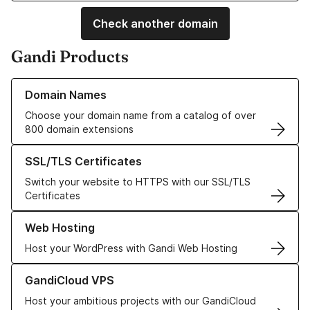
Check another domain
Gandi Products
Learn more about our Domain Names
Domain Names
Choose your domain name from a catalog of over
800 domain extensions
Learn more about our SSL/TLS Certificates
SSL/TLS Certificates
Switch your website to HTTPS with our SSL/TLS
Certificates
Learn more about our Web Hosting solutions
Web Hosting
Host your WordPress with Gandi Web Hosting
Learn more about GandiCloud VPS
GandiCloud VPS
Host your ambitious projects with our GandiCloud