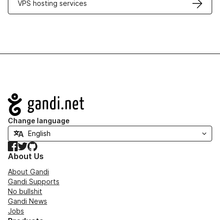
VPS hosting services
Navigation
Change language
Facebook
Twitter
GitHub
About Us
About Gandi
Gandi Supports
No bullshit
Gandi News
Jobs