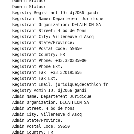
Domain Status: 
Domain Status: 
Registry Registrant ID: dj2066-gandi
Registrant Name: Departement Juridique
Registrant Organization: DECATHLON SA
Registrant Street: 4 bd de Mons
Registrant City: Villeneuve d Ascq
Registrant State/Province: 
Registrant Postal Code: 59650
Registrant Country: FR
Registrant Phone: +33.320335000
Registrant Phone Ext:
Registrant Fax: +33.320195656
Registrant Fax Ext:
Registrant Email: juridique@decathlon.fr
Registry Admin ID: dj2066-gandi
Admin Name: Departement Juridique
Admin Organization: DECATHLON SA
Admin Street: 4 bd de Mons
Admin City: Villeneuve d Ascq
Admin State/Province: 
Admin Postal Code: 59650
Admin Country: FR