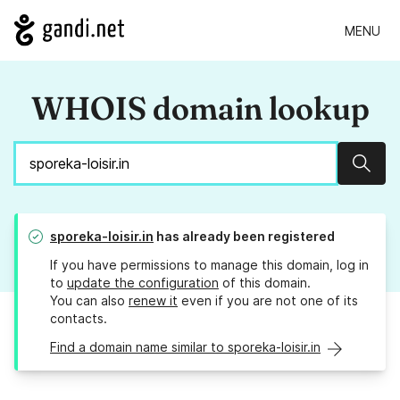
MENU
WHOIS domain lookup
Sear
sporeka-loisir.in
has already been registered
If you have permissions to manage this domain, log in
to
update the configuration
of this domain.
You can also
renew it
even if you are not one of its
contacts.
Find a domain name similar to sporeka-loisir.in