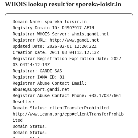
WHOIS lookup result for sporeka-loisir.in
Domain Name: sporeka-loisir.in
Registry Domain ID: D4907917-AFIN
Registrar WHOIS Server: whois.gandi.net
Registrar URL: http://www.gandi.net
Updated Date: 2026-02-01T12:20:22Z
Creation Date: 2011-03-04T13:12:13Z
Registrar Registration Expiration Date: 2027-
03-04T14:12:13Z
Registrar: GANDI SAS
Registrar IANA ID: 81
Registrar Abuse Contact Email: 
abuse@support.gandi.net
Registrar Abuse Contact Phone: +33.170377661
Reseller: -
Domain Status: clientTransferProhibited 
http://www.icann.org/epp#clientTransferProhib
ited
Domain Status: 
Domain Status: 