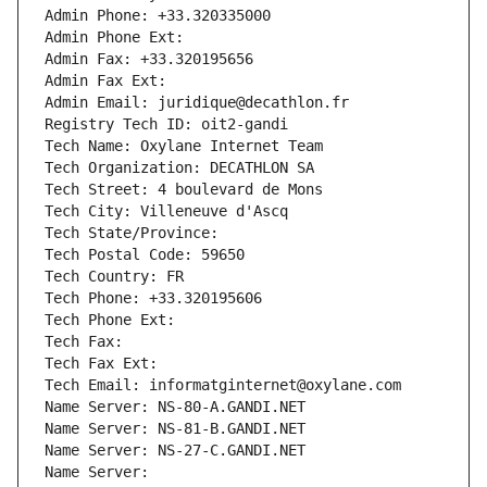
Admin Phone: +33.320335000
Admin Phone Ext:
Admin Fax: +33.320195656
Admin Fax Ext:
Admin Email: juridique@decathlon.fr
Registry Tech ID: oit2-gandi
Tech Name: Oxylane Internet Team
Tech Organization: DECATHLON SA
Tech Street: 4 boulevard de Mons
Tech City: Villeneuve d'Ascq
Tech State/Province: 
Tech Postal Code: 59650
Tech Country: FR
Tech Phone: +33.320195606
Tech Phone Ext:
Tech Fax: 
Tech Fax Ext:
Tech Email: informatginternet@oxylane.com
Name Server: NS-80-A.GANDI.NET
Name Server: NS-81-B.GANDI.NET
Name Server: NS-27-C.GANDI.NET
Name Server: 