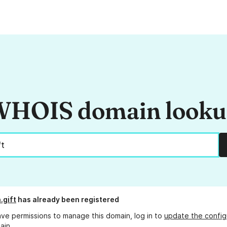
HOIS domain look
.gift
has already been registered
ave permissions to manage this domain, log in to
update the config
ain.