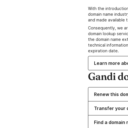
With the introductio
domain name industr
and made available t
Consequently, we ar
domain lookup servic
the domain name ext
technical information
expiration date.
Learn more ab
Gandi d
Renew this do
Transfer your 
Find a domain 