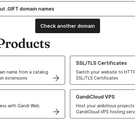
ut .GIFT domain names
Check another domain
Products
ur Domain Names
Learn more about our SSL/TLS C
SSL/TLS Certificates
in name from a catalog
Switch your website to HTTP
in extensions
SSL/TLS Certificates
r Web Hosting solutions
Learn more about GandiCloud 
GandiCloud VPS
ess with Gandi Web
Host your ambitious projects
GandiCloud VPS hosting serv