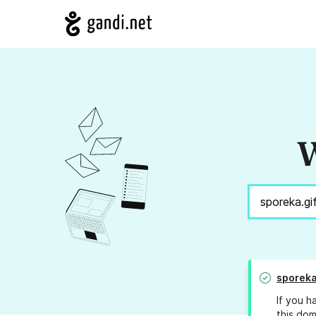
W
sporeka
If you h
this dom