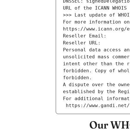
DNSSEC: signedDelegatio
URL of the ICANN WHOIS 
>>> Last update of WHOI
For more information on
https://www.icann.org/e
Reseller Email: 
Reseller URL: 
Personal data access an
unsolicited mass commer
intent other than the r
forbidden. Copy of whol
forbidden.
A dispute over the owne
established by the Regi
For additional informat
 https://www.gandi.net
Our WHO