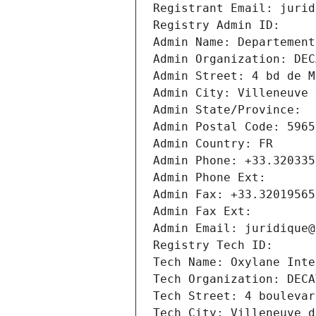
Registrant Email: jurid
Registry Admin ID: 
Admin Name: Departement
Admin Organization: DEC
Admin Street: 4 bd de M
Admin City: Villeneuve 
Admin State/Province: 
Admin Postal Code: 5965
Admin Country: FR
Admin Phone: +33.320335
Admin Phone Ext:
Admin Fax: +33.32019565
Admin Fax Ext:
Admin Email: juridique@
Registry Tech ID: 
Tech Name: Oxylane Inte
Tech Organization: DECA
Tech Street: 4 boulevar
Tech City: Villeneuve d