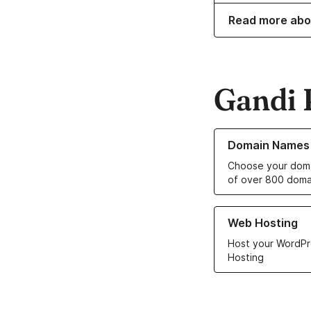
Read more abo
Gandi 
Learn more about o
Domain Names
Choose your doma
of over 800 doma
Learn more about ou
Web Hosting
Host your WordPr
Hosting