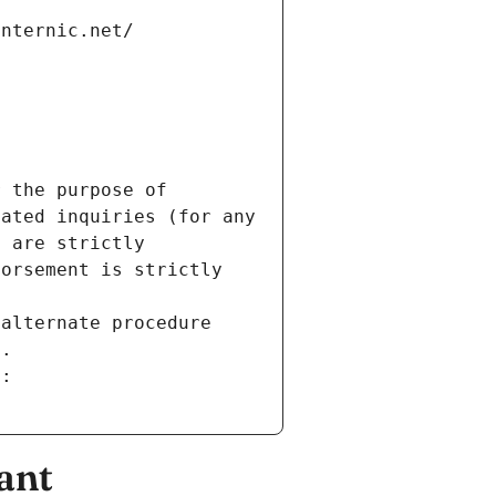
internic.net/
 the purpose of 
ated inquiries (for any 
 are strictly 
orsement is strictly 
alternate procedure 
s.
m:
ant