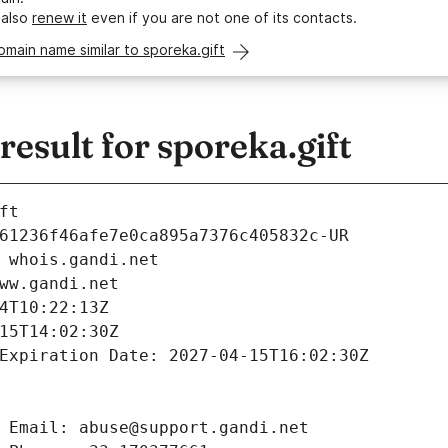
 also
renew it
even if you are not one of its contacts.
omain name similar to sporeka.gift
sult for sporeka.gift
ft
61236f46afe7e0ca895a7376c405832c-UR
 whois.gandi.net
ww.gandi.net
4T10:22:13Z
15T14:02:30Z
Expiration Date: 2027-04-15T16:02:30Z
 Email: abuse@support.gandi.net