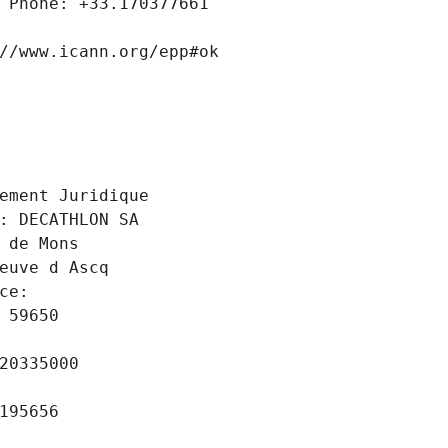
 Phone: +33.170377661
//www.icann.org/epp#ok
 
ement Juridique
: DECATHLON SA
 de Mons
euve d Ascq
ce: 
 59650
20335000
195656