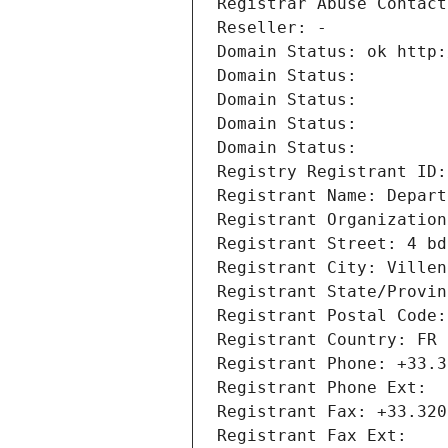
Registrar Abuse Contact
Reseller: -
Domain Status: ok http:
Domain Status: 
Domain Status: 
Domain Status: 
Domain Status: 
Registry Registrant ID:
Registrant Name: Depart
Registrant Organization
Registrant Street: 4 bd
Registrant City: Villen
Registrant State/Provin
Registrant Postal Code:
Registrant Country: FR
Registrant Phone: +33.3
Registrant Phone Ext:
Registrant Fax: +33.320
Registrant Fax Ext: