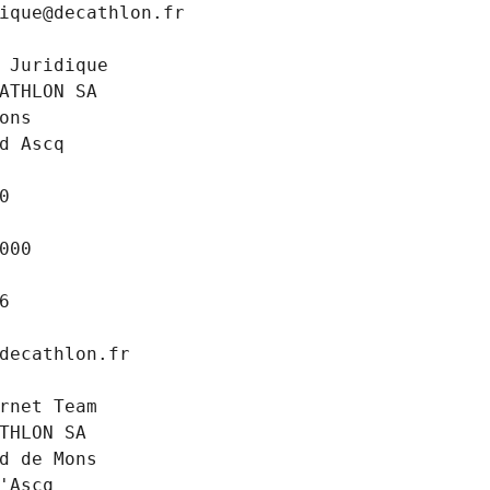
ique@decathlon.fr
 Juridique
ATHLON SA
ons
d Ascq
0
000
6
decathlon.fr
rnet Team
THLON SA
d de Mons
'Ascq