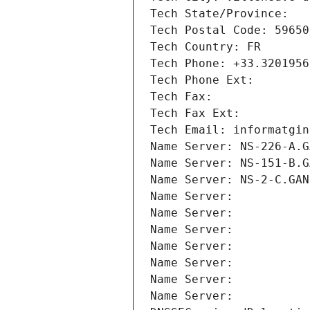
Tech State/Province: 
Tech Postal Code: 59650
Tech Country: FR
Tech Phone: +33.3201956
Tech Phone Ext:
Tech Fax: 
Tech Fax Ext:
Tech Email: informatgin
Name Server: NS-226-A.G
Name Server: NS-151-B.G
Name Server: NS-2-C.GAN
Name Server: 
Name Server: 
Name Server: 
Name Server: 
Name Server: 
Name Server: 
Name Server: 