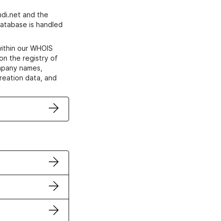
di.net and the
atabase is handled
within our WHOIS
on the registry of
ompany names,
creation data, and