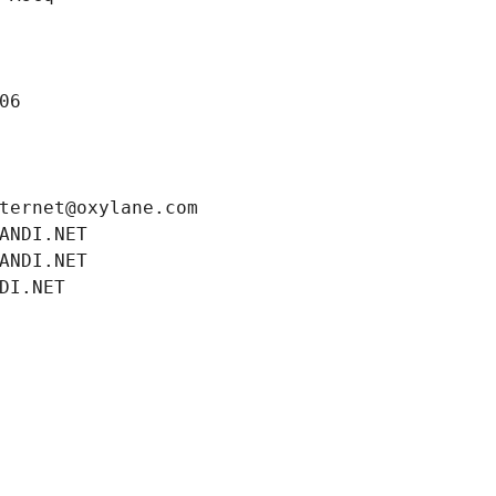
06
ternet@oxylane.com
ANDI.NET
ANDI.NET
DI.NET