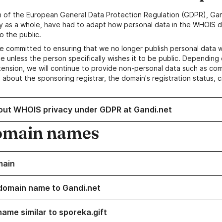
n of the European General Data Protection Regulation (GDPR), Gan
y as a whole, have had to adapt how personal data in the WHOIS d
o the public.
e committed to ensuring that we no longer publish personal data 
e unless the person specifically wishes it to be public. Depending 
ension, we will continue to provide non-personal data such as c
 about the sponsoring registrar, the domain's registration status, 
out WHOIS privacy under GDPR at Gandi.net
omain names
main
domain name to Gandi.net
name similar to sporeka.gift