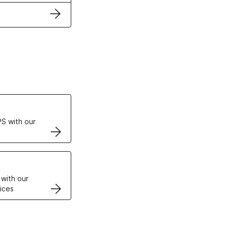
ertificates
S with our
VPS
 with our
ices