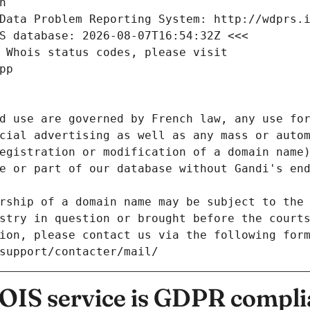
n
Data Problem Reporting System: http://wdprs.
S database: 2026-08-07T16:54:32Z <<<
 Whois status codes, please visit
pp
d use are governed by French law, any use for
cial advertising as well as any mass or autom
egistration or modification of a domain name)
e or part of our database without Gandi's end
rship of a domain name may be subject to the 
stry in question or brought before the court
ion, please contact us via the following for
/support/contacter/mail/
IS service is GDPR compli