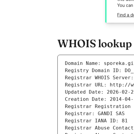
You can
Find a d
WHOIS lookup re
Domain Name: sporeka.gi
Registry Domain ID: DO_
Registrar WHOIS Server:
Registrar URL: http://w
Updated Date: 2026-02-2
Creation Date: 2014-04-
Registrar Registration 
Registrar: GANDI SAS
Registrar IANA ID: 81
Registrar Abuse Contact