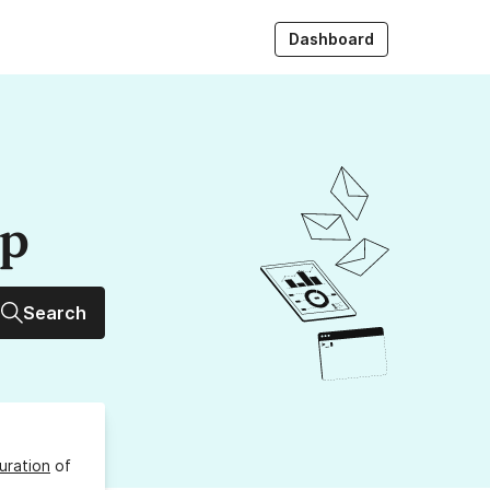
Dashboard
up
Search
uration
of