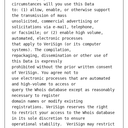
to: (1) allow, enable, or otherwise support 
unsolicited, commercial advertising or 
or facsimile; or (2) enable high volume, 
that apply to VeriSign (or its computer 
repackaging, dissemination or other use of 
prohibited without the prior written consent 
use electronic processes that are automated 
query the Whois database except as reasonably 
domain names or modify existing 
to restrict your access to the Whois database 
operational stability.  VeriSign may restrict 