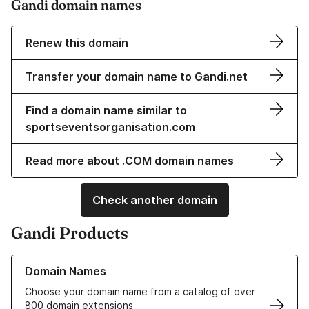
Gandi domain names
Renew this domain
Transfer your domain name to Gandi.net
Find a domain name similar to
sportseventsorganisation.com
Read more about .COM domain names
Check another domain
Gandi Products
Learn more about our Domain Names
Domain Names
Choose your domain name from a catalog of over
800 domain extensions