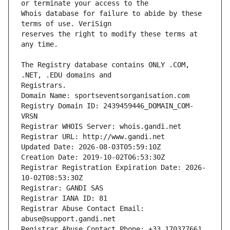
Whois database for failure to abide by these 
reserves the right to modify these terms at 
The Registry database contains ONLY .COM, 
Registrars.
Domain Name: sportseventsorganisation.com
Registry Domain ID: 2439459446_DOMAIN_COM-
VRSN
Registrar WHOIS Server: whois.gandi.net
Registrar URL: http://www.gandi.net
Updated Date: 2026-08-03T05:59:10Z
Creation Date: 2019-10-02T06:53:30Z
Registrar Registration Expiration Date: 2026-
10-02T08:53:30Z
Registrar: GANDI SAS
Registrar IANA ID: 81
Registrar Abuse Contact Email: 
abuse@support.gandi.net
Registrar Abuse Contact Phone: +33.170377661