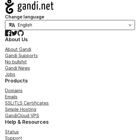
Navigation
Change language
Facebook
Twitter
GitHub
About Us
About Gandi
Gandi Supports
No bullshit
Gandi News
Jobs
Products
Domains
Emails
SSL/TLS Certificates
Simple Hosting
GandiCloud VPS
Help & Resources
Status
Support