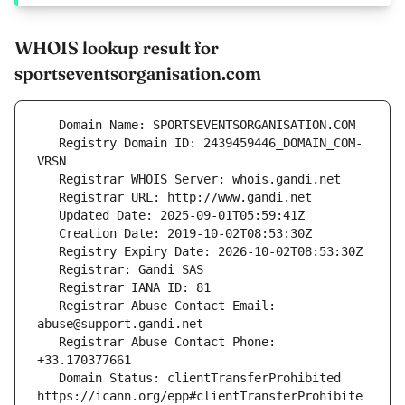
WHOIS lookup result for
sportseventsorganisation.com
   Registry Domain ID: 2439459446_DOMAIN_COM-
   Registrar Abuse Contact Email: 
   Registrar Abuse Contact Phone: 
   Domain Status: clientTransferProhibited 
https://icann.org/epp#clientTransferProhibite