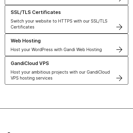
Learn more about our SSL/TLS Certificates
SSL/TLS Certificates
Switch your website to HTTPS with our SSL/TLS
Certificates
Learn more about our Web Hosting solutions
Web Hosting
Host your WordPress with Gandi Web Hosting
Learn more about GandiCloud VPS
GandiCloud VPS
Host your ambitious projects with our GandiCloud
VPS hosting services