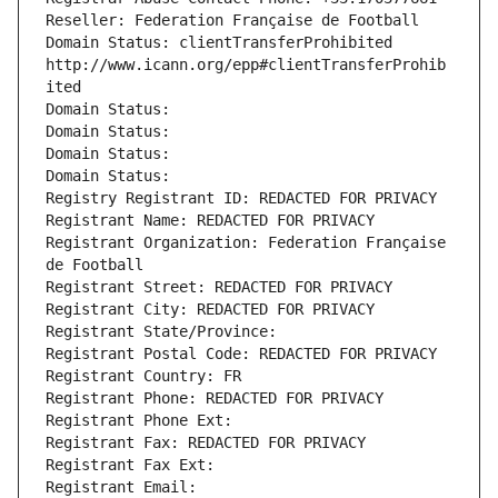
Reseller: Federation Française de Football
Domain Status: clientTransferProhibited 
http://www.icann.org/epp#clientTransferProhib
ited
Domain Status: 
Domain Status: 
Domain Status: 
Domain Status: 
Registry Registrant ID: REDACTED FOR PRIVACY
Registrant Name: REDACTED FOR PRIVACY
Registrant Organization: Federation Française 
de Football
Registrant Street: REDACTED FOR PRIVACY
Registrant City: REDACTED FOR PRIVACY
Registrant State/Province: 
Registrant Postal Code: REDACTED FOR PRIVACY
Registrant Country: FR
Registrant Phone: REDACTED FOR PRIVACY
Registrant Phone Ext:
Registrant Fax: REDACTED FOR PRIVACY
Registrant Fax Ext:
Registrant Email: 