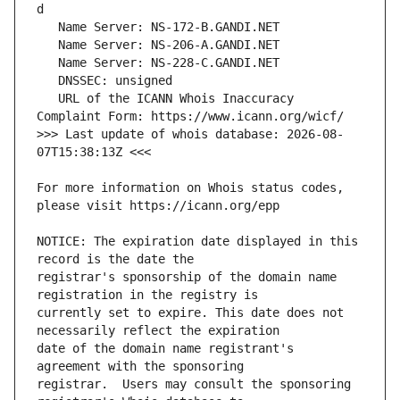
   URL of the ICANN Whois Inaccuracy 
>>> Last update of whois database: 2026-08-
For more information on Whois status codes, 
NOTICE: The expiration date displayed in this 
registrar's sponsorship of the domain name 
currently set to expire. This date does not 
date of the domain name registrant's 
registrar.  Users may consult the sponsoring 