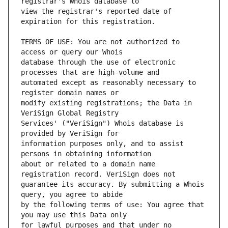
view the registrar's reported date of 
TERMS OF USE: You are not authorized to 
database through the use of electronic 
automated except as reasonably necessary to 
modify existing registrations; the Data in 
Services' ("VeriSign") Whois database is 
information purposes only, and to assist 
about or related to a domain name 
guarantee its accuracy. By submitting a Whois 
by the following terms of use: You agree that 
for lawful purposes and that under no 