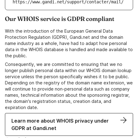
https://www.gandi.net/support/contacter/mail/
Our WHOIS service is GDPR compliant
With the introduction of the European General Data
Protection Regulation (GDPR), Gandi.net and the domain
name industry as a whole, have had to adapt how personal
data in the WHOIS database is handled and made available to
the public.
Consequently, we are committed to ensuring that we no
longer publish personal data within our WHOIS domain lookup
service unless the person specifically wishes it to be public.
Depending on the registry of the domain name extension, we
will continue to provide non-personal data such as company
names, technical information about the sponsoring registrar,
the domain's registration status, creation data, and
expiration date.
Learn more about WHOIS privacy under
GDPR at Gandi.net