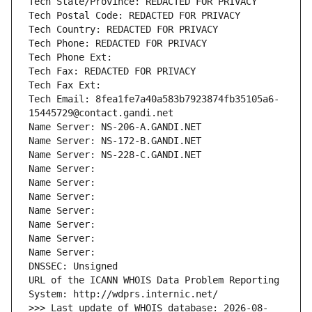
Tech State/Province: REDACTED FOR PRIVACY
Tech Postal Code: REDACTED FOR PRIVACY
Tech Country: REDACTED FOR PRIVACY
Tech Phone: REDACTED FOR PRIVACY
Tech Phone Ext:
Tech Fax: REDACTED FOR PRIVACY
Tech Fax Ext:
Tech Email: 8fea1fe7a40a583b7923874fb35105a6-
15445729@contact.gandi.net
Name Server: NS-206-A.GANDI.NET
Name Server: NS-172-B.GANDI.NET
Name Server: NS-228-C.GANDI.NET
Name Server: 
Name Server: 
Name Server: 
Name Server: 
Name Server: 
Name Server: 
Name Server: 
DNSSEC: Unsigned
URL of the ICANN WHOIS Data Problem Reporting 
System: http://wdprs.internic.net/
>>> Last update of WHOIS database: 2026-08-