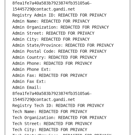
8fea1fe7a40a583b7923874fb35105a6-
15445729@contact.gandi.net
Registry Admin ID: REDACTED FOR PRIVACY
Admin Name: REDACTED FOR PRIVACY
Admin Organization: REDACTED FOR PRIVACY
Admin Street: REDACTED FOR PRIVACY
Admin City: REDACTED FOR PRIVACY
Admin State/Province: REDACTED FOR PRIVACY
Admin Postal Code: REDACTED FOR PRIVACY
Admin Country: REDACTED FOR PRIVACY
Admin Phone: REDACTED FOR PRIVACY
Admin Phone Ext:
Admin Fax: REDACTED FOR PRIVACY
Admin Fax Ext:
Admin Email: 
8fea1fe7a40a583b7923874fb35105a6-
15445729@contact.gandi.net
Registry Tech ID: REDACTED FOR PRIVACY
Tech Name: REDACTED FOR PRIVACY
Tech Organization: REDACTED FOR PRIVACY
Tech Street: REDACTED FOR PRIVACY
Tech City: REDACTED FOR PRIVACY