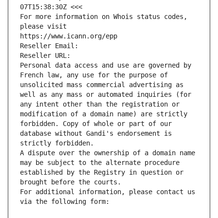
07T15:38:30Z <<<
For more information on Whois status codes, 
please visit
https://www.icann.org/epp
Reseller Email: 
Reseller URL: 
Personal data access and use are governed by 
French law, any use for the purpose of 
unsolicited mass commercial advertising as 
well as any mass or automated inquiries (for 
any intent other than the registration or 
modification of a domain name) are strictly 
forbidden. Copy of whole or part of our 
database without Gandi's endorsement is 
strictly forbidden.
A dispute over the ownership of a domain name 
may be subject to the alternate procedure 
established by the Registry in question or 
brought before the courts.
For additional information, please contact us 
via the following form: