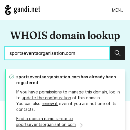
MENU
WHOIS domain lookup
Sear
sportseventsorganisation.com
has already been
registered
If you have permissions to manage this domain, log in
to
update the configuration
of this domain.
You can also
renew it
even if you are not one of its
contacts.
Find a domain name similar to
sportseventsorganisation.com