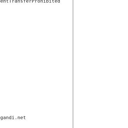
ientTransferProhibited
.gandi.net