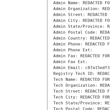
Admin Name: REDACTED FO
Admin Organization: RED
Admin Street: REDACTED 
Admin City: REDACTED FO
Admin State/Province: R
Admin Postal Code: REDA
Admin Country: REDACTED
Admin Phone: REDACTED F
Admin Phone Ext:
Admin Fax: REDACTED FOR
Admin Fax Ext:
Admin Email: c87a15edf3
Registry Tech ID: REDAC
Tech Name: REDACTED FOR
Tech Organization: REDA
Tech Street: REDACTED F
Tech City: REDACTED FOR
Tech State/Province: RE
Tech Postal Code: REDAC