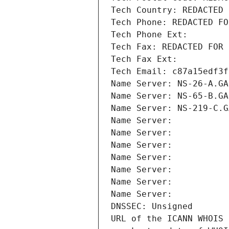
Tech Country: REDACTED 
Tech Phone: REDACTED FO
Tech Phone Ext:
Tech Fax: REDACTED FOR 
Tech Fax Ext:
Tech Email: c87a15edf3f
Name Server: NS-26-A.GA
Name Server: NS-65-B.GA
Name Server: NS-219-C.G
Name Server: 
Name Server: 
Name Server: 
Name Server: 
Name Server: 
Name Server: 
Name Server: 
DNSSEC: Unsigned
URL of the ICANN WHOIS 