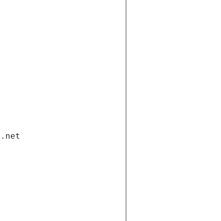
i.net