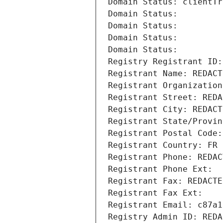
Domain Status: clientTr
Domain Status: 
Domain Status: 
Domain Status: 
Domain Status: 
Registry Registrant ID:
Registrant Name: REDACT
Registrant Organization
Registrant Street: REDA
Registrant City: REDACT
Registrant State/Provin
Registrant Postal Code:
Registrant Country: FR
Registrant Phone: REDAC
Registrant Phone Ext:
Registrant Fax: REDACTE
Registrant Fax Ext:
Registrant Email: c87a1
Registry Admin ID: REDA