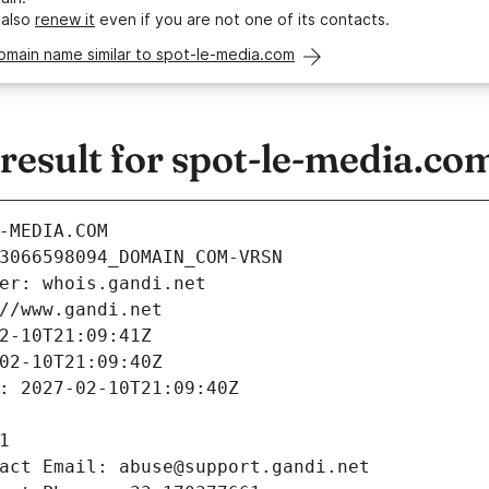
 also
renew it
even if you are not one of its contacts.
omain name similar to spot-le-media.com
esult for spot-le-media.co