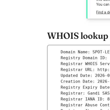
You can
Find a d
WHOIS lookup r