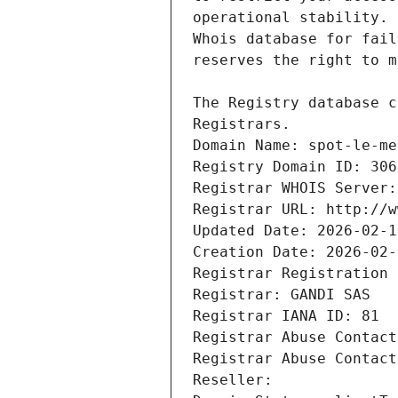
Registrars.
Domain Name: spot-le-me
Registry Domain ID: 306
Registrar WHOIS Server:
Registrar URL: http://w
Updated Date: 2026-02-1
Creation Date: 2026-02-
Registrar Registration 
Registrar: GANDI SAS
Registrar IANA ID: 81
Registrar Abuse Contact
Registrar Abuse Contact
Reseller: 