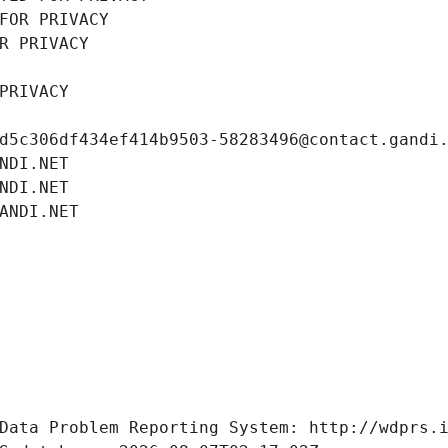
FOR PRIVACY
R PRIVACY
PRIVACY
d5c306df434ef414b9503-58283496@contact.gandi
NDI.NET
NDI.NET
ANDI.NET
Data Problem Reporting System: http://wdprs.