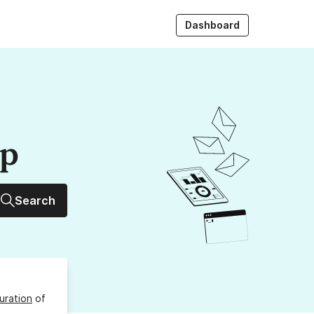
Dashboard
up
Search
uration
of