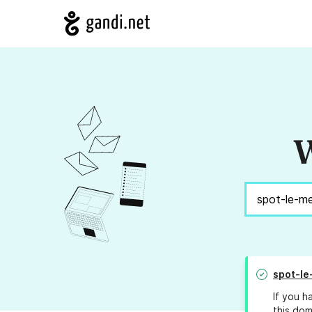
W
spot-le
If you h
this dom