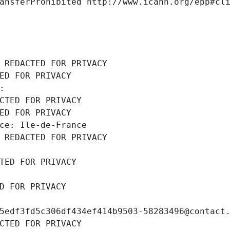
ansferProhibited http://www.icann.org/epp#cl
 REDACTED FOR PRIVACY
ED FOR PRIVACY
: 
CTED FOR PRIVACY
ED FOR PRIVACY
ce: Ile-de-France
 REDACTED FOR PRIVACY
TED FOR PRIVACY
D FOR PRIVACY
5edf3fd5c306df434ef414b9503-58283496@contact
CTED FOR PRIVACY