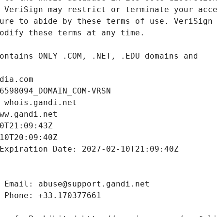
dia.com
6598094_DOMAIN_COM-VRSN
 whois.gandi.net
ww.gandi.net
0T21:09:43Z
10T20:09:40Z
Expiration Date: 2027-02-10T21:09:40Z
 Email: abuse@support.gandi.net
 Phone: +33.170377661