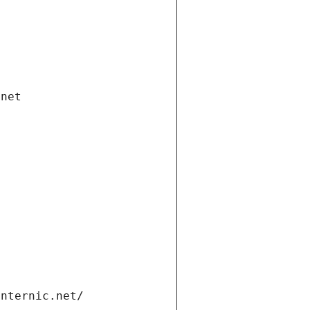
.net
internic.net/