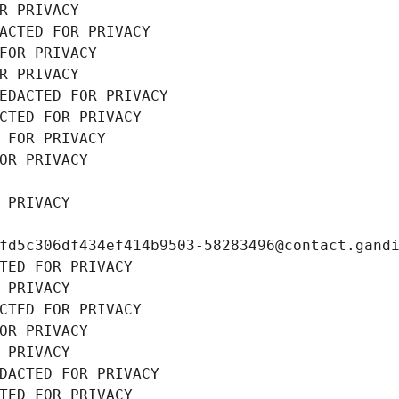
R PRIVACY
ACTED FOR PRIVACY
FOR PRIVACY
R PRIVACY
EDACTED FOR PRIVACY
CTED FOR PRIVACY
 FOR PRIVACY
OR PRIVACY
 PRIVACY
fd5c306df434ef414b9503-58283496@contact.gand
TED FOR PRIVACY
 PRIVACY
CTED FOR PRIVACY
OR PRIVACY
 PRIVACY
DACTED FOR PRIVACY
TED FOR PRIVACY