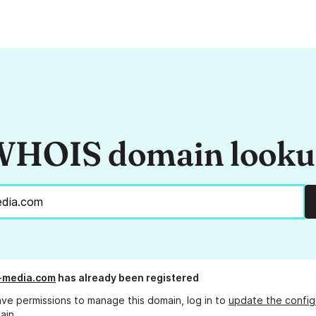
HOIS domain look
-media.com
has already been registered
ave permissions to manage this domain, log in to
update the config
ain.