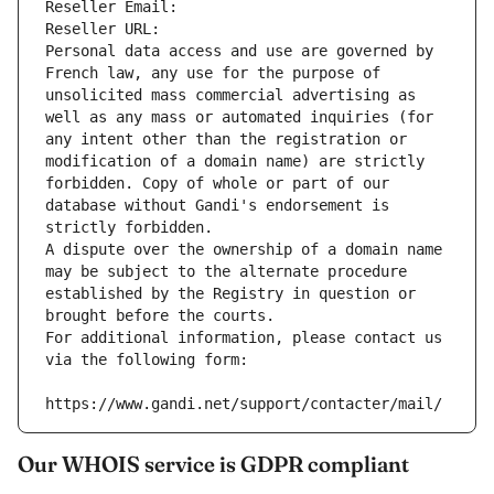
Reseller Email: 
Reseller URL: 
Personal data access and use are governed by 
French law, any use for the purpose of 
unsolicited mass commercial advertising as 
well as any mass or automated inquiries (for 
any intent other than the registration or 
modification of a domain name) are strictly 
forbidden. Copy of whole or part of our 
database without Gandi's endorsement is 
strictly forbidden.
A dispute over the ownership of a domain name 
may be subject to the alternate procedure 
established by the Registry in question or 
brought before the courts.
For additional information, please contact us 
via the following form:
https://www.gandi.net/support/contacter/mail/
Our WHOIS service is GDPR compliant