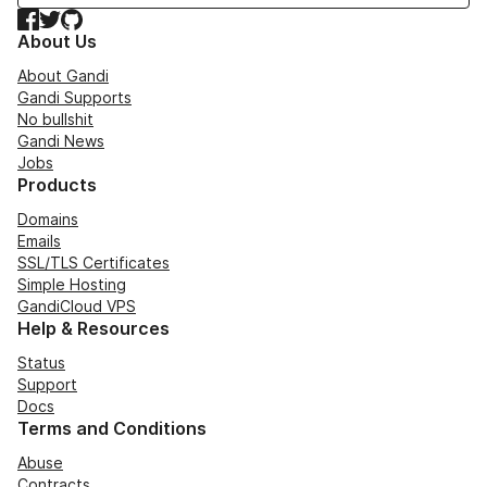
Facebook
Twitter
GitHub
About Us
About Gandi
Gandi Supports
No bullshit
Gandi News
Jobs
Products
Domains
Emails
SSL/TLS Certificates
Simple Hosting
GandiCloud VPS
Help & Resources
Status
Support
Docs
Terms and Conditions
Abuse
Contracts