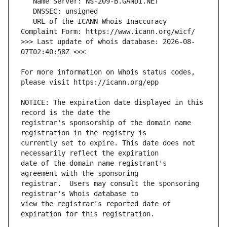
   URL of the ICANN Whois Inaccuracy 
>>> Last update of whois database: 2026-08-
For more information on Whois status codes, 
NOTICE: The expiration date displayed in this 
registrar's sponsorship of the domain name 
currently set to expire. This date does not 
date of the domain name registrant's 
registrar.  Users may consult the sponsoring 
view the registrar's reported date of 