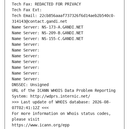
Tech Fax: REDACTED FOR PRIVACY
Tech Fax Ext:
Tech Email: 22cb856aaaf737326f6d14aeb2b540c0-
314143@contact.gandi.net
Name Server: NS-173-A.GANDI.NET
Name Server: NS-209-B.GANDI.NET
Name Server: NS-155-C.GANDI.NET
Name Server: 
Name Server: 
Name Server: 
Name Server: 
Name Server: 
Name Server: 
Name Server: 
DNSSEC: Unsigned
URL of the ICANN WHOIS Data Problem Reporting 
System: http://wdprs.internic.net/
>>> Last update of WHOIS database: 2026-08-
07T02:41:12Z <<<
For more information on Whois status codes, 
please visit
https://www.icann.org/epp