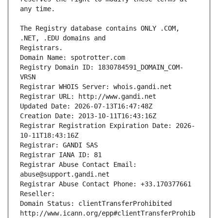
The Registry database contains ONLY .COM, 
Registrars.
Domain Name: spotrotter.com
Registry Domain ID: 1830784591_DOMAIN_COM-
VRSN
Registrar WHOIS Server: whois.gandi.net
Registrar URL: http://www.gandi.net
Updated Date: 2026-07-13T16:47:48Z
Creation Date: 2013-10-11T16:43:16Z
Registrar Registration Expiration Date: 2026-
10-11T18:43:16Z
Registrar: GANDI SAS
Registrar IANA ID: 81
Registrar Abuse Contact Email: 
abuse@support.gandi.net
Registrar Abuse Contact Phone: +33.170377661
Reseller: 
Domain Status: clientTransferProhibited 
http://www.icann.org/epp#clientTransferProhib