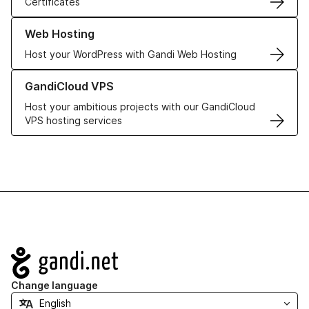
Certificates
Learn more about our Web Hosting solutions
Web Hosting
Host your WordPress with Gandi Web Hosting
Learn more about GandiCloud VPS
GandiCloud VPS
Host your ambitious projects with our GandiCloud
VPS hosting services
Navigation
Change language