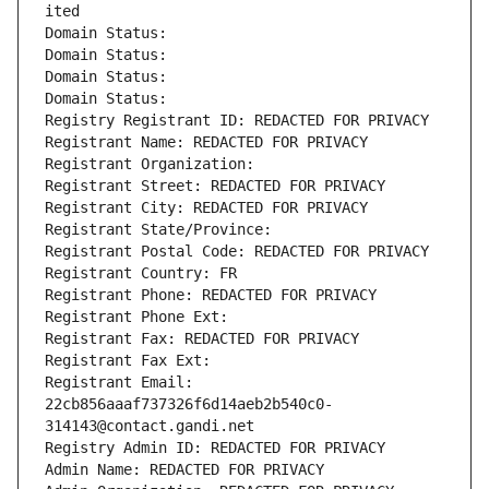
ited
Domain Status: 
Domain Status: 
Domain Status: 
Domain Status: 
Registry Registrant ID: REDACTED FOR PRIVACY
Registrant Name: REDACTED FOR PRIVACY
Registrant Organization: 
Registrant Street: REDACTED FOR PRIVACY
Registrant City: REDACTED FOR PRIVACY
Registrant State/Province: 
Registrant Postal Code: REDACTED FOR PRIVACY
Registrant Country: FR
Registrant Phone: REDACTED FOR PRIVACY
Registrant Phone Ext:
Registrant Fax: REDACTED FOR PRIVACY
Registrant Fax Ext:
Registrant Email: 
22cb856aaaf737326f6d14aeb2b540c0-
314143@contact.gandi.net
Registry Admin ID: REDACTED FOR PRIVACY
Admin Name: REDACTED FOR PRIVACY