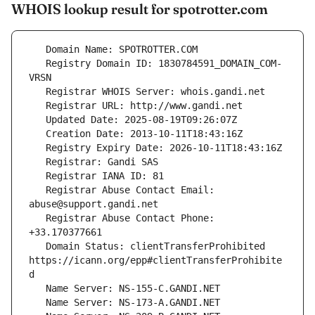
WHOIS lookup result for spotrotter.com
   Registry Domain ID: 1830784591_DOMAIN_COM-
   Registrar Abuse Contact Email: 
   Registrar Abuse Contact Phone: 
   Domain Status: clientTransferProhibited 
https://icann.org/epp#clientTransferProhibite