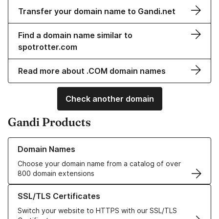
Transfer your domain name to Gandi.net
Find a domain name similar to
spotrotter.com
Read more about .COM domain names
Check another domain
Gandi Products
Learn more about our Domain Names
Domain Names
Choose your domain name from a catalog of over
800 domain extensions
Learn more about our SSL/TLS Certificates
SSL/TLS Certificates
Switch your website to HTTPS with our SSL/TLS