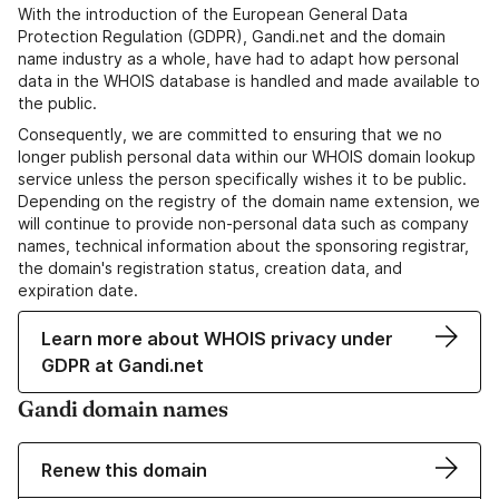
With the introduction of the European General Data
Protection Regulation (GDPR), Gandi.net and the domain
name industry as a whole, have had to adapt how personal
data in the WHOIS database is handled and made available to
the public.
Consequently, we are committed to ensuring that we no
longer publish personal data within our WHOIS domain lookup
service unless the person specifically wishes it to be public.
Depending on the registry of the domain name extension, we
will continue to provide non-personal data such as company
names, technical information about the sponsoring registrar,
the domain's registration status, creation data, and
expiration date.
Learn more about WHOIS privacy under
GDPR at Gandi.net
Gandi domain names
Renew this domain