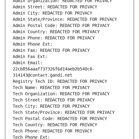
Admin Organization: REDACTED FOR PRIVACY
Admin Street: REDACTED FOR PRIVACY
Admin City: REDACTED FOR PRIVACY
Admin State/Province: REDACTED FOR PRIVACY
Admin Postal Code: REDACTED FOR PRIVACY
Admin Country: REDACTED FOR PRIVACY
Admin Phone: REDACTED FOR PRIVACY
Admin Phone Ext:
Admin Fax: REDACTED FOR PRIVACY
Admin Fax Ext:
Admin Email: 
22cb856aaaf737326f6d14aeb2b540c0-
314143@contact.gandi.net
Registry Tech ID: REDACTED FOR PRIVACY
Tech Name: REDACTED FOR PRIVACY
Tech Organization: REDACTED FOR PRIVACY
Tech Street: REDACTED FOR PRIVACY
Tech City: REDACTED FOR PRIVACY
Tech State/Province: REDACTED FOR PRIVACY
Tech Postal Code: REDACTED FOR PRIVACY
Tech Country: REDACTED FOR PRIVACY
Tech Phone: REDACTED FOR PRIVACY
Tech Phone Ext: