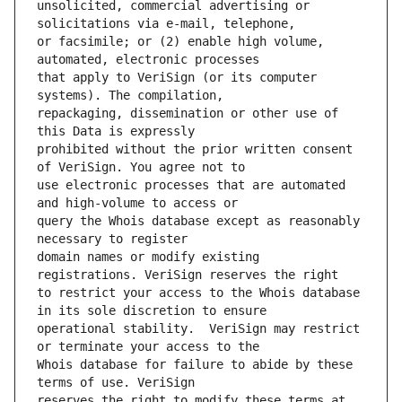
unsolicited, commercial advertising or 
or facsimile; or (2) enable high volume, 
that apply to VeriSign (or its computer 
repackaging, dissemination or other use of 
prohibited without the prior written consent 
use electronic processes that are automated 
query the Whois database except as reasonably 
domain names or modify existing 
to restrict your access to the Whois database 
operational stability.  VeriSign may restrict 
Whois database for failure to abide by these 
reserves the right to modify these terms at 