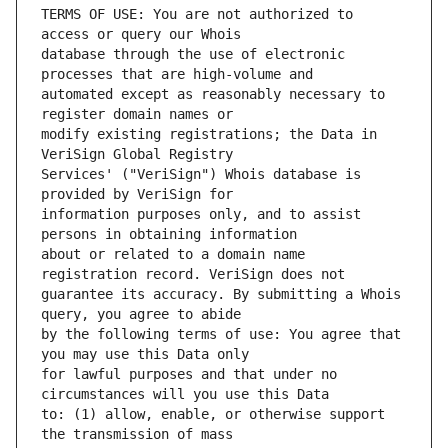
TERMS OF USE: You are not authorized to 
database through the use of electronic 
automated except as reasonably necessary to 
modify existing registrations; the Data in 
Services' ("VeriSign") Whois database is 
information purposes only, and to assist 
about or related to a domain name 
guarantee its accuracy. By submitting a Whois 
by the following terms of use: You agree that 
for lawful purposes and that under no 
to: (1) allow, enable, or otherwise support 