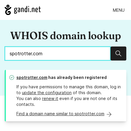
MENU
WHOIS domain lookup
Sear
spotrotter.com
has already been registered
If you have permissions to manage this domain, log in
to
update the configuration
of this domain.
You can also
renew it
even if you are not one of its
contacts.
Find a domain name similar to spotrotter.com