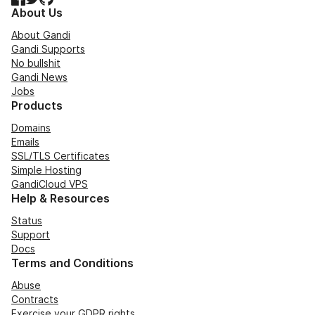
About Us
About Gandi
Gandi Supports
No bullshit
Gandi News
Jobs
Products
Domains
Emails
SSL/TLS Certificates
Simple Hosting
GandiCloud VPS
Help & Resources
Status
Support
Docs
Terms and Conditions
Abuse
Contracts
Exercise your GDPR rights