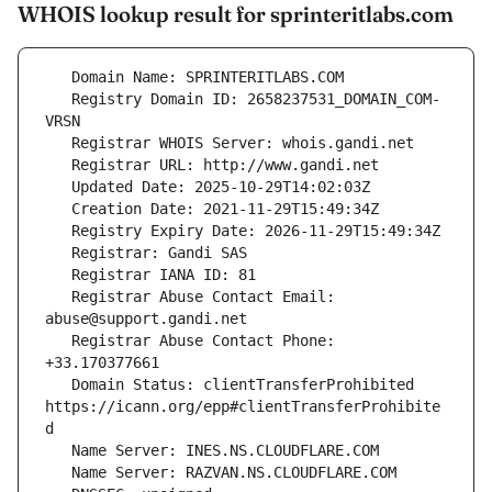
WHOIS lookup result for sprinteritlabs.com
   Registry Domain ID: 2658237531_DOMAIN_COM-
   Registrar Abuse Contact Email: 
   Registrar Abuse Contact Phone: 
   Domain Status: clientTransferProhibited 
https://icann.org/epp#clientTransferProhibite