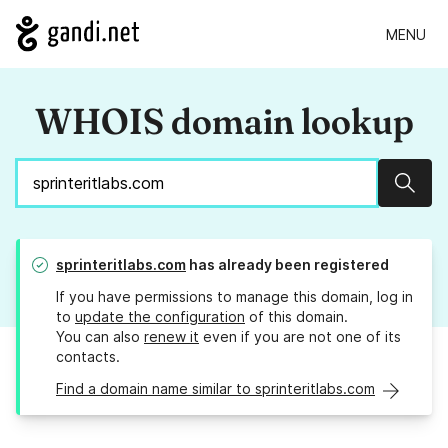
MENU
WHOIS domain lookup
Sear
sprinteritlabs.com
has already been registered
If you have permissions to manage this domain, log in
to
update the configuration
of this domain.
You can also
renew it
even if you are not one of its
contacts.
Find a domain name similar to sprinteritlabs.com