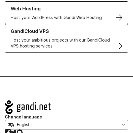
Learn more about our Web Hosting solutions
Web Hosting
Host your WordPress with Gandi Web Hosting
Learn more about GandiCloud VPS
GandiCloud VPS
Host your ambitious projects with our GandiCloud
VPS hosting services
Navigation
Change language
Facebook
Twitter
GitHub