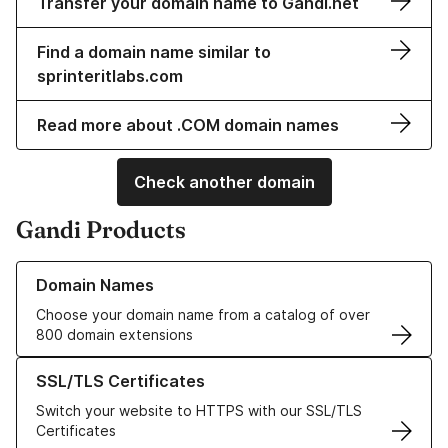
Transfer your domain name to Gandi.net
Find a domain name similar to
sprinteritlabs.com
Read more about .COM domain names
Check another domain
Gandi Products
Learn more about our Domain Names
Domain Names
Choose your domain name from a catalog of over
800 domain extensions
Learn more about our SSL/TLS Certificates
SSL/TLS Certificates
Switch your website to HTTPS with our SSL/TLS
Certificates