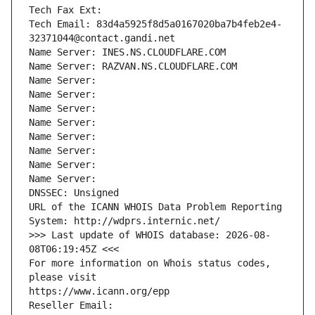
Tech Fax Ext:
Tech Email: 83d4a5925f8d5a0167020ba7b4feb2e4-
32371044@contact.gandi.net
Name Server: INES.NS.CLOUDFLARE.COM
Name Server: RAZVAN.NS.CLOUDFLARE.COM
Name Server: 
Name Server: 
Name Server: 
Name Server: 
Name Server: 
Name Server: 
Name Server: 
Name Server: 
DNSSEC: Unsigned
URL of the ICANN WHOIS Data Problem Reporting 
System: http://wdprs.internic.net/
>>> Last update of WHOIS database: 2026-08-
08T06:19:45Z <<<
For more information on Whois status codes, 
please visit
https://www.icann.org/epp
Reseller Email: 