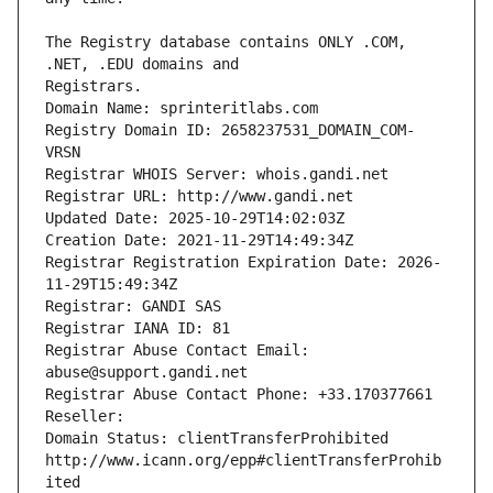
The Registry database contains ONLY .COM, 
Registrars.
Domain Name: sprinteritlabs.com
Registry Domain ID: 2658237531_DOMAIN_COM-
VRSN
Registrar WHOIS Server: whois.gandi.net
Registrar URL: http://www.gandi.net
Updated Date: 2025-10-29T14:02:03Z
Creation Date: 2021-11-29T14:49:34Z
Registrar Registration Expiration Date: 2026-
11-29T15:49:34Z
Registrar: GANDI SAS
Registrar IANA ID: 81
Registrar Abuse Contact Email: 
abuse@support.gandi.net
Registrar Abuse Contact Phone: +33.170377661
Reseller: 
Domain Status: clientTransferProhibited 
http://www.icann.org/epp#clientTransferProhib
ited