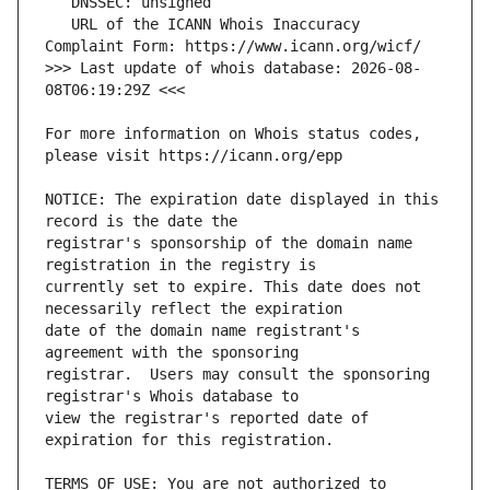
   URL of the ICANN Whois Inaccuracy 
>>> Last update of whois database: 2026-08-
For more information on Whois status codes, 
NOTICE: The expiration date displayed in this 
registrar's sponsorship of the domain name 
currently set to expire. This date does not 
date of the domain name registrant's 
registrar.  Users may consult the sponsoring 
view the registrar's reported date of 
TERMS OF USE: You are not authorized to 