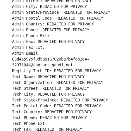
Admin Street: REDACTED FOR PRIVACY
Admin City: REDACTED FOR PRIVACY
Admin State/Province: REDACTED FOR PRIVACY
Admin Postal Code: REDACTED FOR PRIVACY
Admin Country: REDACTED FOR PRIVACY
Admin Phone: REDACTED FOR PRIVACY
Admin Phone Ext:
Admin Fax: REDACTED FOR PRIVACY
Admin Fax Ext:
Admin Email: 
83d4a5925f8d5a0167020ba7b4feb2e4-
32371044@contact.gandi.net
Registry Tech ID: REDACTED FOR PRIVACY
Tech Name: REDACTED FOR PRIVACY
Tech Organization: REDACTED FOR PRIVACY
Tech Street: REDACTED FOR PRIVACY
Tech City: REDACTED FOR PRIVACY
Tech State/Province: REDACTED FOR PRIVACY
Tech Postal Code: REDACTED FOR PRIVACY
Tech Country: REDACTED FOR PRIVACY
Tech Phone: REDACTED FOR PRIVACY
Tech Phone Ext:
Tech Fax: REDACTED FOR PRIVACY