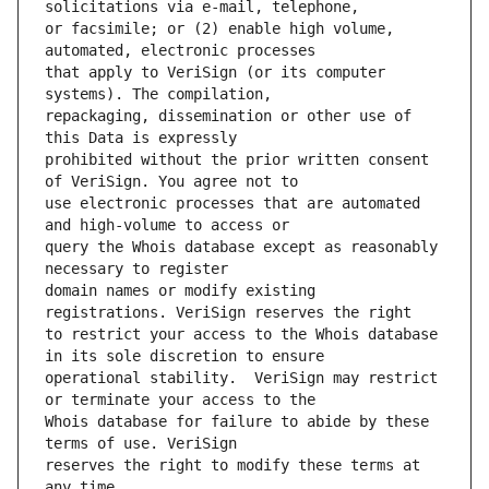
or facsimile; or (2) enable high volume, 
that apply to VeriSign (or its computer 
repackaging, dissemination or other use of 
prohibited without the prior written consent 
use electronic processes that are automated 
query the Whois database except as reasonably 
domain names or modify existing 
to restrict your access to the Whois database 
operational stability.  VeriSign may restrict 
Whois database for failure to abide by these 
reserves the right to modify these terms at 