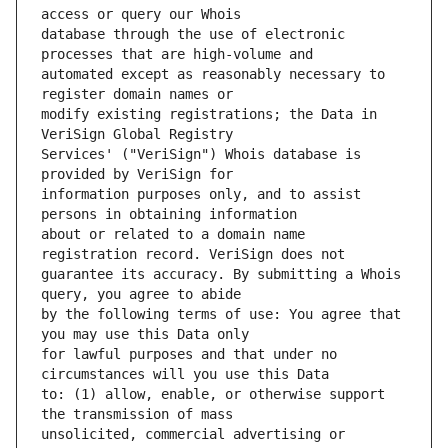
database through the use of electronic 
automated except as reasonably necessary to 
modify existing registrations; the Data in 
Services' ("VeriSign") Whois database is 
information purposes only, and to assist 
about or related to a domain name 
guarantee its accuracy. By submitting a Whois 
by the following terms of use: You agree that 
for lawful purposes and that under no 
to: (1) allow, enable, or otherwise support 
unsolicited, commercial advertising or 