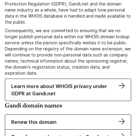
Protection Regulation (GDPR), Gandi.net and the domain
name industry as a whole, have had to adapt how personal
data in the WHOIS database is handled and made available to
the public.
Consequently, we are committed to ensuring that we no
longer publish personal data within our WHOIS domain lookup
service unless the person specifically wishes it to be public.
Depending on the registry of the domain name extension, we
will continue to provide non-personal data such as company
names, technical information about the sponsoring registrar,
the domain's registration status, creation data, and
expiration date.
Learn more about WHOIS privacy under
GDPR at Gandi.net
Gandi domain names
Renew this domain