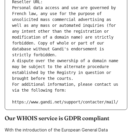
Reseller URL: 
Personal data access and use are governed by 
French law, any use for the purpose of 
unsolicited mass commercial advertising as 
well as any mass or automated inquiries (for 
any intent other than the registration or 
modification of a domain name) are strictly 
forbidden. Copy of whole or part of our 
database without Gandi's endorsement is 
strictly forbidden.
A dispute over the ownership of a domain name 
may be subject to the alternate procedure 
established by the Registry in question or 
brought before the courts.
For additional information, please contact us 
via the following form:
https://www.gandi.net/support/contacter/mail/
Our WHOIS service is GDPR compliant
With the introduction of the European General Data