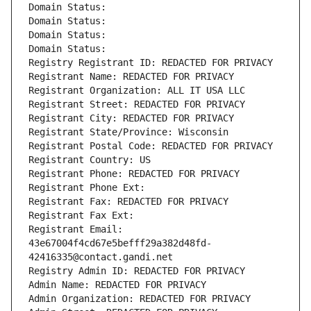
Domain Status: 
Domain Status: 
Domain Status: 
Domain Status: 
Registry Registrant ID: REDACTED FOR PRIVACY
Registrant Name: REDACTED FOR PRIVACY
Registrant Organization: ALL IT USA LLC
Registrant Street: REDACTED FOR PRIVACY
Registrant City: REDACTED FOR PRIVACY
Registrant State/Province: Wisconsin
Registrant Postal Code: REDACTED FOR PRIVACY
Registrant Country: US
Registrant Phone: REDACTED FOR PRIVACY
Registrant Phone Ext:
Registrant Fax: REDACTED FOR PRIVACY
Registrant Fax Ext:
Registrant Email: 
43e67004f4cd67e5befff29a382d48fd-
42416335@contact.gandi.net
Registry Admin ID: REDACTED FOR PRIVACY
Admin Name: REDACTED FOR PRIVACY
Admin Organization: REDACTED FOR PRIVACY