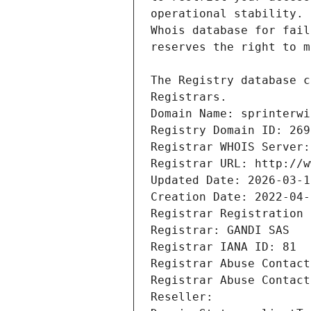
Registrars.
Domain Name: sprinterwi
Registry Domain ID: 269
Registrar WHOIS Server:
Registrar URL: http://w
Updated Date: 2026-03-1
Creation Date: 2022-04-
Registrar Registration 
Registrar: GANDI SAS
Registrar IANA ID: 81
Registrar Abuse Contact
Registrar Abuse Contact
Reseller: 