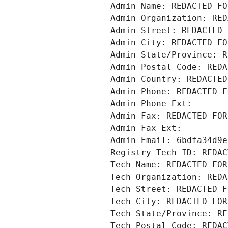
Admin Name: REDACTED FO
Admin Organization: RED
Admin Street: REDACTED 
Admin City: REDACTED FO
Admin State/Province: R
Admin Postal Code: REDA
Admin Country: REDACTED
Admin Phone: REDACTED F
Admin Phone Ext:
Admin Fax: REDACTED FOR
Admin Fax Ext:
Admin Email: 6bdfa34d9e
Registry Tech ID: REDAC
Tech Name: REDACTED FOR
Tech Organization: REDA
Tech Street: REDACTED F
Tech City: REDACTED FOR
Tech State/Province: RE
Tech Postal Code: REDAC