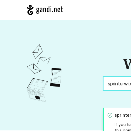
W
sprinte
If you h
this dom