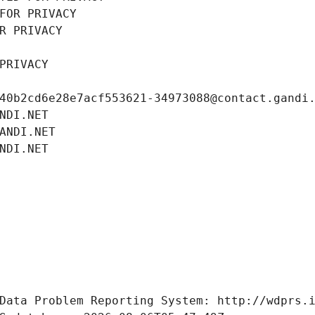
FOR PRIVACY
R PRIVACY
PRIVACY
40b2cd6e28e7acf553621-34973088@contact.gandi
NDI.NET
ANDI.NET
NDI.NET
Data Problem Reporting System: http://wdprs.