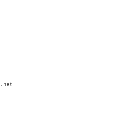
i.net