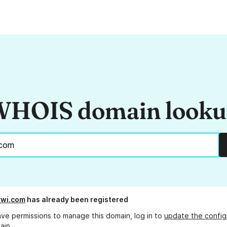
HOIS domain look
rwi.com
has already been registered
ave permissions to manage this domain, log in to
update the config
ain.