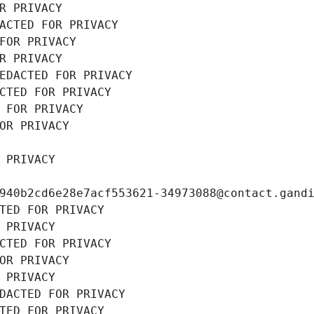
R PRIVACY
ACTED FOR PRIVACY
FOR PRIVACY
R PRIVACY
EDACTED FOR PRIVACY
CTED FOR PRIVACY
 FOR PRIVACY
OR PRIVACY
 PRIVACY
940b2cd6e28e7acf553621-34973088@contact.gand
TED FOR PRIVACY
 PRIVACY
CTED FOR PRIVACY
OR PRIVACY
 PRIVACY
DACTED FOR PRIVACY
TED FOR PRIVACY