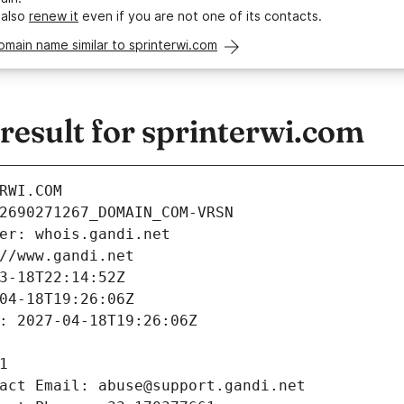
 also
renew it
even if you are not one of its contacts.
omain name similar to sprinterwi.com
esult for sprinterwi.com