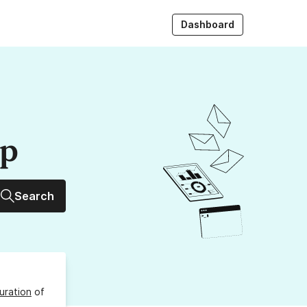
Dashboard
up
Search
uration
of