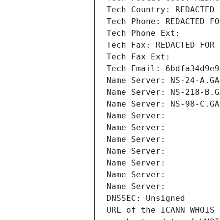
Tech Country: REDACTED 
Tech Phone: REDACTED FO
Tech Phone Ext:
Tech Fax: REDACTED FOR 
Tech Fax Ext:
Tech Email: 6bdfa34d9e9
Name Server: NS-24-A.GA
Name Server: NS-218-B.G
Name Server: NS-98-C.GA
Name Server: 
Name Server: 
Name Server: 
Name Server: 
Name Server: 
Name Server: 
Name Server: 
DNSSEC: Unsigned
URL of the ICANN WHOIS 