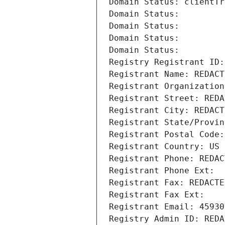
Domain Status: clientTr
Domain Status: 
Domain Status: 
Domain Status: 
Domain Status: 
Registry Registrant ID:
Registrant Name: REDACT
Registrant Organization
Registrant Street: REDA
Registrant City: REDACT
Registrant State/Provin
Registrant Postal Code:
Registrant Country: US
Registrant Phone: REDAC
Registrant Phone Ext:
Registrant Fax: REDACTE
Registrant Fax Ext:
Registrant Email: 45930
Registry Admin ID: REDA