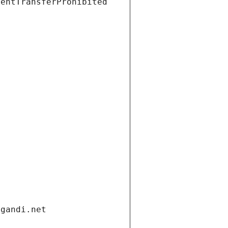
ientTransferProhibited
.gandi.net