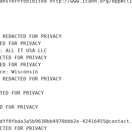
ansferProhibited http://www.icann.org/epp#cl
 REDACTED FOR PRIVACY
ED FOR PRIVACY
: ALL IT USA LLC
CTED FOR PRIVACY
ED FOR PRIVACY
ce: Wisconsin
 REDACTED FOR PRIVACY
TED FOR PRIVACY
D FOR PRIVACY
dff0fbda3a5b9630bb4970bbb2e-42416455@contact
CTED FOR PRIVACY