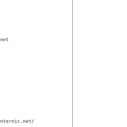
.net
internic.net/