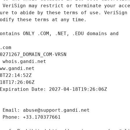
.com
0271267_DOMAIN_COM-VRSN
 whois.gandi.net
ww.gandi.net
8T22:14:52Z
18T17:26:06Z
Expiration Date: 2027-04-18T19:26:06Z
 Email: abuse@support.gandi.net
 Phone: +33.170377661