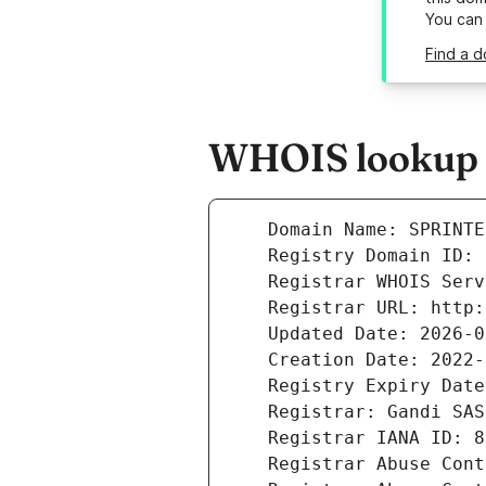
You can
Find a d
WHOIS lookup r