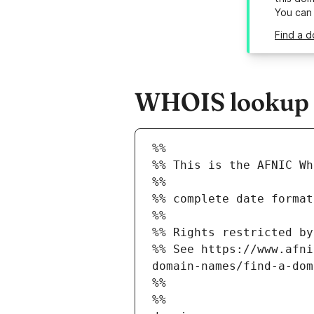
You can
Find a d
WHOIS lookup r
%%
%% This is the AFNIC Wh
%%
%% complete date format
%%
%% Rights restricted by
%% See https://www.afni
domain-names/find-a-dom
%%
%%