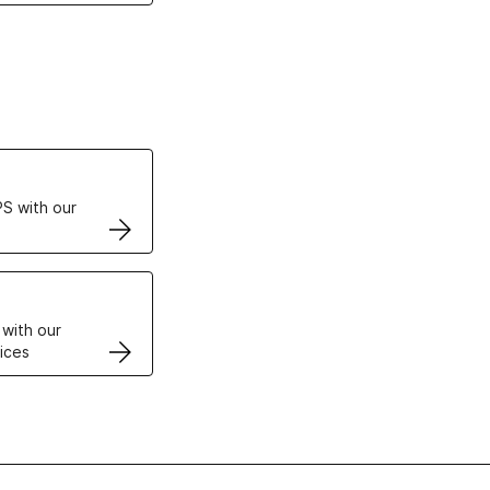
ertificates
S with our
VPS
 with our
ices