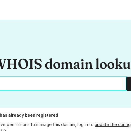
HOIS domain look
has already been registered
ave permissions to manage this domain, log in to
update the config
ain.