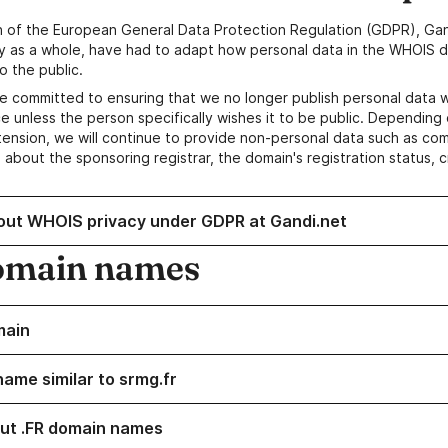
n of the European General Data Protection Regulation (GDPR), Gan
y as a whole, have had to adapt how personal data in the WHOIS d
o the public.
e committed to ensuring that we no longer publish personal data 
e unless the person specifically wishes it to be public. Depending 
ension, we will continue to provide non-personal data such as c
 about the sponsoring registrar, the domain's registration status, 
out WHOIS privacy under GDPR at Gandi.net
omain names
main
name similar to srmg.fr
ut .FR domain names