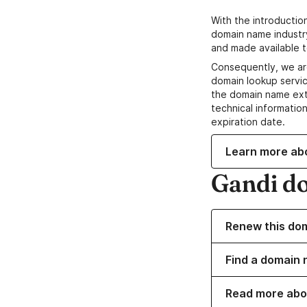
With the introductio
domain name industr
and made available t
Consequently, we ar
domain lookup servic
the domain name ext
technical information
expiration date.
Learn more ab
Gandi d
Renew this do
Find a domain 
Read more abo