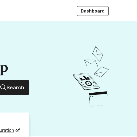
Dashboard
up
Search
uration
of