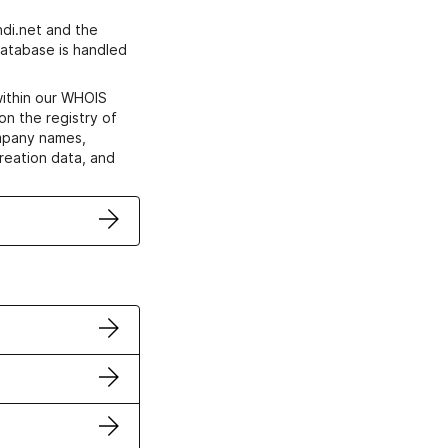
di.net and the
atabase is handled
within our WHOIS
on the registry of
ompany names,
creation data, and