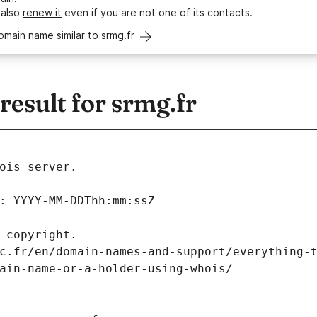
 also
renew it
even if you are not one of its contacts.
omain name similar to srmg.fr
esult for srmg.fr
ois server.
: YYYY-MM-DDThh:mm:ssZ
 copyright.
c.fr/en/domain-names-and-support/everything-
ain-name-or-a-holder-using-whois/