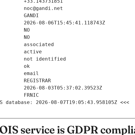
S database: 2026-08-07T19:05:43.958105Z <<<
IS service is GDPR compli