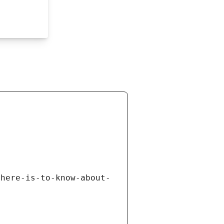
there-is-to-know-about-