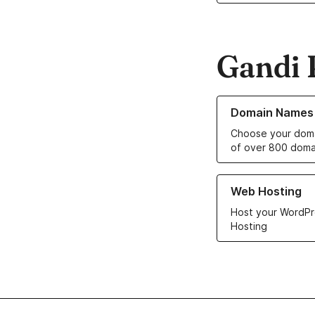
Gandi 
Learn more about o
Domain Names
Choose your doma
of over 800 doma
Learn more about ou
Web Hosting
Host your WordPr
Hosting