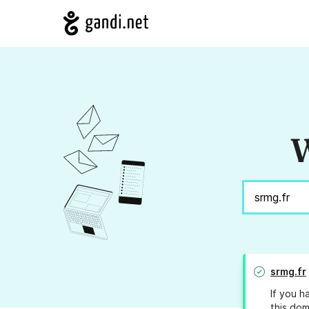
W
srmg.fr
If you h
this dom