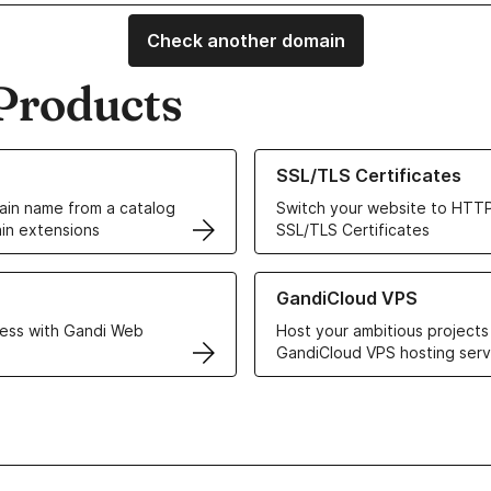
Check another domain
Products
ur Domain Names
Learn more about our SSL/TLS C
SSL/TLS Certificates
in name from a catalog
Switch your website to HTTP
in extensions
SSL/TLS Certificates
r Web Hosting solutions
Learn more about GandiCloud 
GandiCloud VPS
ess with Gandi Web
Host your ambitious projects
GandiCloud VPS hosting serv