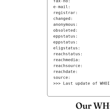
>>> Last update of WHOI
Our WHO