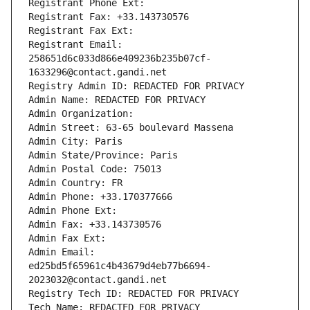
Registrant Phone Ext:
Registrant Fax: +33.143730576
Registrant Fax Ext:
Registrant Email: 
258651d6c033d866e409236b235b07cf-
1633296@contact.gandi.net
Registry Admin ID: REDACTED FOR PRIVACY
Admin Name: REDACTED FOR PRIVACY
Admin Organization: 
Admin Street: 63-65 boulevard Massena
Admin City: Paris
Admin State/Province: Paris
Admin Postal Code: 75013
Admin Country: FR
Admin Phone: +33.170377666
Admin Phone Ext:
Admin Fax: +33.143730576
Admin Fax Ext:
Admin Email: 
ed25bd5f65961c4b43679d4eb77b6694-
2023032@contact.gandi.net
Registry Tech ID: REDACTED FOR PRIVACY
Tech Name: REDACTED FOR PRIVACY