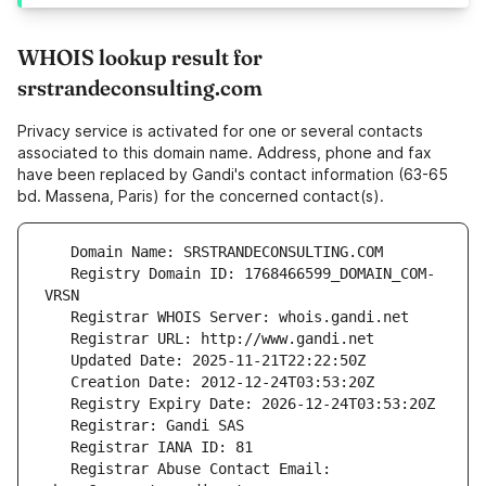
WHOIS lookup result for
srstrandeconsulting.com
Privacy service is activated for one or several contacts
associated to this domain name. Address, phone and fax
have been replaced by Gandi's contact information (63-65
bd. Massena, Paris) for the concerned contact(s).
   Registry Domain ID: 1768466599_DOMAIN_COM-
   Registrar Abuse Contact Email: 