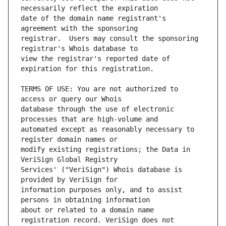
date of the domain name registrant's 
registrar.  Users may consult the sponsoring 
view the registrar's reported date of 
TERMS OF USE: You are not authorized to 
database through the use of electronic 
automated except as reasonably necessary to 
modify existing registrations; the Data in 
Services' ("VeriSign") Whois database is 
information purposes only, and to assist 
about or related to a domain name 