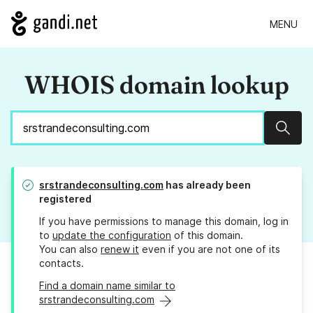
MENU
WHOIS domain lookup
Sear
srstrandeconsulting.com
has already been
registered
If you have permissions to manage this domain, log in
to
update the configuration
of this domain.
You can also
renew it
even if you are not one of its
contacts.
Find a domain name similar to
srstrandeconsulting.com