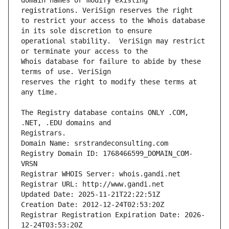
domain names or modify existing 
to restrict your access to the Whois database 
operational stability.  VeriSign may restrict 
Whois database for failure to abide by these 
reserves the right to modify these terms at 
The Registry database contains ONLY .COM, 
Registrars.
Domain Name: srstrandeconsulting.com
Registry Domain ID: 1768466599_DOMAIN_COM-
VRSN
Registrar WHOIS Server: whois.gandi.net
Registrar URL: http://www.gandi.net
Updated Date: 2025-11-21T22:22:51Z
Creation Date: 2012-12-24T02:53:20Z
Registrar Registration Expiration Date: 2026-
12-24T03:53:20Z