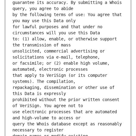
guarantee its accuracy. By submitting a Whois 
by the following terms of use: You agree that 
for lawful purposes and that under no 
to: (1) allow, enable, or otherwise support 
unsolicited, commercial advertising or 
or facsimile; or (2) enable high volume, 
that apply to VeriSign (or its computer 
repackaging, dissemination or other use of 
prohibited without the prior written consent 
use electronic processes that are automated 
query the Whois database except as reasonably 