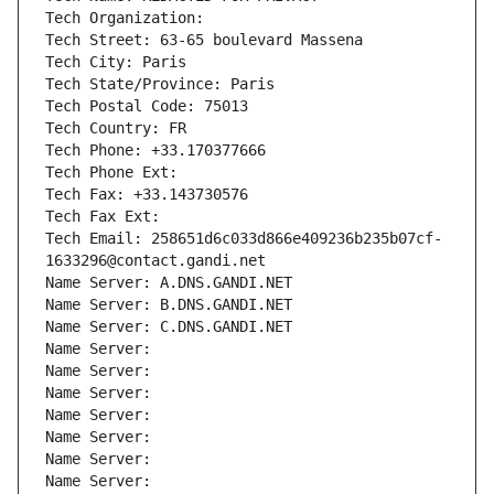
Tech Organization: 
Tech Street: 63-65 boulevard Massena
Tech City: Paris
Tech State/Province: Paris
Tech Postal Code: 75013
Tech Country: FR
Tech Phone: +33.170377666
Tech Phone Ext:
Tech Fax: +33.143730576
Tech Fax Ext:
Tech Email: 258651d6c033d866e409236b235b07cf-
1633296@contact.gandi.net
Name Server: A.DNS.GANDI.NET
Name Server: B.DNS.GANDI.NET
Name Server: C.DNS.GANDI.NET
Name Server: 
Name Server: 
Name Server: 
Name Server: 
Name Server: 
Name Server: 
Name Server: 