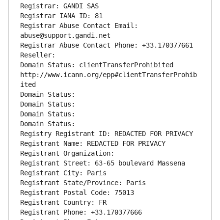
Registrar: GANDI SAS
Registrar IANA ID: 81
Registrar Abuse Contact Email: 
abuse@support.gandi.net
Registrar Abuse Contact Phone: +33.170377661
Reseller: 
Domain Status: clientTransferProhibited 
http://www.icann.org/epp#clientTransferProhib
ited
Domain Status: 
Domain Status: 
Domain Status: 
Domain Status: 
Registry Registrant ID: REDACTED FOR PRIVACY
Registrant Name: REDACTED FOR PRIVACY
Registrant Organization: 
Registrant Street: 63-65 boulevard Massena
Registrant City: Paris
Registrant State/Province: Paris
Registrant Postal Code: 75013
Registrant Country: FR
Registrant Phone: +33.170377666