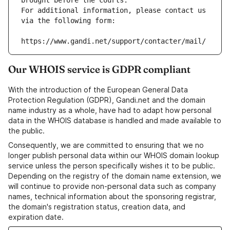
brought before the courts.
For additional information, please contact us 
via the following form:
https://www.gandi.net/support/contacter/mail/
Our WHOIS service is GDPR compliant
With the introduction of the European General Data
Protection Regulation (GDPR), Gandi.net and the domain
name industry as a whole, have had to adapt how personal
data in the WHOIS database is handled and made available to
the public.
Consequently, we are committed to ensuring that we no
longer publish personal data within our WHOIS domain lookup
service unless the person specifically wishes it to be public.
Depending on the registry of the domain name extension, we
will continue to provide non-personal data such as company
names, technical information about the sponsoring registrar,
the domain's registration status, creation data, and
expiration date.