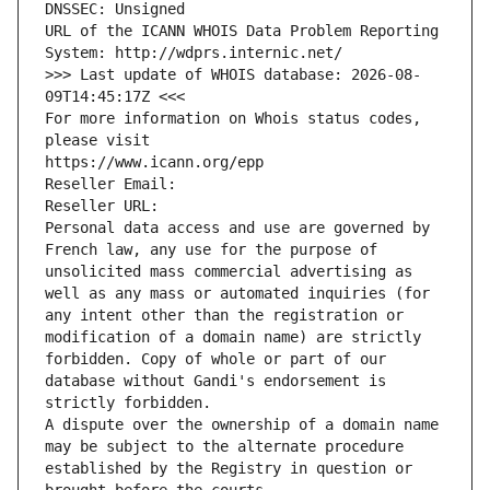
DNSSEC: Unsigned
URL of the ICANN WHOIS Data Problem Reporting 
System: http://wdprs.internic.net/
>>> Last update of WHOIS database: 2026-08-
09T14:45:17Z <<<
For more information on Whois status codes, 
please visit
https://www.icann.org/epp
Reseller Email: 
Reseller URL: 
Personal data access and use are governed by 
French law, any use for the purpose of 
unsolicited mass commercial advertising as 
well as any mass or automated inquiries (for 
any intent other than the registration or 
modification of a domain name) are strictly 
forbidden. Copy of whole or part of our 
database without Gandi's endorsement is 
strictly forbidden.
A dispute over the ownership of a domain name 
may be subject to the alternate procedure 
established by the Registry in question or 