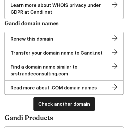
Learn more about WHOIS privacy under
GDPR at Gandi.net
Gandi domain names
Renew this domain
Transfer your domain name to Gandi.net
Find a domain name similar to
srstrandeconsulting.com
Read more about .COM domain names
Check another domain
Gandi Products