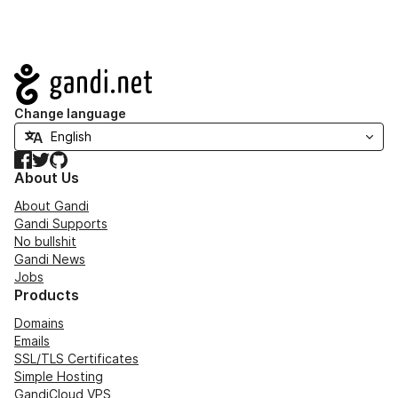
Navigation
Change language
Facebook
Twitter
GitHub
About Us
About Gandi
Gandi Supports
No bullshit
Gandi News
Jobs
Products
Domains
Emails
SSL/TLS Certificates
Simple Hosting
GandiCloud VPS