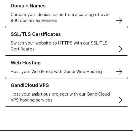
Learn more about our Domain Names
Domain Names
Choose your domain name from a catalog of over
800 domain extensions
Learn more about our SSL/TLS Certificates
SSL/TLS Certificates
Switch your website to HTTPS with our SSL/TLS
Certificates
Learn more about our Web Hosting solutions
Web Hosting
Host your WordPress with Gandi Web Hosting
Learn more about GandiCloud VPS
GandiCloud VPS
Host your ambitious projects with our GandiCloud
VPS hosting services