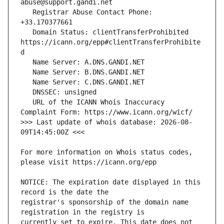
   Registrar Abuse Contact Phone: 
   Domain Status: clientTransferProhibited 
https://icann.org/epp#clientTransferProhibite
   URL of the ICANN Whois Inaccuracy 
>>> Last update of whois database: 2026-08-
For more information on Whois status codes, 
NOTICE: The expiration date displayed in this 
registrar's sponsorship of the domain name 
currently set to expire. This date does not 