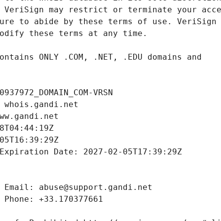
0937972_DOMAIN_COM-VRSN
 whois.gandi.net
ww.gandi.net
8T04:44:19Z
05T16:39:29Z
Expiration Date: 2027-02-05T17:39:29Z
 Email: abuse@support.gandi.net
 Phone: +33.170377661