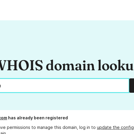
HOIS domain look
com
has already been registered
ave permissions to manage this domain, log in to
update the config
ain.