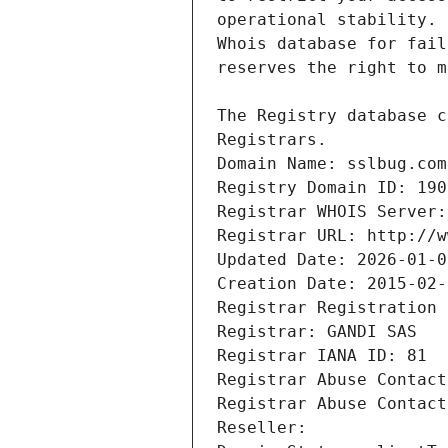
Registrars.
Domain Name: sslbug.com
Registry Domain ID: 190
Registrar WHOIS Server:
Registrar URL: http://w
Updated Date: 2026-01-0
Creation Date: 2015-02-
Registrar Registration 
Registrar: GANDI SAS
Registrar IANA ID: 81
Registrar Abuse Contact
Registrar Abuse Contact
Reseller: 