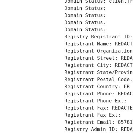
Domain Status: clientTr
Domain Status: 
Domain Status: 
Domain Status: 
Domain Status: 
Registry Registrant ID:
Registrant Name: REDACT
Registrant Organization
Registrant Street: REDA
Registrant City: REDACT
Registrant State/Provin
Registrant Postal Code:
Registrant Country: FR
Registrant Phone: REDAC
Registrant Phone Ext:
Registrant Fax: REDACTE
Registrant Fax Ext:
Registrant Email: 85781
Registry Admin ID: REDA