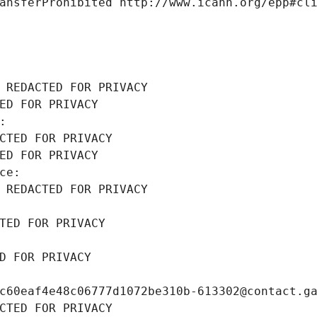
ansferProhibited http://www.icann.org/epp#cl
 REDACTED FOR PRIVACY
ED FOR PRIVACY
: 
CTED FOR PRIVACY
ED FOR PRIVACY
ce: 
 REDACTED FOR PRIVACY
TED FOR PRIVACY
D FOR PRIVACY
c60eaf4e48c06777d1072be310b-613302@contact.g
CTED FOR PRIVACY