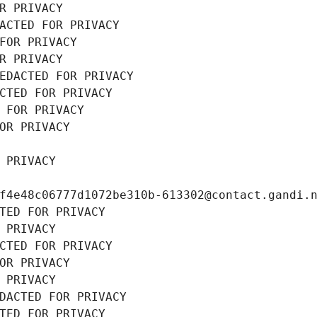
R PRIVACY
ACTED FOR PRIVACY
FOR PRIVACY
R PRIVACY
EDACTED FOR PRIVACY
CTED FOR PRIVACY
 FOR PRIVACY
OR PRIVACY
 PRIVACY
f4e48c06777d1072be310b-613302@contact.gandi.
TED FOR PRIVACY
 PRIVACY
CTED FOR PRIVACY
OR PRIVACY
 PRIVACY
DACTED FOR PRIVACY
TED FOR PRIVACY