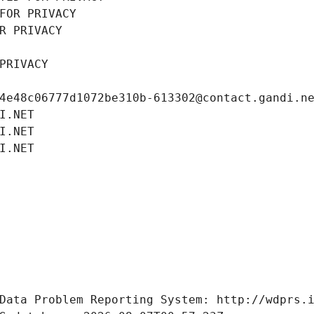
FOR PRIVACY
R PRIVACY
PRIVACY
4e48c06777d1072be310b-613302@contact.gandi.n
I.NET
I.NET
I.NET
Data Problem Reporting System: http://wdprs.