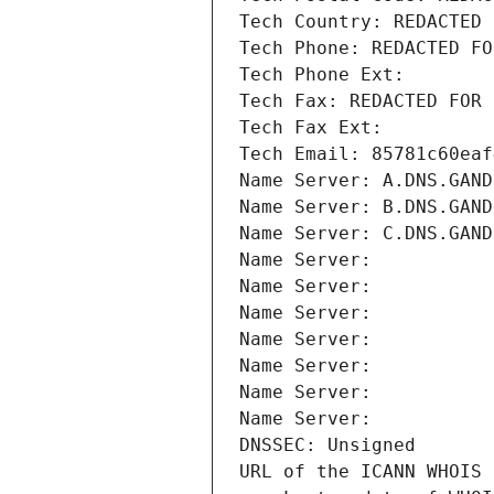
Tech Country: REDACTED 
Tech Phone: REDACTED FO
Tech Phone Ext:
Tech Fax: REDACTED FOR 
Tech Fax Ext:
Tech Email: 85781c60eaf
Name Server: A.DNS.GAND
Name Server: B.DNS.GAND
Name Server: C.DNS.GAND
Name Server: 
Name Server: 
Name Server: 
Name Server: 
Name Server: 
Name Server: 
Name Server: 
DNSSEC: Unsigned
URL of the ICANN WHOIS 