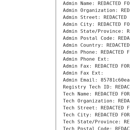
Admin Name: REDACTED FO
Admin Organization: RED
Admin Street: REDACTED 
Admin City: REDACTED FO
Admin State/Province: R
Admin Postal Code: REDA
Admin Country: REDACTED
Admin Phone: REDACTED F
Admin Phone Ext:
Admin Fax: REDACTED FOR
Admin Fax Ext:
Admin Email: 85781c60ea
Registry Tech ID: REDAC
Tech Name: REDACTED FOR
Tech Organization: REDA
Tech Street: REDACTED F
Tech City: REDACTED FOR
Tech State/Province: RE
Tech Postal Code: REDAC