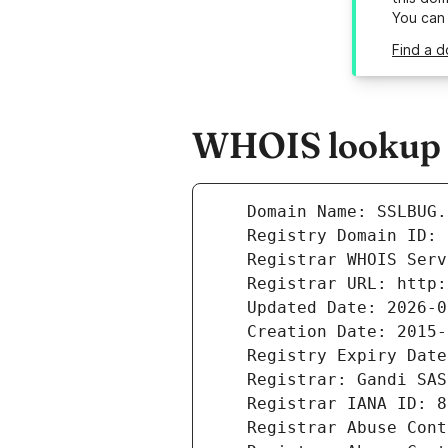
You can
Find a d
WHOIS lookup r