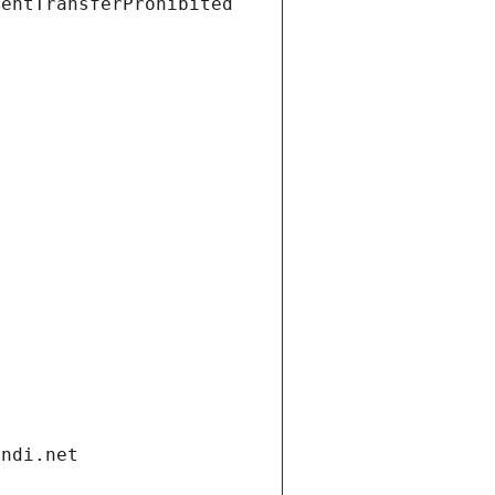
ientTransferProhibited
andi.net