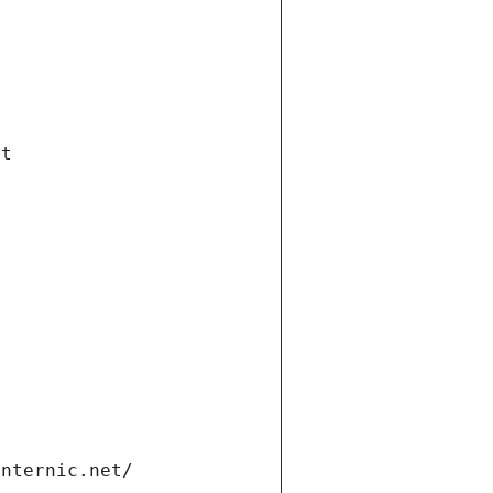
et
internic.net/