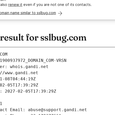
 also
renew it
even if you are not one of its contacts.
omain name similar to sslbug.com
esult for sslbug.com