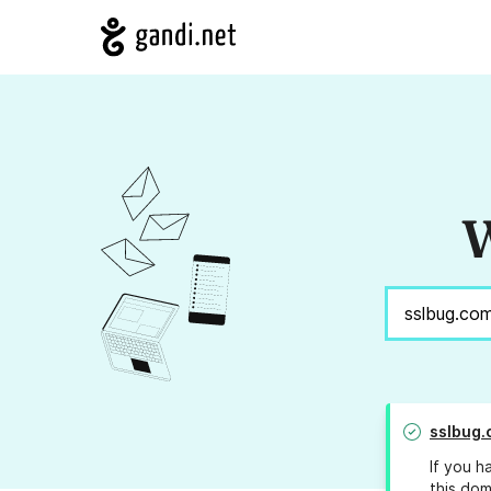
W
sslbug.
If you h
this dom