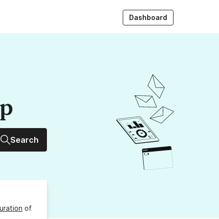
Dashboard
up
Search
uration
of