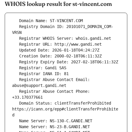
WHOIS lookup result for st-vincent.com
   Registry Domain ID: 20101071_DOMAIN_COM-
   Registrar Abuse Contact Email: 
   Registrar Abuse Contact Phone: 
   Domain Status: clientTransferProhibited 
https://icann.org/epp#clientTransferProhibite