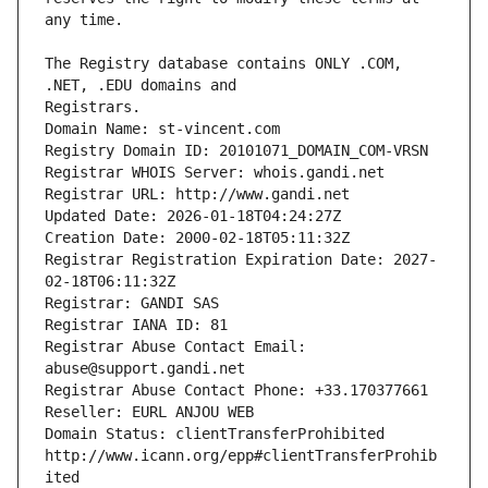
The Registry database contains ONLY .COM, 
Registrars.
Domain Name: st-vincent.com
Registry Domain ID: 20101071_DOMAIN_COM-VRSN
Registrar WHOIS Server: whois.gandi.net
Registrar URL: http://www.gandi.net
Updated Date: 2026-01-18T04:24:27Z
Creation Date: 2000-02-18T05:11:32Z
Registrar Registration Expiration Date: 2027-
02-18T06:11:32Z
Registrar: GANDI SAS
Registrar IANA ID: 81
Registrar Abuse Contact Email: 
abuse@support.gandi.net
Registrar Abuse Contact Phone: +33.170377661
Reseller: EURL ANJOU WEB
Domain Status: clientTransferProhibited 
http://www.icann.org/epp#clientTransferProhib
ited