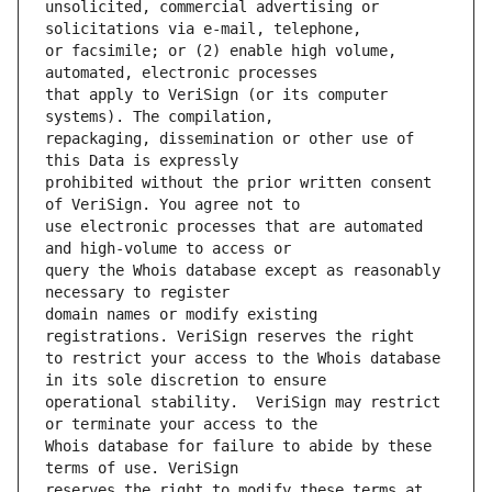
unsolicited, commercial advertising or 
or facsimile; or (2) enable high volume, 
that apply to VeriSign (or its computer 
repackaging, dissemination or other use of 
prohibited without the prior written consent 
use electronic processes that are automated 
query the Whois database except as reasonably 
domain names or modify existing 
to restrict your access to the Whois database 
operational stability.  VeriSign may restrict 
Whois database for failure to abide by these 
reserves the right to modify these terms at 