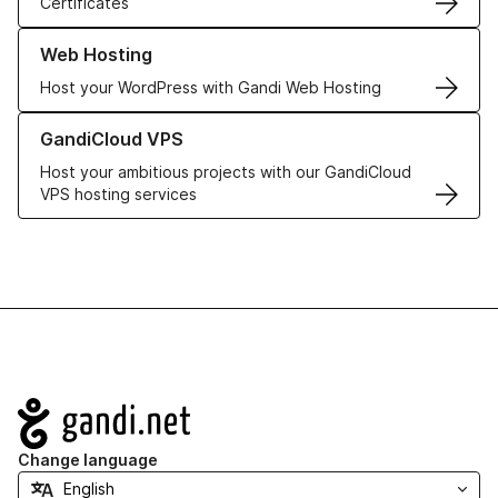
Certificates
Learn more about our Web Hosting solutions
Web Hosting
Host your WordPress with Gandi Web Hosting
Learn more about GandiCloud VPS
GandiCloud VPS
Host your ambitious projects with our GandiCloud
VPS hosting services
Navigation
Change language