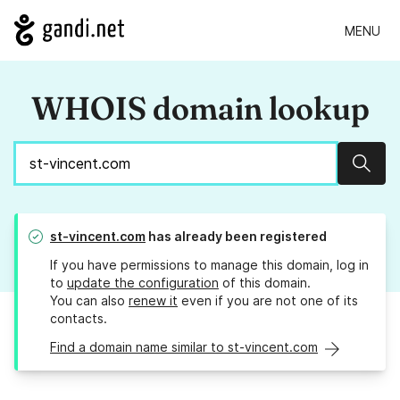
MENU
WHOIS domain lookup
Sear
st-vincent.com
has already been registered
If you have permissions to manage this domain, log in
to
update the configuration
of this domain.
You can also
renew it
even if you are not one of its
contacts.
Find a domain name similar to st-vincent.com