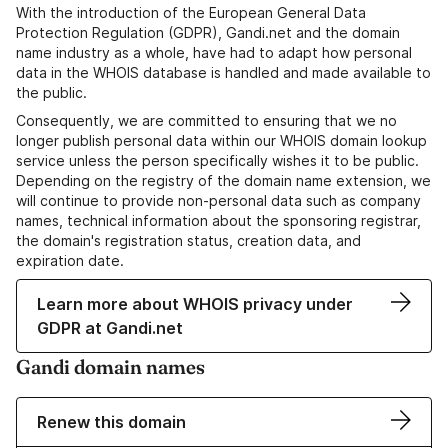
With the introduction of the European General Data
Protection Regulation (GDPR), Gandi.net and the domain
name industry as a whole, have had to adapt how personal
data in the WHOIS database is handled and made available to
the public.
Consequently, we are committed to ensuring that we no
longer publish personal data within our WHOIS domain lookup
service unless the person specifically wishes it to be public.
Depending on the registry of the domain name extension, we
will continue to provide non-personal data such as company
names, technical information about the sponsoring registrar,
the domain's registration status, creation data, and
expiration date.
Learn more about WHOIS privacy under
GDPR at Gandi.net
Gandi domain names
Renew this domain