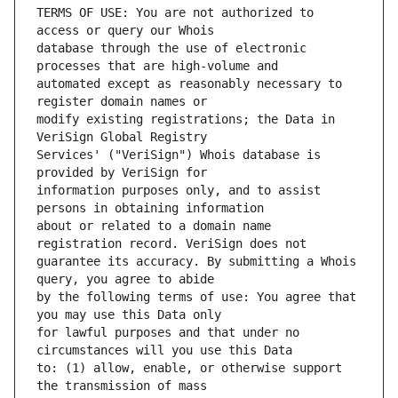
TERMS OF USE: You are not authorized to 
database through the use of electronic 
automated except as reasonably necessary to 
modify existing registrations; the Data in 
Services' ("VeriSign") Whois database is 
information purposes only, and to assist 
about or related to a domain name 
guarantee its accuracy. By submitting a Whois 
by the following terms of use: You agree that 
for lawful purposes and that under no 
to: (1) allow, enable, or otherwise support 