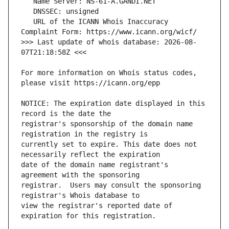
   URL of the ICANN Whois Inaccuracy 
>>> Last update of whois database: 2026-08-
For more information on Whois status codes, 
NOTICE: The expiration date displayed in this 
registrar's sponsorship of the domain name 
currently set to expire. This date does not 
date of the domain name registrant's 
registrar.  Users may consult the sponsoring 
view the registrar's reported date of 