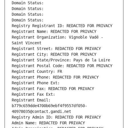
Domain Status: 
Domain Status: 
Domain Status: 
Domain Status: 
Registry Registrant ID: REDACTED FOR PRIVACY
Registrant Name: REDACTED FOR PRIVACY
Registrant Organization: Vignoble Vadé - 
Saint Vincent
Registrant Street: REDACTED FOR PRIVACY
Registrant City: REDACTED FOR PRIVACY
Registrant State/Province: Pays de la Loire
Registrant Postal Code: REDACTED FOR PRIVACY
Registrant Country: FR
Registrant Phone: REDACTED FOR PRIVACY
Registrant Phone Ext:
Registrant Fax: REDACTED FOR PRIVACY
Registrant Fax Ext:
Registrant Email: 
b779c659dde4700b69ebf4f9557df050-
40978035@contact.gandi.net
Registry Admin ID: REDACTED FOR PRIVACY
Admin Name: REDACTED FOR PRIVACY