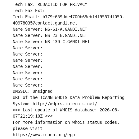
Tech Fax: REDACTED FOR PRIVACY
Tech Fax Ext:
Tech Email: b779c659dde4700b69ebf4f9557df050-
40978035@contact.gandi.net
Name Server: NS-61-A.GANDI.NET
Name Server: NS-23-B.GANDI.NET
Name Server: NS-130-C.GANDI.NET
Name Server: 
Name Server: 
Name Server: 
Name Server: 
Name Server: 
Name Server: 
Name Server: 
DNSSEC: Unsigned
URL of the ICANN WHOIS Data Problem Reporting 
System: http://wdprs.internic.net/
>>> Last update of WHOIS database: 2026-08-
07T21:19:10Z <<<
For more information on Whois status codes, 
please visit
https://www.icann.org/epp