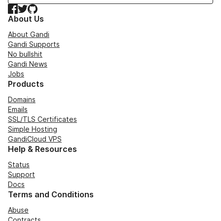
Facebook
Twitter
GitHub
About Us
About Gandi
Gandi Supports
No bullshit
Gandi News
Jobs
Products
Domains
Emails
SSL/TLS Certificates
Simple Hosting
GandiCloud VPS
Help & Resources
Status
Support
Docs
Terms and Conditions
Abuse
Contracts