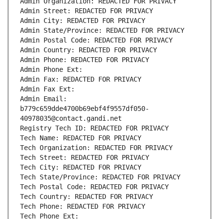
Admin Organization: REDACTED FOR PRIVACY
Admin Street: REDACTED FOR PRIVACY
Admin City: REDACTED FOR PRIVACY
Admin State/Province: REDACTED FOR PRIVACY
Admin Postal Code: REDACTED FOR PRIVACY
Admin Country: REDACTED FOR PRIVACY
Admin Phone: REDACTED FOR PRIVACY
Admin Phone Ext:
Admin Fax: REDACTED FOR PRIVACY
Admin Fax Ext:
Admin Email: 
b779c659dde4700b69ebf4f9557df050-
40978035@contact.gandi.net
Registry Tech ID: REDACTED FOR PRIVACY
Tech Name: REDACTED FOR PRIVACY
Tech Organization: REDACTED FOR PRIVACY
Tech Street: REDACTED FOR PRIVACY
Tech City: REDACTED FOR PRIVACY
Tech State/Province: REDACTED FOR PRIVACY
Tech Postal Code: REDACTED FOR PRIVACY
Tech Country: REDACTED FOR PRIVACY
Tech Phone: REDACTED FOR PRIVACY
Tech Phone Ext: