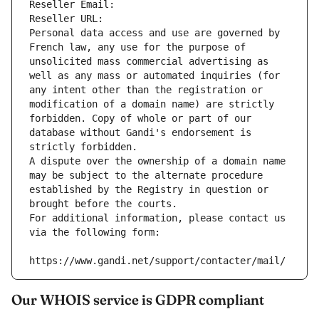
Reseller Email: 
Reseller URL: 
Personal data access and use are governed by 
French law, any use for the purpose of 
unsolicited mass commercial advertising as 
well as any mass or automated inquiries (for 
any intent other than the registration or 
modification of a domain name) are strictly 
forbidden. Copy of whole or part of our 
database without Gandi's endorsement is 
strictly forbidden.
A dispute over the ownership of a domain name 
may be subject to the alternate procedure 
established by the Registry in question or 
brought before the courts.
For additional information, please contact us 
via the following form:
https://www.gandi.net/support/contacter/mail/
Our WHOIS service is GDPR compliant