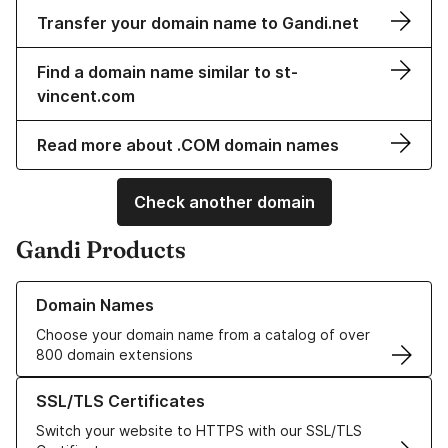
Transfer your domain name to Gandi.net
Find a domain name similar to st-
vincent.com
Read more about .COM domain names
Check another domain
Gandi Products
Learn more about our Domain Names
Domain Names
Choose your domain name from a catalog of over
800 domain extensions
Learn more about our SSL/TLS Certificates
SSL/TLS Certificates
Switch your website to HTTPS with our SSL/TLS