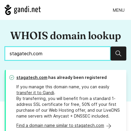
MENU
WHOIS domain lookup
Sear
stagatech.com
has already been registered
If you manage this domain name, you can easily
transfer it to Gandi
.
By transferring, you will benefit from a standard 1-
address SSL certificate for free, 50% off your first
purchase of our Web Hosting offer, and our LiveDNS
name servers with Anycast + DNSSEC included.
Find a domain name similar to stagatech.com