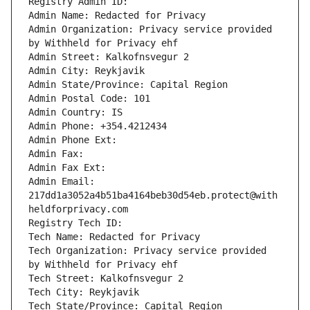
Registry Admin ID: 
Admin Name: Redacted for Privacy
Admin Organization: Privacy service provided 
by Withheld for Privacy ehf
Admin Street: Kalkofnsvegur 2 
Admin City: Reykjavik
Admin State/Province: Capital Region
Admin Postal Code: 101
Admin Country: IS
Admin Phone: +354.4212434
Admin Phone Ext: 
Admin Fax: 
Admin Fax Ext: 
Admin Email: 
217dd1a3052a4b51ba4164beb30d54eb.protect@with
heldforprivacy.com
Registry Tech ID: 
Tech Name: Redacted for Privacy
Tech Organization: Privacy service provided 
by Withheld for Privacy ehf
Tech Street: Kalkofnsvegur 2 
Tech City: Reykjavik
Tech State/Province: Capital Region