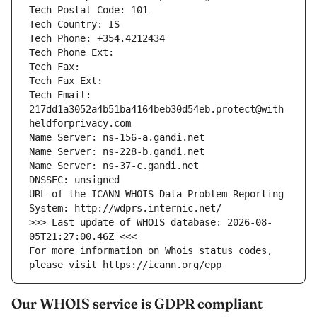
Tech Postal Code: 101
Tech Country: IS
Tech Phone: +354.4212434
Tech Phone Ext: 
Tech Fax: 
Tech Fax Ext: 
Tech Email: 
217dd1a3052a4b51ba4164beb30d54eb.protect@with
heldforprivacy.com
Name Server: ns-156-a.gandi.net
Name Server: ns-228-b.gandi.net
Name Server: ns-37-c.gandi.net
DNSSEC: unsigned
URL of the ICANN WHOIS Data Problem Reporting 
System: http://wdprs.internic.net/
>>> Last update of WHOIS database: 2026-08-
05T21:27:00.46Z <<<
For more information on Whois status codes, 
please visit https://icann.org/epp
Our WHOIS service is GDPR compliant