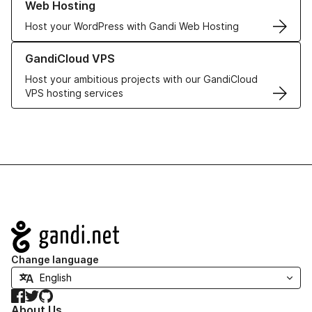
Web Hosting
Host your WordPress with Gandi Web Hosting
Learn more about GandiCloud VPS
GandiCloud VPS
Host your ambitious projects with our GandiCloud
VPS hosting services
Navigation
Change language
Facebook
Twitter
GitHub
About Us