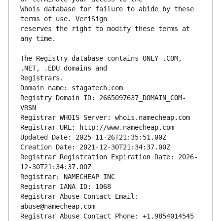
Whois database for failure to abide by these 
reserves the right to modify these terms at 
The Registry database contains ONLY .COM, 
Domain name: stagatech.com
Registry Domain ID: 2665097637_DOMAIN_COM-
VRSN
Registrar WHOIS Server: whois.namecheap.com
Registrar URL: http://www.namecheap.com
Updated Date: 2025-11-26T21:35:51.00Z
Creation Date: 2021-12-30T21:34:37.00Z
Registrar Registration Expiration Date: 2026-
12-30T21:34:37.00Z
Registrar: NAMECHEAP INC
Registrar IANA ID: 1068
Registrar Abuse Contact Email: 
abuse@namecheap.com
Registrar Abuse Contact Phone: +1.9854014545