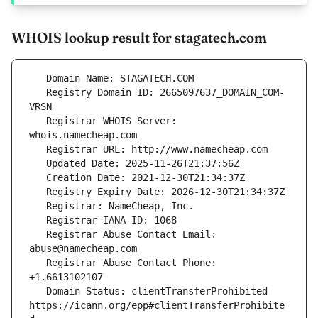
WHOIS lookup result for stagatech.com
   Registry Domain ID: 2665097637_DOMAIN_COM-
   Registrar WHOIS Server: 
   Registrar Abuse Contact Email: 
   Registrar Abuse Contact Phone: 
   Domain Status: clientTransferProhibited 
https://icann.org/epp#clientTransferProhibite