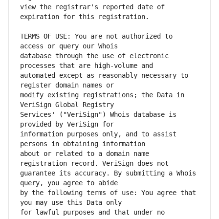
view the registrar's reported date of 
TERMS OF USE: You are not authorized to 
database through the use of electronic 
automated except as reasonably necessary to 
modify existing registrations; the Data in 
Services' ("VeriSign") Whois database is 
information purposes only, and to assist 
about or related to a domain name 
guarantee its accuracy. By submitting a Whois 
by the following terms of use: You agree that 
for lawful purposes and that under no 