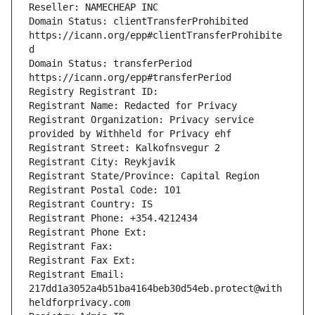
Reseller: NAMECHEAP INC
Domain Status: clientTransferProhibited 
https://icann.org/epp#clientTransferProhibite
d
Domain Status: transferPeriod 
https://icann.org/epp#transferPeriod
Registry Registrant ID: 
Registrant Name: Redacted for Privacy
Registrant Organization: Privacy service 
provided by Withheld for Privacy ehf
Registrant Street: Kalkofnsvegur 2 
Registrant City: Reykjavik
Registrant State/Province: Capital Region
Registrant Postal Code: 101
Registrant Country: IS
Registrant Phone: +354.4212434
Registrant Phone Ext: 
Registrant Fax: 
Registrant Fax Ext: 
Registrant Email: 
217dd1a3052a4b51ba4164beb30d54eb.protect@with
heldforprivacy.com