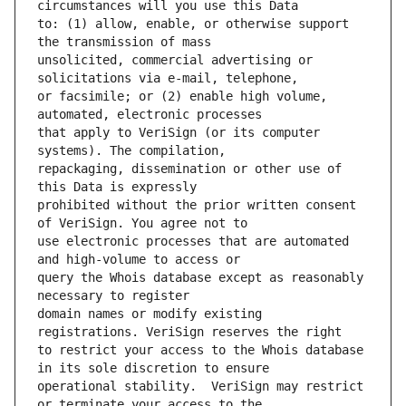
to: (1) allow, enable, or otherwise support 
unsolicited, commercial advertising or 
or facsimile; or (2) enable high volume, 
that apply to VeriSign (or its computer 
repackaging, dissemination or other use of 
prohibited without the prior written consent 
use electronic processes that are automated 
query the Whois database except as reasonably 
domain names or modify existing 
to restrict your access to the Whois database 
operational stability.  VeriSign may restrict 