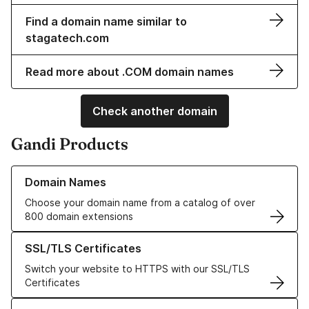
Find a domain name similar to
stagatech.com
Read more about .COM domain names
Check another domain
Gandi Products
Learn more about our Domain Names
Domain Names
Choose your domain name from a catalog of over
800 domain extensions
Learn more about our SSL/TLS Certificates
SSL/TLS Certificates
Switch your website to HTTPS with our SSL/TLS
Certificates
Learn more about our Web Hosting solutions