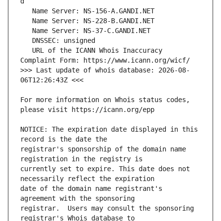
   URL of the ICANN Whois Inaccuracy 
>>> Last update of whois database: 2026-08-
For more information on Whois status codes, 
NOTICE: The expiration date displayed in this 
registrar's sponsorship of the domain name 
currently set to expire. This date does not 
date of the domain name registrant's 
registrar.  Users may consult the sponsoring 