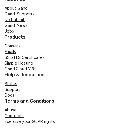
About Gandi
Gandi Supports
No bullshit
Gandi News
Jobs
Products
Domains
Emails
SSL/TLS Certificates
Simple Hosting
GandiCloud VPS
Help & Resources
Status
Support
Docs
Terms and Conditions
Abuse
Contracts
Exercise your GDPR rights