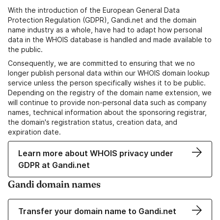
With the introduction of the European General Data
Protection Regulation (GDPR), Gandi.net and the domain
name industry as a whole, have had to adapt how personal
data in the WHOIS database is handled and made available to
the public.
Consequently, we are committed to ensuring that we no
longer publish personal data within our WHOIS domain lookup
service unless the person specifically wishes it to be public.
Depending on the registry of the domain name extension, we
will continue to provide non-personal data such as company
names, technical information about the sponsoring registrar,
the domain's registration status, creation data, and
expiration date.
Learn more about WHOIS privacy under
GDPR at Gandi.net
Gandi domain names
Transfer your domain name to Gandi.net