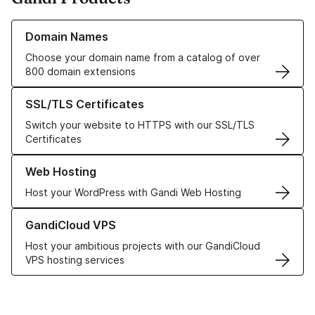
Learn more about our Domain Names
Domain Names
Choose your domain name from a catalog of over
800 domain extensions
Learn more about our SSL/TLS Certificates
SSL/TLS Certificates
Switch your website to HTTPS with our SSL/TLS
Certificates
Learn more about our Web Hosting solutions
Web Hosting
Host your WordPress with Gandi Web Hosting
Learn more about GandiCloud VPS
GandiCloud VPS
Host your ambitious projects with our GandiCloud
VPS hosting services