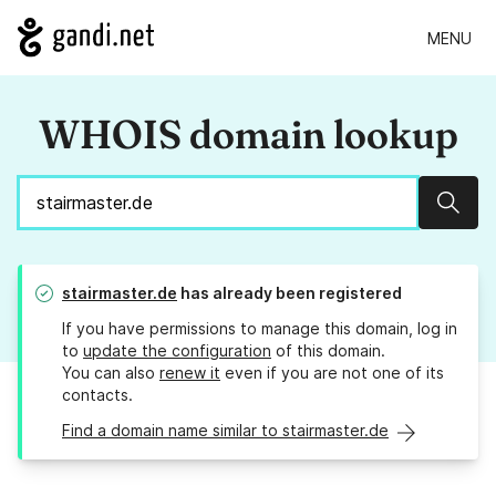
MENU
WHOIS domain lookup
Sear
stairmaster.de
has already been registered
If you have permissions to manage this domain, log in
to
update the configuration
of this domain.
You can also
renew it
even if you are not one of its
contacts.
Find a domain name similar to stairmaster.de