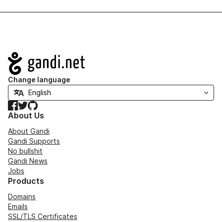
Navigation
Change language
Facebook
Twitter
GitHub
About Us
About Gandi
Gandi Supports
No bullshit
Gandi News
Jobs
Products
Domains
Emails
SSL/TLS Certificates