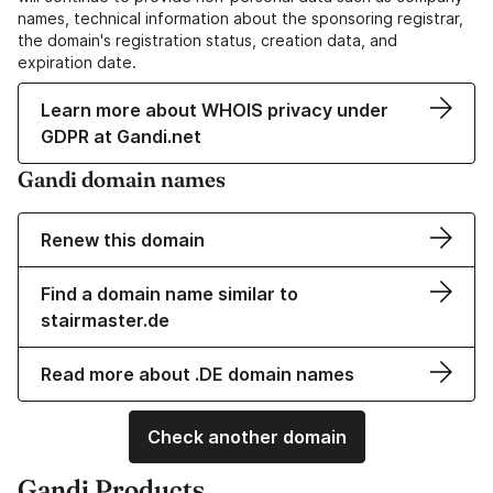
names, technical information about the sponsoring registrar,
the domain's registration status, creation data, and
expiration date.
Learn more about WHOIS privacy under
GDPR at Gandi.net
Gandi domain names
Renew this domain
Find a domain name similar to
stairmaster.de
Read more about .DE domain names
Check another domain
Gandi Products