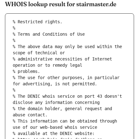
WHOIS lookup result for stairmaster.de
% Restricted rights.
% 
% Terms and Conditions of Use
% 
% The above data may only be used within the 
scope of technical or
% administrative necessities of Internet 
operation or to remedy legal
% problems.
% The use for other purposes, in particular 
for advertising, is not permitted.
% 
% The DENIC whois service on port 43 doesn't 
disclose any information concerning
% the domain holder, general request and 
abuse contact.
% This information can be obtained through 
use of our web-based whois service
% available at the DENIC website: