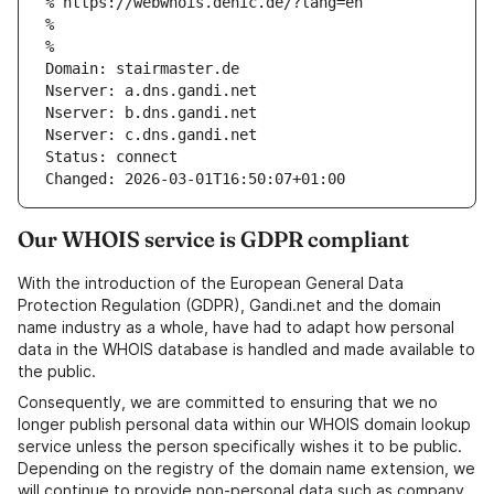
% https://webwhois.denic.de/?lang=en
% 
% 
Domain: stairmaster.de
Nserver: a.dns.gandi.net
Nserver: b.dns.gandi.net
Nserver: c.dns.gandi.net
Status: connect
Changed: 2026-03-01T16:50:07+01:00
Our WHOIS service is GDPR compliant
With the introduction of the European General Data
Protection Regulation (GDPR), Gandi.net and the domain
name industry as a whole, have had to adapt how personal
data in the WHOIS database is handled and made available to
the public.
Consequently, we are committed to ensuring that we no
longer publish personal data within our WHOIS domain lookup
service unless the person specifically wishes it to be public.
Depending on the registry of the domain name extension, we
will continue to provide non-personal data such as company