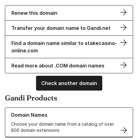
Renew this domain
Transfer your domain name to Gandi.net
Find a domain name similar to stakecasino-
online.com
Read more about .COM domain names
Check another domain
Gandi Products
Learn more about our Domain Names
Domain Names
Choose your domain name from a catalog of over
800 domain extensions