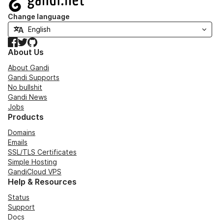
Change language
Facebook
Twitter
GitHub
About Us
About Gandi
Gandi Supports
No bullshit
Gandi News
Jobs
Products
Domains
Emails
SSL/TLS Certificates
Simple Hosting
GandiCloud VPS
Help & Resources
Status
Support
Docs