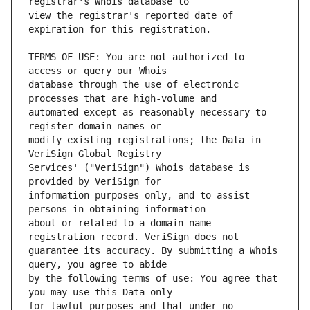
view the registrar's reported date of 
TERMS OF USE: You are not authorized to 
database through the use of electronic 
automated except as reasonably necessary to 
modify existing registrations; the Data in 
Services' ("VeriSign") Whois database is 
information purposes only, and to assist 
about or related to a domain name 
guarantee its accuracy. By submitting a Whois 
by the following terms of use: You agree that 
for lawful purposes and that under no 