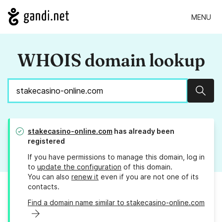
MENU
WHOIS domain lookup
Sear
stakecasino-online.com
has already been
registered
If you have permissions to manage this domain, log in
to
update the configuration
of this domain.
You can also
renew it
even if you are not one of its
contacts.
Find a domain name similar to stakecasino-online.com