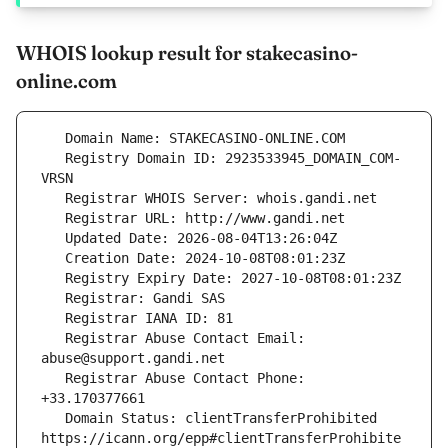
WHOIS lookup result for stakecasino-
online.com
   Registry Domain ID: 2923533945_DOMAIN_COM-
   Registrar Abuse Contact Email: 
   Registrar Abuse Contact Phone: 
   Domain Status: clientTransferProhibited 
https://icann.org/epp#clientTransferProhibite