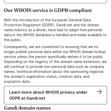
Our WHOIS service is GDPR compliant
With the introduction of the European General Data
Protection Regulation (GDPR), Gandi.net and the domain
name industry as a whole, have had to adapt how personal
data in the WHOIS database is handled and made available to
the public.
Consequently, we are committed to ensuring that we no
longer publish personal data within our WHOIS domain lookup
service unless the person specifically wishes it to be public.
Depending on the registry of the domain name extension, we
will continue to provide non-personal data such as company
names, technical information about the sponsoring registrar,
the domain's registration status, creation data, and
expiration date.
Learn more about WHOIS privacy under
GDPR at Gandi.net
Gandi domain names