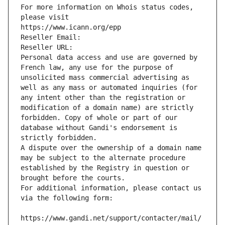
For more information on Whois status codes, 
please visit
https://www.icann.org/epp
Reseller Email: 
Reseller URL: 
Personal data access and use are governed by 
French law, any use for the purpose of 
unsolicited mass commercial advertising as 
well as any mass or automated inquiries (for 
any intent other than the registration or 
modification of a domain name) are strictly 
forbidden. Copy of whole or part of our 
database without Gandi's endorsement is 
strictly forbidden.
A dispute over the ownership of a domain name 
may be subject to the alternate procedure 
established by the Registry in question or 
brought before the courts.
For additional information, please contact us 
via the following form:
https://www.gandi.net/support/contacter/mail/