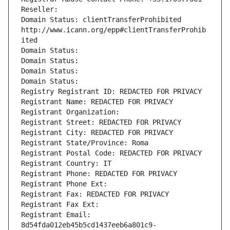
Reseller: 
Domain Status: clientTransferProhibited 
http://www.icann.org/epp#clientTransferProhib
ited
Domain Status: 
Domain Status: 
Domain Status: 
Domain Status: 
Registry Registrant ID: REDACTED FOR PRIVACY
Registrant Name: REDACTED FOR PRIVACY
Registrant Organization: 
Registrant Street: REDACTED FOR PRIVACY
Registrant City: REDACTED FOR PRIVACY
Registrant State/Province: Roma
Registrant Postal Code: REDACTED FOR PRIVACY
Registrant Country: IT
Registrant Phone: REDACTED FOR PRIVACY
Registrant Phone Ext:
Registrant Fax: REDACTED FOR PRIVACY
Registrant Fax Ext:
Registrant Email: 
8d54fda012eb45b5cd1437eeb6a801c9-