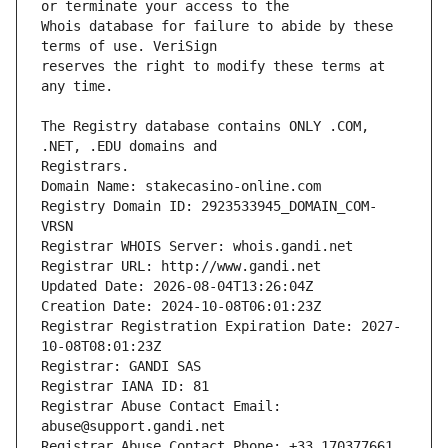
Whois database for failure to abide by these 
reserves the right to modify these terms at 
The Registry database contains ONLY .COM, 
Registrars.
Domain Name: stakecasino-online.com
Registry Domain ID: 2923533945_DOMAIN_COM-
VRSN
Registrar WHOIS Server: whois.gandi.net
Registrar URL: http://www.gandi.net
Updated Date: 2026-08-04T13:26:04Z
Creation Date: 2024-10-08T06:01:23Z
Registrar Registration Expiration Date: 2027-
10-08T08:01:23Z
Registrar: GANDI SAS
Registrar IANA ID: 81
Registrar Abuse Contact Email: 
abuse@support.gandi.net
Registrar Abuse Contact Phone: +33.170377661