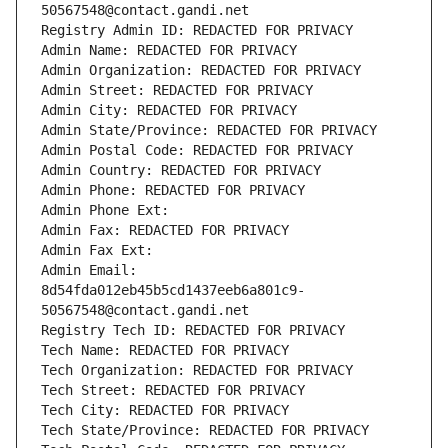
50567548@contact.gandi.net
Registry Admin ID: REDACTED FOR PRIVACY
Admin Name: REDACTED FOR PRIVACY
Admin Organization: REDACTED FOR PRIVACY
Admin Street: REDACTED FOR PRIVACY
Admin City: REDACTED FOR PRIVACY
Admin State/Province: REDACTED FOR PRIVACY
Admin Postal Code: REDACTED FOR PRIVACY
Admin Country: REDACTED FOR PRIVACY
Admin Phone: REDACTED FOR PRIVACY
Admin Phone Ext:
Admin Fax: REDACTED FOR PRIVACY
Admin Fax Ext:
Admin Email: 
8d54fda012eb45b5cd1437eeb6a801c9-
50567548@contact.gandi.net
Registry Tech ID: REDACTED FOR PRIVACY
Tech Name: REDACTED FOR PRIVACY
Tech Organization: REDACTED FOR PRIVACY
Tech Street: REDACTED FOR PRIVACY
Tech City: REDACTED FOR PRIVACY
Tech State/Province: REDACTED FOR PRIVACY