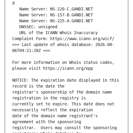
   URL of the ICANN Whois Inaccuracy 
>>> Last update of whois database: 2026-08-
For more information on Whois status codes, 
NOTICE: The expiration date displayed in this 
registrar's sponsorship of the domain name 
currently set to expire. This date does not 
date of the domain name registrant's 
registrar.  Users may consult the sponsoring 