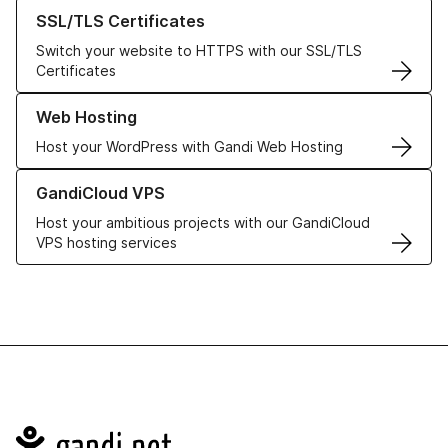
Learn more about our SSL/TLS Certificates
SSL/TLS Certificates
Switch your website to HTTPS with our SSL/TLS
Certificates
Learn more about our Web Hosting solutions
Web Hosting
Host your WordPress with Gandi Web Hosting
Learn more about GandiCloud VPS
GandiCloud VPS
Host your ambitious projects with our GandiCloud
VPS hosting services
Navigation