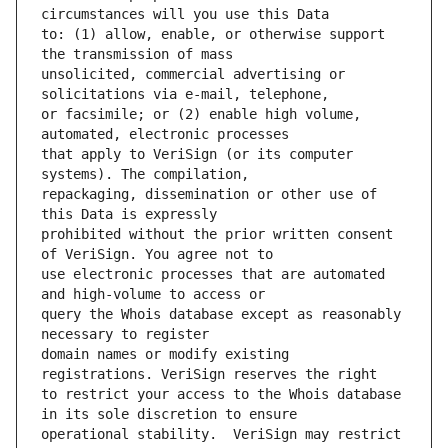
to: (1) allow, enable, or otherwise support 
unsolicited, commercial advertising or 
or facsimile; or (2) enable high volume, 
that apply to VeriSign (or its computer 
repackaging, dissemination or other use of 
prohibited without the prior written consent 
use electronic processes that are automated 
query the Whois database except as reasonably 
domain names or modify existing 
to restrict your access to the Whois database 
operational stability.  VeriSign may restrict 