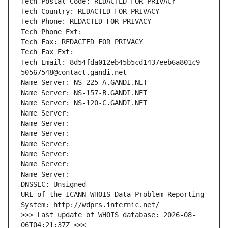
Tech Postal Code: REDACTED FOR PRIVACY
Tech Country: REDACTED FOR PRIVACY
Tech Phone: REDACTED FOR PRIVACY
Tech Phone Ext:
Tech Fax: REDACTED FOR PRIVACY
Tech Fax Ext:
Tech Email: 8d54fda012eb45b5cd1437eeb6a801c9-
50567548@contact.gandi.net
Name Server: NS-225-A.GANDI.NET
Name Server: NS-157-B.GANDI.NET
Name Server: NS-120-C.GANDI.NET
Name Server: 
Name Server: 
Name Server: 
Name Server: 
Name Server: 
Name Server: 
Name Server: 
DNSSEC: Unsigned
URL of the ICANN WHOIS Data Problem Reporting 
System: http://wdprs.internic.net/
>>> Last update of WHOIS database: 2026-08-
06T04:21:37Z <<<