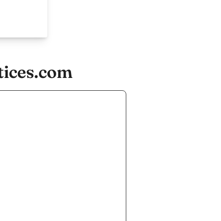
tices.com