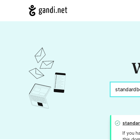
W
standar
If you h
this dom