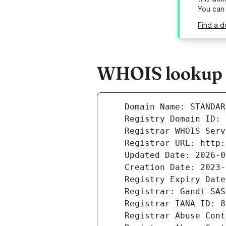
You can
Find a d
WHOIS lookup r