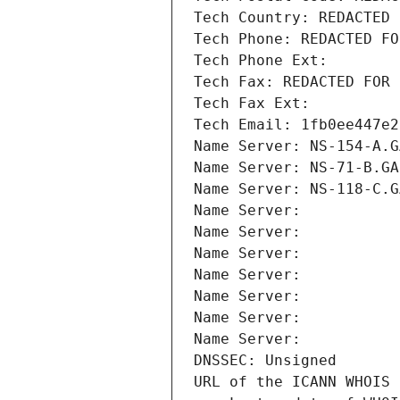
Tech Country: REDACTED 
Tech Phone: REDACTED FO
Tech Phone Ext:
Tech Fax: REDACTED FOR 
Tech Fax Ext:
Tech Email: 1fb0ee447e2
Name Server: NS-154-A.G
Name Server: NS-71-B.GA
Name Server: NS-118-C.G
Name Server: 
Name Server: 
Name Server: 
Name Server: 
Name Server: 
Name Server: 
Name Server: 
DNSSEC: Unsigned
URL of the ICANN WHOIS 