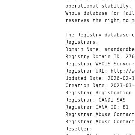
Registrars.
Domain Name: standardbe
Registry Domain ID: 276
Registrar WHOIS Server:
Registrar URL: http://w
Updated Date: 2026-02-1
Creation Date: 2023-03-
Registrar Registration 
Registrar: GANDI SAS
Registrar IANA ID: 81
Registrar Abuse Contact
Registrar Abuse Contact
Reseller: 