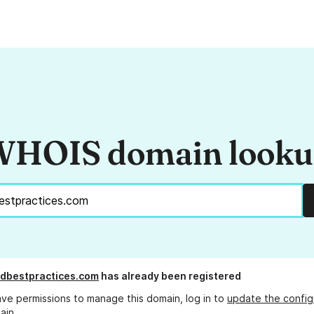
HOIS domain look
dbestpractices.com
has already been registered
ave permissions to manage this domain, log in to
update the config
ain.