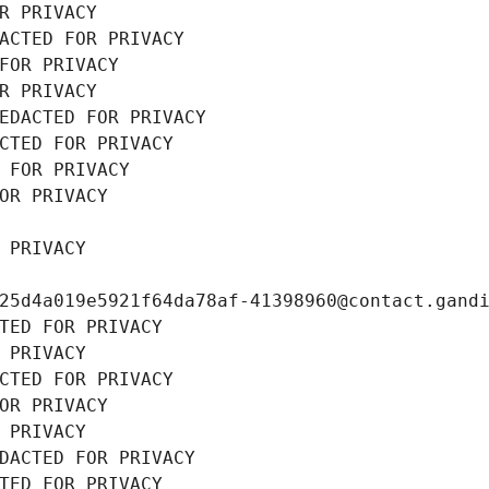
R PRIVACY
ACTED FOR PRIVACY
FOR PRIVACY
R PRIVACY
EDACTED FOR PRIVACY
CTED FOR PRIVACY
 FOR PRIVACY
OR PRIVACY
 PRIVACY
25d4a019e5921f64da78af-41398960@contact.gand
TED FOR PRIVACY
 PRIVACY
CTED FOR PRIVACY
OR PRIVACY
 PRIVACY
DACTED FOR PRIVACY
TED FOR PRIVACY