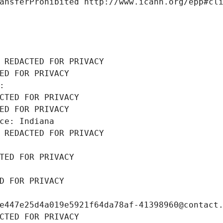
ansferProhibited http://www.icann.org/epp#cl
 REDACTED FOR PRIVACY
ED FOR PRIVACY
: 
CTED FOR PRIVACY
ED FOR PRIVACY
ce: Indiana
 REDACTED FOR PRIVACY
TED FOR PRIVACY
D FOR PRIVACY
e447e25d4a019e5921f64da78af-41398960@contact
CTED FOR PRIVACY