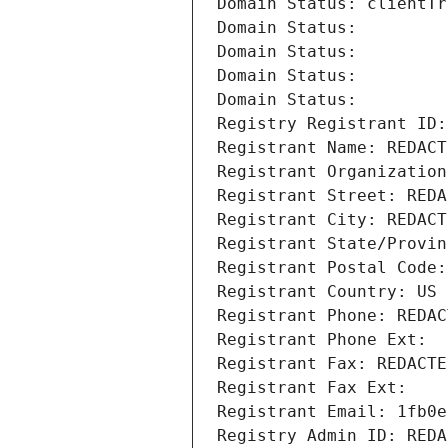
Domain Status: clientTr
Domain Status: 
Domain Status: 
Domain Status: 
Domain Status: 
Registry Registrant ID:
Registrant Name: REDACT
Registrant Organization
Registrant Street: REDA
Registrant City: REDACT
Registrant State/Provin
Registrant Postal Code:
Registrant Country: US
Registrant Phone: REDAC
Registrant Phone Ext:
Registrant Fax: REDACTE
Registrant Fax Ext:
Registrant Email: 1fb0e
Registry Admin ID: REDA