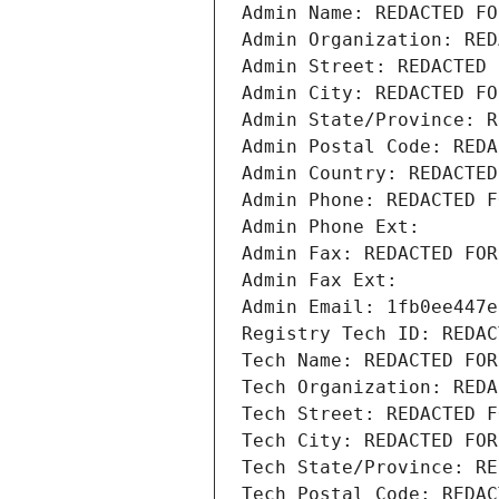
Admin Name: REDACTED FO
Admin Organization: RED
Admin Street: REDACTED 
Admin City: REDACTED FO
Admin State/Province: R
Admin Postal Code: REDA
Admin Country: REDACTED
Admin Phone: REDACTED F
Admin Phone Ext:
Admin Fax: REDACTED FOR
Admin Fax Ext:
Admin Email: 1fb0ee447e
Registry Tech ID: REDAC
Tech Name: REDACTED FOR
Tech Organization: REDA
Tech Street: REDACTED F
Tech City: REDACTED FOR
Tech State/Province: RE
Tech Postal Code: REDAC