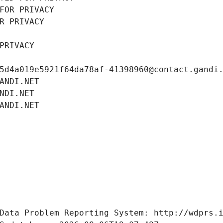
FOR PRIVACY
R PRIVACY
PRIVACY
5d4a019e5921f64da78af-41398960@contact.gandi
ANDI.NET
NDI.NET
ANDI.NET
Data Problem Reporting System: http://wdprs.