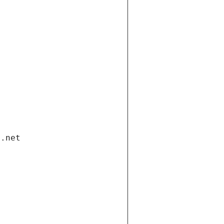
i.net