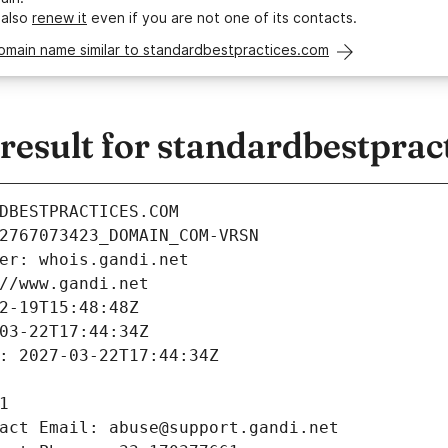
 also
renew it
even if you are not one of its contacts.
omain name similar to standardbestpractices.com
esult for standardbestprac