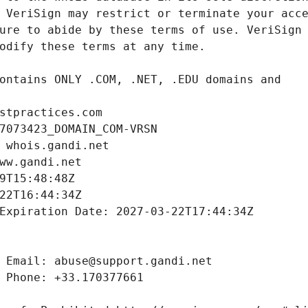
stpractices.com
7073423_DOMAIN_COM-VRSN
 whois.gandi.net
ww.gandi.net
9T15:48:48Z
22T16:44:34Z
Expiration Date: 2027-03-22T17:44:34Z
 Email: abuse@support.gandi.net
 Phone: +33.170377661