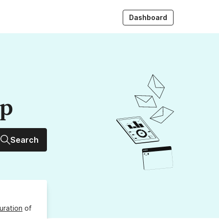
Dashboard
up
Search
uration
of