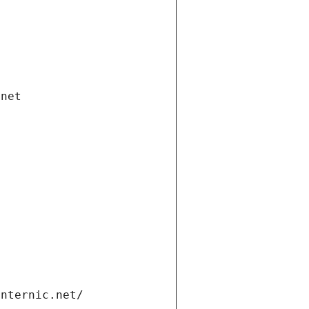
.net
internic.net/