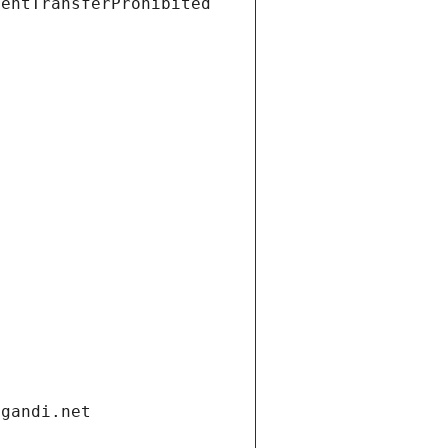
ientTransferProhibited
.gandi.net