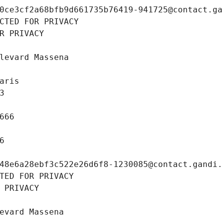
0ce3cf2a68bfb9d661735b76419-941725@contact.g
CTED FOR PRIVACY
R PRIVACY
levard Massena
aris
3
666
6
48e6a28ebf3c522e26d6f8-1230085@contact.gandi
TED FOR PRIVACY
 PRIVACY
evard Massena