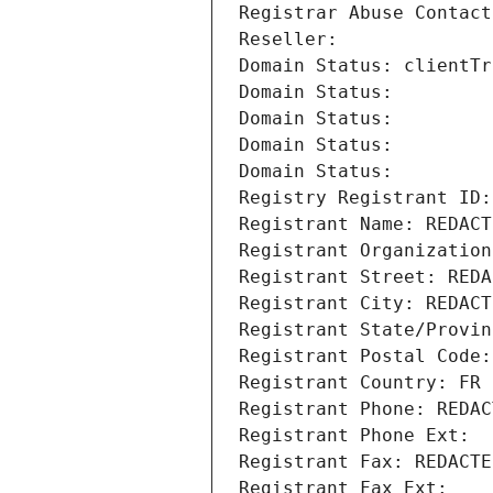
Registrar Abuse Contact
Reseller: 
Domain Status: clientTr
Domain Status: 
Domain Status: 
Domain Status: 
Domain Status: 
Registry Registrant ID:
Registrant Name: REDACT
Registrant Organization
Registrant Street: REDA
Registrant City: REDACT
Registrant State/Provin
Registrant Postal Code:
Registrant Country: FR
Registrant Phone: REDAC
Registrant Phone Ext:
Registrant Fax: REDACTE
Registrant Fax Ext: