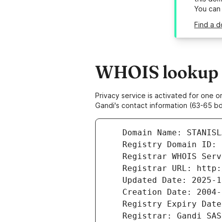
You can
Find a d
WHOIS lookup re
Privacy service is activated for one
Gandi's contact information (63-65 bd