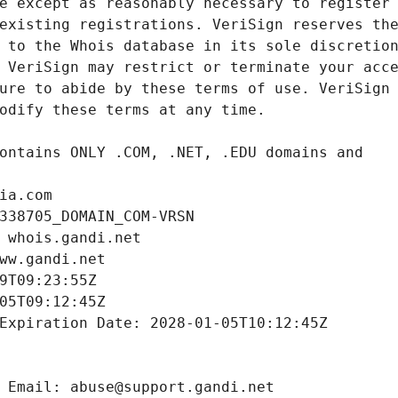
ia.com
338705_DOMAIN_COM-VRSN
 whois.gandi.net
ww.gandi.net
9T09:23:55Z
05T09:12:45Z
Expiration Date: 2028-01-05T10:12:45Z
 Email: abuse@support.gandi.net