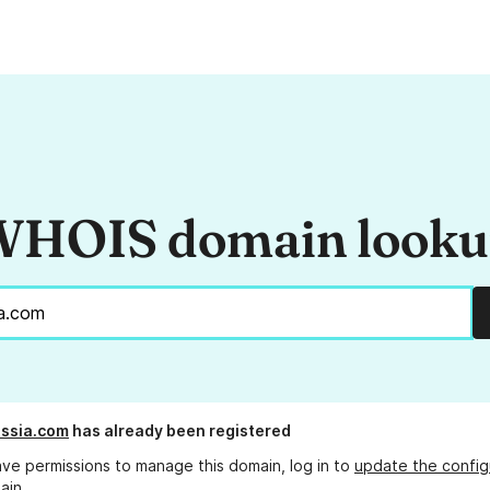
HOIS domain look
assia.com
has already been registered
ave permissions to manage this domain, log in to
update the config
ain.