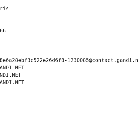
ris
66
8e6a28ebf3c522e26d6f8-1230085@contact.gandi.
ANDI.NET
NDI.NET
ANDI.NET