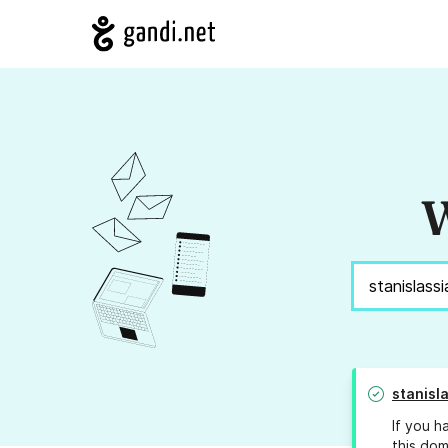
W
stanisl
If you h
this dom