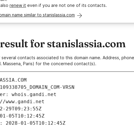
 also
renew it
even if you are not one of its contacts.
omain name similar to stanislassia.com
sult for stanislassia.com
 or several contacts associated to this domain name. Address, pho
. Massena, Paris) for the concerned contact(s).