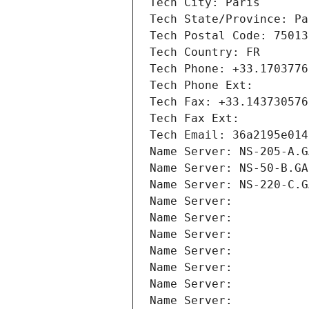
Tech City: Paris
Tech State/Province: Pa
Tech Postal Code: 75013
Tech Country: FR
Tech Phone: +33.1703776
Tech Phone Ext:
Tech Fax: +33.143730576
Tech Fax Ext:
Tech Email: 36a2195e014
Name Server: NS-205-A.G
Name Server: NS-50-B.GA
Name Server: NS-220-C.G
Name Server: 
Name Server: 
Name Server: 
Name Server: 
Name Server: 
Name Server: 
Name Server: 