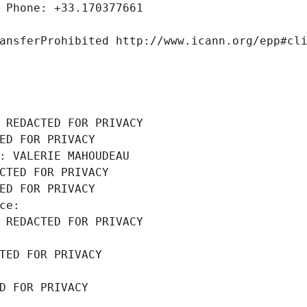
 Phone: +33.170377661
ansferProhibited http://www.icann.org/epp#cl
 REDACTED FOR PRIVACY
ED FOR PRIVACY
: VALERIE MAHOUDEAU
CTED FOR PRIVACY
ED FOR PRIVACY
ce: 
 REDACTED FOR PRIVACY
TED FOR PRIVACY
D FOR PRIVACY