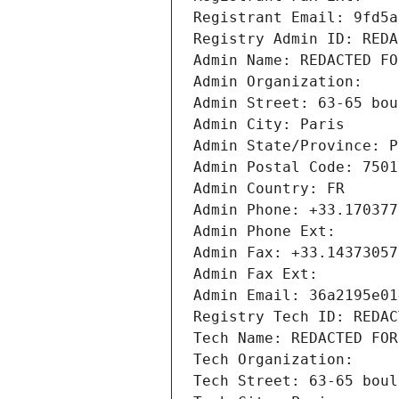
Registrant Email: 9fd5a
Registry Admin ID: REDA
Admin Name: REDACTED FO
Admin Organization: 
Admin Street: 63-65 bou
Admin City: Paris
Admin State/Province: P
Admin Postal Code: 7501
Admin Country: FR
Admin Phone: +33.170377
Admin Phone Ext:
Admin Fax: +33.14373057
Admin Fax Ext:
Admin Email: 36a2195e01
Registry Tech ID: REDAC
Tech Name: REDACTED FOR
Tech Organization: 
Tech Street: 63-65 boul