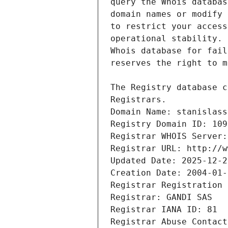
Registrars.
Domain Name: stanislass
Registry Domain ID: 109
Registrar WHOIS Server:
Registrar URL: http://w
Updated Date: 2025-12-2
Creation Date: 2004-01-
Registrar Registration 
Registrar: GANDI SAS
Registrar IANA ID: 81
Registrar Abuse Contact