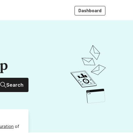
Dashboard
up
Search
uration
of