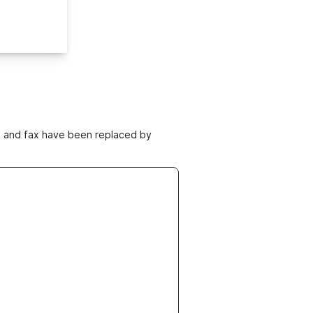
ne and fax have been replaced by