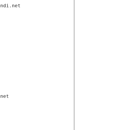
andi.net
.net