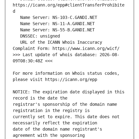
https://icann.org/epp#clientTransferProhibite
   URL of the ICANN Whois Inaccuracy 
>>> Last update of whois database: 2026-08-
For more information on Whois status codes, 
NOTICE: The expiration date displayed in this 
registrar's sponsorship of the domain name 
currently set to expire. This date does not 
date of the domain name registrant's 