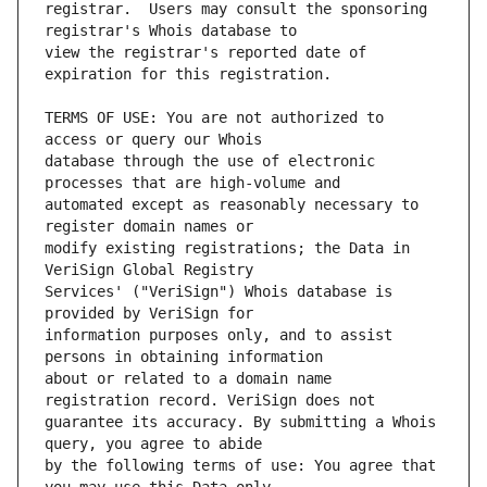
registrar.  Users may consult the sponsoring 
view the registrar's reported date of 
TERMS OF USE: You are not authorized to 
database through the use of electronic 
automated except as reasonably necessary to 
modify existing registrations; the Data in 
Services' ("VeriSign") Whois database is 
information purposes only, and to assist 
about or related to a domain name 
guarantee its accuracy. By submitting a Whois 
by the following terms of use: You agree that 