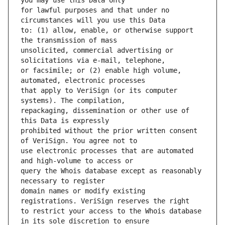
for lawful purposes and that under no 
to: (1) allow, enable, or otherwise support 
unsolicited, commercial advertising or 
or facsimile; or (2) enable high volume, 
that apply to VeriSign (or its computer 
repackaging, dissemination or other use of 
prohibited without the prior written consent 
use electronic processes that are automated 
query the Whois database except as reasonably 
domain names or modify existing 
to restrict your access to the Whois database 