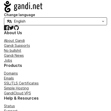
Navigation
Change language
Facebook
Twitter
GitHub
About Us
About Gandi
Gandi Supports
No bullshit
Gandi News
Jobs
Products
Domains
Emails
SSL/TLS Certificates
Simple Hosting
GandiCloud VPS
Help & Resources
Status
Support