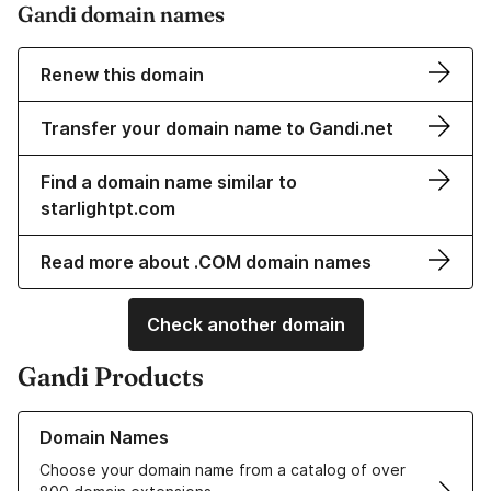
Gandi domain names
Renew this domain
Transfer your domain name to Gandi.net
Find a domain name similar to
starlightpt.com
Read more about .COM domain names
Check another domain
Gandi Products
Learn more about our Domain Names
Domain Names
Choose your domain name from a catalog of over