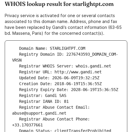
WHOIS lookup result for starlightpt.com
Privacy service is activated for one or several contacts
associated to this domain name. Address, phone and fax
have been replaced by Gandi's contact information (63-65
bd. Massena, Paris) for the concerned contact(s).
   Registry Domain ID: 2276743593_DOMAIN_COM-
   Registrar Abuse Contact Email: 
   Registrar Abuse Contact Phone: 
   Domain Status: clientTransferProhibited 