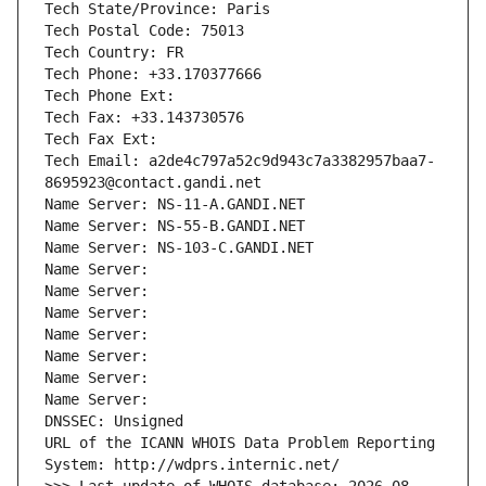
Tech State/Province: Paris
Tech Postal Code: 75013
Tech Country: FR
Tech Phone: +33.170377666
Tech Phone Ext:
Tech Fax: +33.143730576
Tech Fax Ext:
Tech Email: a2de4c797a52c9d943c7a3382957baa7-
8695923@contact.gandi.net
Name Server: NS-11-A.GANDI.NET
Name Server: NS-55-B.GANDI.NET
Name Server: NS-103-C.GANDI.NET
Name Server: 
Name Server: 
Name Server: 
Name Server: 
Name Server: 
Name Server: 
Name Server: 
DNSSEC: Unsigned
URL of the ICANN WHOIS Data Problem Reporting 
System: http://wdprs.internic.net/