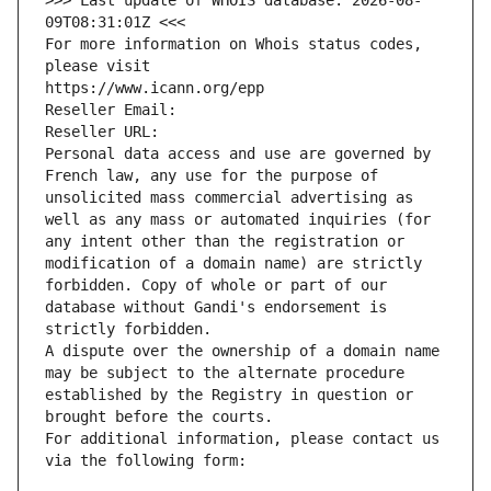
>>> Last update of WHOIS database: 2026-08-
09T08:31:01Z <<<
For more information on Whois status codes, 
please visit
https://www.icann.org/epp
Reseller Email: 
Reseller URL: 
Personal data access and use are governed by 
French law, any use for the purpose of 
unsolicited mass commercial advertising as 
well as any mass or automated inquiries (for 
any intent other than the registration or 
modification of a domain name) are strictly 
forbidden. Copy of whole or part of our 
database without Gandi's endorsement is 
strictly forbidden.
A dispute over the ownership of a domain name 
may be subject to the alternate procedure 
established by the Registry in question or 
brought before the courts.
For additional information, please contact us 
via the following form: