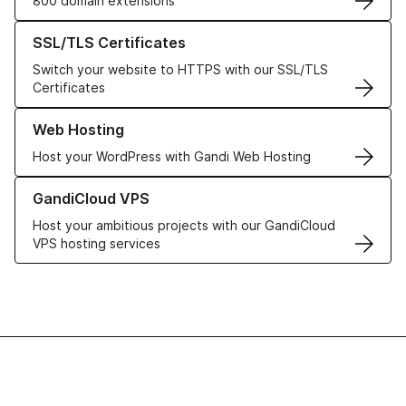
800 domain extensions
Learn more about our SSL/TLS Certificates
SSL/TLS Certificates
Switch your website to HTTPS with our SSL/TLS
Certificates
Learn more about our Web Hosting solutions
Web Hosting
Host your WordPress with Gandi Web Hosting
Learn more about GandiCloud VPS
GandiCloud VPS
Host your ambitious projects with our GandiCloud
VPS hosting services