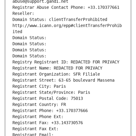
abuse@support.gandi.net
Registrar Abuse Contact Phone: +33.170377661
Reseller: 
Domain Status: clientTransferProhibited 
http://www.icann.org/epp#clientTransferProhib
ited
Domain Status: 
Domain Status: 
Domain Status: 
Domain Status: 
Registry Registrant ID: REDACTED FOR PRIVACY
Registrant Name: REDACTED FOR PRIVACY
Registrant Organization: SFR Filiale
Registrant Street: 63-65 boulevard Massena
Registrant City: Paris
Registrant State/Province: Paris
Registrant Postal Code: 75013
Registrant Country: FR
Registrant Phone: +33.170377666
Registrant Phone Ext:
Registrant Fax: +33.143730576
Registrant Fax Ext:
Registrant Email: 