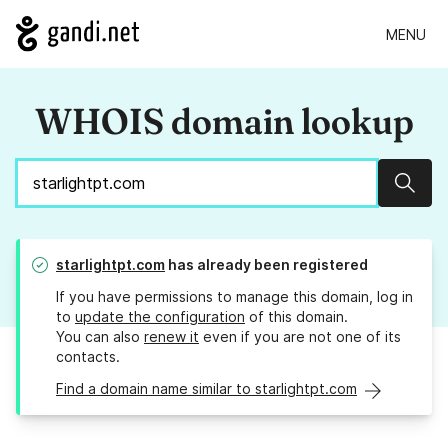
MENU
WHOIS domain lookup
Sear
starlightpt.com
has already been registered
If you have permissions to manage this domain, log in
to
update the configuration
of this domain.
You can also
renew it
even if you are not one of its
contacts.
Find a domain name similar to starlightpt.com