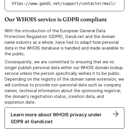
https://www.gandi.net/support/contacter/mail/
Our WHOIS service is GDPR compliant
With the introduction of the European General Data
Protection Regulation (GDPR), Gandi.net and the domain
name industry as a whole, have had to adapt how personal
data in the WHOIS database is handled and made available to
the public.
Consequently, we are committed to ensuring that we no
longer publish personal data within our WHOIS domain lookup
service unless the person specifically wishes it to be public.
Depending on the registry of the domain name extension, we
will continue to provide non-personal data such as company
names, technical information about the sponsoring registrar,
the domain's registration status, creation data, and
expiration date.
Learn more about WHOIS privacy under
GDPR at Gandi.net