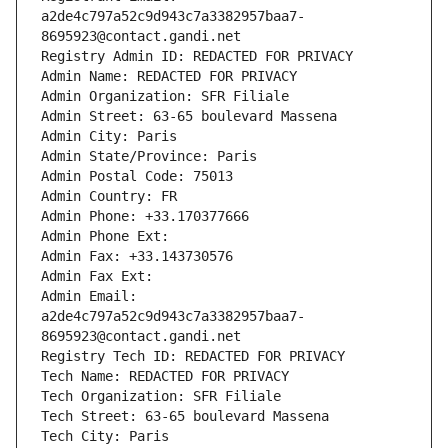
a2de4c797a52c9d943c7a3382957baa7-
8695923@contact.gandi.net
Registry Admin ID: REDACTED FOR PRIVACY
Admin Name: REDACTED FOR PRIVACY
Admin Organization: SFR Filiale
Admin Street: 63-65 boulevard Massena
Admin City: Paris
Admin State/Province: Paris
Admin Postal Code: 75013
Admin Country: FR
Admin Phone: +33.170377666
Admin Phone Ext:
Admin Fax: +33.143730576
Admin Fax Ext:
Admin Email: 
a2de4c797a52c9d943c7a3382957baa7-
8695923@contact.gandi.net
Registry Tech ID: REDACTED FOR PRIVACY
Tech Name: REDACTED FOR PRIVACY
Tech Organization: SFR Filiale
Tech Street: 63-65 boulevard Massena
Tech City: Paris