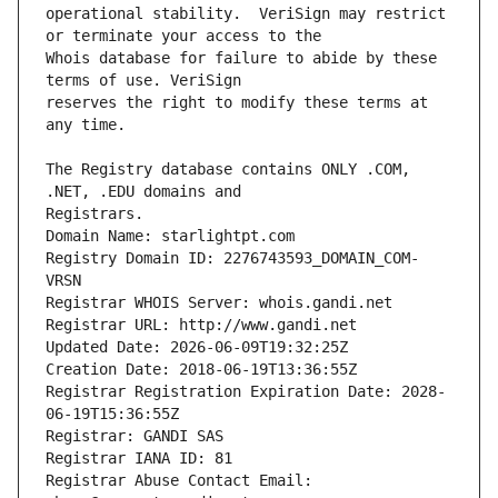
operational stability.  VeriSign may restrict 
Whois database for failure to abide by these 
reserves the right to modify these terms at 
The Registry database contains ONLY .COM, 
Registrars.
Domain Name: starlightpt.com
Registry Domain ID: 2276743593_DOMAIN_COM-
VRSN
Registrar WHOIS Server: whois.gandi.net
Registrar URL: http://www.gandi.net
Updated Date: 2026-06-09T19:32:25Z
Creation Date: 2018-06-19T13:36:55Z
Registrar Registration Expiration Date: 2028-
06-19T15:36:55Z
Registrar: GANDI SAS
Registrar IANA ID: 81
Registrar Abuse Contact Email: 