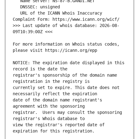
   URL of the ICANN Whois Inaccuracy 
>>> Last update of whois database: 2026-08-
For more information on Whois status codes, 
NOTICE: The expiration date displayed in this 
registrar's sponsorship of the domain name 
currently set to expire. This date does not 
date of the domain name registrant's 
registrar.  Users may consult the sponsoring 
view the registrar's reported date of 