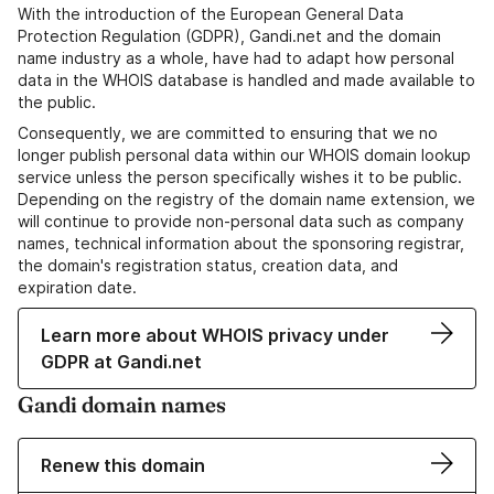
With the introduction of the European General Data
Protection Regulation (GDPR), Gandi.net and the domain
name industry as a whole, have had to adapt how personal
data in the WHOIS database is handled and made available to
the public.
Consequently, we are committed to ensuring that we no
longer publish personal data within our WHOIS domain lookup
service unless the person specifically wishes it to be public.
Depending on the registry of the domain name extension, we
will continue to provide non-personal data such as company
names, technical information about the sponsoring registrar,
the domain's registration status, creation data, and
expiration date.
Learn more about WHOIS privacy under
GDPR at Gandi.net
Gandi domain names
Renew this domain