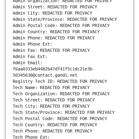
Admin Organization: REDACTED FOR PRIVACY
Admin Street: REDACTED FOR PRIVACY
Admin City: REDACTED FOR PRIVACY
Admin State/Province: REDACTED FOR PRIVACY
Admin Postal Code: REDACTED FOR PRIVACY
Admin Country: REDACTED FOR PRIVACY
Admin Phone: REDACTED FOR PRIVACY
Admin Phone Ext:
Admin Fax: REDACTED FOR PRIVACY
Admin Fax Ext:
Admin Email: 
f6aa0333eb4482b47df41f5c1dc21e3b-
50345638@contact.gandi.net
Registry Tech ID: REDACTED FOR PRIVACY
Tech Name: REDACTED FOR PRIVACY
Tech Organization: REDACTED FOR PRIVACY
Tech Street: REDACTED FOR PRIVACY
Tech City: REDACTED FOR PRIVACY
Tech State/Province: REDACTED FOR PRIVACY
Tech Postal Code: REDACTED FOR PRIVACY
Tech Country: REDACTED FOR PRIVACY
Tech Phone: REDACTED FOR PRIVACY
Tech Phone Ext: