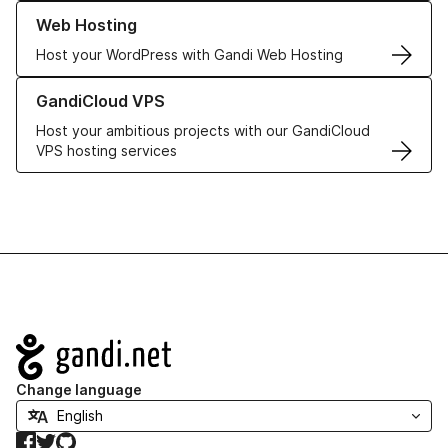
Learn more about our Web Hosting solutions
Web Hosting
Host your WordPress with Gandi Web Hosting
Learn more about GandiCloud VPS
GandiCloud VPS
Host your ambitious projects with our GandiCloud
VPS hosting services
Navigation
Change language
Facebook
Twitter
GitHub