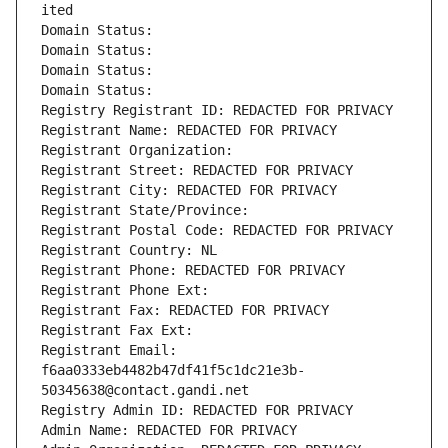
ited
Domain Status: 
Domain Status: 
Domain Status: 
Domain Status: 
Registry Registrant ID: REDACTED FOR PRIVACY
Registrant Name: REDACTED FOR PRIVACY
Registrant Organization: 
Registrant Street: REDACTED FOR PRIVACY
Registrant City: REDACTED FOR PRIVACY
Registrant State/Province: 
Registrant Postal Code: REDACTED FOR PRIVACY
Registrant Country: NL
Registrant Phone: REDACTED FOR PRIVACY
Registrant Phone Ext:
Registrant Fax: REDACTED FOR PRIVACY
Registrant Fax Ext:
Registrant Email: 
f6aa0333eb4482b47df41f5c1dc21e3b-
50345638@contact.gandi.net
Registry Admin ID: REDACTED FOR PRIVACY
Admin Name: REDACTED FOR PRIVACY