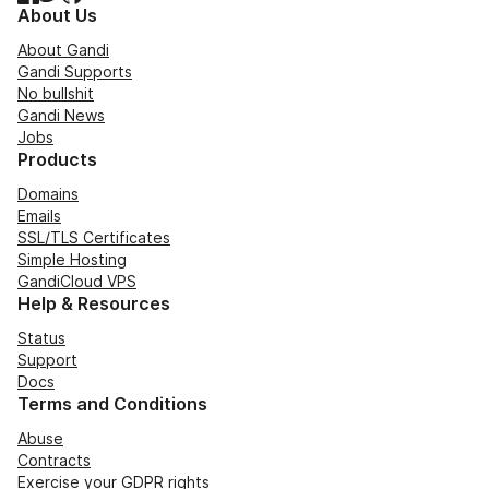
About Us
About Gandi
Gandi Supports
No bullshit
Gandi News
Jobs
Products
Domains
Emails
SSL/TLS Certificates
Simple Hosting
GandiCloud VPS
Help & Resources
Status
Support
Docs
Terms and Conditions
Abuse
Contracts
Exercise your GDPR rights