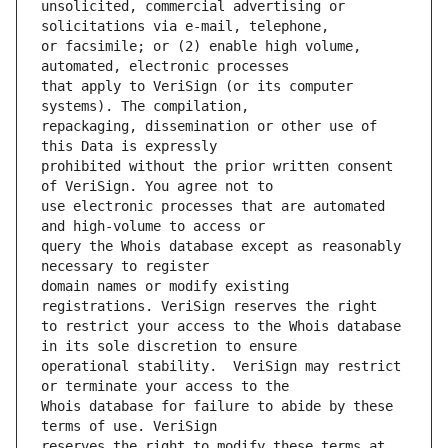
unsolicited, commercial advertising or 
or facsimile; or (2) enable high volume, 
that apply to VeriSign (or its computer 
repackaging, dissemination or other use of 
prohibited without the prior written consent 
use electronic processes that are automated 
query the Whois database except as reasonably 
domain names or modify existing 
to restrict your access to the Whois database 
operational stability.  VeriSign may restrict 
Whois database for failure to abide by these 
reserves the right to modify these terms at 