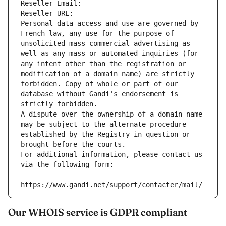
Reseller Email: 
Reseller URL: 
Personal data access and use are governed by 
French law, any use for the purpose of 
unsolicited mass commercial advertising as 
well as any mass or automated inquiries (for 
any intent other than the registration or 
modification of a domain name) are strictly 
forbidden. Copy of whole or part of our 
database without Gandi's endorsement is 
strictly forbidden.
A dispute over the ownership of a domain name 
may be subject to the alternate procedure 
established by the Registry in question or 
brought before the courts.
For additional information, please contact us 
via the following form:
https://www.gandi.net/support/contacter/mail/
Our WHOIS service is GDPR compliant