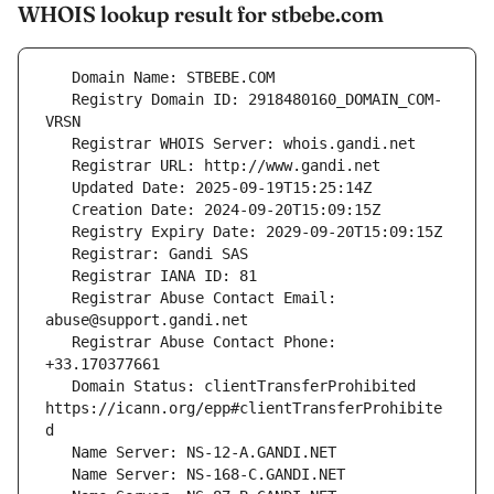
WHOIS lookup result for stbebe.com
   Registry Domain ID: 2918480160_DOMAIN_COM-
   Registrar Abuse Contact Email: 
   Registrar Abuse Contact Phone: 
   Domain Status: clientTransferProhibited 
https://icann.org/epp#clientTransferProhibite