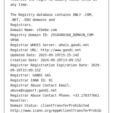
The Registry database contains ONLY .COM, 
Registrars.
Domain Name: stbebe.com
Registry Domain ID: 2918480160_DOMAIN_COM-
VRSN
Registrar WHOIS Server: whois.gandi.net
Registrar URL: http://www.gandi.net
Updated Date: 2025-09-19T15:25:14Z
Creation Date: 2024-09-20T13:09:15Z
Registrar Registration Expiration Date: 2029-
09-20T15:09:15Z
Registrar: GANDI SAS
Registrar IANA ID: 81
Registrar Abuse Contact Email: 
abuse@support.gandi.net
Registrar Abuse Contact Phone: +33.170377661
Reseller: 
Domain Status: clientTransferProhibited 
http://www.icann.org/epp#clientTransferProhib