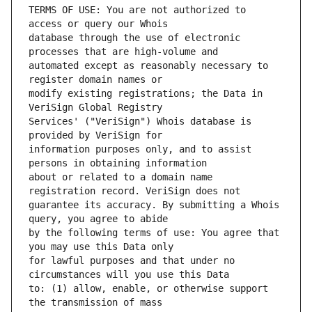
TERMS OF USE: You are not authorized to 
database through the use of electronic 
automated except as reasonably necessary to 
modify existing registrations; the Data in 
Services' ("VeriSign") Whois database is 
information purposes only, and to assist 
about or related to a domain name 
guarantee its accuracy. By submitting a Whois 
by the following terms of use: You agree that 
for lawful purposes and that under no 
to: (1) allow, enable, or otherwise support 