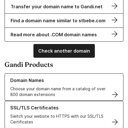
Transfer your domain name to Gandi.net
Find a domain name similar to stbebe.com
Read more about .COM domain names
Check another domain
Gandi Products
Learn more about our Domain Names
Domain Names
Choose your domain name from a catalog of over
800 domain extensions
Learn more about our SSL/TLS Certificates
SSL/TLS Certificates
Switch your website to HTTPS with our SSL/TLS
Certificates