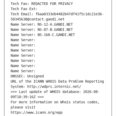
Tech Fax: REDACTED FOR PRIVACY
Tech Fax Ext:
Tech Email: f6aa0333eb4482b47df41f5c1dc21e3b-
50345638@contact.gandi.net
Name Server: NS-12-A.GANDI.NET
Name Server: NS-87-B.GANDI.NET
Name Server: NS-168-C.GANDI.NET
Name Server: 
Name Server: 
Name Server: 
Name Server: 
Name Server: 
Name Server: 
Name Server: 
DNSSEC: Unsigned
URL of the ICANN WHOIS Data Problem Reporting 
System: http://wdprs.internic.net/
>>> Last update of WHOIS database: 2026-08-
09T10:39:16Z <<<
For more information on Whois status codes, 
please visit
https://www.icann.org/epp