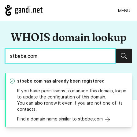
MENU
WHOIS domain lookup
Sear
stbebe.com
has already been registered
If you have permissions to manage this domain, log in
to
update the configuration
of this domain.
You can also
renew it
even if you are not one of its
contacts.
Find a domain name similar to stbebe.com