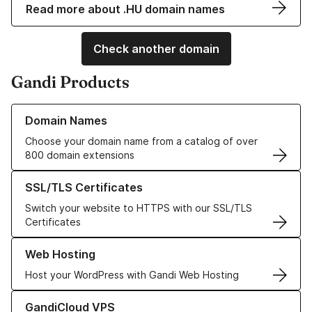
Read more about .HU domain names
Check another domain
Gandi Products
Learn more about our Domain Names
Domain Names
Choose your domain name from a catalog of over
800 domain extensions
Learn more about our SSL/TLS Certificates
SSL/TLS Certificates
Switch your website to HTTPS with our SSL/TLS
Certificates
Learn more about our Web Hosting solutions
Web Hosting
Host your WordPress with Gandi Web Hosting
Learn more about GandiCloud VPS
GandiCloud VPS