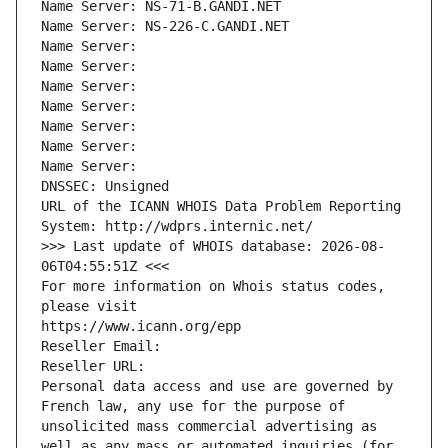
Name Server: NS-71-B.GANDI.NET
Name Server: NS-226-C.GANDI.NET
Name Server: 
Name Server: 
Name Server: 
Name Server: 
Name Server: 
Name Server: 
Name Server: 
DNSSEC: Unsigned
URL of the ICANN WHOIS Data Problem Reporting 
System: http://wdprs.internic.net/
>>> Last update of WHOIS database: 2026-08-
06T04:55:51Z <<<
For more information on Whois status codes, 
please visit
https://www.icann.org/epp
Reseller Email: 
Reseller URL: 
Personal data access and use are governed by 
French law, any use for the purpose of 
unsolicited mass commercial advertising as 
well as any mass or automated inquiries (for 