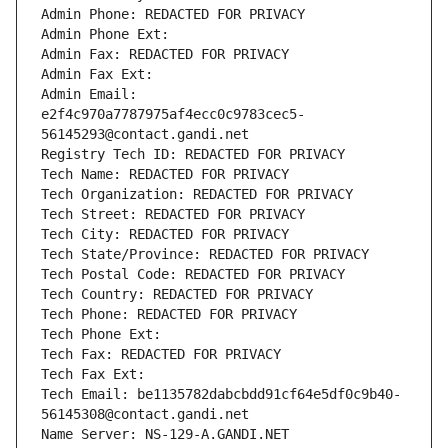
Admin Phone: REDACTED FOR PRIVACY
Admin Phone Ext:
Admin Fax: REDACTED FOR PRIVACY
Admin Fax Ext:
Admin Email: 
e2f4c970a7787975af4ecc0c9783cec5-
56145293@contact.gandi.net
Registry Tech ID: REDACTED FOR PRIVACY
Tech Name: REDACTED FOR PRIVACY
Tech Organization: REDACTED FOR PRIVACY
Tech Street: REDACTED FOR PRIVACY
Tech City: REDACTED FOR PRIVACY
Tech State/Province: REDACTED FOR PRIVACY
Tech Postal Code: REDACTED FOR PRIVACY
Tech Country: REDACTED FOR PRIVACY
Tech Phone: REDACTED FOR PRIVACY
Tech Phone Ext:
Tech Fax: REDACTED FOR PRIVACY
Tech Fax Ext:
Tech Email: be1135782dabcbdd91cf64e5df0c9b40-
56145308@contact.gandi.net
Name Server: NS-129-A.GANDI.NET