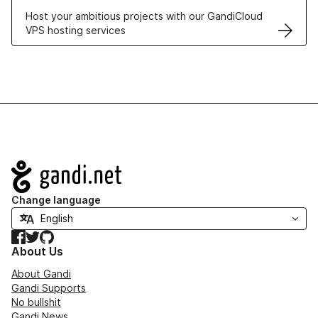
Host your ambitious projects with our GandiCloud
VPS hosting services
Navigation
Change language
Facebook
Twitter
GitHub
About Us
About Gandi
Gandi Supports
No bullshit
Gandi News