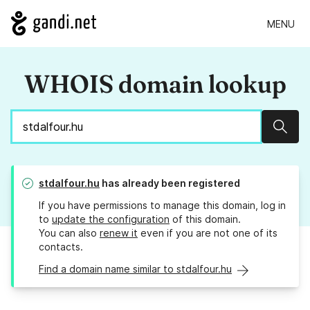
MENU
WHOIS domain lookup
Sear
stdalfour.hu
has already been registered
If you have permissions to manage this domain, log in
to
update the configuration
of this domain.
You can also
renew it
even if you are not one of its
contacts.
Find a domain name similar to stdalfour.hu