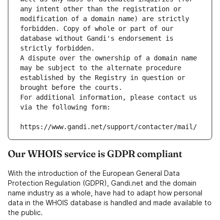
any intent other than the registration or 
modification of a domain name) are strictly 
forbidden. Copy of whole or part of our 
database without Gandi's endorsement is 
strictly forbidden.
A dispute over the ownership of a domain name 
may be subject to the alternate procedure 
established by the Registry in question or 
brought before the courts.
For additional information, please contact us 
via the following form:
https://www.gandi.net/support/contacter/mail/
Our WHOIS service is GDPR compliant
With the introduction of the European General Data
Protection Regulation (GDPR), Gandi.net and the domain
name industry as a whole, have had to adapt how personal
data in the WHOIS database is handled and made available to
the public.