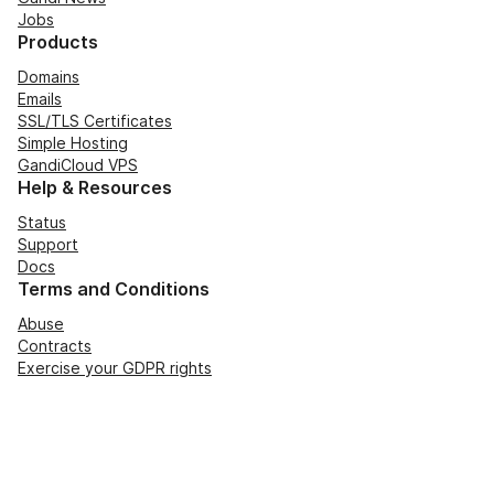
Jobs
Products
Domains
Emails
SSL/TLS Certificates
Simple Hosting
GandiCloud VPS
Help & Resources
Status
Support
Docs
Terms and Conditions
Abuse
Contracts
Exercise your GDPR rights