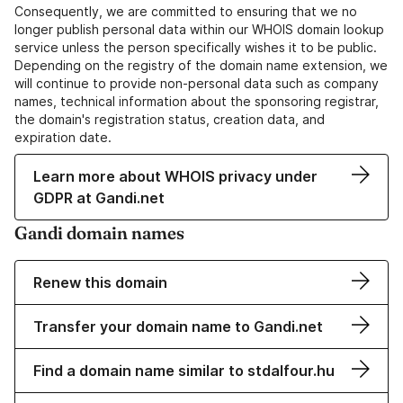
Consequently, we are committed to ensuring that we no
longer publish personal data within our WHOIS domain lookup
service unless the person specifically wishes it to be public.
Depending on the registry of the domain name extension, we
will continue to provide non-personal data such as company
names, technical information about the sponsoring registrar,
the domain's registration status, creation data, and
expiration date.
Learn more about WHOIS privacy under
GDPR at Gandi.net
Gandi domain names
Renew this domain
Transfer your domain name to Gandi.net
Find a domain name similar to stdalfour.hu