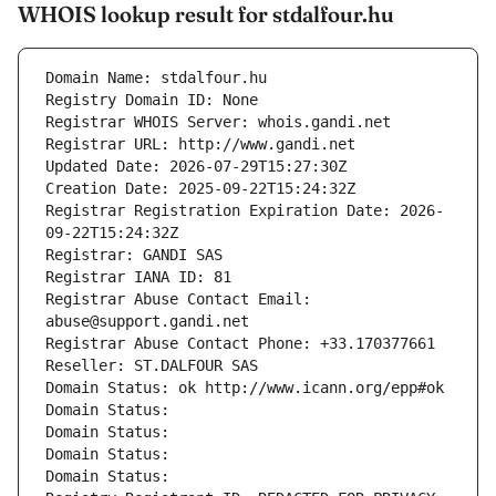
WHOIS lookup result for stdalfour.hu
Domain Name: stdalfour.hu
Registry Domain ID: None
Registrar WHOIS Server: whois.gandi.net
Registrar URL: http://www.gandi.net
Updated Date: 2026-07-29T15:27:30Z
Creation Date: 2025-09-22T15:24:32Z
Registrar Registration Expiration Date: 2026-
09-22T15:24:32Z
Registrar: GANDI SAS
Registrar IANA ID: 81
Registrar Abuse Contact Email: 
abuse@support.gandi.net
Registrar Abuse Contact Phone: +33.170377661
Reseller: ST.DALFOUR SAS
Domain Status: ok http://www.icann.org/epp#ok
Domain Status: 
Domain Status: 
Domain Status: 
Domain Status: 