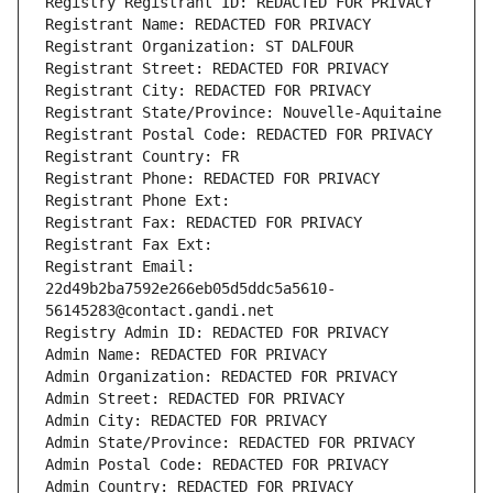
Registry Registrant ID: REDACTED FOR PRIVACY
Registrant Name: REDACTED FOR PRIVACY
Registrant Organization: ST DALFOUR
Registrant Street: REDACTED FOR PRIVACY
Registrant City: REDACTED FOR PRIVACY
Registrant State/Province: Nouvelle-Aquitaine
Registrant Postal Code: REDACTED FOR PRIVACY
Registrant Country: FR
Registrant Phone: REDACTED FOR PRIVACY
Registrant Phone Ext:
Registrant Fax: REDACTED FOR PRIVACY
Registrant Fax Ext:
Registrant Email: 
22d49b2ba7592e266eb05d5ddc5a5610-
56145283@contact.gandi.net
Registry Admin ID: REDACTED FOR PRIVACY
Admin Name: REDACTED FOR PRIVACY
Admin Organization: REDACTED FOR PRIVACY
Admin Street: REDACTED FOR PRIVACY
Admin City: REDACTED FOR PRIVACY
Admin State/Province: REDACTED FOR PRIVACY
Admin Postal Code: REDACTED FOR PRIVACY
Admin Country: REDACTED FOR PRIVACY