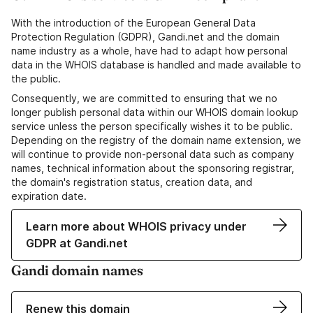
With the introduction of the European General Data
Protection Regulation (GDPR), Gandi.net and the domain
name industry as a whole, have had to adapt how personal
data in the WHOIS database is handled and made available to
the public.
Consequently, we are committed to ensuring that we no
longer publish personal data within our WHOIS domain lookup
service unless the person specifically wishes it to be public.
Depending on the registry of the domain name extension, we
will continue to provide non-personal data such as company
names, technical information about the sponsoring registrar,
the domain's registration status, creation data, and
expiration date.
Learn more about WHOIS privacy under
GDPR at Gandi.net
Gandi domain names
Renew this domain