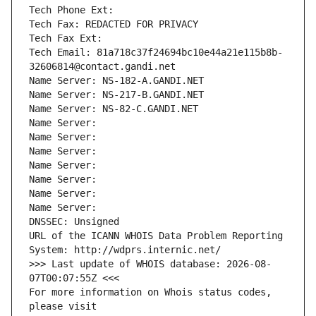
Tech Phone Ext:
Tech Fax: REDACTED FOR PRIVACY
Tech Fax Ext:
Tech Email: 81a718c37f24694bc10e44a21e115b8b-
32606814@contact.gandi.net
Name Server: NS-182-A.GANDI.NET
Name Server: NS-217-B.GANDI.NET
Name Server: NS-82-C.GANDI.NET
Name Server: 
Name Server: 
Name Server: 
Name Server: 
Name Server: 
Name Server: 
Name Server: 
DNSSEC: Unsigned
URL of the ICANN WHOIS Data Problem Reporting 
System: http://wdprs.internic.net/
>>> Last update of WHOIS database: 2026-08-
07T00:07:55Z <<<
For more information on Whois status codes, 
please visit