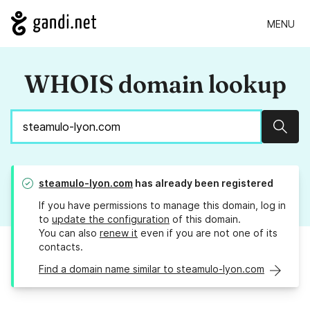
MENU
WHOIS domain lookup
Sear
steamulo-lyon.com
has already been registered
If you have permissions to manage this domain, log in
to
update the configuration
of this domain.
You can also
renew it
even if you are not one of its
contacts.
Find a domain name similar to steamulo-lyon.com