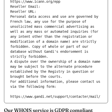
https://www.icann.org/epp
Reseller Email: 
Reseller URL: 
Personal data access and use are governed by 
French law, any use for the purpose of 
unsolicited mass commercial advertising as 
well as any mass or automated inquiries (for 
any intent other than the registration or 
modification of a domain name) are strictly 
forbidden. Copy of whole or part of our 
database without Gandi's endorsement is 
strictly forbidden.
A dispute over the ownership of a domain name 
may be subject to the alternate procedure 
established by the Registry in question or 
brought before the courts.
For additional information, please contact us 
via the following form:
https://www.gandi.net/support/contacter/mail/
Our WHOIS service is GDPR compliant