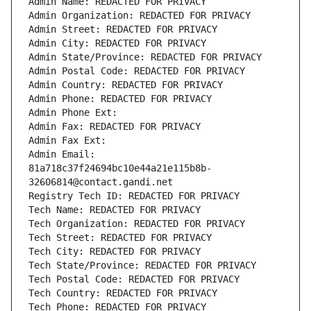
Admin Name: REDACTED FOR PRIVACY
Admin Organization: REDACTED FOR PRIVACY
Admin Street: REDACTED FOR PRIVACY
Admin City: REDACTED FOR PRIVACY
Admin State/Province: REDACTED FOR PRIVACY
Admin Postal Code: REDACTED FOR PRIVACY
Admin Country: REDACTED FOR PRIVACY
Admin Phone: REDACTED FOR PRIVACY
Admin Phone Ext:
Admin Fax: REDACTED FOR PRIVACY
Admin Fax Ext:
Admin Email: 
81a718c37f24694bc10e44a21e115b8b-
32606814@contact.gandi.net
Registry Tech ID: REDACTED FOR PRIVACY
Tech Name: REDACTED FOR PRIVACY
Tech Organization: REDACTED FOR PRIVACY
Tech Street: REDACTED FOR PRIVACY
Tech City: REDACTED FOR PRIVACY
Tech State/Province: REDACTED FOR PRIVACY
Tech Postal Code: REDACTED FOR PRIVACY
Tech Country: REDACTED FOR PRIVACY
Tech Phone: REDACTED FOR PRIVACY