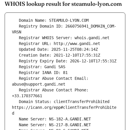
WHOIS lookup result for steamulo-lyon.com
   Registry Domain ID: 2660756941_DOMAIN_COM-
   Registrar Abuse Contact Email: 
   Registrar Abuse Contact Phone: 
   Domain Status: clientTransferProhibited 
https://icann.org/epp#clientTransferProhibite