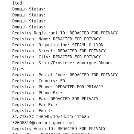
ited
Domain Status: 
Domain Status: 
Domain Status: 
Domain Status: 
Registry Registrant ID: REDACTED FOR PRIVACY
Registrant Name: REDACTED FOR PRIVACY
Registrant Organization: STEAMULO LYON
Registrant Street: REDACTED FOR PRIVACY
Registrant City: REDACTED FOR PRIVACY
Registrant State/Province: Auvergne-Rhone-
Alpes
Registrant Postal Code: REDACTED FOR PRIVACY
Registrant Country: FR
Registrant Phone: REDACTED FOR PRIVACY
Registrant Phone Ext:
Registrant Fax: REDACTED FOR PRIVACY
Registrant Fax Ext:
Registrant Email: 
81a718c37f24694bc10e44a21e115b8b-
32606814@contact.gandi.net
Registry Admin ID: REDACTED FOR PRIVACY