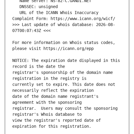
   URL of the ICANN Whois Inaccuracy 
>>> Last update of whois database: 2026-08-
For more information on Whois status codes, 
NOTICE: The expiration date displayed in this 
registrar's sponsorship of the domain name 
currently set to expire. This date does not 
date of the domain name registrant's 
registrar.  Users may consult the sponsoring 
view the registrar's reported date of 