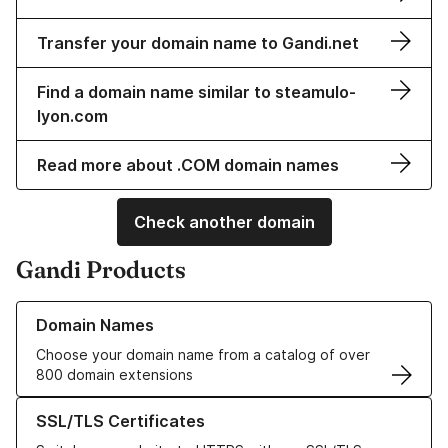
Transfer your domain name to Gandi.net
Find a domain name similar to steamulo-
lyon.com
Read more about .COM domain names
Check another domain
Gandi Products
Learn more about our Domain Names
Domain Names
Choose your domain name from a catalog of over
800 domain extensions
Learn more about our SSL/TLS Certificates
SSL/TLS Certificates