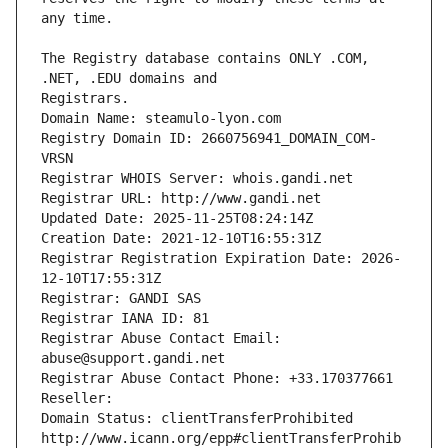
The Registry database contains ONLY .COM, 
Registrars.
Domain Name: steamulo-lyon.com
Registry Domain ID: 2660756941_DOMAIN_COM-
VRSN
Registrar WHOIS Server: whois.gandi.net
Registrar URL: http://www.gandi.net
Updated Date: 2025-11-25T08:24:14Z
Creation Date: 2021-12-10T16:55:31Z
Registrar Registration Expiration Date: 2026-
12-10T17:55:31Z
Registrar: GANDI SAS
Registrar IANA ID: 81
Registrar Abuse Contact Email: 
abuse@support.gandi.net
Registrar Abuse Contact Phone: +33.170377661
Reseller: 
Domain Status: clientTransferProhibited 
http://www.icann.org/epp#clientTransferProhib