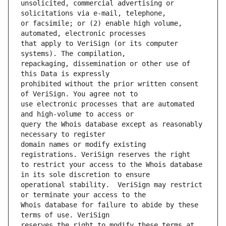
unsolicited, commercial advertising or 
or facsimile; or (2) enable high volume, 
that apply to VeriSign (or its computer 
repackaging, dissemination or other use of 
prohibited without the prior written consent 
use electronic processes that are automated 
query the Whois database except as reasonably 
domain names or modify existing 
to restrict your access to the Whois database 
operational stability.  VeriSign may restrict 
Whois database for failure to abide by these 
reserves the right to modify these terms at 