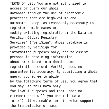
TERMS OF USE: You are not authorized to 
database through the use of electronic 
automated except as reasonably necessary to 
modify existing registrations; the Data in 
Services' ("VeriSign") Whois database is 
information purposes only, and to assist 
about or related to a domain name 
guarantee its accuracy. By submitting a Whois 
by the following terms of use: You agree that 
for lawful purposes and that under no 
to: (1) allow, enable, or otherwise support 