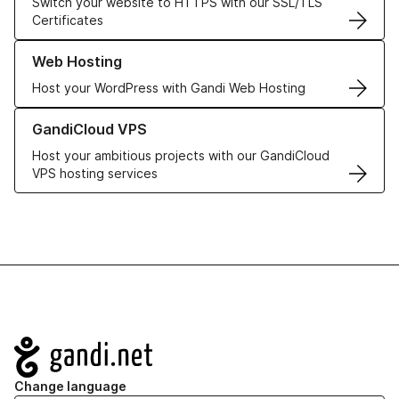
Switch your website to HTTPS with our SSL/TLS
Certificates
Learn more about our Web Hosting solutions
Web Hosting
Host your WordPress with Gandi Web Hosting
Learn more about GandiCloud VPS
GandiCloud VPS
Host your ambitious projects with our GandiCloud
VPS hosting services
Navigation
Change language