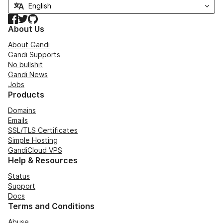
Facebook
Twitter
GitHub
About Us
About Gandi
Gandi Supports
No bullshit
Gandi News
Jobs
Products
Domains
Emails
SSL/TLS Certificates
Simple Hosting
GandiCloud VPS
Help & Resources
Status
Support
Docs
Terms and Conditions
Abuse