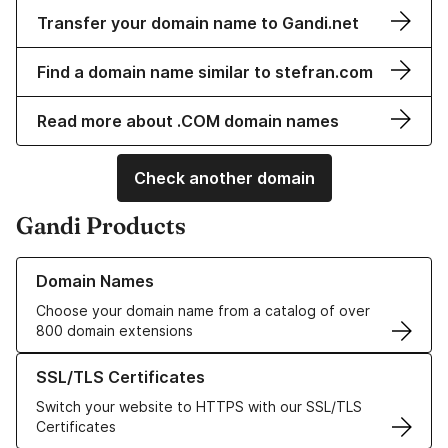
Transfer your domain name to Gandi.net
Find a domain name similar to stefran.com
Read more about .COM domain names
Check another domain
Gandi Products
Learn more about our Domain Names
Domain Names
Choose your domain name from a catalog of over
800 domain extensions
Learn more about our SSL/TLS Certificates
SSL/TLS Certificates
Switch your website to HTTPS with our SSL/TLS
Certificates