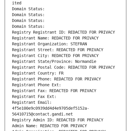
ited
Domain Status: 
Domain Status: 
Domain Status: 
Domain Status: 
Registry Registrant ID: REDACTED FOR PRIVACY
Registrant Name: REDACTED FOR PRIVACY
Registrant Organization: STEFRAN
Registrant Street: REDACTED FOR PRIVACY
Registrant City: REDACTED FOR PRIVACY
Registrant State/Province: Normandie
Registrant Postal Code: REDACTED FOR PRIVACY
Registrant Country: FR
Registrant Phone: REDACTED FOR PRIVACY
Registrant Phone Ext:
Registrant Fax: REDACTED FOR PRIVACY
Registrant Fax Ext:
Registrant Email: 
4f5e100e9c0939dd4d4e9705def5152a-
56410715@contact.gandi.net
Registry Admin ID: REDACTED FOR PRIVACY
Admin Name: REDACTED FOR PRIVACY