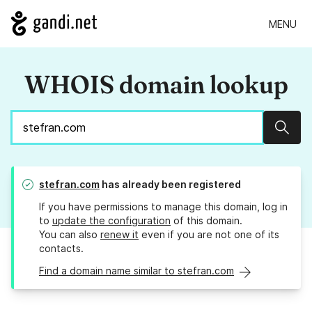
MENU
WHOIS domain lookup
Sear
stefran.com
has already been registered
If you have permissions to manage this domain, log in
to
update the configuration
of this domain.
You can also
renew it
even if you are not one of its
contacts.
Find a domain name similar to stefran.com