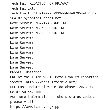
Tech Fax: REDACTED FOR PRIVACY
Tech Fax Ext:
Tech Email: 4f5e100e9c0939dd4d4e9705def5152a-
56410715@contact.gandi.net
Name Server: NS-71-A.GANDI.NET
Name Server: NS-5-B.GANDI.NET
Name Server: NS-8-C.GANDI.NET
Name Server: 
Name Server: 
Name Server: 
Name Server: 
Name Server: 
Name Server: 
Name Server: 
DNSSEC: Unsigned
URL of the ICANN WHOIS Data Problem Reporting 
System: http://wdprs.internic.net/
>>> Last update of WHOIS database: 2026-08-
08T07:50:55Z <<<
For more information on Whois status codes, 
please visit
https://www.icann.org/epp