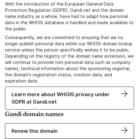
With the introduction of the European General Data
Protection Regulation (GDPR), Gandi.net and the domain
name industry as a whole, have had to adapt how personal
data in the WHOIS database is handled and made available to
the public.
Consequently, we are committed to ensuring that we no
longer publish personal data within our WHOIS domain lookup
service unless the person specifically wishes it to be public.
Depending on the registry of the domain name extension, we
will continue to provide non-personal data such as company
names, technical information about the sponsoring registrar,
the domain's registration status, creation data, and
expiration date.
Learn more about WHOIS privacy under
GDPR at Gandi.net
Gandi domain names
Renew this domain