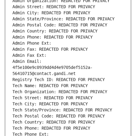
Admin Organization: REDACTED FOR PRIVACY
Admin Street: REDACTED FOR PRIVACY
Admin City: REDACTED FOR PRIVACY
Admin State/Province: REDACTED FOR PRIVACY
Admin Postal Code: REDACTED FOR PRIVACY
Admin Country: REDACTED FOR PRIVACY
Admin Phone: REDACTED FOR PRIVACY
Admin Phone Ext:
Admin Fax: REDACTED FOR PRIVACY
Admin Fax Ext:
Admin Email: 
4f5e100e9c0939dd4d4e9705def5152a-
56410715@contact.gandi.net
Registry Tech ID: REDACTED FOR PRIVACY
Tech Name: REDACTED FOR PRIVACY
Tech Organization: REDACTED FOR PRIVACY
Tech Street: REDACTED FOR PRIVACY
Tech City: REDACTED FOR PRIVACY
Tech State/Province: REDACTED FOR PRIVACY
Tech Postal Code: REDACTED FOR PRIVACY
Tech Country: REDACTED FOR PRIVACY
Tech Phone: REDACTED FOR PRIVACY
Tech Phone Ext: