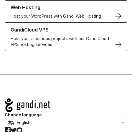
Learn more about our Web Hosting solutions
Web Hosting
Host your WordPress with Gandi Web Hosting
Learn more about GandiCloud VPS
GandiCloud VPS
Host your ambitious projects with our GandiCloud
VPS hosting services
Navigation
Change language
Facebook
Twitter
GitHub