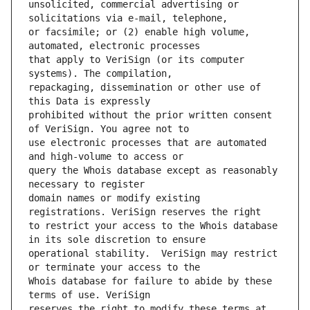
unsolicited, commercial advertising or 
or facsimile; or (2) enable high volume, 
that apply to VeriSign (or its computer 
repackaging, dissemination or other use of 
prohibited without the prior written consent 
use electronic processes that are automated 
query the Whois database except as reasonably 
domain names or modify existing 
to restrict your access to the Whois database 
operational stability.  VeriSign may restrict 
Whois database for failure to abide by these 
reserves the right to modify these terms at 