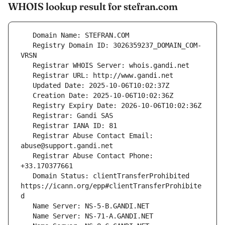
WHOIS lookup result for stefran.com
   Registry Domain ID: 3026359237_DOMAIN_COM-
   Registrar Abuse Contact Email: 
   Registrar Abuse Contact Phone: 
   Domain Status: clientTransferProhibited 
https://icann.org/epp#clientTransferProhibite