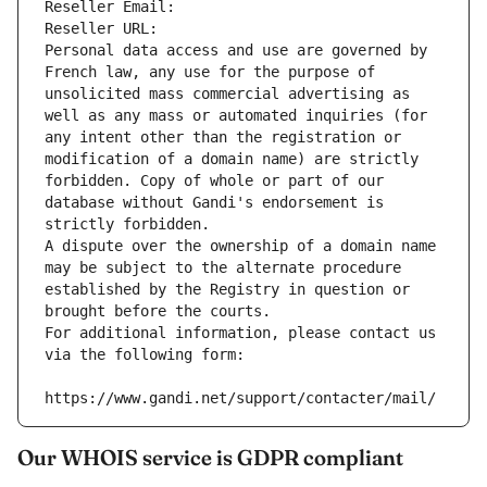
Reseller Email: 
Reseller URL: 
Personal data access and use are governed by 
French law, any use for the purpose of 
unsolicited mass commercial advertising as 
well as any mass or automated inquiries (for 
any intent other than the registration or 
modification of a domain name) are strictly 
forbidden. Copy of whole or part of our 
database without Gandi's endorsement is 
strictly forbidden.
A dispute over the ownership of a domain name 
may be subject to the alternate procedure 
established by the Registry in question or 
brought before the courts.
For additional information, please contact us 
via the following form:
https://www.gandi.net/support/contacter/mail/
Our WHOIS service is GDPR compliant