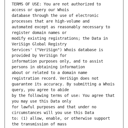
TERMS OF USE: You are not authorized to 
database through the use of electronic 
automated except as reasonably necessary to 
modify existing registrations; the Data in 
Services' ("VeriSign") Whois database is 
information purposes only, and to assist 
about or related to a domain name 
guarantee its accuracy. By submitting a Whois 
by the following terms of use: You agree that 
for lawful purposes and that under no 
to: (1) allow, enable, or otherwise support 