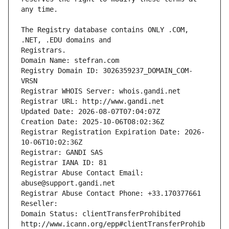
The Registry database contains ONLY .COM, 
Registrars.
Domain Name: stefran.com
Registry Domain ID: 3026359237_DOMAIN_COM-
VRSN
Registrar WHOIS Server: whois.gandi.net
Registrar URL: http://www.gandi.net
Updated Date: 2026-08-07T07:04:07Z
Creation Date: 2025-10-06T08:02:36Z
Registrar Registration Expiration Date: 2026-
10-06T10:02:36Z
Registrar: GANDI SAS
Registrar IANA ID: 81
Registrar Abuse Contact Email: 
abuse@support.gandi.net
Registrar Abuse Contact Phone: +33.170377661
Reseller: 
Domain Status: clientTransferProhibited 
http://www.icann.org/epp#clientTransferProhib