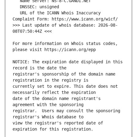
   URL of the ICANN Whois Inaccuracy 
>>> Last update of whois database: 2026-08-
For more information on Whois status codes, 
NOTICE: The expiration date displayed in this 
registrar's sponsorship of the domain name 
currently set to expire. This date does not 
date of the domain name registrant's 
registrar.  Users may consult the sponsoring 
view the registrar's reported date of 