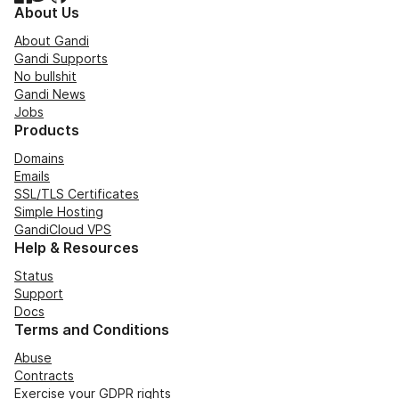
About Us
About Gandi
Gandi Supports
No bullshit
Gandi News
Jobs
Products
Domains
Emails
SSL/TLS Certificates
Simple Hosting
GandiCloud VPS
Help & Resources
Status
Support
Docs
Terms and Conditions
Abuse
Contracts
Exercise your GDPR rights