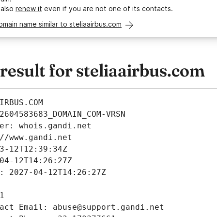
 also
renew it
even if you are not one of its contacts.
omain name similar to steliaairbus.com
sult for steliaairbus.com