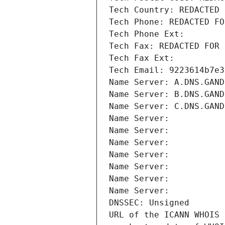
Tech Country: REDACTED 
Tech Phone: REDACTED FO
Tech Phone Ext:
Tech Fax: REDACTED FOR 
Tech Fax Ext:
Tech Email: 9223614b7e3
Name Server: A.DNS.GAND
Name Server: B.DNS.GAND
Name Server: C.DNS.GAND
Name Server: 
Name Server: 
Name Server: 
Name Server: 
Name Server: 
Name Server: 
Name Server: 
DNSSEC: Unsigned
URL of the ICANN WHOIS 