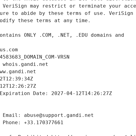
us.com
4583683_DOMAIN_COM-VRSN
 whois.gandi.net
ww.gandi.net
2T12:39:34Z
12T12:26:27Z
Expiration Date: 2027-04-12T14:26:27Z
 Email: abuse@support.gandi.net
 Phone: +33.170377661