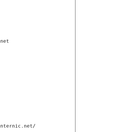
.net
internic.net/