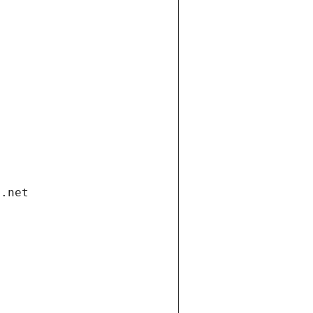
i.net