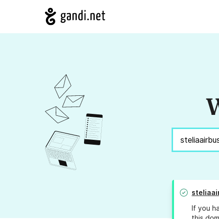
W
steliaa
If you h
this dom