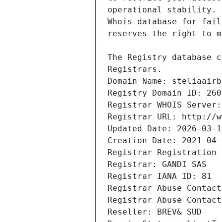
Registrars.
Domain Name: steliaairb
Registry Domain ID: 260
Registrar WHOIS Server:
Registrar URL: http://w
Updated Date: 2026-03-1
Creation Date: 2021-04-
Registrar Registration 
Registrar: GANDI SAS
Registrar IANA ID: 81
Registrar Abuse Contact
Registrar Abuse Contact
Reseller: BREV& SUD