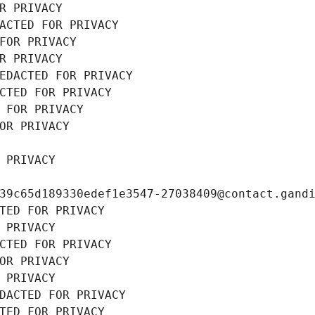
R PRIVACY
ACTED FOR PRIVACY
FOR PRIVACY
R PRIVACY
EDACTED FOR PRIVACY
CTED FOR PRIVACY
 FOR PRIVACY
OR PRIVACY
 PRIVACY
39c65d189330edef1e3547-27038409@contact.gand
TED FOR PRIVACY
 PRIVACY
CTED FOR PRIVACY
OR PRIVACY
 PRIVACY
DACTED FOR PRIVACY
TED FOR PRIVACY