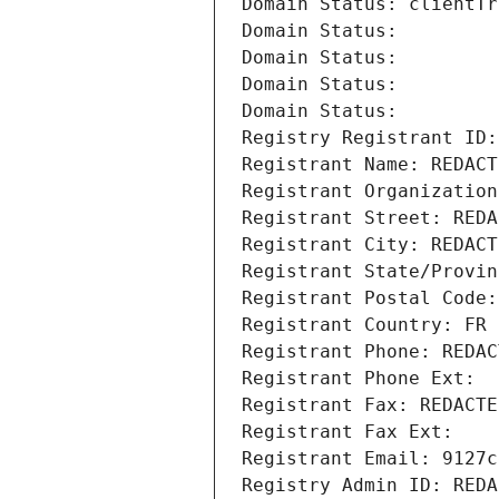
Domain Status: clientTr
Domain Status: 
Domain Status: 
Domain Status: 
Domain Status: 
Registry Registrant ID:
Registrant Name: REDACT
Registrant Organization
Registrant Street: REDA
Registrant City: REDACT
Registrant State/Provin
Registrant Postal Code:
Registrant Country: FR
Registrant Phone: REDAC
Registrant Phone Ext:
Registrant Fax: REDACTE
Registrant Fax Ext:
Registrant Email: 9127c
Registry Admin ID: REDA