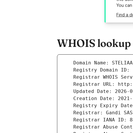
You can
Find a d
WHOIS lookup re