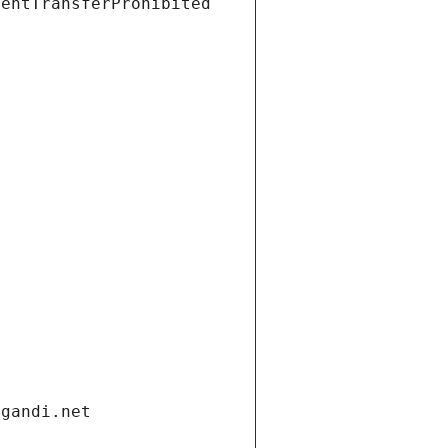
ientTransferProhibited
.gandi.net