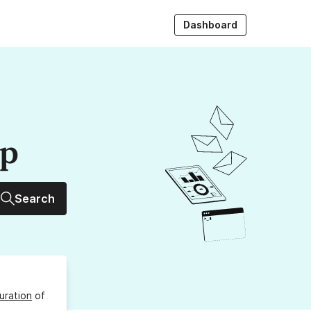
Dashboard
up
Search
uration
of