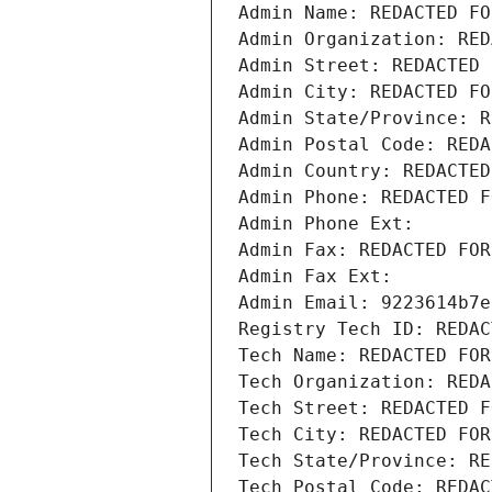
Admin Name: REDACTED FO
Admin Organization: RED
Admin Street: REDACTED 
Admin City: REDACTED FO
Admin State/Province: R
Admin Postal Code: REDA
Admin Country: REDACTED
Admin Phone: REDACTED F
Admin Phone Ext:
Admin Fax: REDACTED FOR
Admin Fax Ext:
Admin Email: 9223614b7e
Registry Tech ID: REDAC
Tech Name: REDACTED FOR
Tech Organization: REDA
Tech Street: REDACTED F
Tech City: REDACTED FOR
Tech State/Province: RE
Tech Postal Code: REDAC