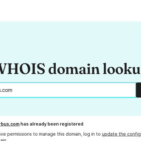
HOIS domain look
irbus.com
has already been registered
ave permissions to manage this domain, log in to
update the config
ain.