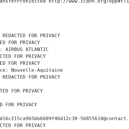
ansferProhibited http://www.icann.org/epp#cl
 REDACTED FOR PRIVACY
ED FOR PRIVACY
: AIRBUS ATLANTIC
CTED FOR PRIVACY
ED FOR PRIVACY
ce: Nouvelle-Aquitaine
 REDACTED FOR PRIVACY
TED FOR PRIVACY
D FOR PRIVACY
d16c215ca965bb6609f46d12c30-56855610@contact
CTED FOR PRIVACY