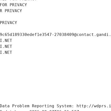
FOR PRIVACY
R PRIVACY
PRIVACY
9c65d189330edef1e3547-27038409@contact.gandi
I.NET
I.NET
I.NET
Data Problem Reporting System: http://wdprs.