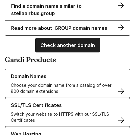
Find a domain name similar to
steliaairbus.group
Read more about .GROUP domain names
Check another domain
Gandi Products
Learn more about our Domain Names
Domain Names
Choose your domain name from a catalog of over
800 domain extensions
Learn more about our SSL/TLS Certificates
SSL/TLS Certificates
Switch your website to HTTPS with our SSL/TLS
Certificates
Learn more about our Web Hosting solutions
Web Hosting