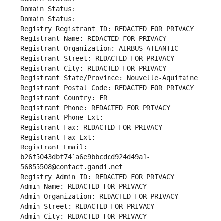
Domain Status: 
Domain Status: 
Registry Registrant ID: REDACTED FOR PRIVACY
Registrant Name: REDACTED FOR PRIVACY
Registrant Organization: AIRBUS ATLANTIC
Registrant Street: REDACTED FOR PRIVACY
Registrant City: REDACTED FOR PRIVACY
Registrant State/Province: Nouvelle-Aquitaine
Registrant Postal Code: REDACTED FOR PRIVACY
Registrant Country: FR
Registrant Phone: REDACTED FOR PRIVACY
Registrant Phone Ext:
Registrant Fax: REDACTED FOR PRIVACY
Registrant Fax Ext:
Registrant Email: 
b26f5043dbf741a6e9bbcdcd924d49a1-
56855508@contact.gandi.net
Registry Admin ID: REDACTED FOR PRIVACY
Admin Name: REDACTED FOR PRIVACY
Admin Organization: REDACTED FOR PRIVACY
Admin Street: REDACTED FOR PRIVACY
Admin City: REDACTED FOR PRIVACY