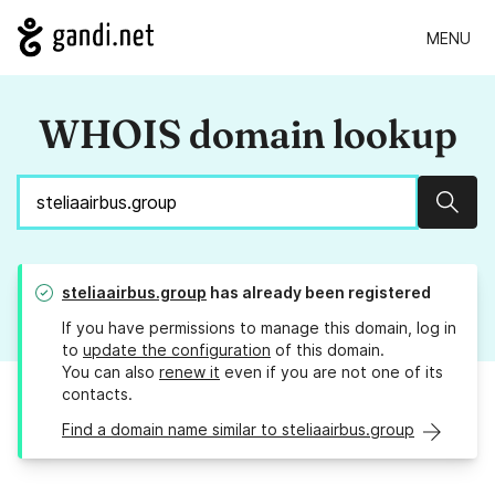
MENU
WHOIS domain lookup
Sear
steliaairbus.group
has already been registered
If you have permissions to manage this domain, log in
to
update the configuration
of this domain.
You can also
renew it
even if you are not one of its
contacts.
Find a domain name similar to steliaairbus.group