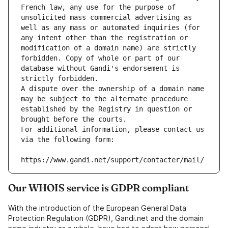
French law, any use for the purpose of 
unsolicited mass commercial advertising as 
well as any mass or automated inquiries (for 
any intent other than the registration or 
modification of a domain name) are strictly 
forbidden. Copy of whole or part of our 
database without Gandi's endorsement is 
strictly forbidden.
A dispute over the ownership of a domain name 
may be subject to the alternate procedure 
established by the Registry in question or 
brought before the courts.
For additional information, please contact us 
via the following form:
https://www.gandi.net/support/contacter/mail/
Our WHOIS service is GDPR compliant
With the introduction of the European General Data
Protection Regulation (GDPR), Gandi.net and the domain