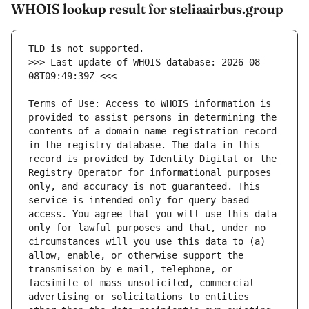
WHOIS lookup result for steliaairbus.group
>>> Last update of WHOIS database: 2026-08-
Terms of Use: Access to WHOIS information is 
provided to assist persons in determining the 
contents of a domain name registration record 
in the registry database. The data in this 
record is provided by Identity Digital or the 
Registry Operator for informational purposes 
only, and accuracy is not guaranteed. This 
service is intended only for query-based 
access. You agree that you will use this data 
only for lawful purposes and that, under no 
circumstances will you use this data to (a) 
allow, enable, or otherwise support the 
transmission by e-mail, telephone, or 
facsimile of mass unsolicited, commercial 
advertising or solicitations to entities 