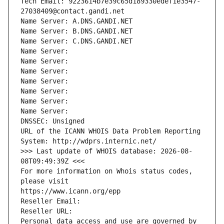
Tech Email: 9223614b7e39c65d189330edef1e3547-
27038409@contact.gandi.net
Name Server: A.DNS.GANDI.NET
Name Server: B.DNS.GANDI.NET
Name Server: C.DNS.GANDI.NET
Name Server: 
Name Server: 
Name Server: 
Name Server: 
Name Server: 
Name Server: 
Name Server: 
DNSSEC: Unsigned
URL of the ICANN WHOIS Data Problem Reporting 
System: http://wdprs.internic.net/
>>> Last update of WHOIS database: 2026-08-
08T09:49:39Z <<<
For more information on Whois status codes, 
please visit
https://www.icann.org/epp
Reseller Email: 
Reseller URL: 
Personal data access and use are governed by 