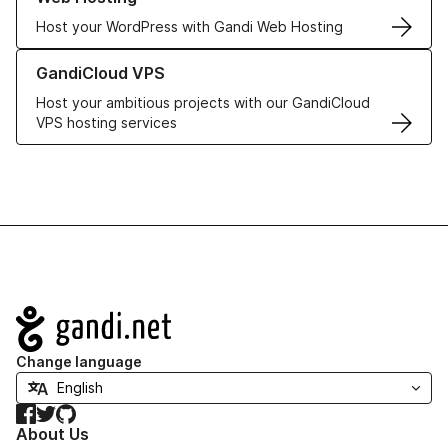
Host your WordPress with Gandi Web Hosting
Learn more about GandiCloud VPS
GandiCloud VPS
Host your ambitious projects with our GandiCloud
VPS hosting services
Navigation
Change language
Facebook
Twitter
GitHub
About Us