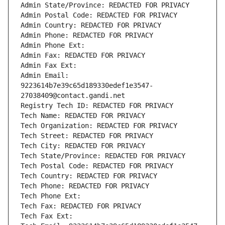
Admin State/Province: REDACTED FOR PRIVACY
Admin Postal Code: REDACTED FOR PRIVACY
Admin Country: REDACTED FOR PRIVACY
Admin Phone: REDACTED FOR PRIVACY
Admin Phone Ext:
Admin Fax: REDACTED FOR PRIVACY
Admin Fax Ext:
Admin Email: 
9223614b7e39c65d189330edef1e3547-
27038409@contact.gandi.net
Registry Tech ID: REDACTED FOR PRIVACY
Tech Name: REDACTED FOR PRIVACY
Tech Organization: REDACTED FOR PRIVACY
Tech Street: REDACTED FOR PRIVACY
Tech City: REDACTED FOR PRIVACY
Tech State/Province: REDACTED FOR PRIVACY
Tech Postal Code: REDACTED FOR PRIVACY
Tech Country: REDACTED FOR PRIVACY
Tech Phone: REDACTED FOR PRIVACY
Tech Phone Ext:
Tech Fax: REDACTED FOR PRIVACY
Tech Fax Ext: