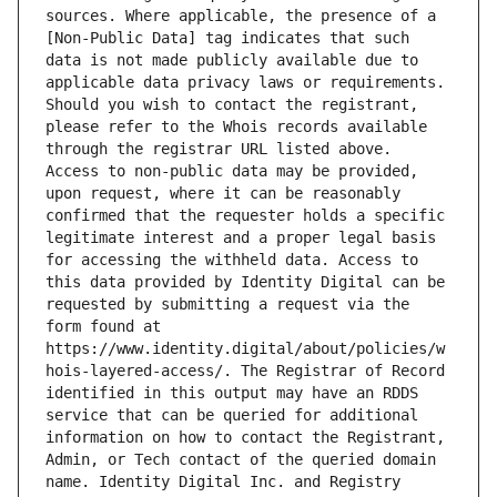
sources. Where applicable, the presence of a 
[Non-Public Data] tag indicates that such 
data is not made publicly available due to 
applicable data privacy laws or requirements. 
Should you wish to contact the registrant, 
please refer to the Whois records available 
through the registrar URL listed above. 
Access to non-public data may be provided, 
upon request, where it can be reasonably 
confirmed that the requester holds a specific 
legitimate interest and a proper legal basis 
for accessing the withheld data. Access to 
this data provided by Identity Digital can be 
requested by submitting a request via the 
form found at 
https://www.identity.digital/about/policies/w
hois-layered-access/. The Registrar of Record 
identified in this output may have an RDDS 
service that can be queried for additional 
information on how to contact the Registrant, 
Admin, or Tech contact of the queried domain 
name. Identity Digital Inc. and Registry 