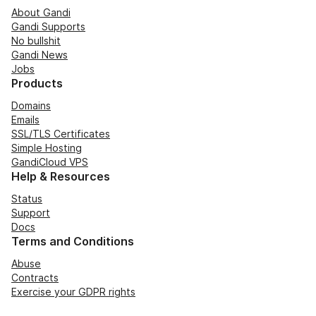
About Gandi
Gandi Supports
No bullshit
Gandi News
Jobs
Products
Domains
Emails
SSL/TLS Certificates
Simple Hosting
GandiCloud VPS
Help & Resources
Status
Support
Docs
Terms and Conditions
Abuse
Contracts
Exercise your GDPR rights