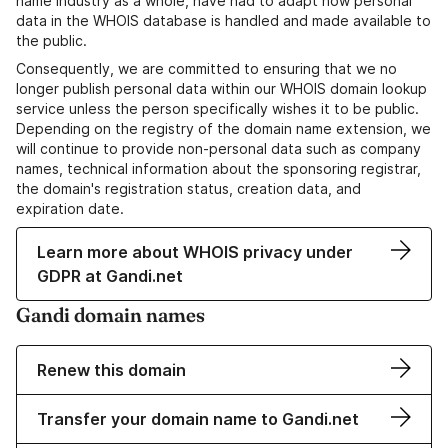
name industry as a whole, have had to adapt how personal
data in the WHOIS database is handled and made available to
the public.
Consequently, we are committed to ensuring that we no
longer publish personal data within our WHOIS domain lookup
service unless the person specifically wishes it to be public.
Depending on the registry of the domain name extension, we
will continue to provide non-personal data such as company
names, technical information about the sponsoring registrar,
the domain's registration status, creation data, and
expiration date.
Learn more about WHOIS privacy under
GDPR at Gandi.net
Gandi domain names
Renew this domain
Transfer your domain name to Gandi.net