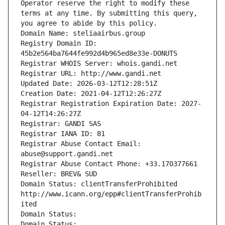
Operator reserve the right to modify these 
terms at any time. By submitting this query, 
you agree to abide by this policy.
Domain Name: steliaairbus.group
Registry Domain ID: 
45b2e564ba7644fe992d4b965ed8e33e-DONUTS
Registrar WHOIS Server: whois.gandi.net
Registrar URL: http://www.gandi.net
Updated Date: 2026-03-12T12:28:51Z
Creation Date: 2021-04-12T12:26:27Z
Registrar Registration Expiration Date: 2027-
04-12T14:26:27Z
Registrar: GANDI SAS
Registrar IANA ID: 81
Registrar Abuse Contact Email: 
abuse@support.gandi.net
Registrar Abuse Contact Phone: +33.170377661
Reseller: BREV& SUD
Domain Status: clientTransferProhibited 
http://www.icann.org/epp#clientTransferProhib
ited
Domain Status: 
Domain Status: 