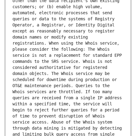
other than the data recipient's own existing 
customers; or (b) enable high volume, 
automated, electronic processes that send 
queries or data to the systems of Registry 
Operator, a Registrar, or Identity Digital 
except as reasonably necessary to register 
domain names or modify existing 
registrations. When using the Whois service, 
please consider the following: The Whois 
service is not a replacement for standard EPP 
commands to the SRS service. Whois is not 
considered authoritative for registered 
domain objects. The Whois service may be 
scheduled for downtime during production or 
OT&E maintenance periods. Queries to the 
Whois services are throttled. If too many 
queries are received from a single IP address 
within a specified time, the service will 
begin to reject further queries for a period 
of time to prevent disruption of Whois 
service access. Abuse of the Whois system 
through data mining is mitigated by detecting 
and limiting bulk query access from single 