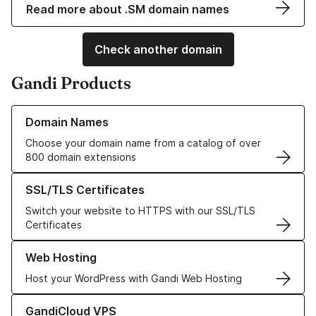
Read more about .SM domain names
Check another domain
Gandi Products
Learn more about our Domain Names
Domain Names
Choose your domain name from a catalog of over
800 domain extensions
Learn more about our SSL/TLS Certificates
SSL/TLS Certificates
Switch your website to HTTPS with our SSL/TLS
Certificates
Learn more about our Web Hosting solutions
Web Hosting
Host your WordPress with Gandi Web Hosting
Learn more about GandiCloud VPS
GandiCloud VPS