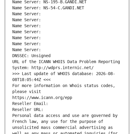
Name Server: NS-195-B.GANDI.NET
Name Server: NS-54-C.GANDI.NET
Name Server: 
Name Server: 
Name Server: 
Name Server: 
Name Server: 
Name Server: 
Name Server: 
DNSSEC: Unsigned
URL of the ICANN WHOIS Data Problem Reporting 
System: http://wdprs.internic.net/
>>> Last update of WHOIS database: 2026-08-
08T18:05:44Z <<<
For more information on Whois status codes, 
please visit
https://www.icann.org/epp
Reseller Email: 
Reseller URL: 
Personal data access and use are governed by 
French law, any use for the purpose of 
unsolicited mass commercial advertising as 
well as any mass or automated inquiries (for 