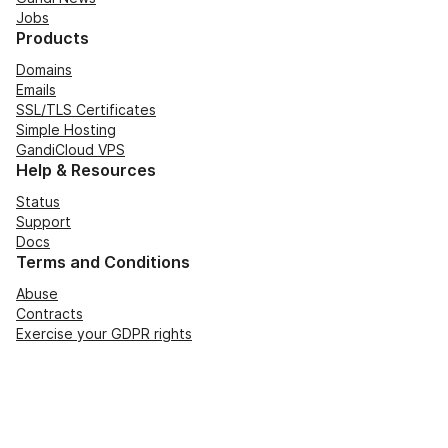
Jobs
Products
Domains
Emails
SSL/TLS Certificates
Simple Hosting
GandiCloud VPS
Help & Resources
Status
Support
Docs
Terms and Conditions
Abuse
Contracts
Exercise your GDPR rights