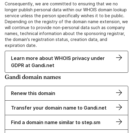
Consequently, we are committed to ensuring that we no
longer publish personal data within our WHOIS domain lookup
service unless the person specifically wishes it to be public.
Depending on the registry of the domain name extension, we
will continue to provide non-personal data such as company
names, technical information about the sponsoring registrar,
the domain's registration status, creation data, and
expiration date.
Learn more about WHOIS privacy under
GDPR at Gandi.net
Gandi domain names
Renew this domain
Transfer your domain name to Gandi.net
Find a domain name similar to step.sm