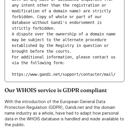
any intent other than the registration or 
modification of a domain name) are strictly 
forbidden. Copy of whole or part of our 
database without Gandi's endorsement is 
strictly forbidden.
A dispute over the ownership of a domain name 
may be subject to the alternate procedure 
established by the Registry in question or 
brought before the courts.
For additional information, please contact us 
via the following form:
https://www.gandi.net/support/contacter/mail/
Our WHOIS service is GDPR compliant
With the introduction of the European General Data
Protection Regulation (GDPR), Gandi.net and the domain
name industry as a whole, have had to adapt how personal
data in the WHOIS database is handled and made available to
the public.