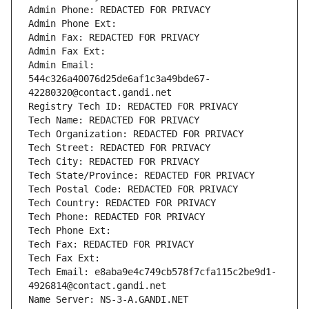
Admin Phone: REDACTED FOR PRIVACY
Admin Phone Ext:
Admin Fax: REDACTED FOR PRIVACY
Admin Fax Ext:
Admin Email: 
544c326a40076d25de6af1c3a49bde67-
42280320@contact.gandi.net
Registry Tech ID: REDACTED FOR PRIVACY
Tech Name: REDACTED FOR PRIVACY
Tech Organization: REDACTED FOR PRIVACY
Tech Street: REDACTED FOR PRIVACY
Tech City: REDACTED FOR PRIVACY
Tech State/Province: REDACTED FOR PRIVACY
Tech Postal Code: REDACTED FOR PRIVACY
Tech Country: REDACTED FOR PRIVACY
Tech Phone: REDACTED FOR PRIVACY
Tech Phone Ext:
Tech Fax: REDACTED FOR PRIVACY
Tech Fax Ext:
Tech Email: e8aba9e4c749cb578f7cfa115c2be9d1-
4926814@contact.gandi.net
Name Server: NS-3-A.GANDI.NET