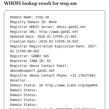
WHOIS lookup result for step.sm
Domain Name: step.sm
Registry Domain ID: None
Registrar WHOIS Server: whois.gandi.net
Registrar URL: http://www.gandi.net
Updated Date: 2026-01-13T09:22:46Z
Creation Date: 2019-03-13T09:24:03Z
Registrar Registration Expiration Date: 2027-
02-21T00:00:00Z
Registrar: GANDI SAS
Registrar IANA ID: 81
Registrar Abuse Contact Email: 
abuse@support.gandi.net
Registrar Abuse Contact Phone: +33.170377661
Reseller: 
Domain Status: ok http://www.icann.org/epp#ok
Domain Status: 
Domain Status: 
Domain Status: 
Domain Status: 