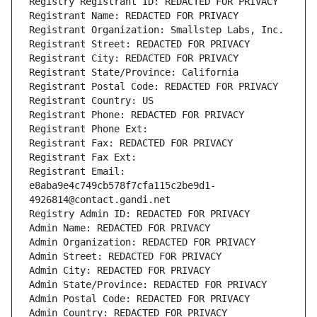
Registry Registrant ID: REDACTED FOR PRIVACY
Registrant Name: REDACTED FOR PRIVACY
Registrant Organization: Smallstep Labs, Inc.
Registrant Street: REDACTED FOR PRIVACY
Registrant City: REDACTED FOR PRIVACY
Registrant State/Province: California
Registrant Postal Code: REDACTED FOR PRIVACY
Registrant Country: US
Registrant Phone: REDACTED FOR PRIVACY
Registrant Phone Ext:
Registrant Fax: REDACTED FOR PRIVACY
Registrant Fax Ext:
Registrant Email: 
e8aba9e4c749cb578f7cfa115c2be9d1-
4926814@contact.gandi.net
Registry Admin ID: REDACTED FOR PRIVACY
Admin Name: REDACTED FOR PRIVACY
Admin Organization: REDACTED FOR PRIVACY
Admin Street: REDACTED FOR PRIVACY
Admin City: REDACTED FOR PRIVACY
Admin State/Province: REDACTED FOR PRIVACY
Admin Postal Code: REDACTED FOR PRIVACY
Admin Country: REDACTED FOR PRIVACY