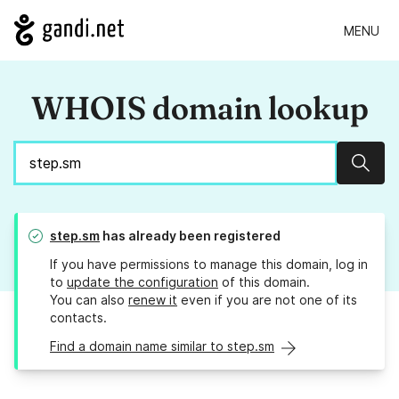
MENU
WHOIS domain lookup
Sear
step.sm
has already been registered
If you have permissions to manage this domain, log in
to
update the configuration
of this domain.
You can also
renew it
even if you are not one of its
contacts.
Find a domain name similar to step.sm