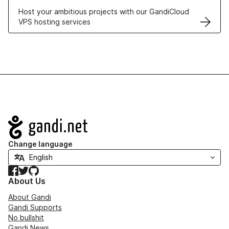
Host your ambitious projects with our GandiCloud
VPS hosting services
Navigation
Change language
Facebook
Twitter
GitHub
About Us
About Gandi
Gandi Supports
No bullshit
Gandi News