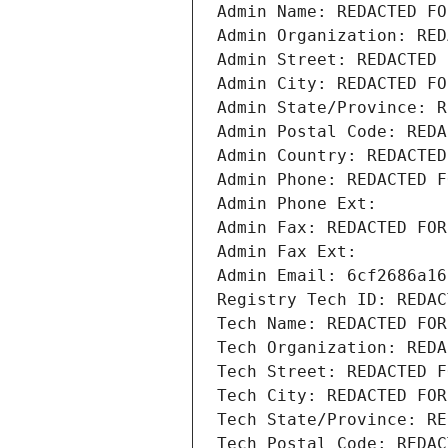
Admin Name: REDACTED FO
Admin Organization: RED
Admin Street: REDACTED 
Admin City: REDACTED FO
Admin State/Province: R
Admin Postal Code: REDA
Admin Country: REDACTED
Admin Phone: REDACTED F
Admin Phone Ext:
Admin Fax: REDACTED FOR
Admin Fax Ext:
Admin Email: 6cf2686a16
Registry Tech ID: REDAC
Tech Name: REDACTED FOR
Tech Organization: REDA
Tech Street: REDACTED F
Tech City: REDACTED FOR
Tech State/Province: RE
Tech Postal Code: REDAC