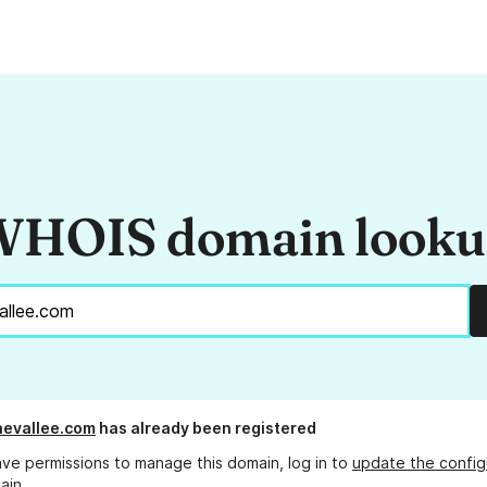
HOIS domain look
evallee.com
has already been registered
ave permissions to manage this domain, log in to
update the config
ain.