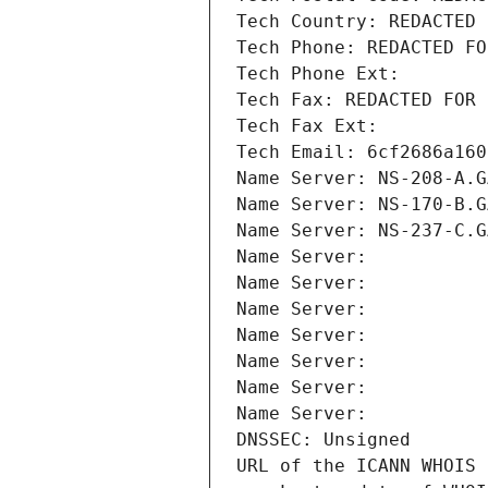
Tech Country: REDACTED 
Tech Phone: REDACTED FO
Tech Phone Ext:
Tech Fax: REDACTED FOR 
Tech Fax Ext:
Tech Email: 6cf2686a160
Name Server: NS-208-A.G
Name Server: NS-170-B.G
Name Server: NS-237-C.G
Name Server: 
Name Server: 
Name Server: 
Name Server: 
Name Server: 
Name Server: 
Name Server: 
DNSSEC: Unsigned
URL of the ICANN WHOIS 