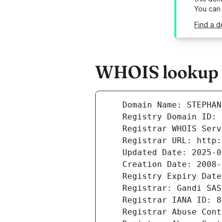
You can
Find a d
WHOIS lookup r