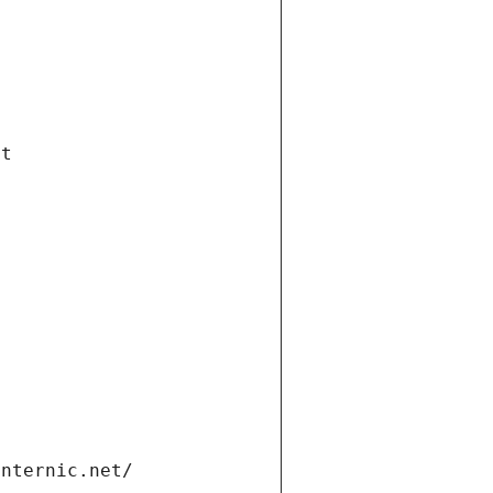
et
internic.net/