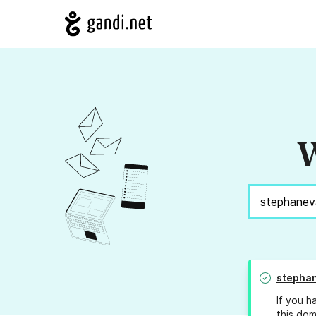
W
stephan
If you h
this dom