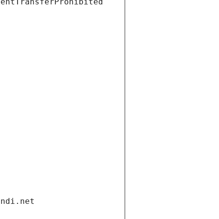
ientTransferProhibited
andi.net