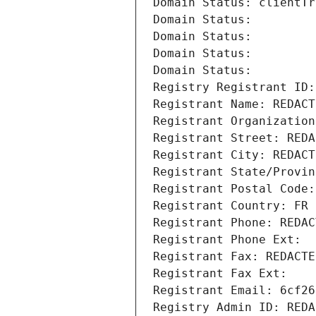
Domain Status: clientTr
Domain Status: 
Domain Status: 
Domain Status: 
Domain Status: 
Registry Registrant ID:
Registrant Name: REDACT
Registrant Organization
Registrant Street: REDA
Registrant City: REDACT
Registrant State/Provin
Registrant Postal Code:
Registrant Country: FR
Registrant Phone: REDAC
Registrant Phone Ext:
Registrant Fax: REDACTE
Registrant Fax Ext:
Registrant Email: 6cf26
Registry Admin ID: REDA