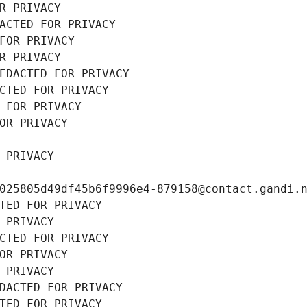
R PRIVACY
ACTED FOR PRIVACY
FOR PRIVACY
R PRIVACY
EDACTED FOR PRIVACY
CTED FOR PRIVACY
 FOR PRIVACY
OR PRIVACY
 PRIVACY
025805d49df45b6f9996e4-879158@contact.gandi.
TED FOR PRIVACY
 PRIVACY
CTED FOR PRIVACY
OR PRIVACY
 PRIVACY
DACTED FOR PRIVACY
TED FOR PRIVACY