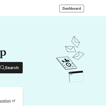
Dashboard
up
Search
uration
of