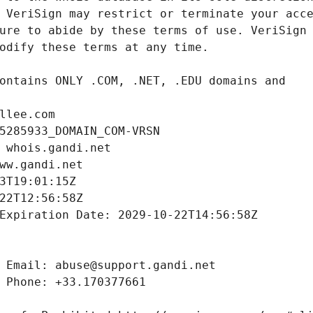
llee.com
5285933_DOMAIN_COM-VRSN
 whois.gandi.net
ww.gandi.net
3T19:01:15Z
22T12:56:58Z
Expiration Date: 2029-10-22T14:56:58Z
 Email: abuse@support.gandi.net
 Phone: +33.170377661