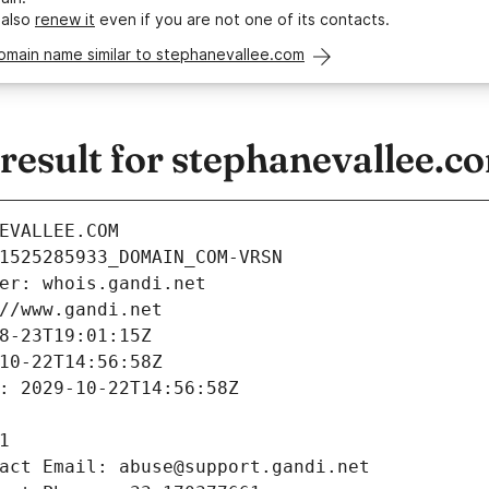
 also
renew it
even if you are not one of its contacts.
omain name similar to stephanevallee.com
esult for stephanevallee.c