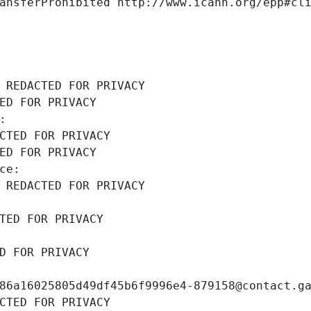
ansferProhibited http://www.icann.org/epp#cl
 REDACTED FOR PRIVACY
ED FOR PRIVACY
: 
CTED FOR PRIVACY
ED FOR PRIVACY
ce: 
 REDACTED FOR PRIVACY
TED FOR PRIVACY
D FOR PRIVACY
86a16025805d49df45b6f9996e4-879158@contact.g
CTED FOR PRIVACY