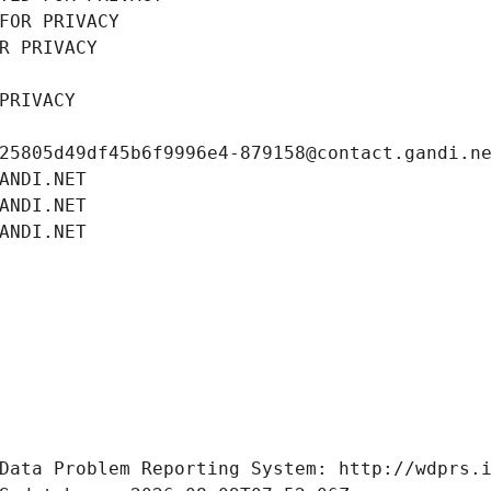
FOR PRIVACY
R PRIVACY
PRIVACY
25805d49df45b6f9996e4-879158@contact.gandi.n
ANDI.NET
ANDI.NET
ANDI.NET
Data Problem Reporting System: http://wdprs.