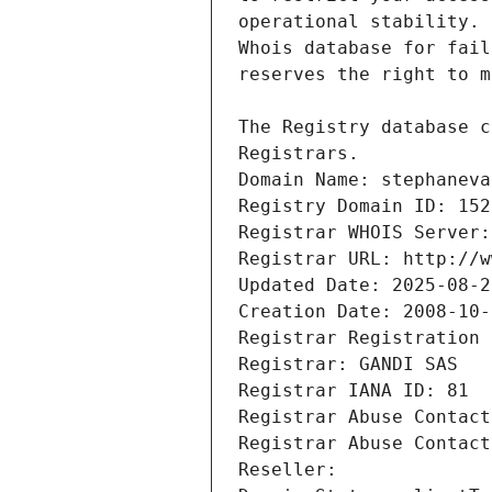
Registrars.
Domain Name: stephaneva
Registry Domain ID: 152
Registrar WHOIS Server:
Registrar URL: http://w
Updated Date: 2025-08-2
Creation Date: 2008-10-
Registrar Registration 
Registrar: GANDI SAS
Registrar IANA ID: 81
Registrar Abuse Contact
Registrar Abuse Contact
Reseller: 