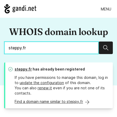
MENU
WHOIS domain lookup
Sear
steppy.fr
has already been registered
If you have permissions to manage this domain, log in
to
update the configuration
of this domain.
You can also
renew it
even if you are not one of its
contacts.
Find a domain name similar to steppy.fr