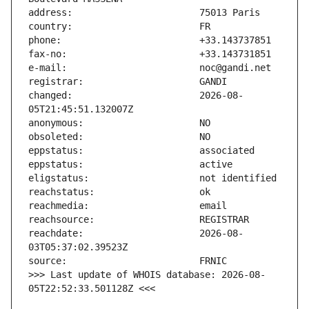
changed:                       2026-08-
reachdate:                     2026-08-
>>> Last update of WHOIS database: 2026-08-
05T22:52:33.501128Z <<<