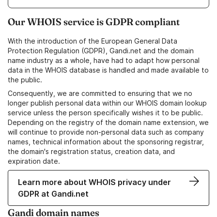
Our WHOIS service is GDPR compliant
With the introduction of the European General Data
Protection Regulation (GDPR), Gandi.net and the domain
name industry as a whole, have had to adapt how personal
data in the WHOIS database is handled and made available to
the public.
Consequently, we are committed to ensuring that we no
longer publish personal data within our WHOIS domain lookup
service unless the person specifically wishes it to be public.
Depending on the registry of the domain name extension, we
will continue to provide non-personal data such as company
names, technical information about the sponsoring registrar,
the domain's registration status, creation data, and
expiration date.
Learn more about WHOIS privacy under
GDPR at Gandi.net
Gandi domain names