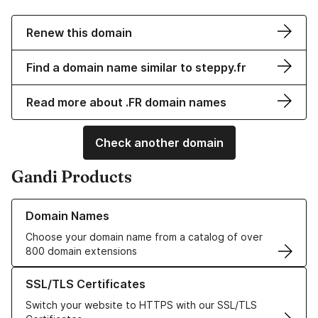
Renew this domain
Find a domain name similar to steppy.fr
Read more about .FR domain names
Check another domain
Gandi Products
Learn more about our Domain Names
Domain Names
Choose your domain name from a catalog of over
800 domain extensions
Learn more about our SSL/TLS Certificates
SSL/TLS Certificates
Switch your website to HTTPS with our SSL/TLS