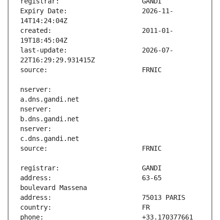
Expiry Date:                   2026-11-
created:                       2011-01-
last-update:                   2026-07-
nserver:                       
nserver:                       
nserver:                       
address:                       63-65 