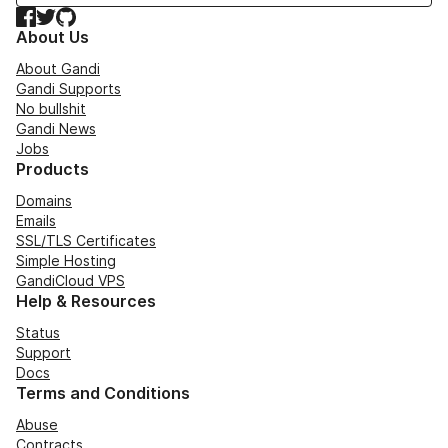
Facebook
Twitter
GitHub
About Us
About Gandi
Gandi Supports
No bullshit
Gandi News
Jobs
Products
Domains
Emails
SSL/TLS Certificates
Simple Hosting
GandiCloud VPS
Help & Resources
Status
Support
Docs
Terms and Conditions
Abuse
Contracts