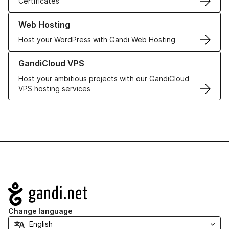
Certificates
Learn more about our Web Hosting solutions
Web Hosting
Host your WordPress with Gandi Web Hosting
Learn more about GandiCloud VPS
GandiCloud VPS
Host your ambitious projects with our GandiCloud
VPS hosting services
Navigation
Change language