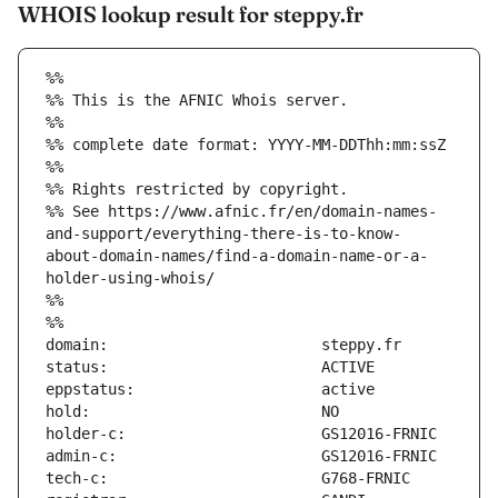
WHOIS lookup result for steppy.fr
%%
%% This is the AFNIC Whois server.
%%
%% complete date format: YYYY-MM-DDThh:mm:ssZ
%%
%% Rights restricted by copyright.
%% See https://www.afnic.fr/en/domain-names-
and-support/everything-there-is-to-know-
about-domain-names/find-a-domain-name-or-a-
holder-using-whois/
%%
%%