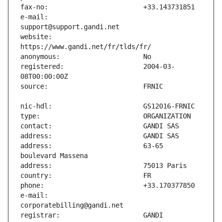
e-mail:                        
website:                       
registered:                    2004-03-
address:                       63-65 
e-mail:                        