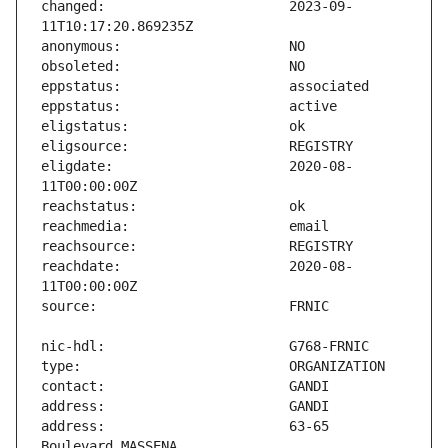
changed:                       2023-09-
eligdate:                      2020-08-
reachdate:                     2020-08-
address:                       63-65 