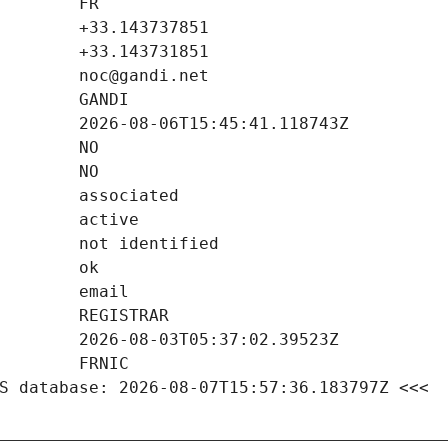
S database: 2026-08-07T15:57:36.183797Z <<<