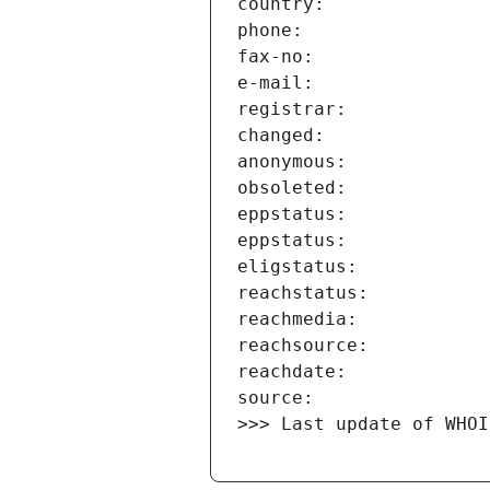
>>> Last update of WHOI