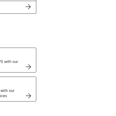
ertificates
S with our
VPS
 with our
ices