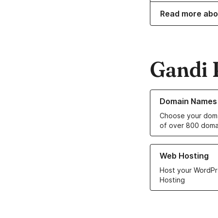
Read more abo
Gandi 
Learn more about o
Domain Names
Choose your doma
of over 800 doma
Learn more about ou
Web Hosting
Host your WordPr
Hosting