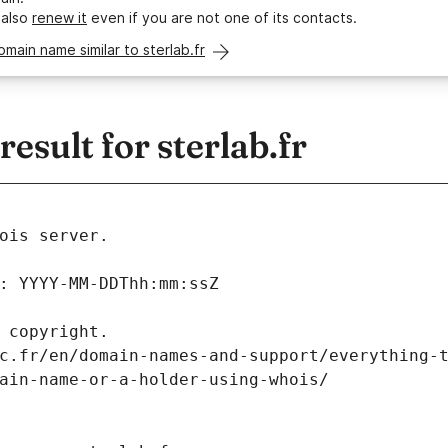
 also
renew it
even if you are not one of its contacts.
omain name similar to sterlab.fr
sult for sterlab.fr
ois server.
: YYYY-MM-DDThh:mm:ssZ
 copyright.
c.fr/en/domain-names-and-support/everything-
ain-name-or-a-holder-using-whois/