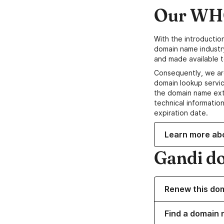
Our WHO
With the introductio
domain name industr
and made available t
Consequently, we ar
domain lookup servic
the domain name ext
technical information
expiration date.
Learn more ab
Gandi d
Renew this do
Find a domain n