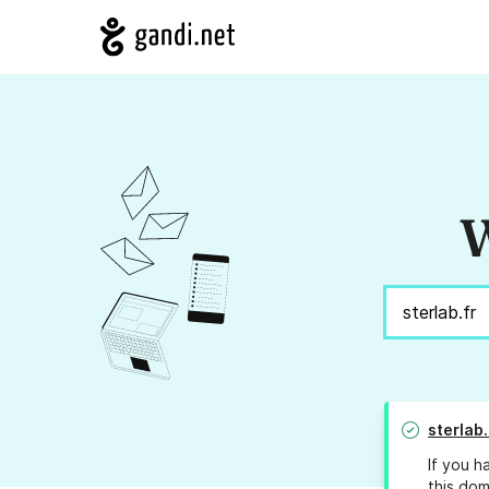
W
sterlab.
If you h
this dom