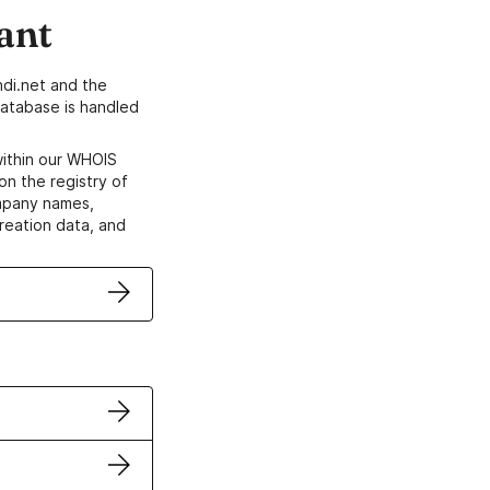
ant
di.net and the
atabase is handled
within our WHOIS
on the registry of
ompany names,
creation data, and