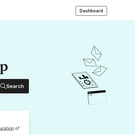
Dashboard
up
Search
uration
of