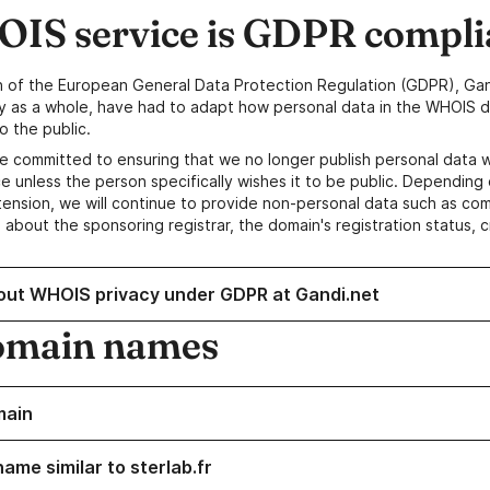
IS service is GDPR compli
n of the European General Data Protection Regulation (GDPR), Gan
y as a whole, have had to adapt how personal data in the WHOIS d
o the public.
e committed to ensuring that we no longer publish personal data 
e unless the person specifically wishes it to be public. Depending 
ension, we will continue to provide non-personal data such as c
 about the sponsoring registrar, the domain's registration status, 
out WHOIS privacy under GDPR at Gandi.net
omain names
main
ame similar to sterlab.fr