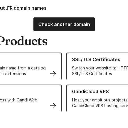
ut .FR domain names
Check another domain
Products
ur Domain Names
Learn more about our SSL/TLS C
SSL/TLS Certificates
in name from a catalog
Switch your website to HTTP
in extensions
SSL/TLS Certificates
r Web Hosting solutions
Learn more about GandiCloud 
GandiCloud VPS
ess with Gandi Web
Host your ambitious projects
GandiCloud VPS hosting serv