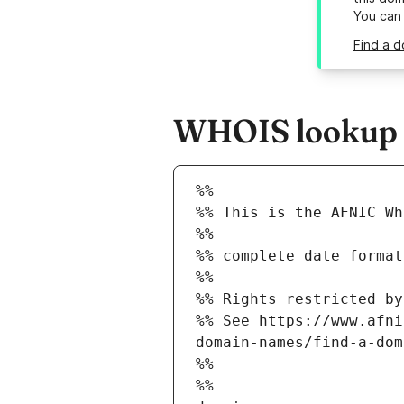
You can
Find a d
WHOIS lookup re
%%
%% This is the AFNIC Wh
%%
%% complete date format
%%
%% Rights restricted by
%% See https://www.afni
domain-names/find-a-dom
%%
%%