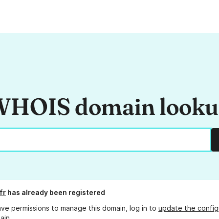
HOIS domain look
fr
has already been registered
ave permissions to manage this domain, log in to
update the config
ain.