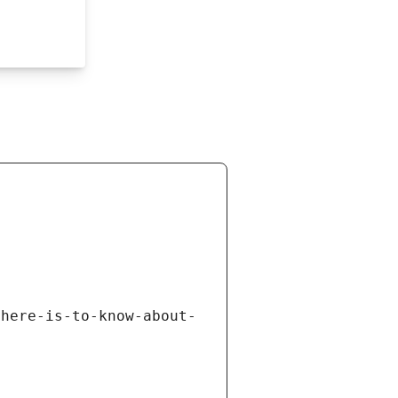
there-is-to-know-about-